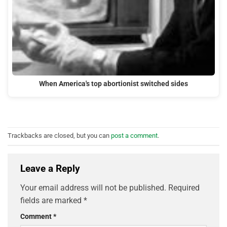
When America's top abortionist switched sides
Trackbacks are closed, but you can
post a comment
.
Leave a Reply
Your email address will not be published.
Required
fields are marked
*
Comment
*