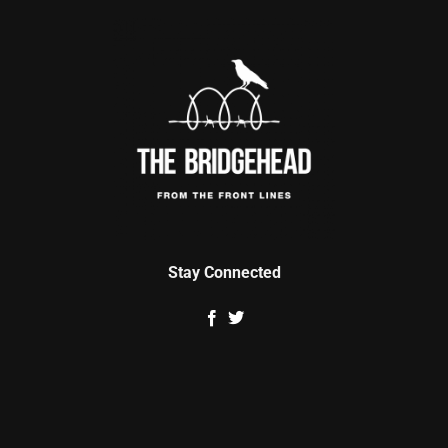
Stay Connected