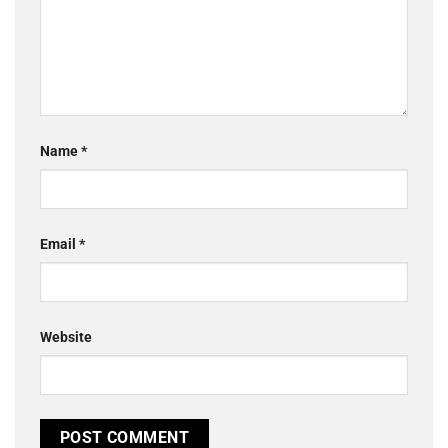
Name
*
Email
*
Website