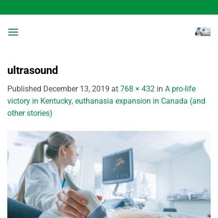
Skip
to
content
ultrasound
Published
December 13, 2019
at
768 × 432
in
A pro-life
victory in Kentucky, euthanasia expansion in Canada (and
other stories)