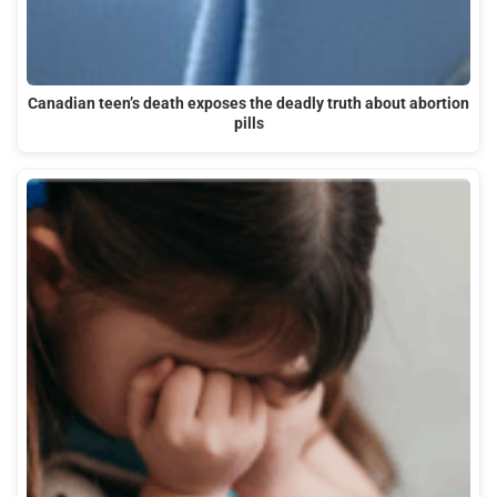
Canadian teen’s death exposes the deadly truth about abortion
pills