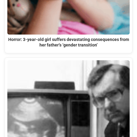
Horror: 3-year-old girl suffers devastating consequences from
her father’s ‘gender transition’