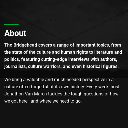
About
The Bridgehead covers a range of important topics, from
the state of the culture and human rights to literature and
politics, featuring cutting-edge interviews with authors,
journalists, culture warriors, and even historical figures.
We bring a valuable and much-needed perspective in a
culture often forgetful of its own history. Every week, host
Jonathon Van Maren tackles the tough questions of how
we got here–and where we need to go.