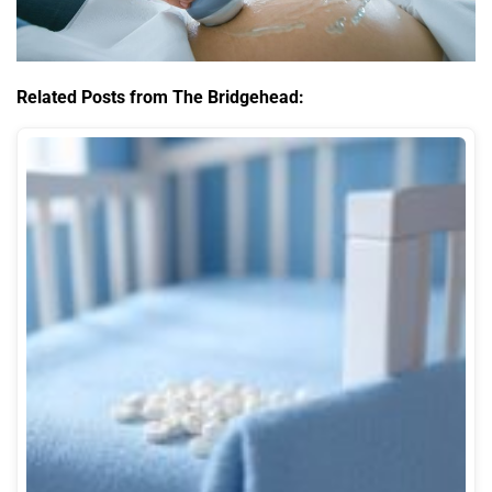
Related Posts from The Bridgehead: