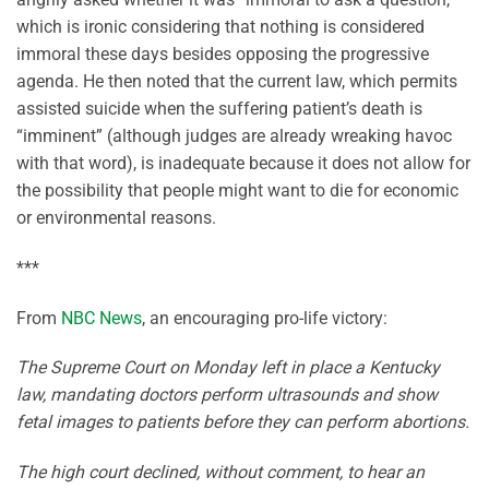
which is ironic considering that nothing is considered
immoral these days besides opposing the progressive
agenda. He then noted that the current law, which permits
assisted suicide when the suffering patient’s death is
“imminent” (although judges are already wreaking havoc
with that word), is inadequate because it does not allow for
the possibility that people might want to die for economic
or environmental reasons.
***
From
NBC News
, an encouraging pro-life victory:
The Supreme Court on Monday left in place a Kentucky
law, mandating doctors perform ultrasounds and show
fetal images to patients before they can perform abortions.
The high court declined, without comment, to hear an