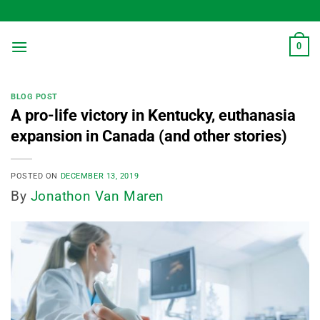
Skip
to
content
0
BLOG POST
A pro-life victory in Kentucky, euthanasia
expansion in Canada (and other stories)
POSTED ON
DECEMBER 13, 2019
By
Jonathon Van Maren