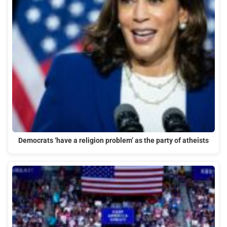
Democrats ‘have a religion problem’ as the party of atheists