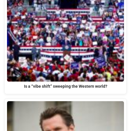
Is a “vibe shift” sweeping the Western world?