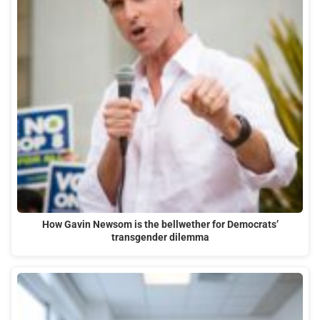
How Gavin Newsom is the bellwether for Democrats’
transgender dilemma