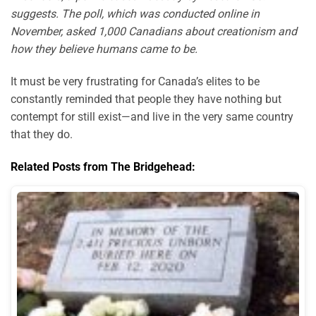
suggests. The poll, which was conducted online in
November, asked 1,000 Canadians about creationism and
how they believe humans came to be.
It must be very frustrating for Canada’s elites to be
constantly reminded that people they have nothing but
contempt for still exist—and live in the very same country
that they do.
Related Posts from The Bridgehead: