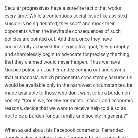
Secular progressives have a sure-fire tactic that works
every time: While a contentious social issue like assisted
suicide is being debated, they scoff and mock their
opponents when the inevitable consequences of such
policies are pointed out. And then, once they have
successfully achieved their legislative goal, they promptly
and shamelessly begin to advocate for precisely the thing
that they claimed would never happen. Thus we have
Quebec politician Luc Ferrandez coming out and saying
that euthanasia, which proponents consistently assured us
would be available only in the narrowest circumstances, be
made available to those who don’t want to be a burden on
society. “Could we, for environmental, social, and economic
reasons, decide that we want to receive help to die so as
not to be a burden for our family and society in general?”
When asked about his Facebook comments, Ferrandez
angrily asked whether it was “immoral to ask a question,”