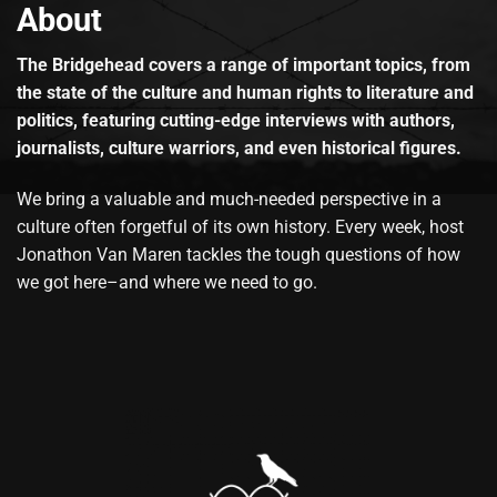
About
The Bridgehead covers a range of important topics, from
the state of the culture and human rights to literature and
politics, featuring cutting-edge interviews with authors,
journalists, culture warriors, and even historical figures.
We bring a valuable and much-needed perspective in a
culture often forgetful of its own history. Every week, host
Jonathon Van Maren tackles the tough questions of how
we got here–and where we need to go.