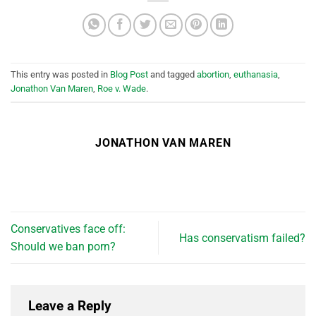
This entry was posted in
Blog Post
and tagged
abortion
,
euthanasia
,
Jonathon Van Maren
,
Roe v. Wade
.
JONATHON VAN MAREN
Conservatives face off:
Has conservatism failed?
Should we ban porn?
Leave a Reply