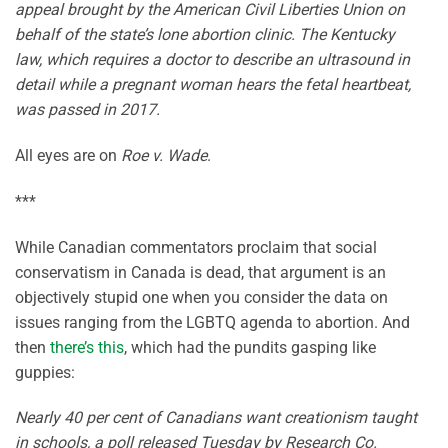
appeal brought by the American Civil Liberties Union on
behalf of the state’s lone abortion clinic. The Kentucky
law, which requires a doctor to describe an ultrasound in
detail while a pregnant woman hears the fetal heartbeat,
was passed in 2017.
All eyes are on
Roe v. Wade
.
***
While Canadian commentators proclaim that social
conservatism in Canada is dead, that argument is an
objectively stupid one when you consider the data on
issues ranging from the LGBTQ agenda to abortion. And
then
there’s this
, which had the pundits gasping like
guppies:
Nearly 40 per cent of Canadians want creationism taught
in schools, a poll released Tuesday by Research Co.