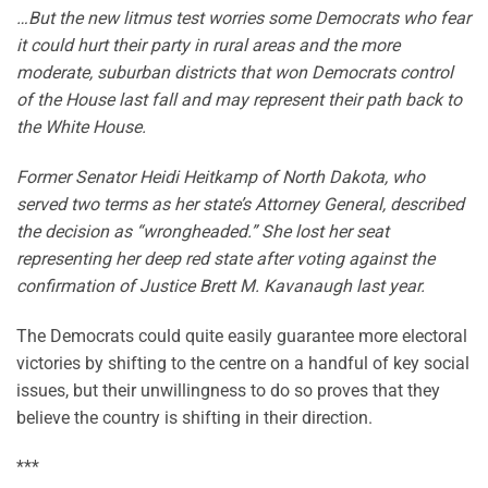
…But the new litmus test worries some Democrats who fear
it could hurt their party in rural areas and the more
moderate, suburban districts that won Democrats control
of the House last fall and may represent their path back to
the White House.
Former Senator Heidi Heitkamp of North Dakota, who
served two terms as her state’s Attorney General, described
the decision as “wrongheaded.” She lost her seat
representing her deep red state after voting against the
confirmation of Justice Brett M. Kavanaugh last year.
The Democrats could quite easily guarantee more electoral
victories by shifting to the centre on a handful of key social
issues, but their unwillingness to do so proves that they
believe the country is shifting in their direction.
***