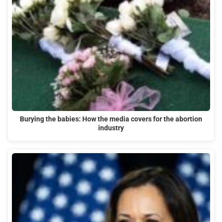
Burying the babies: How the media covers for the abortion
industry