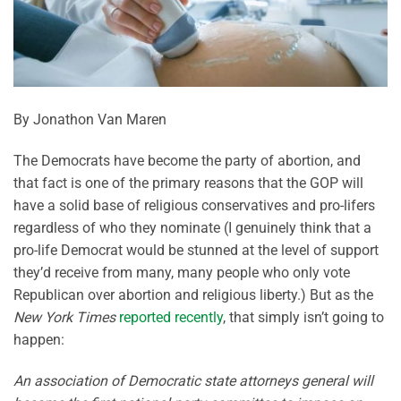
By Jonathon Van Maren
The Democrats have become the party of abortion, and
that fact is one of the primary reasons that the GOP will
have a solid base of religious conservatives and pro-lifers
regardless of who they nominate (I genuinely think that a
pro-life Democrat would be stunned at the level of support
they’d receive from many, many people who only vote
Republican over abortion and religious liberty.) But as the
New York Times
reported recently
, that simply isn’t going to
happen:
An association of Democratic state attorneys general will