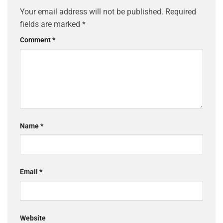
Your email address will not be published.
Required
fields are marked
*
Comment
*
Name
*
Email
*
Website