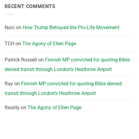
RECENT COMMENTS
Navi
on
How Trump Betrayed the Pro-Life Movement
TCH
on
The Agony of Ellen Page
Patrick Russell
on
Finnish MP convicted for quoting Bible
denied transit through London’s Heathrow Airport
Ray
on
Finnish MP convicted for quoting Bible denied
transit through London’s Heathrow Airport
Reality
on
The Agony of Ellen Page