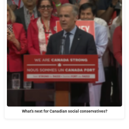
What's next for Canadian social conservatives?