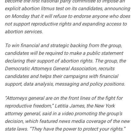
become the first national party committee to impose an
explicit abortion litmus test on its candidates, announcing
on Monday that it will refuse to endorse anyone who does
not support reproductive rights and expanding access to
abortion services.
To win financial and strategic backing from the group,
candidates will be required to make a public statement
declaring their support of abortion rights. The group, the
Democratic Attorneys General Association, recruits
candidates and helps their campaigns with financial
support, data analysis, messaging and policy positions.
“Attorneys general are on the front lines of the fight for
reproductive freedom,” Letitia James, the New York
attorney general, said in a video promoting the group’s
decision, which featured news media coverage of the new
state laws. “They have the power to protect your rights.”