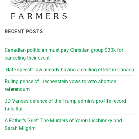
RECENT POSTS
Canadian politician must pay Christian group $30k for
canceling their event
‘Hate speech’ law already having a chilling effect in Canada
Ruling prince of Liechenstein vows to veto abortion
referendum
JD Vance’s defence of the Trump admin’s pro-life record
falls flat
A Father’s Grief: The Murders of Yaron Lischinsky and
Sarah Milgrim