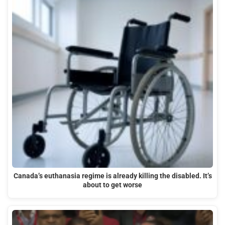
Canada’s euthanasia regime is already killing the disabled. It’s
about to get worse