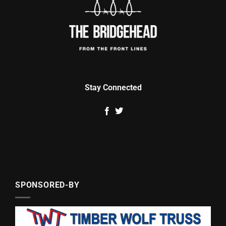
Stay Connected
SPONSORED-BY