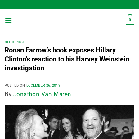
Skip
to
content
0
BLOG POST
Ronan Farrow’s book exposes Hillary
Clinton’s reaction to his Harvey Weinstein
investigation
POSTED ON
DECEMBER 26, 2019
By
Jonathon Van Maren