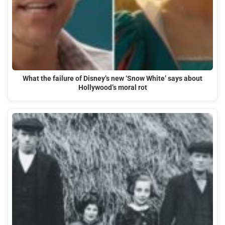
What the failure of Disney’s new ‘Snow White’ says about
Hollywood’s moral rot