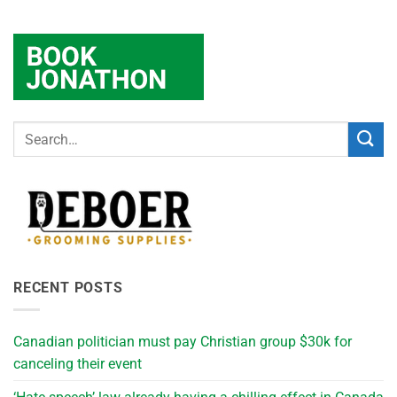
RECENT POSTS
Canadian politician must pay Christian group $30k for
canceling their event