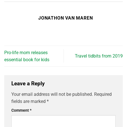
JONATHON VAN MAREN
Pro-life mom releases
Travel tidbits from 2019
essential book for kids
Leave a Reply
Your email address will not be published.
Required
fields are marked
*
Comment
*