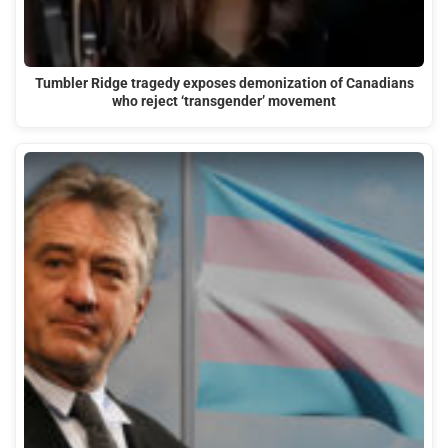
Tumbler Ridge tragedy exposes demonization of Canadians
who reject ‘transgender’ movement