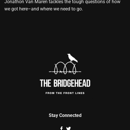
Jonathon Van Maren tackles the tough questions of how
we got here–and where we need to go.
Stay Connected