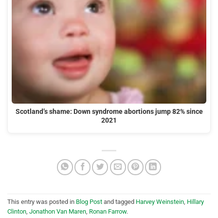
Scotland’s shame: Down syndrome abortions jump 82% since
2021
This entry was posted in
Blog Post
and tagged
Harvey Weinstein
,
Hillary
Clinton
,
Jonathon Van Maren
,
Ronan Farrow
.