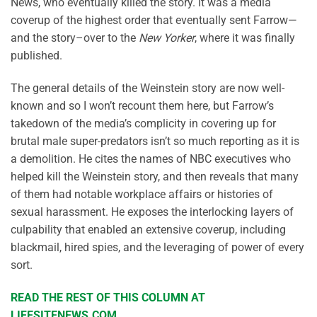
News, who eventually killed the story. It was a media
coverup of the highest order that eventually sent Farrow—
and the story–over to the
New Yorker
, where it was finally
published.
The general details of the Weinstein story are now well-
known and so I won’t recount them here, but Farrow’s
takedown of the media’s complicity in covering up for
brutal male super-predators isn’t so much reporting as it is
a demolition. He cites the names of NBC executives who
helped kill the Weinstein story, and then reveals that many
of them had notable workplace affairs or histories of
sexual harassment. He exposes the interlocking layers of
culpability that enabled an extensive coverup, including
blackmail, hired spies, and the leveraging of power of every
sort.
READ THE REST OF THIS COLUMN AT
LIFESITENEWS.COM