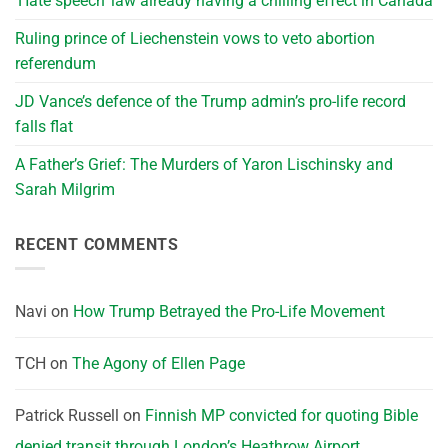
‘Hate speech’ law already having a chilling effect in Canada
Ruling prince of Liechenstein vows to veto abortion
referendum
JD Vance’s defence of the Trump admin’s pro-life record
falls flat
A Father’s Grief: The Murders of Yaron Lischinsky and
Sarah Milgrim
RECENT COMMENTS
Navi
on
How Trump Betrayed the Pro-Life Movement
TCH
on
The Agony of Ellen Page
Patrick Russell
on
Finnish MP convicted for quoting Bible
denied transit through London’s Heathrow Airport