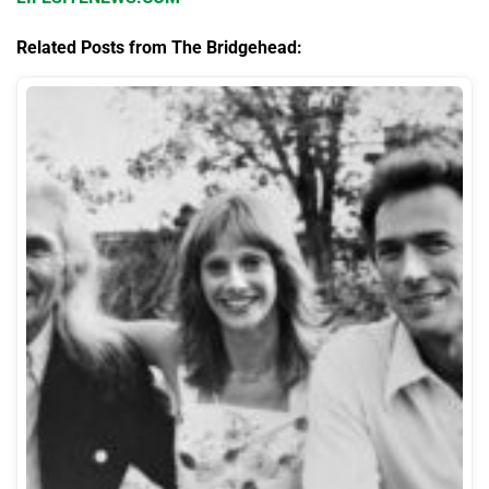
Related Posts from The Bridgehead: