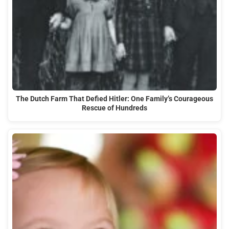
The Dutch Farm That Defied Hitler: One Family’s Courageous
Rescue of Hundreds