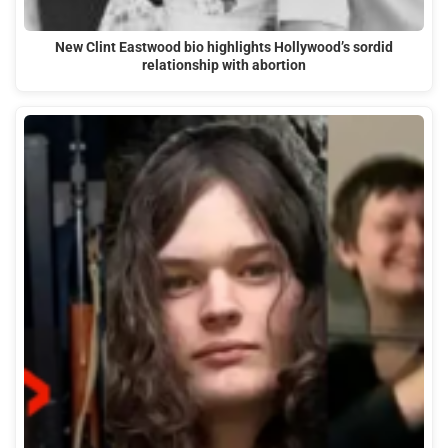
New Clint Eastwood bio highlights Hollywood’s sordid
relationship with abortion