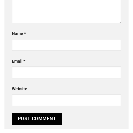
Name
*
Email
*
Website