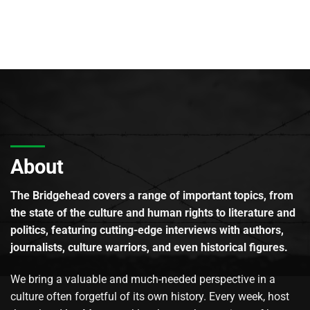
About
The Bridgehead covers a range of important topics, from
the state of the culture and human rights to literature and
politics, featuring cutting-edge interviews with authors,
journalists, culture warriors, and even historical figures.
We bring a valuable and much-needed perspective in a
culture often forgetful of its own history. Every week, host