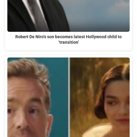
Robert De Niro’s son becomes latest Hollywood child to
‘transition’