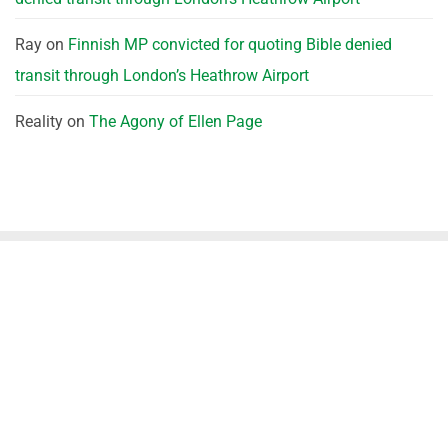
Ray
on
Finnish MP convicted for quoting Bible denied
transit through London’s Heathrow Airport
Reality
on
The Agony of Ellen Page