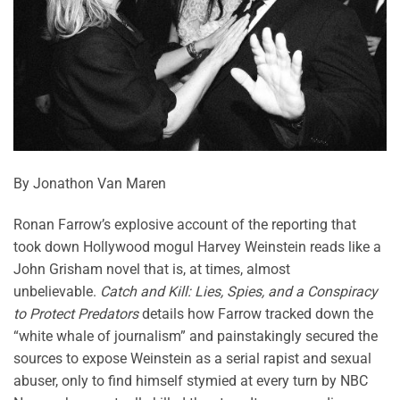
By Jonathon Van Maren
Ronan Farrow’s explosive account of the reporting that
took down Hollywood mogul Harvey Weinstein reads like a
John Grisham novel that is, at times, almost
unbelievable.
Catch and Kill: Lies, Spies, and a Conspiracy
to Protect Predators
details how Farrow tracked down the
“white whale of journalism” and painstakingly secured the
sources to expose Weinstein as a serial rapist and sexual
abuser, only to find himself stymied at every turn by NBC