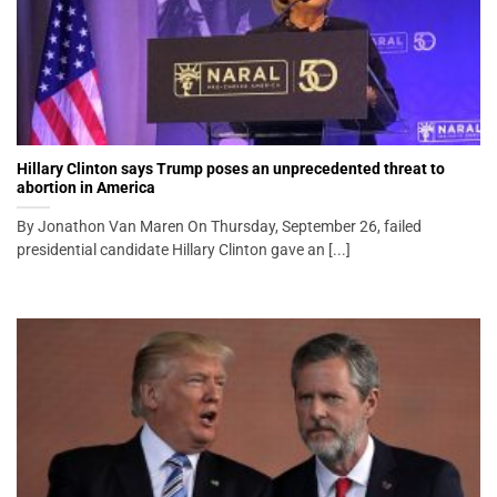
Hillary Clinton says Trump poses an unprecedented threat to
abortion in America
By Jonathon Van Maren On Thursday, September 26, failed
presidential candidate Hillary Clinton gave an [...]