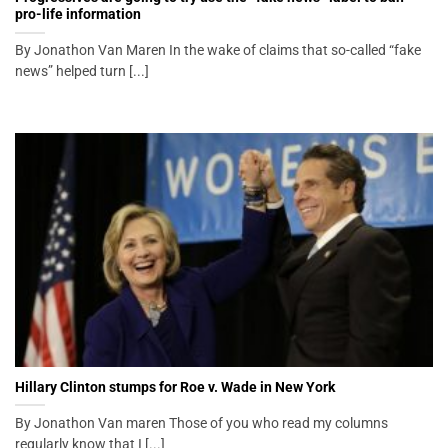
pro-life information
By Jonathon Van Maren In the wake of claims that so-called “fake
news” helped turn [...]
Hillary Clinton stumps for Roe v. Wade in New York
By Jonathon Van maren Those of you who read my columns
regularly know that I [...]