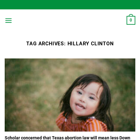
Skip
to
content
0
TAG ARCHIVES:
HILLARY CLINTON
Scholar concerned that Texas abortion law will mean less Down