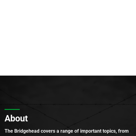
About
The Bridgehead covers a range of important topics, from