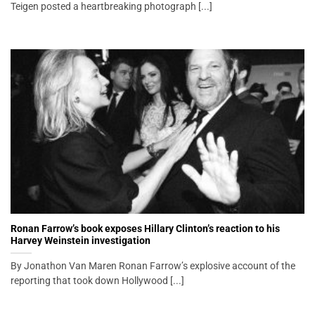
Teigen posted a heartbreaking photograph [...]
Ronan Farrow’s book exposes Hillary Clinton’s reaction to his
Harvey Weinstein investigation
By Jonathon Van Maren Ronan Farrow’s explosive account of the
reporting that took down Hollywood [...]