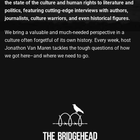
the state of the culture and human rights to literature and
politics, featuring cutting-edge interviews with authors,
journalists, culture warriors, and even historical figures.
We bring a valuable and much-needed perspective in a
culture often forgetful of its own history. Every week, host
Jonathon Van Maren tackles the tough questions of how
we got here–and where we need to go.