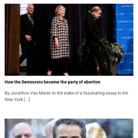
How the Democrats became the party of abortion
By Jonathon Van Maren In the wake of a fascinating essay in the
New York [...]