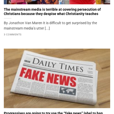
The mainstream media is terrible at covering persecution of
Christians because they despise what Christianity teaches
By Jonathon Van Maren It is difficult to get surprised by the
mainstream media’s utter [...]
3 COMMENTS
Progressives are going to try use the “fake news” label to ban