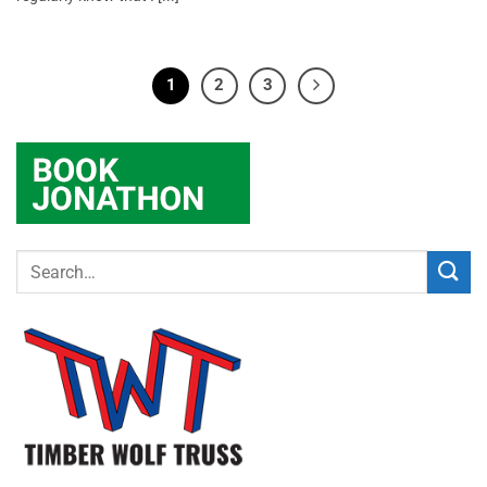
1
2
3