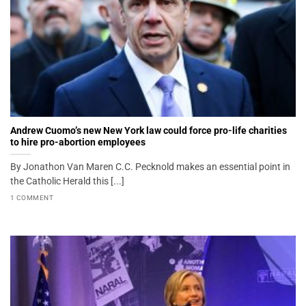
Andrew Cuomo’s new New York law could force pro-life charities
to hire pro-abortion employees
By Jonathon Van Maren C.C. Pecknold makes an essential point in
the Catholic Herald this [...]
1 COMMENT