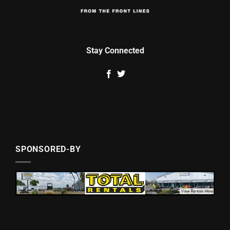
Stay Connected
SPONSORED-BY