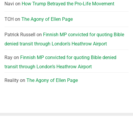
Navi
on
How Trump Betrayed the Pro-Life Movement
TCH
on
The Agony of Ellen Page
Patrick Russell
on
Finnish MP convicted for quoting Bible
denied transit through London’s Heathrow Airport
Ray
on
Finnish MP convicted for quoting Bible denied
transit through London’s Heathrow Airport
Reality
on
The Agony of Ellen Page