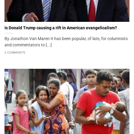
Is Donald Trump causing a rift in American evangelicalism?
By Jonathon Van Maren It has been popular, of late, for columnists
and commentators to [...]
2 COMMENTS