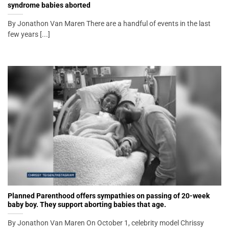
syndrome babies aborted
By Jonathon Van Maren There are a handful of events in the last
few years [...]
Planned Parenthood offers sympathies on passing of 20-week
baby boy. They support aborting babies that age.
By Jonathon Van Maren On October 1, celebrity model Chrissy