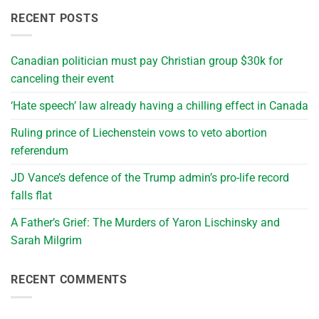
RECENT POSTS
Canadian politician must pay Christian group $30k for
canceling their event
‘Hate speech’ law already having a chilling effect in Canada
Ruling prince of Liechenstein vows to veto abortion
referendum
JD Vance’s defence of the Trump admin’s pro-life record
falls flat
A Father’s Grief: The Murders of Yaron Lischinsky and
Sarah Milgrim
RECENT COMMENTS