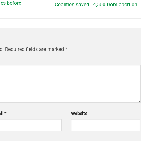
es before
Coalition saved 14,500 from abortion
d.
Required fields are marked
*
il
*
Website