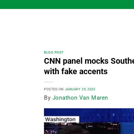
Skip
to
content
BLOG POST
CNN panel mocks Souther
with fake accents
POSTED ON
JANUARY 29, 2020
By
Jonathon Van Maren