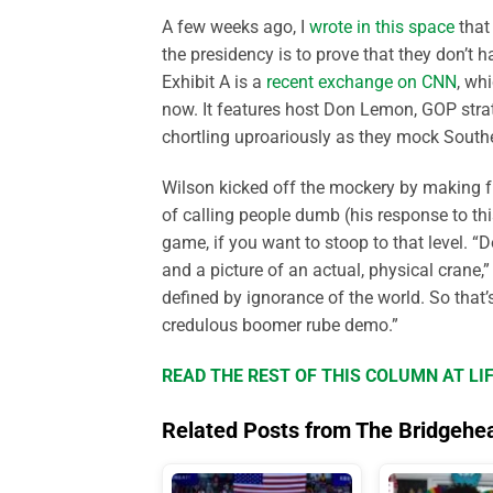
A few weeks ago, I
wrote in this space
that 
the presidency is to prove that they don’t 
Exhibit A is a
recent exchange on CNN
, wh
now. It features host Don Lemon, GOP stra
chortling uproariously as they mock South
Wilson kicked off the mockery by making fu
of calling people dumb (his response to thi
game, if you want to stoop to that level. “
and a picture of an actual, physical crane,
defined by ignorance of the world. So that’s
credulous boomer rube demo.”
READ THE REST OF THIS COLUMN AT L
Related Posts from The Bridgehe