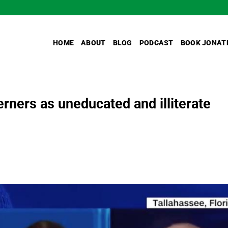
HOME
ABOUT
BLOG
PODCAST
BOOK JONAT
ners as uneducated and illiterate