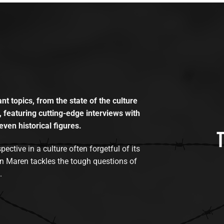
t topics, from the state of the culture
, featuring cutting-edge interviews with
even historical figures.
tive in a culture often forgetful of its
n Maren tackles the tough questions of
.