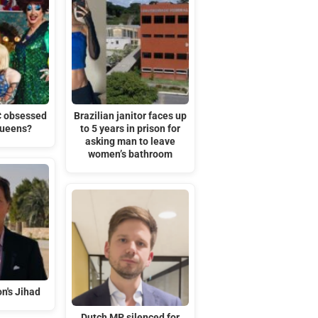
C obsessed
Brazilian janitor faces up
queens?
to 5 years in prison for
asking man to leave
women’s bathroom
n's Jihad
Dutch MP silenced for