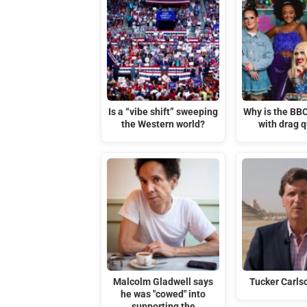
Is a “vibe shift” sweeping
Why is the BB
the Western world?
with drag 
Malcolm Gladwell says
Tucker Carlso
he was "cowed" into
supporting the