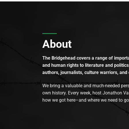
About
The Bridgehead covers a range of importan
and human rights to literature and politics
authors, journalists, culture warriors, and 
We bring a valuable and much-needed perspec
own history. Every week, host Jonathon Va
how we got here–and where we need to go