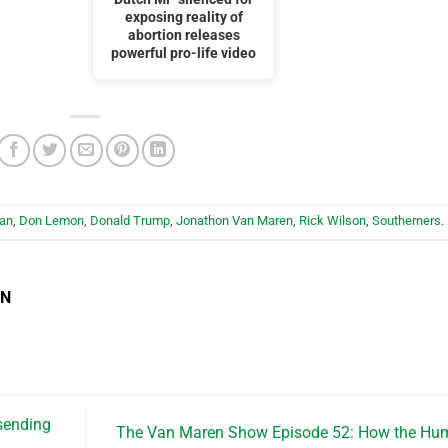
exposing reality of
abortion releases
powerful pro-life video
ian
,
Don Lemon
,
Donald Trump
,
Jonathon Van Maren
,
Rick Wilson
,
Southerners
.
EN
 sending
The Van Maren Show Episode 52: How the Hu