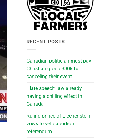
RECENT POSTS
Canadian politician must pay
Christian group $30k for
canceling their event
‘Hate speech’ law already
having a chilling effect in
Canada
Ruling prince of Liechenstein
vows to veto abortion
referendum