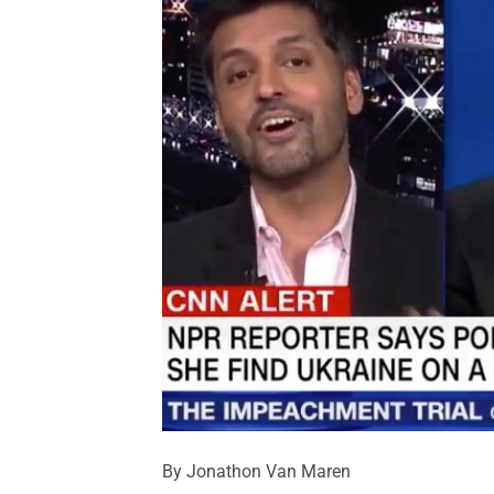
By Jonathon Van Maren