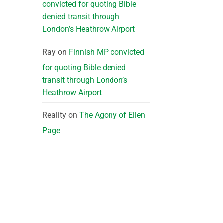
convicted for quoting Bible
denied transit through
London’s Heathrow Airport
Ray
on
Finnish MP convicted
for quoting Bible denied
transit through London’s
Heathrow Airport
Reality
on
The Agony of Ellen
Page