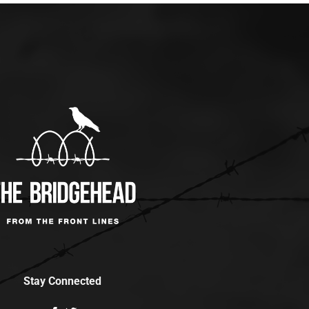
Stay Connected