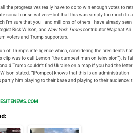
all the progressives really have to do to win enough votes to ret
hate social conservatives—but that this was simply too much to a
ich I’m sure that you—and millions of others—have already seen
tegist Rick Wilson, and
New York Times
contributor Wajahat Ali
ern voters and Trump supporters.
n of Trump’s intelligence which, considering the president’s hab
s clip was to call Lemon “the dumbest man on television”), is fai
Donald Trump couldn’t find Ukraine on a map if you had the letter 
” Wilson stated. “[Pompeo] knows that this is an administration
 partly him playing to their base and playing to their audience: 
IFESITENEWS.COM
ad: