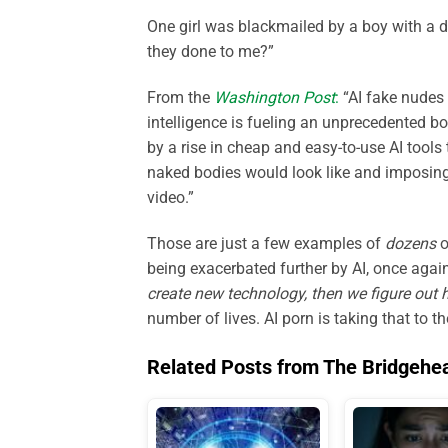
One girl was blackmailed by a boy with a d
they done to me?”
From the
Washington Post
:
“AI fake nudes a
intelligence is fueling an unprecedented b
by a rise in cheap and easy-to-use AI tool
naked bodies would look like and imposing
video.”
Those are just a few examples of
dozens
o
being exacerbated further by AI, once again 
create new technology, then we figure out 
number of lives. AI porn is taking that to th
Related Posts from The Bridgehe