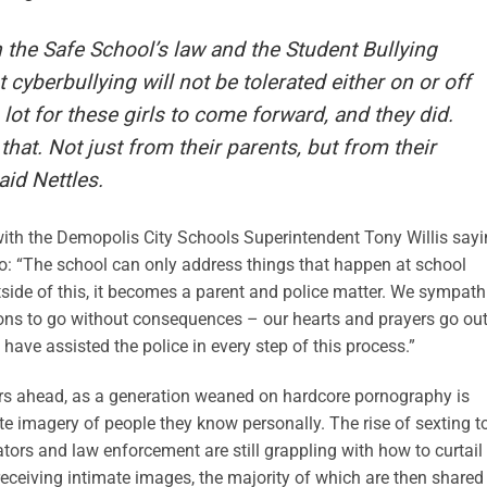
 the Safe School’s law and the Student Bullying
 cyberbullying will not be tolerated either on or off
 lot for these girls to come forward, and they did.
hat. Not just from their parents, but from their
aid Nettles.
with the Demopolis City Schools Superintendent Tony Willis say
n do: “The school can only address things that happen at school
side of this, it becomes a parent and police matter. We sympath
ons to go without consequences – our hearts and prayers go out
e have assisted the police in every step of this process.”
years ahead, as a generation weaned on hardcore pornography is
te imagery of people they know personally. The rise of sexting t
rs and law enforcement are still grappling with how to curtail
receiving intimate images, the majority of which are then shared