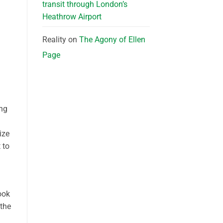
transit through London’s
Heathrow Airport
Reality
on
The Agony of Ellen
Page
ing
ize
 to
ook
 the