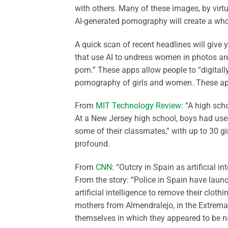
with others. Many of these images, by virtu
AI-generated pornography will create a whol
A quick scan of recent headlines will give
that use AI to undress women in photos ar
porn.” These apps allow people to “digita
pornography of girls and women. These app
From
MIT Technology Review
: “A high sch
At a New Jersey high school, boys had used
some of their classmates,” with up to 30 gir
profound.
From
CNN
: “Outcry in Spain as artificial 
From the story: “Police in Spain have launc
artificial intelligence to remove their clot
mothers from Almendralejo, in the Extremad
themselves in which they appeared to be 