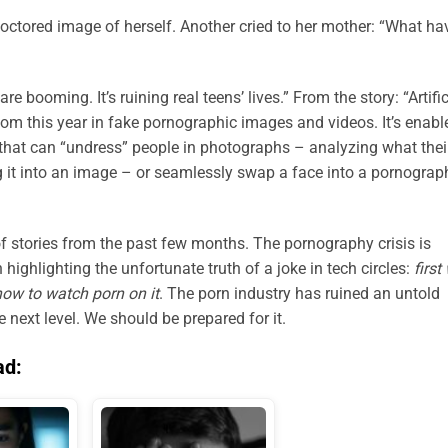
octored image of herself. Another cried to her mother: “What ha
re booming. It’s ruining real teens’ lives.” From the story: “Artific
oom this year in fake pornographic images and videos. It’s enabl
s that can “undress” people in photographs – analyzing what thei
 it into an image – or seamlessly swap a face into a pornograp
f stories from the past few months. The pornography crisis is
highlighting the unfortunate truth of a joke in tech circles:
f
irst
how to watch porn on it
. The porn industry has ruined an untold
e next level. We should be prepared for it.
ad: