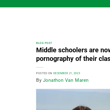
Skip
to
content
BLOG POST
Middle schoolers are now
pornography of their cl
POSTED ON
DECEMBER 21, 2023
By
Jonathon Van Maren