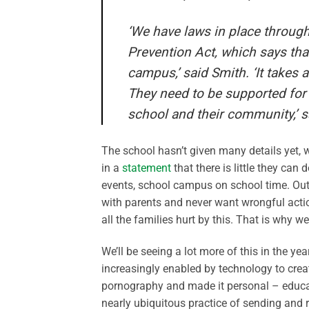
‘We have laws in place through
Prevention Act, which says that
campus,’ said Smith. ‘It takes a
They need to be supported for t
school and their community,’ s
The school hasn’t given many details yet, 
in a
statement
that there is little they ca
events, school campus on school time. Out
with parents and never want wrongful acti
all the families hurt by this. That is why w
We’ll be seeing a lot more of this in the 
increasingly enabled by technology to crea
pornography and made it personal – educato
nearly ubiquitous practice of sending and 