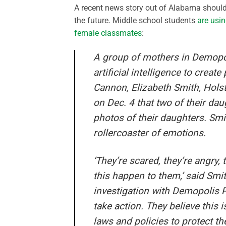
A recent news story out of Alabama should b
the future. Middle school students
are usin
female classmates
:
A group of mothers in Demopol
artificial intelligence to crea
Cannon, Elizabeth Smith, Holst
on Dec. 4 that two of their da
photos of their daughters. Smi
rollercoaster of emotions.
‘They’re scared, they’re angry,
this happen to them,’ said Smi
investigation with Demopolis Po
take action. They believe this 
laws and policies to protect the