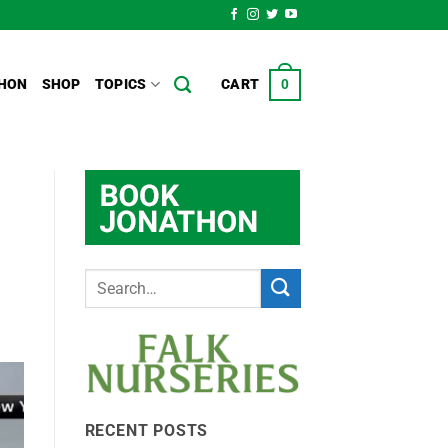
HON
SHOP
TOPICS
CART
0
RECENT POSTS