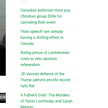
Canadian politician must pay
Christian group $30k for
canceling their event
‘Hate speech’ law already
having a chilling effect in
Canada
Ruling prince of Liechenstein
vows to veto abortion
referendum
JD Vance’s defence of the
Trump admin’s pro-life record
falls flat
A Father’s Grief: The Murders
of Yaron Lischinsky and Sarah
Milgrim