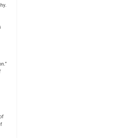
phy.
s
on.”
f
of
f