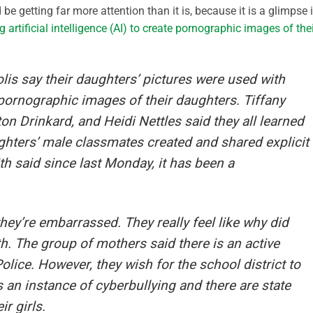
e getting far more attention than it is, because it is a glimpse 
g artificial intelligence (AI) to create pornographic images of the
is say their daughters’ pictures were used with
te pornographic images of their daughters. Tiffany
on Drinkard, and Heidi Nettles said they all learned
ughters’ male classmates created and shared explicit
th said since last Monday, it has been a
 they’re embarrassed. They really feel like why did
th. The group of mothers said there is an active
lice. However, they wish for the school district to
is an instance of cyberbullying and there are state
ir girls.