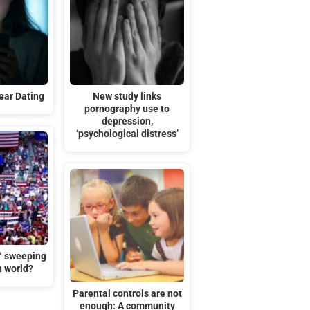
ar Dating
New study links
pornography use to
depression,
‘psychological distress’
t” sweeping
n world?
Parental controls are not
enough: A community