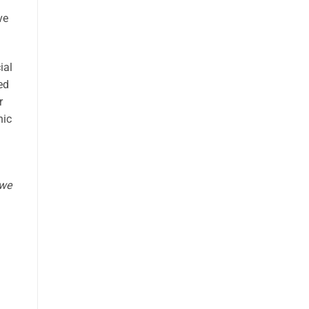
ve
ial
ed
r
hic
 w
e