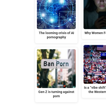
The looming crisis of AI
Why Women Fe
pornography
Is a “vibe shif
Gen Z is turning against
the Wester
porn