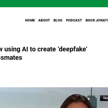
HOME
ABOUT
BLOG
PODCAST
BOOK JONAT
 using AI to create ‘deepfake’
assmates