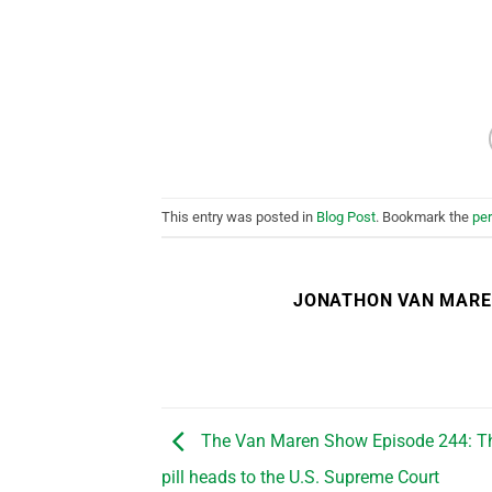
This entry was posted in
Blog Post
. Bookmark the
pe
JONATHON VAN MAR
The Van Maren Show Episode 244: Th
pill heads to the U.S. Supreme Court