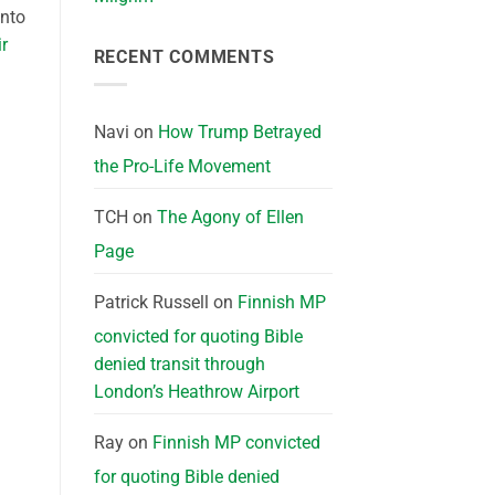
into
ir
RECENT COMMENTS
Navi
on
How Trump Betrayed
the Pro-Life Movement
TCH
on
The Agony of Ellen
Page
Patrick Russell
on
Finnish MP
convicted for quoting Bible
denied transit through
London’s Heathrow Airport
Ray
on
Finnish MP convicted
for quoting Bible denied