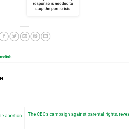
response is needed to
stop the porn crisis
rmalink
.
EN
The CBC’s campaign against parental rights, reve
e abortion