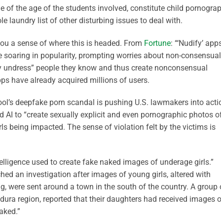
e of the age of the students involved, constitute child pornogra
e laundry list of other disturbing issues to deal with.
 you a sense of where this is headed. From
Fortune
: “‘Nudify’ app
e soaring in popularity, prompting worries about non-consensual
lly undress” people they know and thus create nonconsensual
s have already acquired millions of users.
ool’s deepfake porn scandal is pushing U.S. lawmakers into acti
 AI to “create sexually explicit and even pornographic photos o
ls being impacted. The sense of violation felt by the victims is
intelligence used to create fake naked images of underage girls.”
hed an investigation after images of young girls, altered with
hing, were sent around a town in the south of the country. A group 
ura region, reported that their daughters had received images o
naked.”