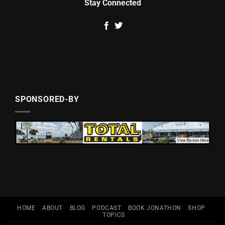
Stay Connected
SPONSORED-BY
HOME
ABOUT
BLOG
PODCAST
BOOK JONATHON
SHOP
TOPICS