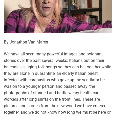
By Jonathon Van Maren
We have all seen many powerful images and poignant
stories over the past several weeks: Italians out on their
balconies, singing folk songs so they can be together while
they are alone in quarantine; an elderly Italian priest
infected with coronavirus who gave up the ventilator he
was on to a younger person and passed away; the
photographs of stunned and battle-weary health care
workers after long shifts on the front lines. These are
pictures and stories from the new world we have entered
together, and we do not know how long we must be here or