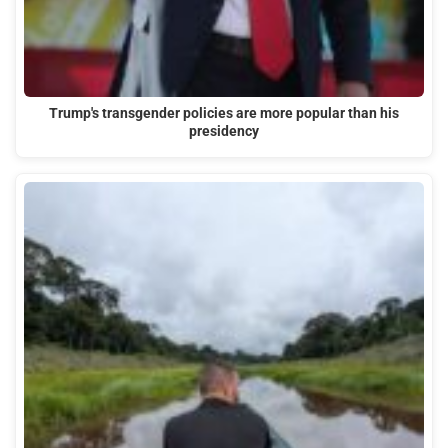
Trump's transgender policies are more popular than his
presidency