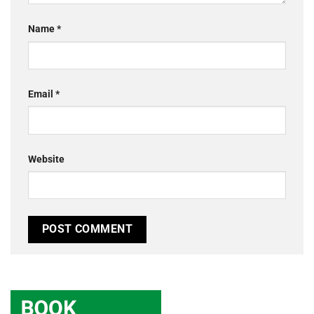
Name
*
Email
*
Website