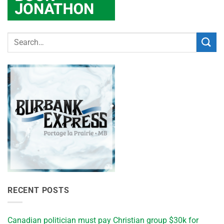
RECENT POSTS
Canadian politician must pay Christian group $30k for