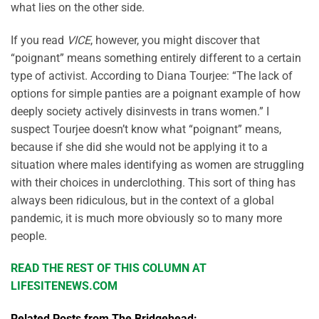
what lies on the other side.
If you read
VICE
, however, you might discover that
“poignant” means something entirely different to a certain
type of activist. According to Diana Tourjee: “The lack of
options for simple panties are a poignant example of how
deeply society actively disinvests in trans women.” I
suspect Tourjee doesn’t know what “poignant” means,
because if she did she would not be applying it to a
situation where males identifying as women are struggling
with their choices in underclothing. This sort of thing has
always been ridiculous, but in the context of a global
pandemic, it is much more obviously so to many more
people.
READ THE REST OF THIS COLUMN AT
LIFESITENEWS.COM
Related Posts from The Bridgehead: