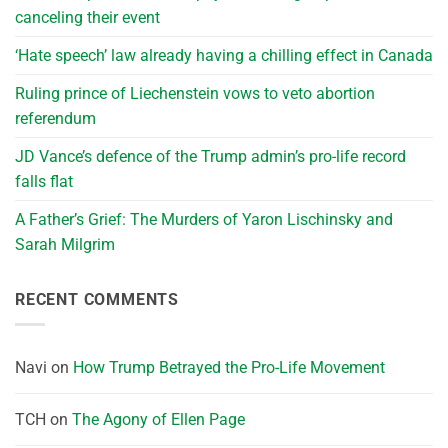
canceling their event
‘Hate speech’ law already having a chilling effect in Canada
Ruling prince of Liechenstein vows to veto abortion
referendum
JD Vance’s defence of the Trump admin’s pro-life record
falls flat
A Father’s Grief: The Murders of Yaron Lischinsky and
Sarah Milgrim
RECENT COMMENTS
Navi
on
How Trump Betrayed the Pro-Life Movement
TCH
on
The Agony of Ellen Page