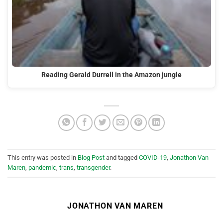
Reading Gerald Durrell in the Amazon jungle
This entry was posted in
Blog Post
and tagged
COVID-19
,
Jonathon Van
Maren
,
pandemic
,
trans
,
transgender
.
JONATHON VAN MAREN