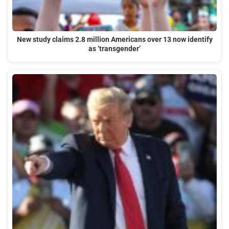
New study claims 2.8 million Americans over 13 now identify
as ‘transgender’