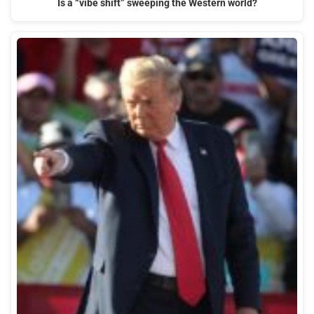
Is a “vibe shift” sweeping the Western world?