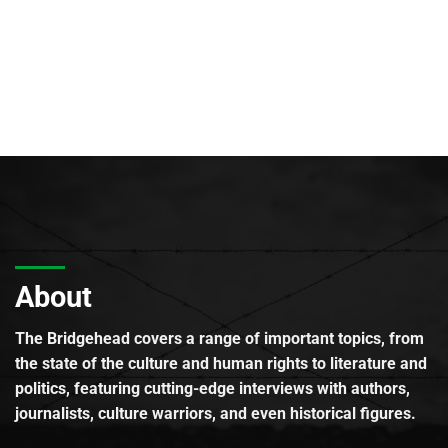
About
The Bridgehead covers a range of important topics, from
the state of the culture and human rights to literature and
politics, featuring cutting-edge interviews with authors,
journalists, culture warriors, and even historical figures.