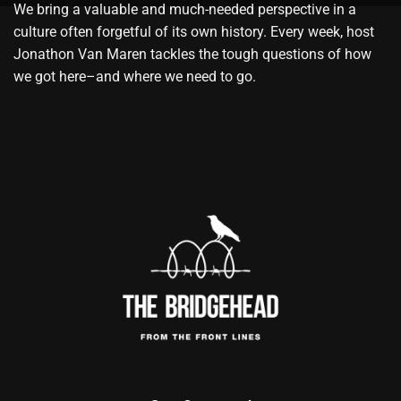
We bring a valuable and much-needed perspective in a
culture often forgetful of its own history. Every week, host
Jonathon Van Maren tackles the tough questions of how
we got here–and where we need to go.