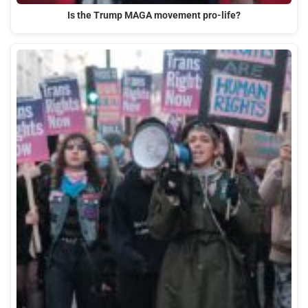
Is the Trump MAGA movement pro-life?