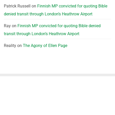
Patrick Russell
on
Finnish MP convicted for quoting Bible
denied transit through London’s Heathrow Airport
Ray
on
Finnish MP convicted for quoting Bible denied
transit through London’s Heathrow Airport
Reality
on
The Agony of Ellen Page