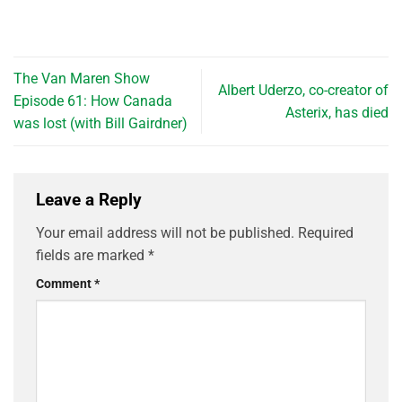
The Van Maren Show
Albert Uderzo, co-creator of
Episode 61: How Canada
Asterix, has died
was lost (with Bill Gairdner)
Leave a Reply
Your email address will not be published.
Required
fields are marked
*
Comment
*