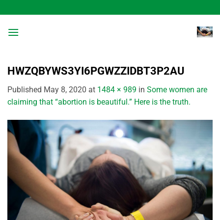
Skip
to
content
HWZQBYWS3YI6PGWZZIDBT3P2AU
Published
May 8, 2020
at
1484 × 989
in
Some women are
claiming that “abortion is beautiful.” Here is the truth.