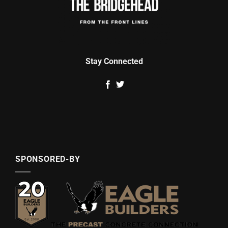
Stay Connected
SPONSORED-BY