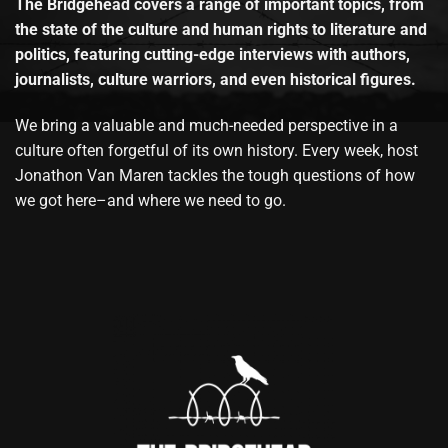
The Bridgehead covers a range of important topics, from
the state of the culture and human rights to literature and
politics, featuring cutting-edge interviews with authors,
journalists, culture warriors, and even historical figures.
We bring a valuable and much-needed perspective in a
culture often forgetful of its own history. Every week, host
Jonathon Van Maren tackles the tough questions of how
we got here–and where we need to go.