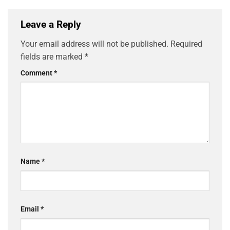
Leave a Reply
Your email address will not be published.
Required
fields are marked
*
Comment
*
Name
*
Email
*