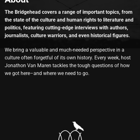
The Bridgehead covers a range of important topics, from
the state of the culture and human rights to literature and
politics, featuring cutting-edge interviews with authors,
journalists, culture warriors, and even historical figures.
We bring a valuable and much-needed perspective in a
culture often forgetful of its own history. Every week, host
Jonathon Van Maren tackles the tough questions of how
we got here–and where we need to go.