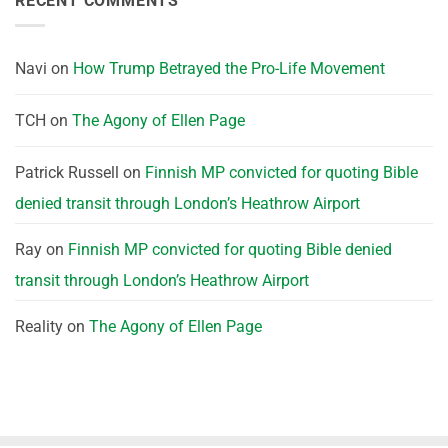
RECENT COMMENTS
Navi
on
How Trump Betrayed the Pro-Life Movement
TCH
on
The Agony of Ellen Page
Patrick Russell
on
Finnish MP convicted for quoting Bible
denied transit through London’s Heathrow Airport
Ray
on
Finnish MP convicted for quoting Bible denied
transit through London’s Heathrow Airport
Reality
on
The Agony of Ellen Page