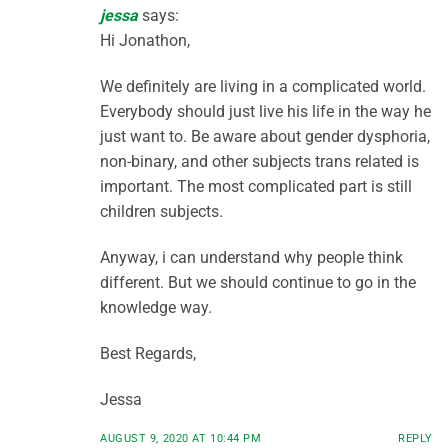
jessa
says:
Hi Jonathon,
We definitely are living in a complicated world.
Everybody should just live his life in the way he
just want to. Be aware about gender dysphoria,
non-binary, and other subjects trans related is
important. The most complicated part is still
children subjects.
Anyway, i can understand why people think
different. But we should continue to go in the
knowledge way.
Best Regards,
Jessa
AUGUST 9, 2020 AT 10:44 PM
REPLY