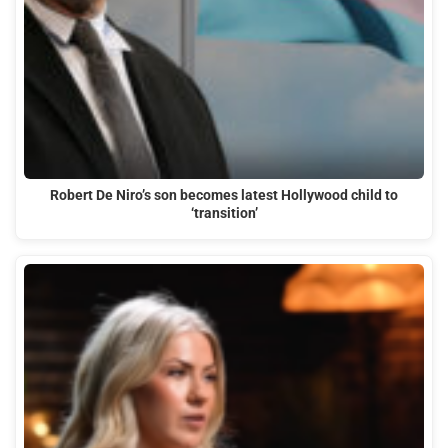
Robert De Niro’s son becomes latest Hollywood child to
‘transition’