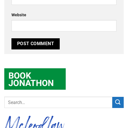
Website