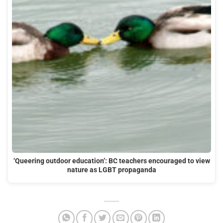
‘Queering outdoor education’: BC teachers encouraged to view
nature as LGBT propaganda