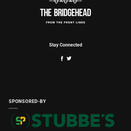
Stay Connected
SPONSORED-BY