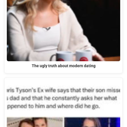
The ugly truth about modern dating