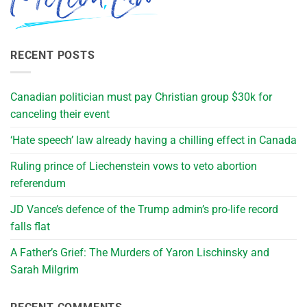
RECENT POSTS
Canadian politician must pay Christian group $30k for
canceling their event
‘Hate speech’ law already having a chilling effect in Canada
Ruling prince of Liechenstein vows to veto abortion
referendum
JD Vance’s defence of the Trump admin’s pro-life record
falls flat
A Father’s Grief: The Murders of Yaron Lischinsky and
Sarah Milgrim