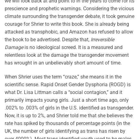
we will look back at and point to in the years to come for its
prescience and prophetic warnings. Considering the vicious
climate surrounding the transgender debate, it took genuine
courage for Shrier to write this book. She is already being
attacked as transphobic, and Amazon has refused to allow
the book to be advertised. Despite that,
Irreversible
Damage
is no ideological screed. It is a measured and
relentless look at the damage the transgender movement
has wrought in an unbelievably short amount of time.
When Shrier uses the term “craze,” she means it in the
scientific sense. Rapid Onset Gender Dysphoria (ROGD) is
what Dr. Lisa Littman calls a “social contagion,” and it
primarily impacts young girls. Just a short time ago, only
.002% to .003% of girls in the U.S. identified as transgender.
Now, it is up to 2%, and Shrier told me that she believes the
rate has spiked by thousands of percentage points (in the
UK, the number of girls identifying as trans has risen by
over 4000%). Most trans-identified youth used to be males