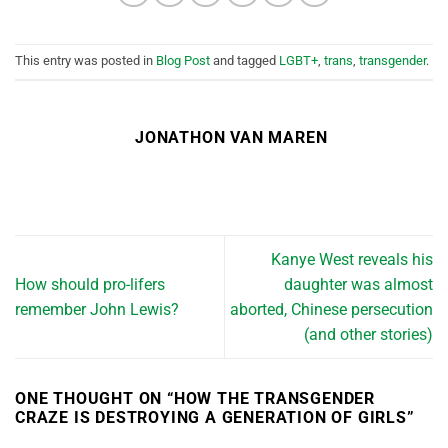
This entry was posted in
Blog Post
and tagged
LGBT+
,
trans
,
transgender
.
JONATHON VAN MAREN
Kanye West reveals his
How should pro-lifers
daughter was almost
remember John Lewis?
aborted, Chinese persecution
(and other stories)
ONE THOUGHT ON “
HOW THE TRANSGENDER
CRAZE IS DESTROYING A GENERATION OF GIRLS
”