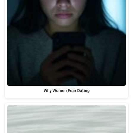
Why Women Fear Dating