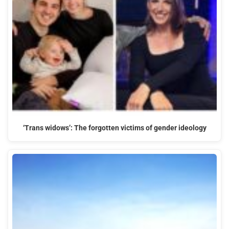
‘Trans widows’: The forgotten victims of gender ideology