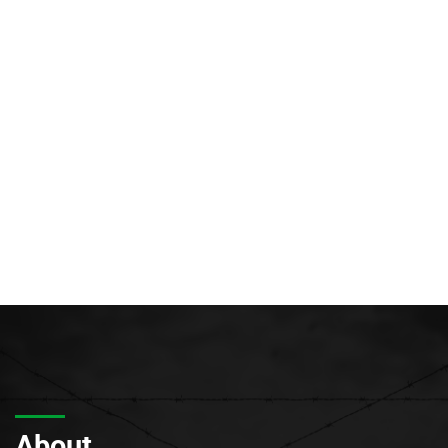
About