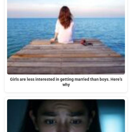
Girls are less interested in getting married than boys. Here’s
why