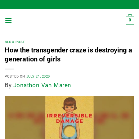
Skip
to
content
0
BLOG POST
How the transgender craze is destroying a
generation of girls
POSTED ON
JULY 21, 2020
By
Jonathon Van Maren