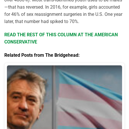
—that has reversed. In 2016, for example, girls accounted
for 46% of sex reassignment surgeries in the U.S. One year
later, that number had spiked to 70%.
READ THE REST OF THIS COLUMN AT THE AMERICAN
CONSERVATIVE
Related Posts from The Bridgehead: