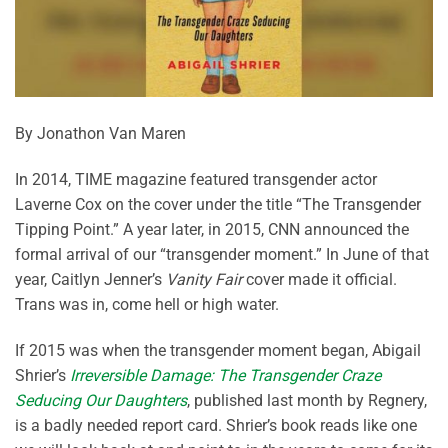
By Jonathon Van Maren
In 2014, TIME magazine featured transgender actor
Laverne Cox on the cover under the title “The Transgender
Tipping Point.” A year later, in 2015, CNN announced the
formal arrival of our “transgender moment.” In June of that
year, Caitlyn Jenner’s
Vanity Fair
cover made it official.
Trans was in, come hell or high water.
If 2015 was when the transgender moment began, Abigail
Shrier’s
Irreversible Damage: The Transgender Craze
Seducing Our Daughters
, published last month by Regnery,
is a badly needed report card. Shrier’s book reads like one