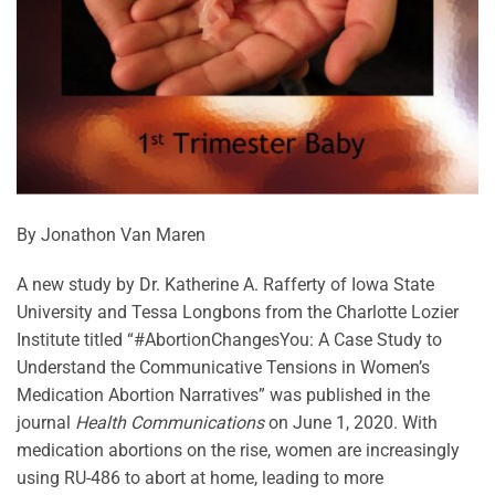
By Jonathon Van Maren
A new study by Dr. Katherine A. Rafferty of Iowa State
University and Tessa Longbons from the Charlotte Lozier
Institute titled “#AbortionChangesYou: A Case Study to
Understand the Communicative Tensions in Women’s
Medication Abortion Narratives” was published in the
journal
Health Communications
on June 1, 2020. With
medication abortions on the rise, women are increasingly
using RU-486 to abort at home, leading to more