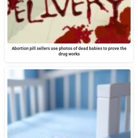
Abortion pill sellers use photos of dead babies to prove the
drug works