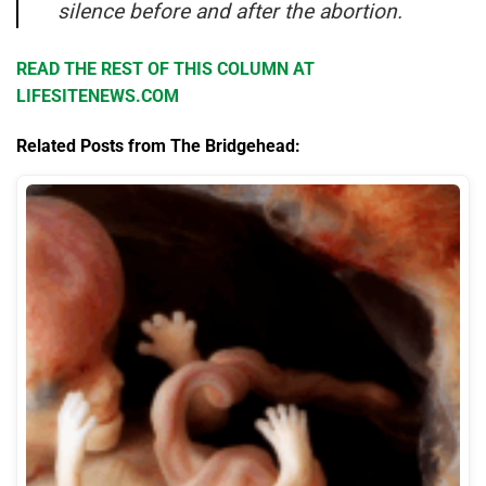
silence before and after the abortion.
READ THE REST OF THIS COLUMN AT
LIFESITENEWS.COM
Related Posts from The Bridgehead: