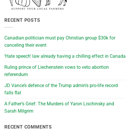
RECENT POSTS
Canadian politician must pay Christian group $30k for
canceling their event
‘Hate speech’ law already having a chilling effect in Canada
Ruling prince of Liechenstein vows to veto abortion
referendum
JD Vance’s defence of the Trump admin’s pro-life record
falls flat
A Father’s Grief: The Murders of Yaron Lischinsky and
Sarah Milgrim
RECENT COMMENTS