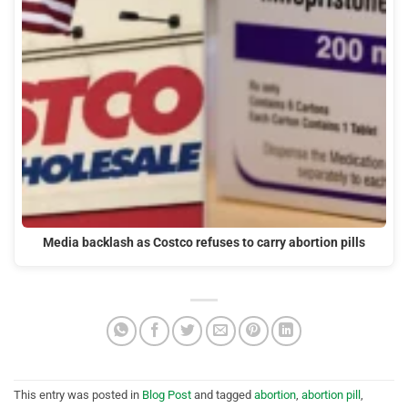
Media backlash as Costco refuses to carry abortion pills
This entry was posted in
Blog Post
and tagged
abortion
,
abortion pill
,