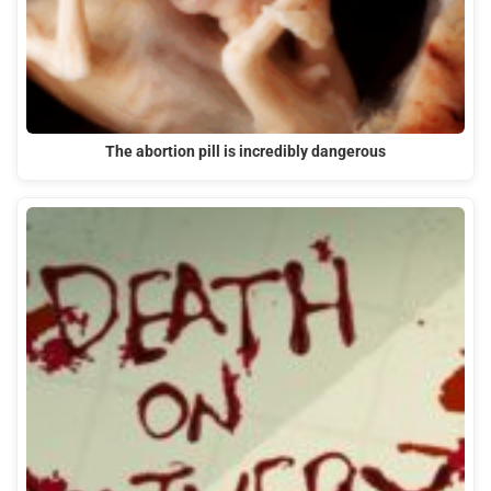
The abortion pill is incredibly dangerous