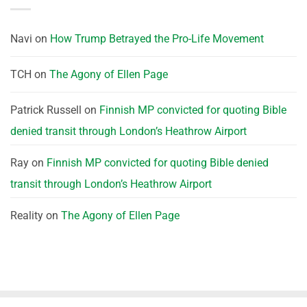
Navi
on
How Trump Betrayed the Pro-Life Movement
TCH
on
The Agony of Ellen Page
Patrick Russell
on
Finnish MP convicted for quoting Bible
denied transit through London’s Heathrow Airport
Ray
on
Finnish MP convicted for quoting Bible denied
transit through London’s Heathrow Airport
Reality
on
The Agony of Ellen Page