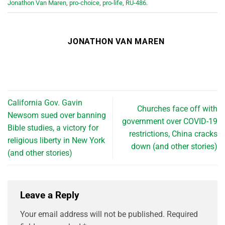
Jonathon Van Maren
,
pro-choice
,
pro-life
,
RU-486
.
JONATHON VAN MAREN
California Gov. Gavin
Churches face off with
Newsom sued over banning
government over COVID-19
Bible studies, a victory for
restrictions, China cracks
religious liberty in New York
down (and other stories)
(and other stories)
Leave a Reply
Your email address will not be published.
Required