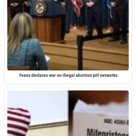
Texas declares war on illegal abortion pill networks