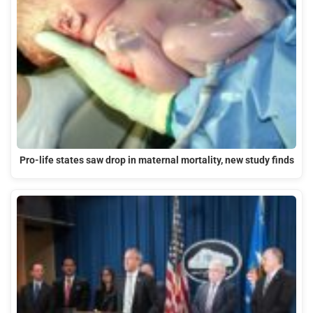
Pro-life states saw drop in maternal mortality, new study finds