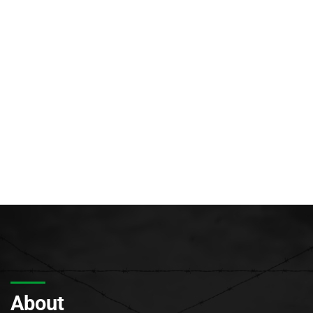
About