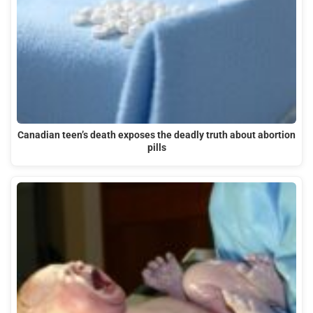
Canadian teen’s death exposes the deadly truth about abortion
pills