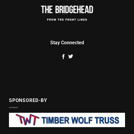
Stay Connected
SPONSORED-BY