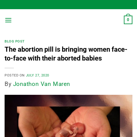
Skip
to
content
0
BLOG POST
The abortion pill is bringing women face-
to-face with their aborted babies
POSTED ON
JULY 27, 2020
By
Jonathon Van Maren