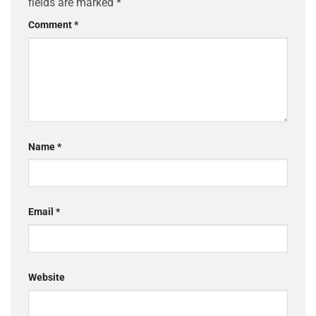
fields are marked
*
Comment
*
Name
*
Email
*
Website