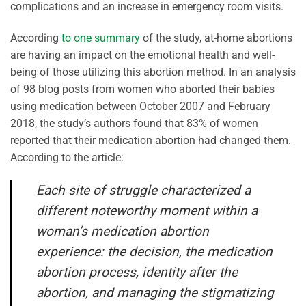
complications and an increase in emergency room visits.
According
to one summary
of the study, at-home abortions
are having an impact on the emotional health and well-
being of those utilizing this abortion method. In an analysis
of 98 blog posts from women who aborted their babies
using medication between October 2007 and February
2018, the study’s authors found that 83% of women
reported that their medication abortion had changed them.
According to the article:
Each site of struggle characterized a
different noteworthy moment within a
woman’s medication abortion
experience: the decision, the medication
abortion process, identity after the
abortion, and managing the stigmatizing