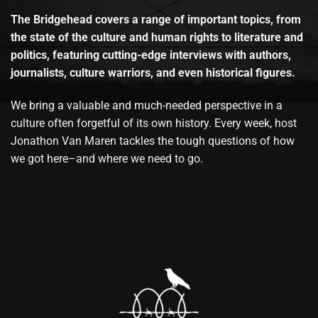
The Bridgehead covers a range of important topics, from
the state of the culture and human rights to literature and
politics, featuring cutting-edge interviews with authors,
journalists, culture warriors, and even historical figures.
We bring a valuable and much-needed perspective in a
culture often forgetful of its own history. Every week, host
Jonathon Van Maren tackles the tough questions of how
we got here–and where we need to go.