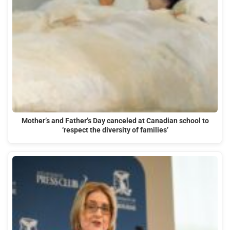
Mother’s and Father’s Day canceled at Canadian school to
‘respect the diversity of families’