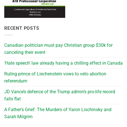
RECENT POSTS
Canadian politician must pay Christian group $30k for
canceling their event
‘Hate speech’ law already having a chilling effect in Canada
Ruling prince of Liechenstein vows to veto abortion
referendum
JD Vance’s defence of the Trump admin’s pro-life record
falls flat
A Father’s Grief: The Murders of Yaron Lischinsky and
Sarah Milgrim