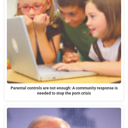
Parental controls are not enough: A community response is
needed to stop the porn crisis