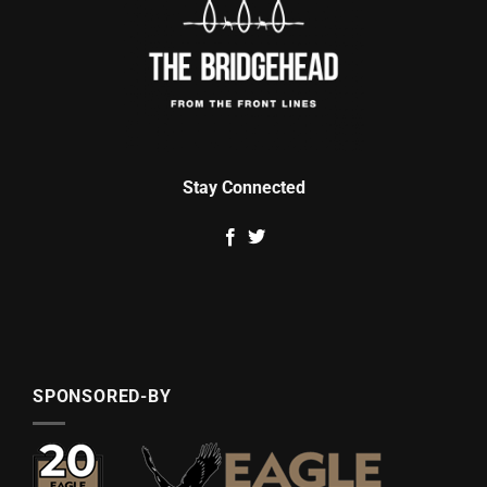
Stay Connected
SPONSORED-BY