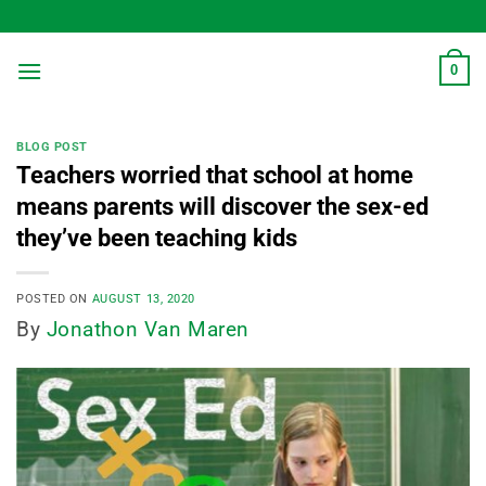
Skip
to
content
0
BLOG POST
Teachers worried that school at home
means parents will discover the sex-ed
they’ve been teaching kids
POSTED ON
AUGUST 13, 2020
By
Jonathon Van Maren