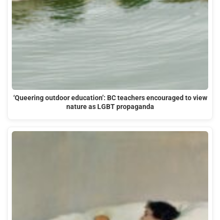
‘Queering outdoor education’: BC teachers encouraged to view
nature as LGBT propaganda