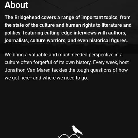
About
The Bridgehead covers a range of important topics, from
the state of the culture and human rights to literature and
politics, featuring cutting-edge interviews with authors,
journalists, culture warriors, and even historical figures.
We bring a valuable and much-needed perspective in a
culture often forgetful of its own history. Every week, host
Jonathon Van Maren tackles the tough questions of how
we got here–and where we need to go.