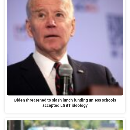
Biden threatened to slash lunch funding unless schools
accepted LGBT ideology