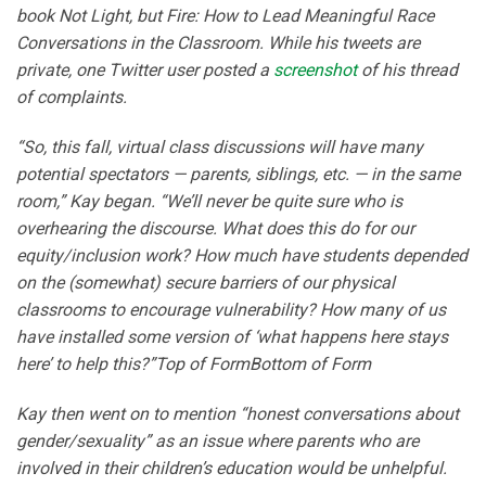
book Not Light, but Fire: How to Lead Meaningful Race
Conversations in the Classroom. While his tweets are
private, one Twitter user posted a
screenshot
of his thread
of complaints.
“So, this fall, virtual class discussions will have many
potential spectators — parents, siblings, etc. — in the same
room,” Kay began. “We’ll never be quite sure who is
overhearing the discourse. What does this do for our
equity/inclusion work? How much have students depended
on the (somewhat) secure barriers of our physical
classrooms to encourage vulnerability? How many of us
have installed some version of ‘what happens here stays
here’ to help this?”Top of FormBottom of Form
Kay then went on to mention “honest conversations about
gender/sexuality” as an issue where parents who are
involved in their children’s education would be unhelpful.