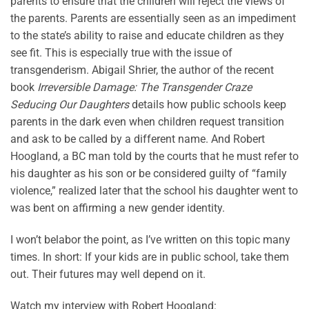
parents to ensure that the children will reject the views of
the parents. Parents are essentially seen as an impediment
to the state’s ability to raise and educate children as they
see fit. This is especially true with the issue of
transgenderism. Abigail Shrier, the author of the recent
book
Irreversible Damage: The Transgender Craze
Seducing Our Daughters
details how public schools keep
parents in the dark even when children request transition
and ask to be called by a different name. And Robert
Hoogland, a BC man told by the courts that he must refer to
his daughter as his son or be considered guilty of “family
violence,” realized later that the school his daughter went to
was bent on affirming a new gender identity.
I won’t belabor the point, as I’ve written on this topic many
times. In short: If your kids are in public school, take them
out. Their futures may well depend on it.
Watch my interview with Robert Hoogland: