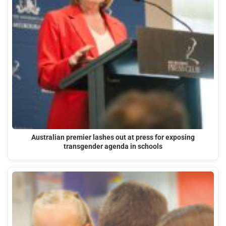
Australian premier lashes out at press for exposing
transgender agenda in schools