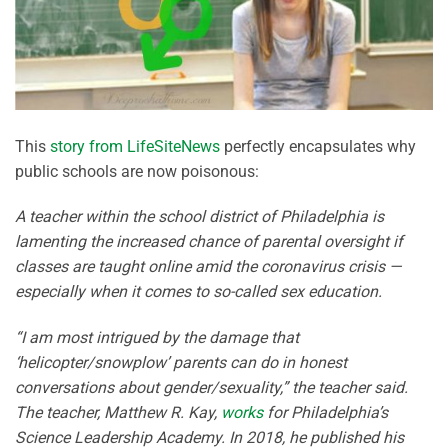
This
story from LifeSiteNews
perfectly encapsulates why
public schools are now poisonous:
A teacher within the school district of Philadelphia is
lamenting the increased chance of parental oversight if
classes are taught online amid the coronavirus crisis —
especially when it comes to so-called sex education.
“I am most intrigued by the damage that
‘helicopter/snowplow’ parents can do in honest
conversations about gender/sexuality,” the teacher said.
The teacher, Matthew R. Kay,
works
for Philadelphia’s
Science Leadership Academy. In 2018, he published his