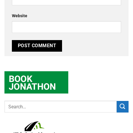
Website