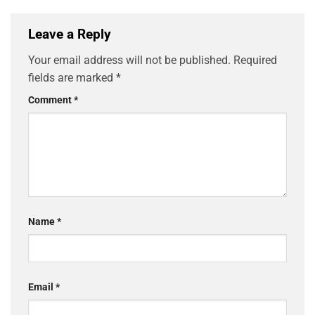
Leave a Reply
Your email address will not be published.
Required
fields are marked
*
Comment
*
Name
*
Email
*