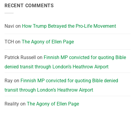
RECENT COMMENTS
Navi
on
How Trump Betrayed the Pro-Life Movement
TCH
on
The Agony of Ellen Page
Patrick Russell
on
Finnish MP convicted for quoting Bible
denied transit through London’s Heathrow Airport
Ray
on
Finnish MP convicted for quoting Bible denied
transit through London’s Heathrow Airport
Reality
on
The Agony of Ellen Page