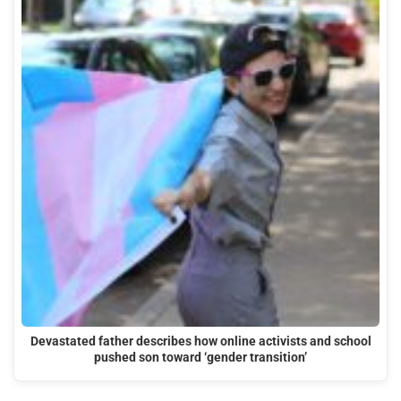
Devastated father describes how online activists and school
pushed son toward ‘gender transition’