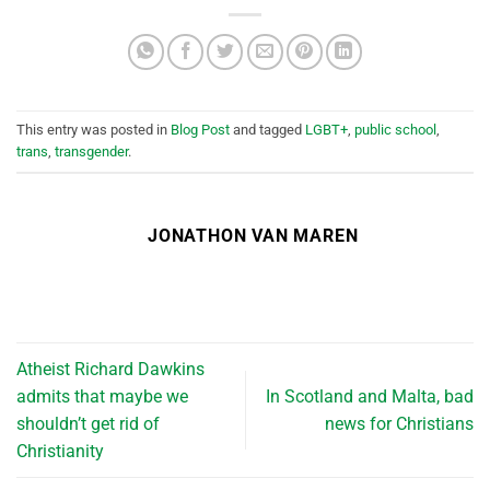
This entry was posted in
Blog Post
and tagged
LGBT+
,
public school
,
trans
,
transgender
.
JONATHON VAN MAREN
Atheist Richard Dawkins
admits that maybe we
In Scotland and Malta, bad
shouldn’t get rid of
news for Christians
Christianity