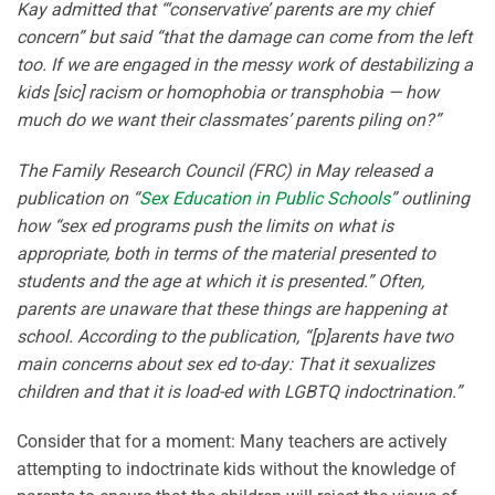
Kay admitted that “‘conservative’ parents are my chief
concern” but said “that the damage can come from the left
too. If we are engaged in the messy work of destabilizing a
kids [sic] racism or homophobia or transphobia — how
much do we want their classmates’ parents piling on?”
The Family Research Council (FRC) in May released a
publication on “
Sex Education in Public Schools
” outlining
how “sex ed programs push the limits on what is
appropriate, both in terms of the material presented to
students and the age at which it is presented.” Often,
parents are unaware that these things are happening at
school. According to the publication, “[p]arents have two
main concerns about sex ed to-day: That it sexualizes
children and that it is load-ed with LGBTQ indoctrination.”
Consider that for a moment: Many teachers are actively
attempting to indoctrinate kids without the knowledge of