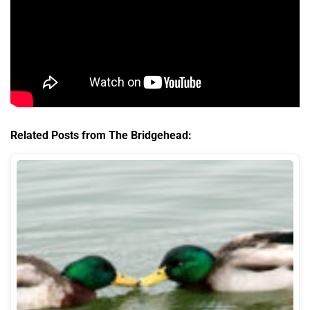
Related Posts from The Bridgehead: