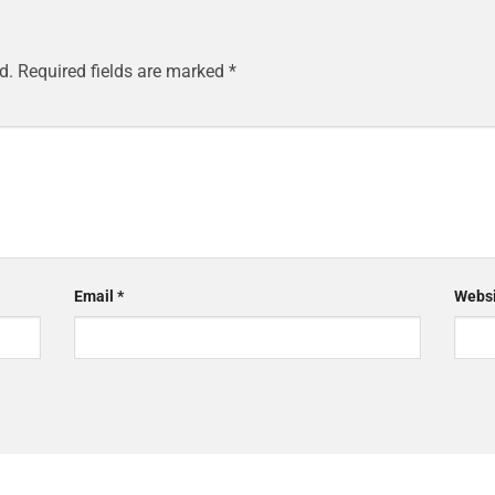
d.
Required fields are marked
*
Email
*
Websi