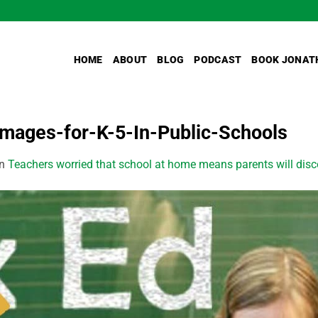
HOME
ABOUT
BLOG
PODCAST
BOOK JONAT
mages-for-K-5-In-Public-Schools
in
Teachers worried that school at home means parents will disco