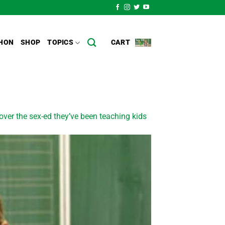
HON
SHOP
TOPICS
CART
ver the sex-ed they’ve been teaching kids