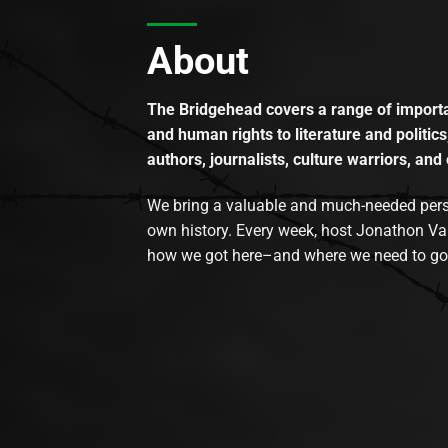
About
The Bridgehead covers a range of importan
and human rights to literature and politics
authors, journalists, culture warriors, and 
We bring a valuable and much-needed perspec
own history. Every week, host Jonathon Va
how we got here–and where we need to go