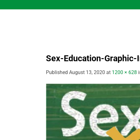
Skip
to
content
Sex-Education-Graphic-I
Published
August 13, 2020
at
1200 × 628