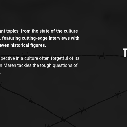
t topics, from the state of the culture
, featuring cutting-edge interviews with
even historical figures.
tive in a culture often forgetful of its
n Maren tackles the tough questions of
.