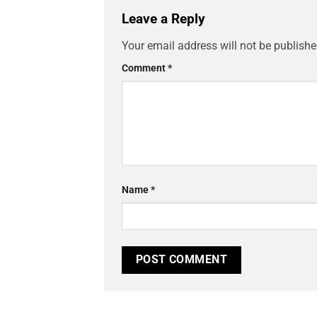
Leave a Reply
Your email address will not be publishe
Comment
*
Name
*