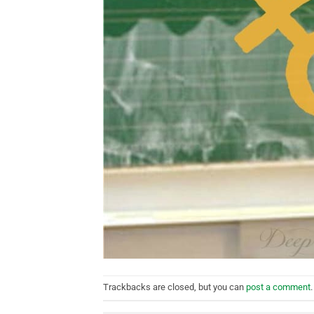
Trackbacks are closed, but you can
post a comment
.