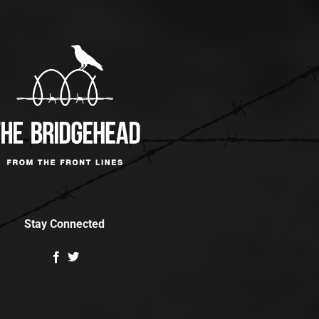
Stay Connected