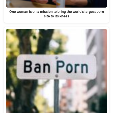
One woman is on a mission to bring the world’s largest porn
site to its knees