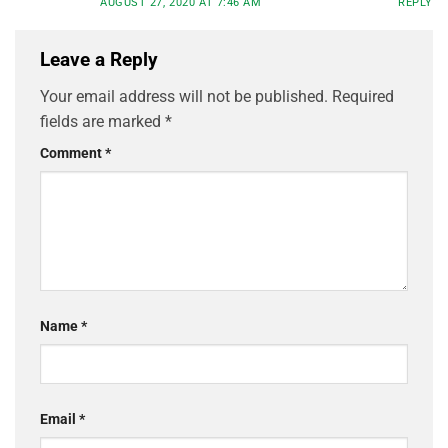
AUGUST 27, 2020 AT 7:46 AM
REPLY
Leave a Reply
Your email address will not be published.
Required
fields are marked
*
Comment
*
Name
*
Email
*