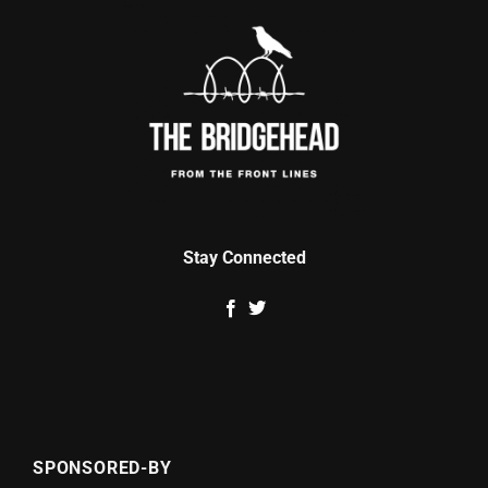
Stay Connected
SPONSORED-BY