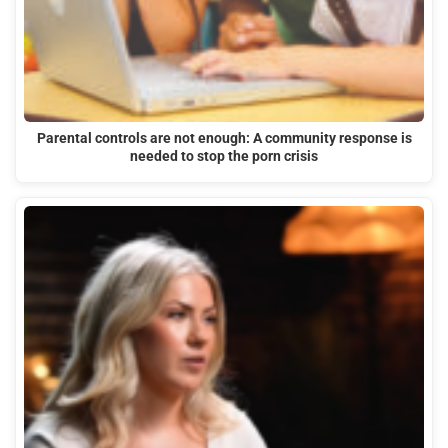
Parental controls are not enough: A community response is
needed to stop the porn crisis