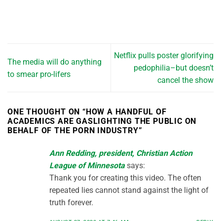
Netflix pulls poster glorifying
The media will do anything
pedophilia–but doesn’t
to smear pro-lifers
cancel the show
ONE THOUGHT ON “
HOW A HANDFUL OF
ACADEMICS ARE GASLIGHTING THE PUBLIC ON
BEHALF OF THE PORN INDUSTRY
”
Ann Redding, president, Christian Action
League of Minnesota
says:
Thank you for creating this video. The often
repeated lies cannot stand against the light of
truth forever.