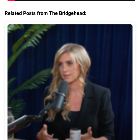
Related Posts from The Bridgehead: