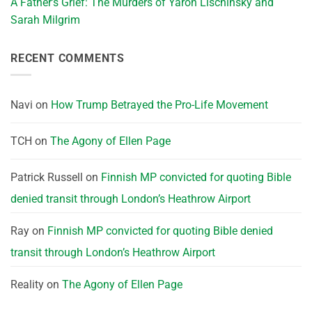
A Father’s Grief: The Murders of Yaron Lischinsky and
Sarah Milgrim
RECENT COMMENTS
Navi
on
How Trump Betrayed the Pro-Life Movement
TCH
on
The Agony of Ellen Page
Patrick Russell
on
Finnish MP convicted for quoting Bible
denied transit through London’s Heathrow Airport
Ray
on
Finnish MP convicted for quoting Bible denied
transit through London’s Heathrow Airport
Reality
on
The Agony of Ellen Page