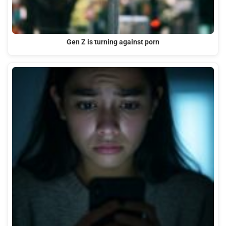
Gen Z is turning against porn