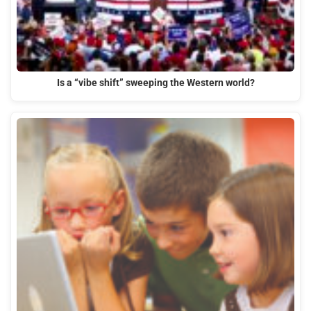
Is a “vibe shift” sweeping the Western world?