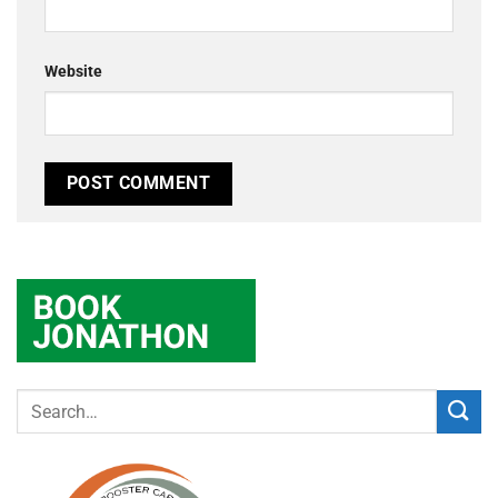
Website