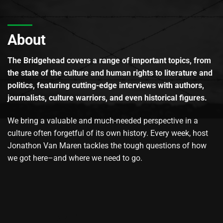
About
The Bridgehead covers a range of important topics, from
the state of the culture and human rights to literature and
politics, featuring cutting-edge interviews with authors,
journalists, culture warriors, and even historical figures.
We bring a valuable and much-needed perspective in a
culture often forgetful of its own history. Every week, host
Jonathon Van Maren tackles the tough questions of how
we got here–and where we need to go.