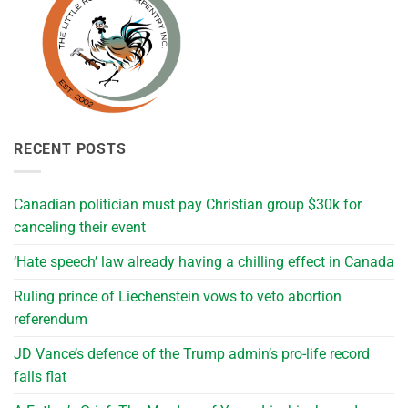
RECENT POSTS
Canadian politician must pay Christian group $30k for
canceling their event
‘Hate speech’ law already having a chilling effect in Canada
Ruling prince of Liechenstein vows to veto abortion
referendum
JD Vance’s defence of the Trump admin’s pro-life record
falls flat