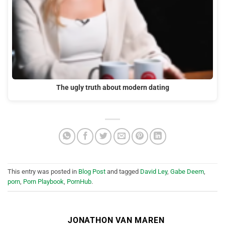
The ugly truth about modern dating
This entry was posted in
Blog Post
and tagged
David Ley
,
Gabe Deem
,
porn
,
Porn Playbook
,
PornHub
.
JONATHON VAN MAREN