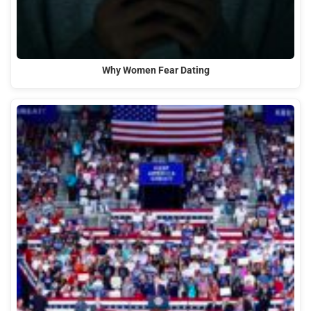
Why Women Fear Dating