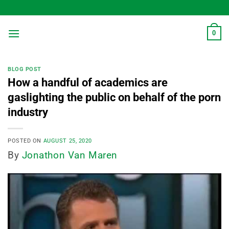
Skip
to
content
0
BLOG POST
How a handful of academics are
gaslighting the public on behalf of the porn
industry
POSTED ON
AUGUST 25, 2020
By
Jonathon Van Maren