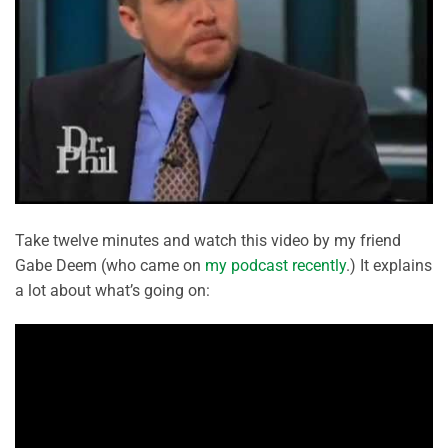
Take twelve minutes and watch this video by my friend
Gabe Deem (who came on
my podcast recently
.) It explains
a lot about what’s going on: