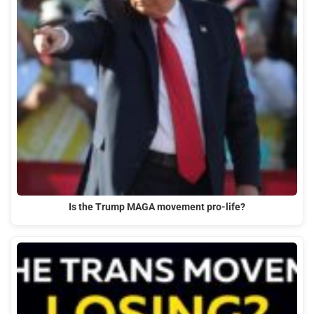
Is the Trump MAGA movement pro-life?