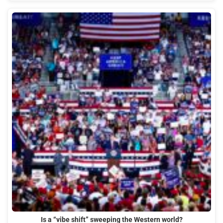
Is a “vibe shift” sweeping the Western world?