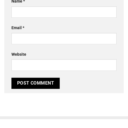
Name
*
Email
*
Website