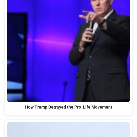
How Trump Betrayed the Pro-Life Movement