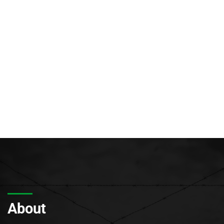
About