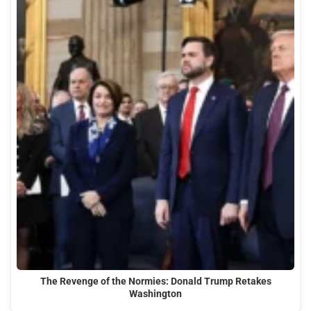
The Revenge of the Normies: Donald Trump Retakes
Washington