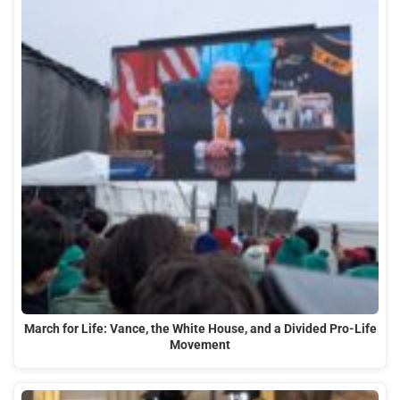
March for Life: Vance, the White House, and a Divided Pro-Life
Movement