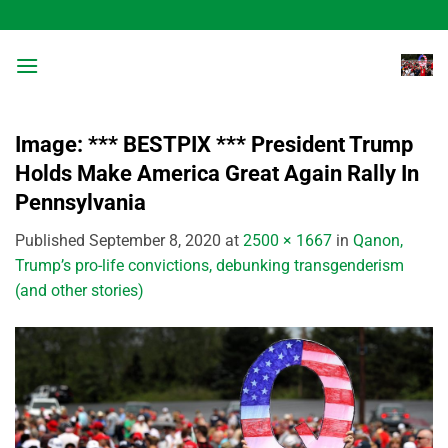
Skip
to
content
Image: *** BESTPIX *** President Trump
Holds Make America Great Again Rally In
Pennsylvania
Published
September 8, 2020
at
2500 × 1667
in
Qanon,
Trump’s pro-life convictions, debunking transgenderism
(and other stories)