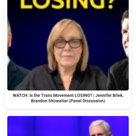
WATCH: Is the Trans Movement LOSING? | Jennifer Bilek,
Brandon Showalter (Panel Discussion)