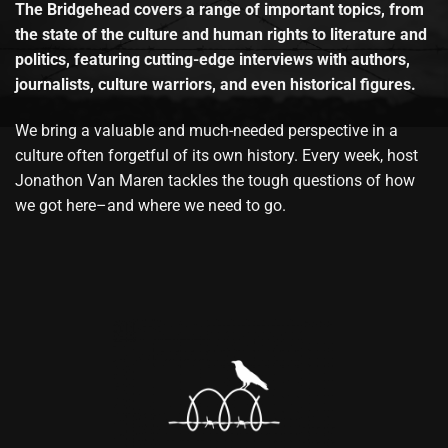
The Bridgehead covers a range of important topics, from
the state of the culture and human rights to literature and
politics, featuring cutting-edge interviews with authors,
journalists, culture warriors, and even historical figures.
We bring a valuable and much-needed perspective in a
culture often forgetful of its own history. Every week, host
Jonathon Van Maren tackles the tough questions of how
we got here–and where we need to go.