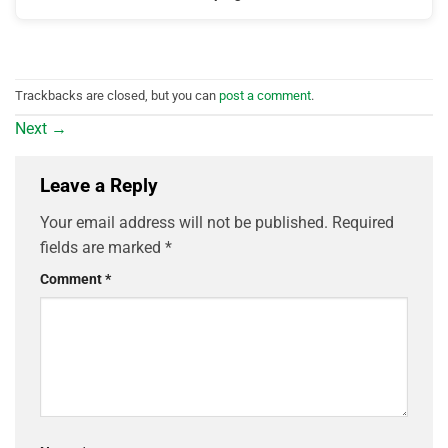
Trackbacks are closed, but you can
post a comment
.
Next
→
Leave a Reply
Your email address will not be published.
Required
fields are marked
*
Comment
*