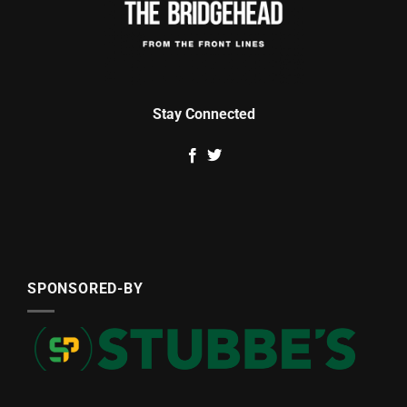
Stay Connected
SPONSORED-BY