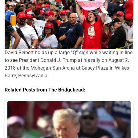
David Reinert holds up a large “Q” sign while waiting in line
to see President Donald J. Trump at his rally on August 2,
2018 at the Mohegan Sun Arena at Casey Plaza in Wilkes
Barre, Pennsylvania.
Related Posts from The Bridgehead: