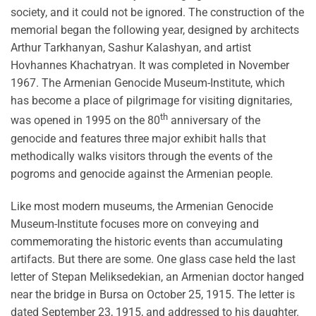
society, and it could not be ignored. The construction of the
memorial began the following year, designed by architects
Arthur Tarkhanyan, Sashur Kalashyan, and artist
Hovhannes Khachatryan. It was completed in November
1967. The Armenian Genocide Museum-Institute, which
has become a place of pilgrimage for visiting dignitaries,
th
was opened in 1995 on the 80
anniversary of the
genocide and features three major exhibit halls that
methodically walks visitors through the events of the
pogroms and genocide against the Armenian people.
Like most modern museums, the Armenian Genocide
Museum-Institute focuses more on conveying and
commemorating the historic events than accumulating
artifacts. But there are some. One glass case held the last
letter of Stepan Meliksedekian, an Armenian doctor hanged
near the bridge in Bursa on October 25, 1915. The letter is
dated September 23, 1915, and addressed to his daughter.