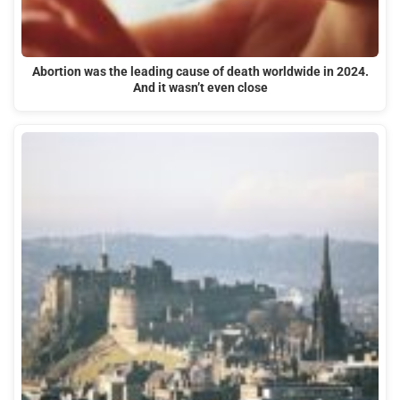
Abortion was the leading cause of death worldwide in 2024.
And it wasn’t even close