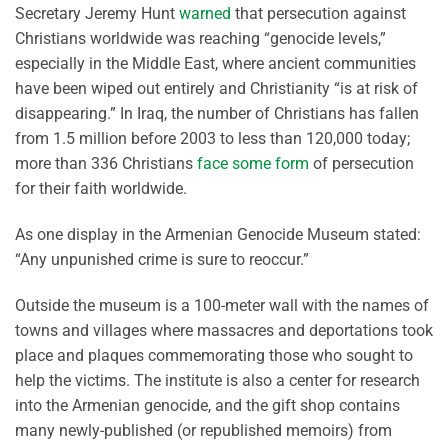
Secretary Jeremy Hunt
warned
that persecution against
Christians worldwide was reaching “genocide levels,”
especially in the Middle East, where ancient communities
have been wiped out entirely and Christianity “is at risk of
disappearing.” In Iraq, the number of Christians has fallen
from 1.5 million before 2003 to less than 120,000 today;
more than 336 Christians
face some form
of persecution
for their faith worldwide.
As one display in the Armenian Genocide Museum stated:
“Any unpunished crime is sure to reoccur.”
Outside the museum is a 100-meter wall with the names of
towns and villages where massacres and deportations took
place and plaques commemorating those who sought to
help the victims. The institute is also a center for research
into the Armenian genocide, and the gift shop contains
many newly-published (or republished memoirs) from