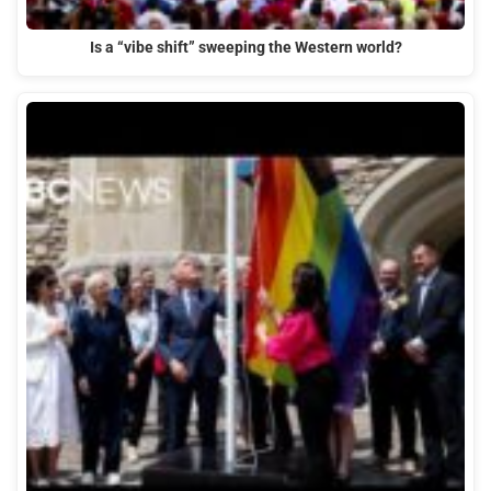
Is a “vibe shift” sweeping the Western world?