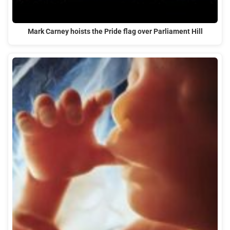
Mark Carney hoists the Pride flag over Parliament Hill