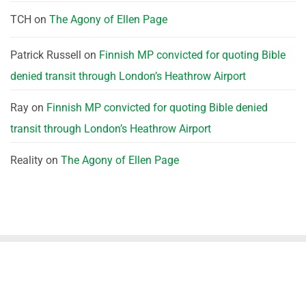
TCH
on
The Agony of Ellen Page
Patrick Russell
on
Finnish MP convicted for quoting Bible
denied transit through London’s Heathrow Airport
Ray
on
Finnish MP convicted for quoting Bible denied
transit through London’s Heathrow Airport
Reality
on
The Agony of Ellen Page