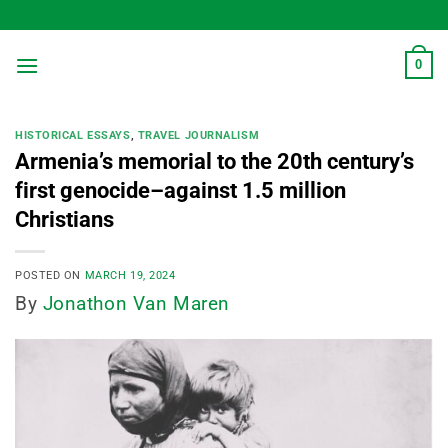
Skip
to
content
0
HISTORICAL ESSAYS
,
TRAVEL JOURNALISM
Armenia’s memorial to the 20th century’s
first genocide–against 1.5 million
Christians
POSTED ON
MARCH 19, 2024
By
Jonathon Van Maren