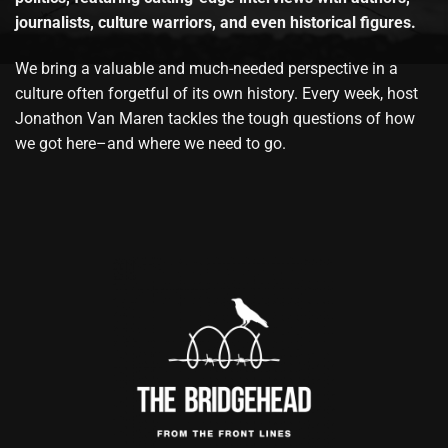
journalists, culture warriors, and even historical figures.
We bring a valuable and much-needed perspective in a
culture often forgetful of its own history. Every week, host
Jonathon Van Maren tackles the tough questions of how
we got here–and where we need to go.