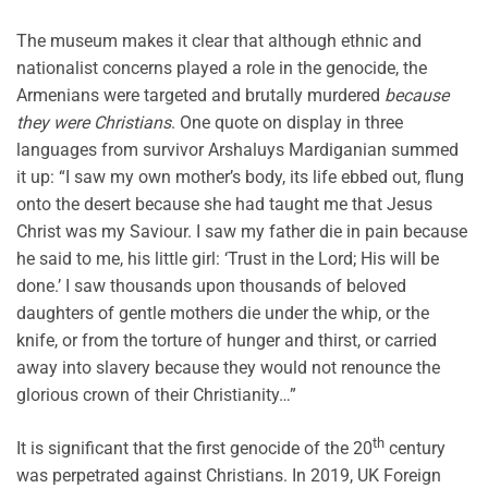
The museum makes it clear that although ethnic and
nationalist concerns played a role in the genocide, the
Armenians were targeted and brutally murdered
because
they were Christians
. One quote on display in three
languages from survivor Arshaluys Mardiganian summed
it up: “I saw my own mother’s body, its life ebbed out, flung
onto the desert because she had taught me that Jesus
Christ was my Saviour. I saw my father die in pain because
he said to me, his little girl: ‘Trust in the Lord; His will be
done.’ I saw thousands upon thousands of beloved
daughters of gentle mothers die under the whip, or the
knife, or from the torture of hunger and thirst, or carried
away into slavery because they would not renounce the
glorious crown of their Christianity…”
th
It is significant that the first genocide of the 20
century
was perpetrated against Christians. In 2019, UK Foreign