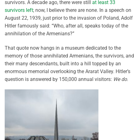
survivors. A decade ago, there were still
at least 33
survivors left
; now, I believe there are none. In a speech on
August 22, 1939, just prior to the invasion of Poland, Adolf
Hitler famously said: “Who, after all, speaks today of the
annihilation of the Armenians?”
That quote now hangs in a museum dedicated to the
memory of those annihilated Armenians, the survivors, and
their many descendants, built into a hill topped by an
enormous memorial overlooking the Ararat Valley. Hitler’s
question is answered by 150,000 annual visitors:
We do
.