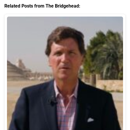
Related Posts from The Bridgehead: