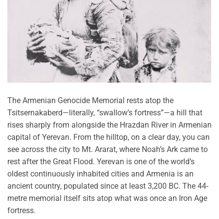
The Armenian Genocide Memorial rests atop the
Tsitsernakaberd—literally, “swallow’s fortress”—a hill that
rises sharply from alongside the Hrazdan River in Armenian
capital of Yerevan. From the hilltop, on a clear day, you can
see across the city to Mt. Ararat, where Noah’s Ark came to
rest after the Great Flood. Yerevan is one of the world’s
oldest continuously inhabited cities and Armenia is an
ancient country, populated since at least 3,200 BC. The 44-
metre memorial itself sits atop what was once an Iron Age
fortress.