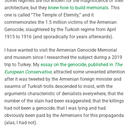
Soviet regimes are not known for the magnificence of their
architecture, but they
knew how to build memorials
. This
one is called “The Temple of Eternity,” and it
commemorates the 1.5 million victims of the Armenian
Genocide, slaughtered by the Turkish regime from April
1915 to 1916 (and sporadically for years afterwards).
I have wanted to visit the Armenian Genocide Memorial
and museum since I researched the subject during a 2019
trip to Turkey. My
essay on the genocide, published in
The
European Conservative
,
attracted some unwanted attention
after it was tweeted by the Armenian foreign minister and
swarms of Turkish trolls descended to insist, with the
arguments characteristic of denialists everywhere, that the
number of the slain had been exaggerated; that the killings
had not been a genocide; that I was lying and had
obviously been paid by the Armenians for this propaganda
(alas, I had not).