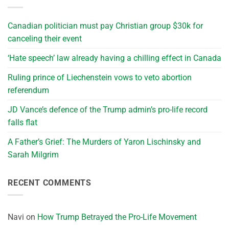
Canadian politician must pay Christian group $30k for
canceling their event
‘Hate speech’ law already having a chilling effect in Canada
Ruling prince of Liechenstein vows to veto abortion
referendum
JD Vance’s defence of the Trump admin’s pro-life record
falls flat
A Father’s Grief: The Murders of Yaron Lischinsky and
Sarah Milgrim
RECENT COMMENTS
Navi
on
How Trump Betrayed the Pro-Life Movement