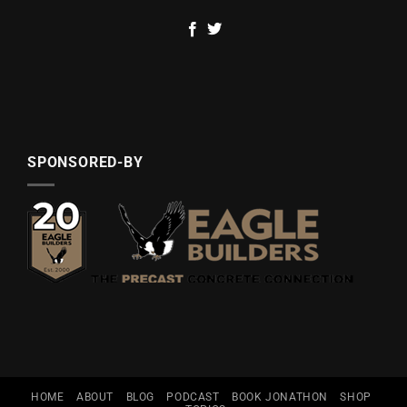
SPONSORED-BY
HOME
ABOUT
BLOG
PODCAST
BOOK JONATHON
SHOP