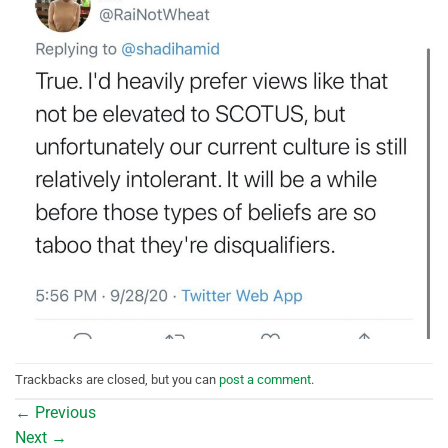
Trackbacks are closed, but you can
post a comment
.
←
Previous
Next
→