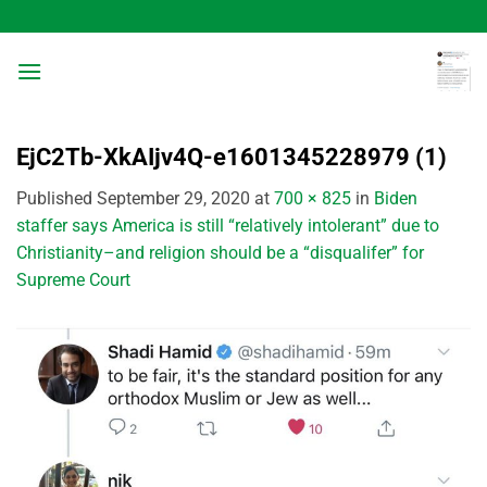
Skip
to
content
EjC2Tb-XkAIjv4Q-e1601345228979 (1)
Published
September 29, 2020
at
700 × 825
in
Biden
staffer says America is still “relatively intolerant” due to
Christianity–and religion should be a “disqualifer” for
Supreme Court