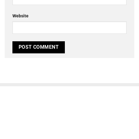
Website