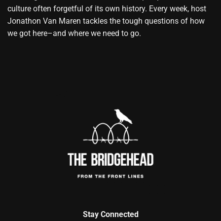
culture often forgetful of its own history. Every week, host
Jonathon Van Maren tackles the tough questions of how
we got here–and where we need to go.
Stay Connected