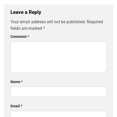
Leave a Reply
Your email address will not be published.
Required
fields are marked
*
Comment
*
Name
*
Email
*