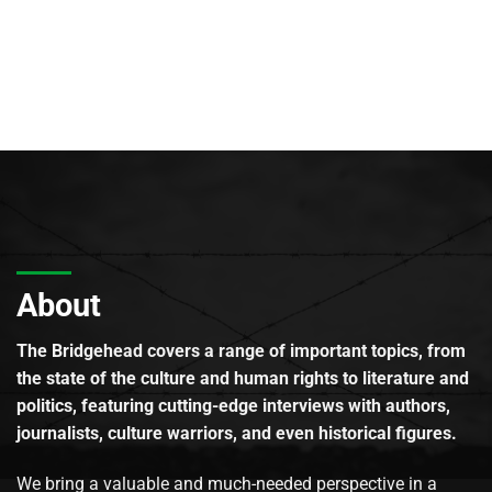
About
The Bridgehead covers a range of important topics, from
the state of the culture and human rights to literature and
politics, featuring cutting-edge interviews with authors,
journalists, culture warriors, and even historical figures.
We bring a valuable and much-needed perspective in a