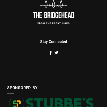
Stay Connected
SPONSORED-BY