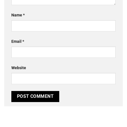
Name
*
Email
*
Website