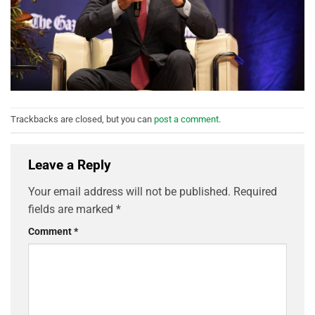
Trackbacks are closed, but you can
post a comment
.
Leave a Reply
Your email address will not be published.
Required
fields are marked
*
Comment
*