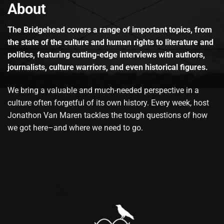
About
The Bridgehead covers a range of important topics, from
the state of the culture and human rights to literature and
politics, featuring cutting-edge interviews with authors,
journalists, culture warriors, and even historical figures.
We bring a valuable and much-needed perspective in a
culture often forgetful of its own history. Every week, host
Jonathon Van Maren tackles the tough questions of how
we got here–and where we need to go.