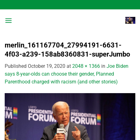
Skip
to
content
merlin_161167704_27994191-6631-
4f03-a239-158ab8360831-superJumbo
Published
October 19, 2020
at
2048 × 1366
in
Joe Biden
says 8-year-olds can choose their gender, Planned
Parenthood charged with racism (and other stories)