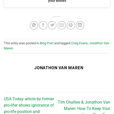
your Bibles
This entry was posted in
Blog Post
and tagged
Craig Evans
,
Jonathon Van
Maren
.
JONATHON VAN MAREN
USA Today article by former
Tim Challies & Jonathon Van
pro-lifer shows ignorance of
Maren: How To Keep Your
pro-life position and