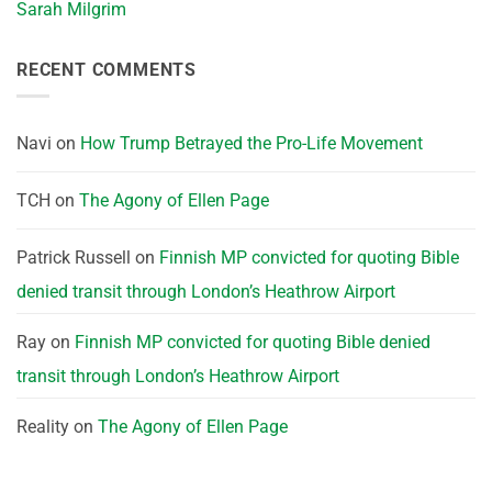
Sarah Milgrim
RECENT COMMENTS
Navi
on
How Trump Betrayed the Pro-Life Movement
TCH
on
The Agony of Ellen Page
Patrick Russell
on
Finnish MP convicted for quoting Bible
denied transit through London’s Heathrow Airport
Ray
on
Finnish MP convicted for quoting Bible denied
transit through London’s Heathrow Airport
Reality
on
The Agony of Ellen Page