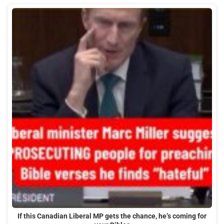
If this Canadian Liberal MP gets the chance, he’s coming for