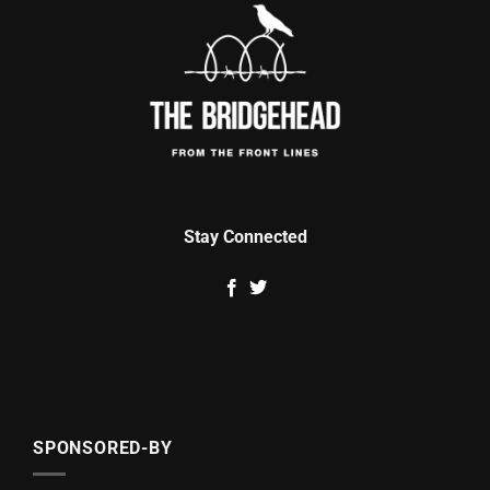
Stay Connected
SPONSORED-BY