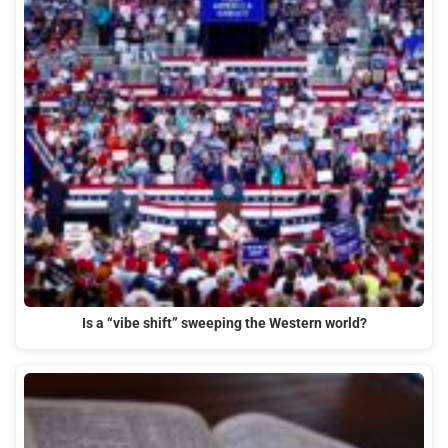
Is a “vibe shift” sweeping the Western world?