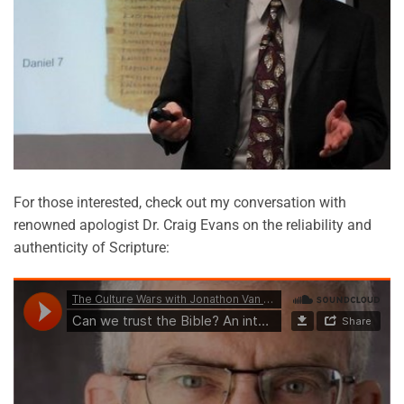
For those interested, check out my conversation with
renowned apologist Dr. Craig Evans on the reliability and
authenticity of Scripture: