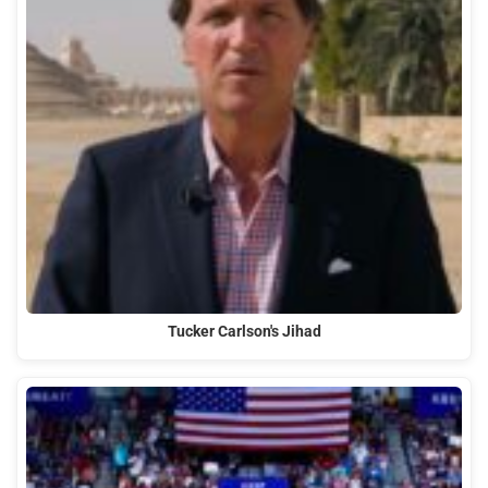
Tucker Carlson's Jihad