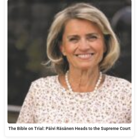
The Bible on Trial: Päivi Räsänen Heads to the Supreme Court