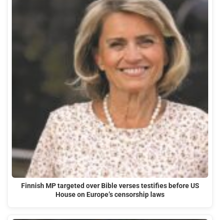
Finnish MP targeted over Bible verses testifies before US
House on Europe’s censorship laws