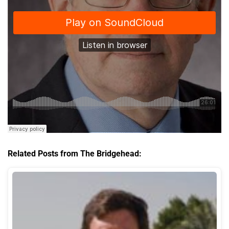
Related Posts from The Bridgehead: