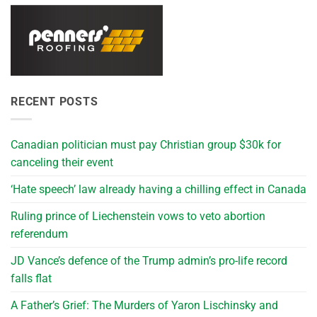
RECENT POSTS
Canadian politician must pay Christian group $30k for
canceling their event
‘Hate speech’ law already having a chilling effect in Canada
Ruling prince of Liechenstein vows to veto abortion
referendum
JD Vance’s defence of the Trump admin’s pro-life record
falls flat
A Father’s Grief: The Murders of Yaron Lischinsky and