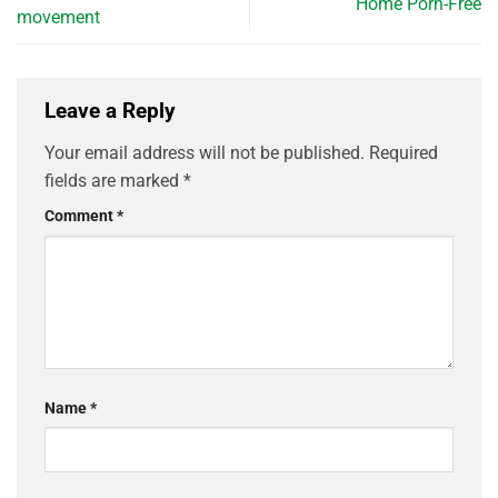
Home Porn-Free
movement
Leave a Reply
Your email address will not be published.
Required
fields are marked
*
Comment
*
Name
*