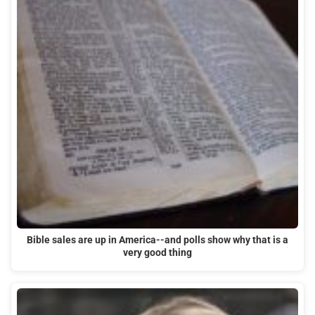
Bible sales are up in America--and polls show why that is a
very good thing