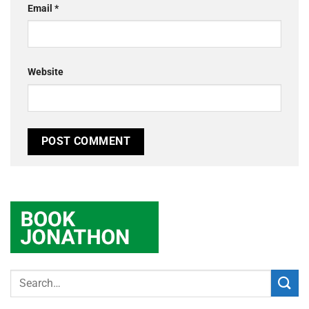
Email
*
Website