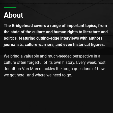
About
The Bridgehead covers a range of important topics, from
the state of the culture and human rights to literature and
politics, featuring cutting-edge interviews with authors,
journalists, culture warriors, and even historical figures.
We bring a valuable and much-needed perspective in a
culture often forgetful of its own history. Every week, host
Jonathon Van Maren tackles the tough questions of how
we got here–and where we need to go.