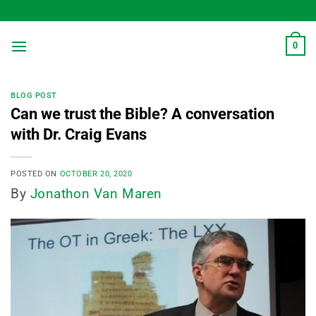
Skip
to
content
0
BLOG POST
Can we trust the Bible? A conversation
with Dr. Craig Evans
POSTED ON
OCTOBER 20, 2020
By
Jonathon Van Maren