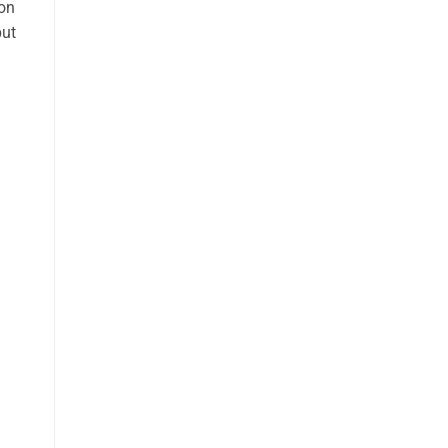
 on
but