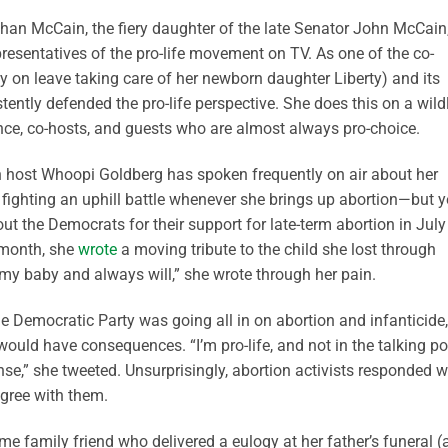
ghan McCain, the fiery daughter of the late Senator John McCain
esentatives of the pro-life movement on TV. As one of the co-
ly on leave taking care of her newborn daughter Liberty) and its
ently defended the pro-life perspective. She does this on a wild
nce, co-hosts, and guests who are almost always pro-choice.
 host Whoopi Goldberg has spoken frequently on air about her
fighting an uphill battle whenever she brings up abortion—but y
ut the Democrats for their support for late-term abortion in July
 month, she
wrote
a moving tribute to the child she lost through
e my baby and always will,” she wrote through her pain.
he Democratic Party was going all in on abortion and infanticide,
uld have consequences. “I’m pro-life, and not in the talking po
ense,” she tweeted. Unsurprisingly, abortion activists responded w
agree with them.
me family friend who delivered a eulogy at her father’s funeral 