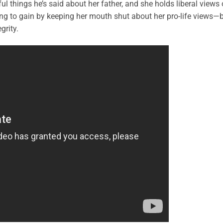
l things he’s said about her father, and she holds liberal views
ng to gain by keeping her mouth shut about her pro-life views—
grity.