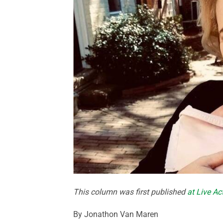
This column was first published
at Live A
By Jonathon Van Maren