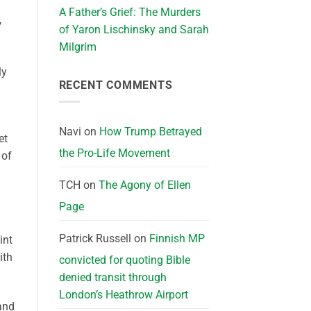
A Father’s Grief: The Murders
,
of Yaron Lischinsky and Sarah
Milgrim
ly
RECENT COMMENTS
Navi
on
How Trump Betrayed
et
the Pro-Life Movement
 of
TCH
on
The Agony of Ellen
Page
Patrick Russell
on
Finnish MP
int
ith
convicted for quoting Bible
denied transit through
London’s Heathrow Airport
(and