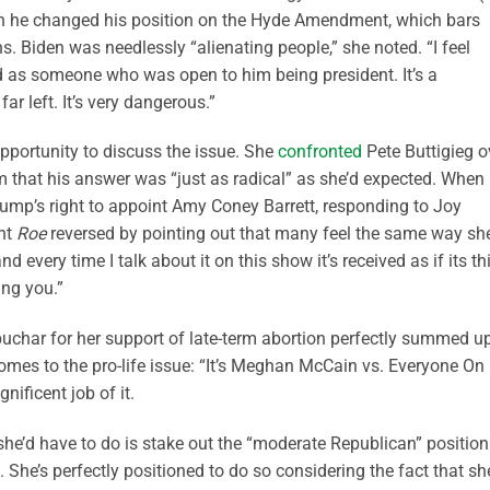
n he changed his position on the Hyde Amendment, which bars
s. Biden was needlessly “alienating people,” she noted. “I feel
ed as someone who was open to him being president. It’s a
ar left. It’s very dangerous.”
pportunity to discuss the issue. She
confronted
Pete Buttigieg o
him that his answer was “just as radical” as she’d expected. When
ump’s right to appoint Amy Coney Barrett, responding to Joy
ant
Roe
reversed by pointing out that many feel the same way sh
d every time I talk about it on this show it’s received as if its th
ling you.”
uchar for her support of late-term abortion perfectly summed u
mes to the pro-life issue: “It’s Meghan McCain vs. Everyone On
nificent job of it.
she’d have to do is stake out the “moderate Republican” position
. She’s perfectly positioned to do so considering the fact that sh