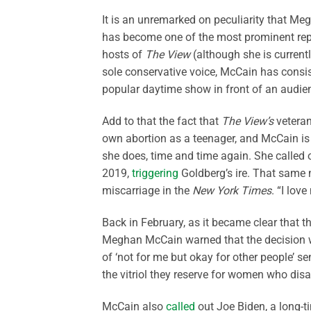
It is an unremarked on peculiarity that Me
has become one of the most prominent repr
hosts of
The View
(although she is current
sole conservative voice, McCain has consist
popular daytime show in front of an audie
Add to that the fact that
The View’s
veteran
own abortion as a teenager, and McCain is 
she does, time and time again. She called o
2019,
triggering
Goldberg’s ire. That same
miscarriage in the
New York Times
. “I lov
Back in February, as it became clear that t
Meghan McCain warned that the decision wo
of ‘not for me but okay for other people’ s
the vitriol they reserve for women who dis
McCain also
called
out Joe Biden, a long-ti