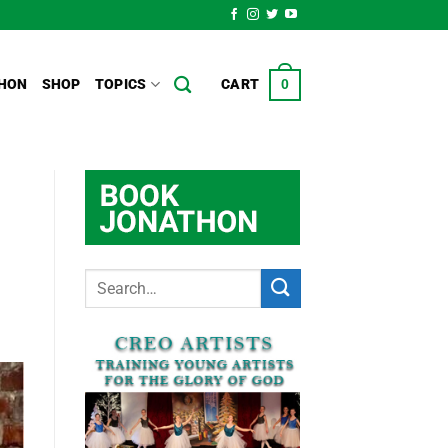
HON
SHOP
TOPICS
CART
0