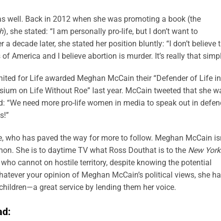
as well. Back in 2012 when she was promoting a book (the
h
), she stated: “I am personally pro-life, but I don’t want to
r a decade later, she stated her position bluntly: “I don’t believe 
of America and I believe abortion is murder. It’s really that simpl
United for Life awarded Meghan McCain their “Defender of Life in
um on Life Without Roe” last year. McCain tweeted that she w
: “We need more pro-life women in media to speak out in defen
s!”
ne, who has paved the way for more to follow. Meghan McCain isn
mon. She is to daytime TV what Ross Douthat is to the
New York
 who cannot on hostile territory, despite knowing the potential
atever your opinion of Meghan McCain’s political views, she h
hildren—a great service by lending them her voice.
ad: