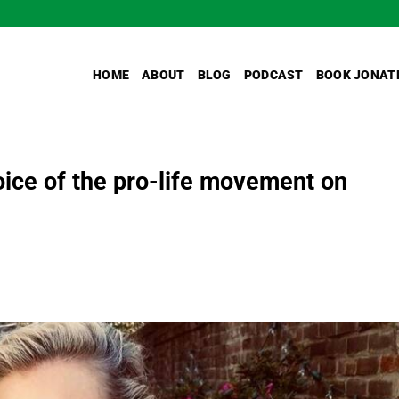
HOME
ABOUT
BLOG
PODCAST
BOOK JONAT
ice of the pro-life movement on