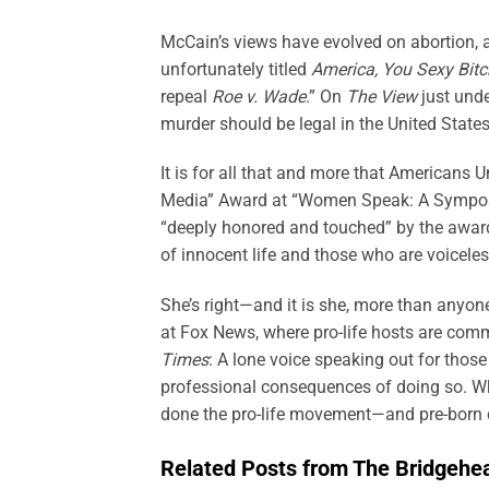
McCain’s views have evolved on abortion, 
unfortunately titled
America, You Sexy Bitc
repeal
Roe v. Wade
.” On
The View
just unde
murder should be legal in the United States 
It is for all that and more that Americans 
Media” Award at “Women Speak: A Symposi
“deeply honored and touched” by the award
of innocent life and those who are voiceles
She’s right—and it is she, more than anyo
at Fox News, where pro-life hosts are com
Times
: A lone voice speaking out for those
professional consequences of doing so. Wh
done the pro-life movement—and pre-born c
Related Posts from The Bridgehe