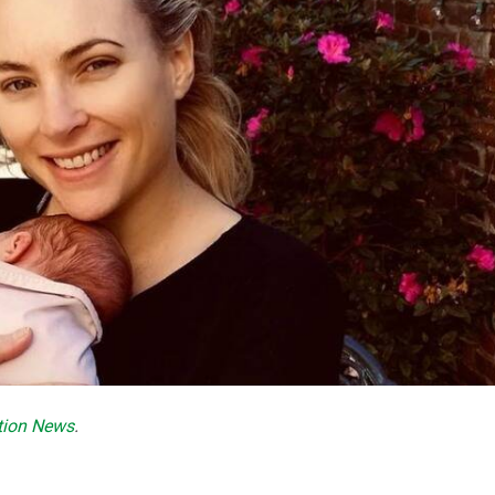
ction News
.