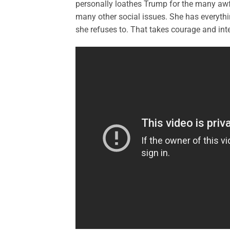
personally loathes Trump for the many awfu
many other social issues. She has everythi
she refuses to. That takes courage and inte