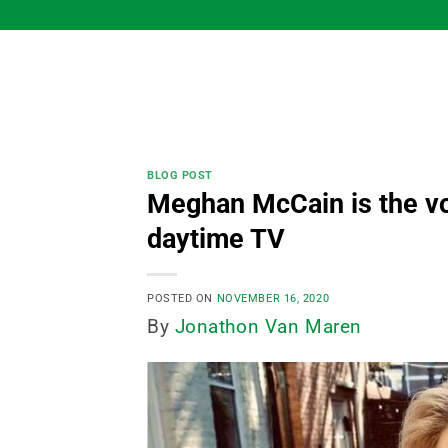
Skip
to
content
BLOG POST
Meghan McCain is the vo
daytime TV
POSTED ON
NOVEMBER 16, 2020
By
Jonathon Van Maren