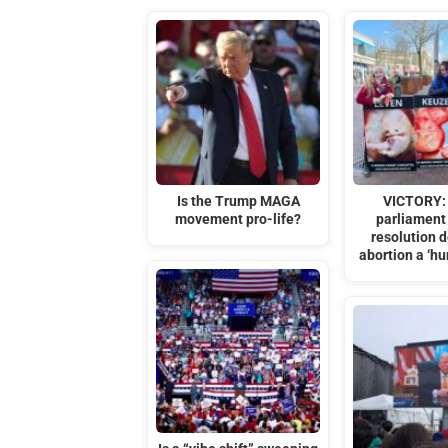
Is the Trump MAGA
VICTORY:
movement pro-life?
parliament 
resolution d
abortion a ‘hu