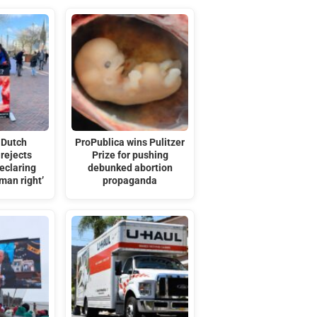
 Dutch
ProPublica wins Pulitzer
rejects
Prize for pushing
eclaring
debunked abortion
man right’
propaganda