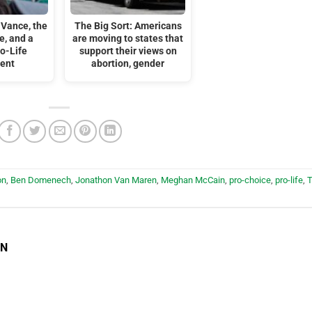
 Vance, the
The Big Sort: Americans
e, and a
are moving to states that
o-Life
support their views on
ent
abortion, gender
on
,
Ben Domenech
,
Jonathon Van Maren
,
Meghan McCain
,
pro-choice
,
pro-life
,
EN