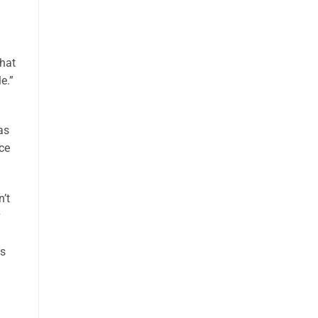
that
e.”
as
ce
’t
as