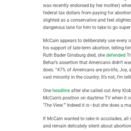
was recently endorsed by her mother) whe
federal tax dollars from paying for abortion
slighted as a conservative and feel slight
dangerous lane for him to take to go super f
McCain appears to deliberately use every o
his support of late-term abortion, telling 
Ruth Bader Ginsburg died, she
defended
Tr
Behar’s assertion that Americans didn’t w
does: “47% of Americans are pro-life, Joy, an
vast minority in the country. It’s not, I’m tel
One
headline
after she called out Amy Klob
McCain’s position on daytime TV when it co
‘The View.’” Indeed it is—but she does a mag
If McCain wanted to rake in accolades, all 
and remain delicately silent about abortion