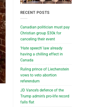
RECENT POSTS
Canadian politician must pay
Christian group $30k for
canceling their event
‘Hate speech’ law already
having a chilling effect in
Canada
Ruling prince of Liechenstein
vows to veto abortion
referendum
JD Vance’s defence of the
Trump admin’s pro-life record
falls flat