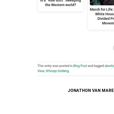
Is a “vibe shift” sweeping
the Western world?
March for Life:
White Hous
Divided Pr
Movem
This entry was posted in
Blog Post
and tagged
aborti
View
,
Whoopi Golderg
.
JONATHON VAN MAR