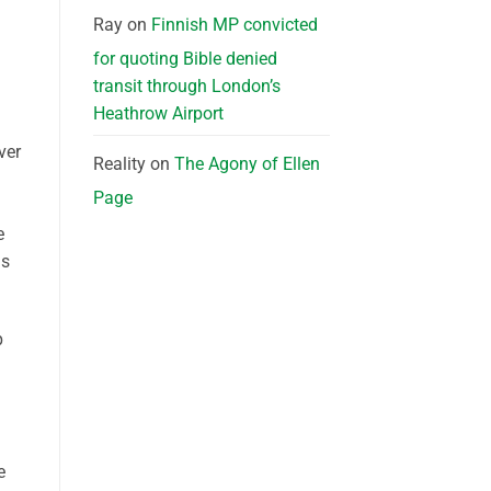
Ray
on
Finnish MP convicted
for quoting Bible denied
transit through London’s
Heathrow Airport
ver
Reality
on
The Agony of Ellen
Page
e
is
p
e