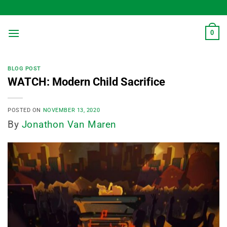
Skip
to
content
0
BLOG POST
WATCH: Modern Child Sacrifice
POSTED ON
NOVEMBER 13, 2020
By
Jonathon Van Maren