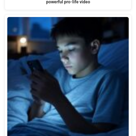
powerful pro-life video