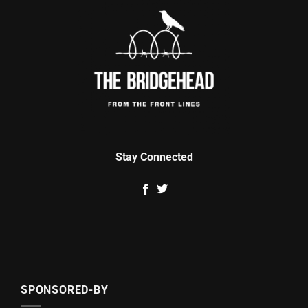
Stay Connected
SPONSORED-BY