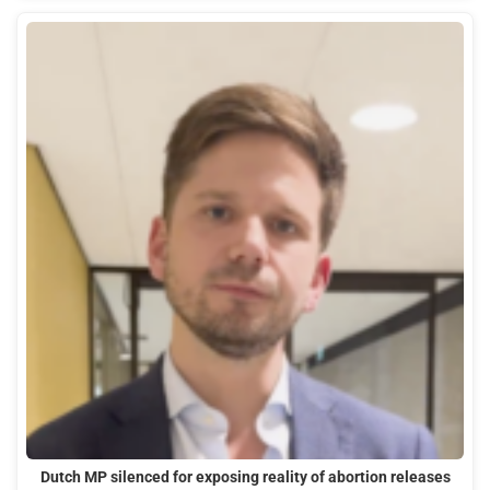
Dutch MP silenced for exposing reality of abortion releases