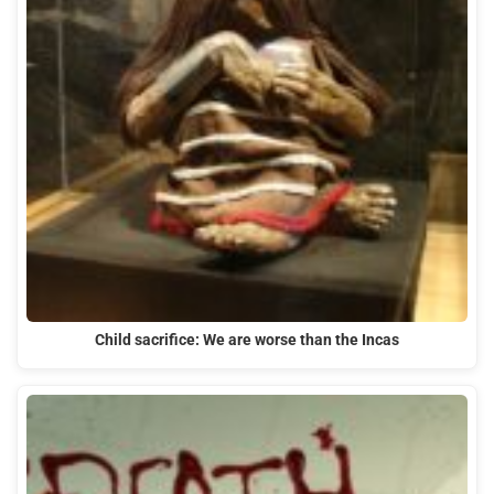
Child sacrifice: We are worse than the Incas