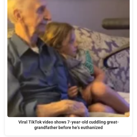
Viral TikTok video shows 7-year-old cuddling great-
grandfather before he’s euthanized