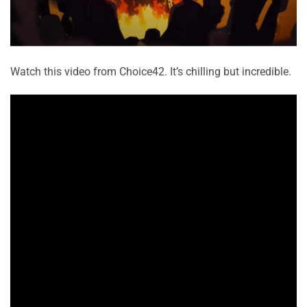
Watch this video from Choice42. It’s chilling but incredible.