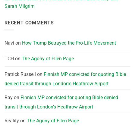
Sarah Milgrim
RECENT COMMENTS
Navi
on
How Trump Betrayed the Pro-Life Movement
TCH
on
The Agony of Ellen Page
Patrick Russell
on
Finnish MP convicted for quoting Bible
denied transit through London’s Heathrow Airport
Ray
on
Finnish MP convicted for quoting Bible denied
transit through London’s Heathrow Airport
Reality
on
The Agony of Ellen Page