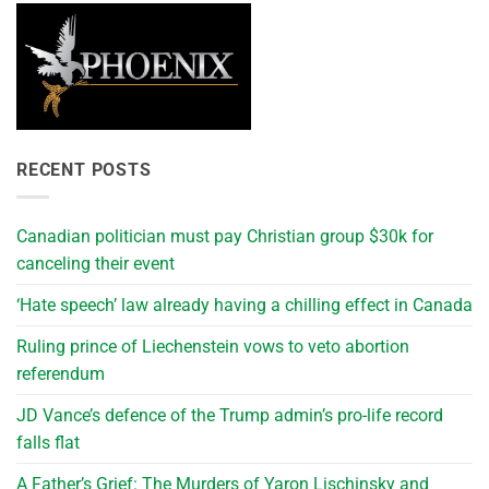
RECENT POSTS
Canadian politician must pay Christian group $30k for
canceling their event
‘Hate speech’ law already having a chilling effect in Canada
Ruling prince of Liechenstein vows to veto abortion
referendum
JD Vance’s defence of the Trump admin’s pro-life record
falls flat
A Father’s Grief: The Murders of Yaron Lischinsky and