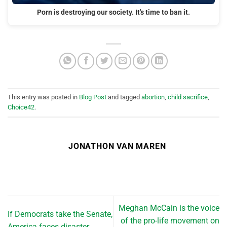
Porn is destroying our society. It's time to ban it.
This entry was posted in
Blog Post
and tagged
abortion
,
child sacrifice
,
Choice42
.
JONATHON VAN MAREN
Meghan McCain is the voice
If Democrats take the Senate,
of the pro-life movement on
America faces disaster