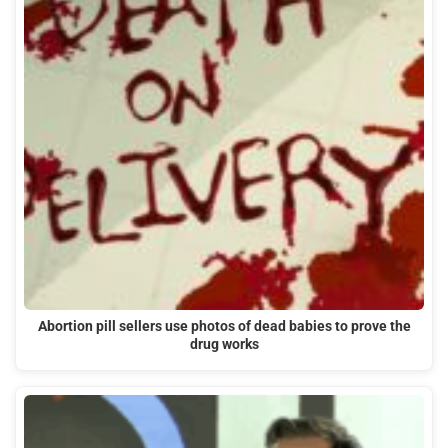
Abortion pill sellers use photos of dead babies to prove the
drug works