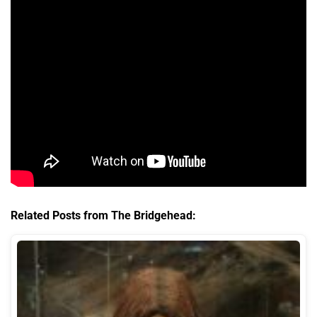
Related Posts from The Bridgehead: