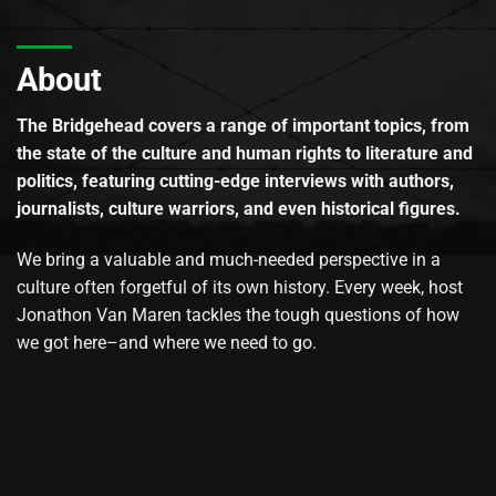
About
The Bridgehead covers a range of important topics, from
the state of the culture and human rights to literature and
politics, featuring cutting-edge interviews with authors,
journalists, culture warriors, and even historical figures.
We bring a valuable and much-needed perspective in a
culture often forgetful of its own history. Every week, host
Jonathon Van Maren tackles the tough questions of how
we got here–and where we need to go.