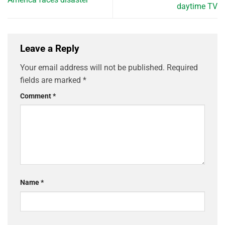
daytime TV
Leave a Reply
Your email address will not be published.
Required
fields are marked
*
Comment
*
Name
*