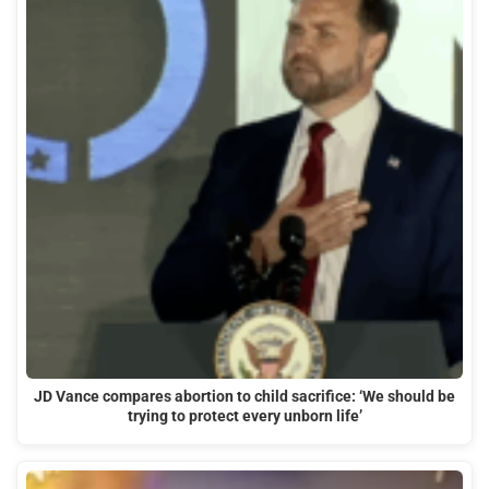
JD Vance compares abortion to child sacrifice: ‘We should be
trying to protect every unborn life’