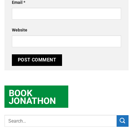
Email
*
Website