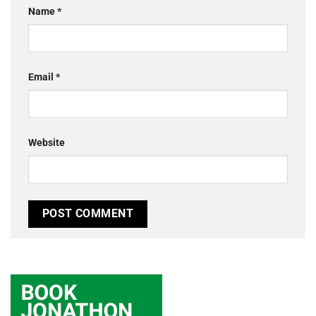
Name
*
Email
*
Website