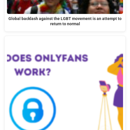
Global backlash against the LGBT movement is an attempt to
return to normal