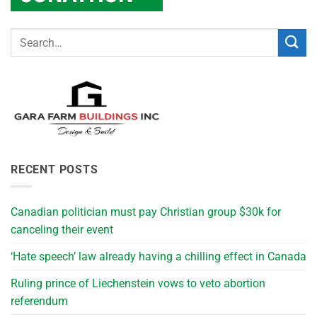
RECENT POSTS
Canadian politician must pay Christian group $30k for
canceling their event
‘Hate speech’ law already having a chilling effect in Canada
Ruling prince of Liechenstein vows to veto abortion
referendum