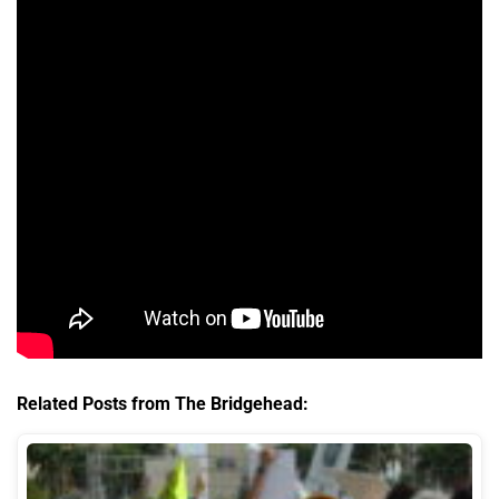
Related Posts from The Bridgehead: