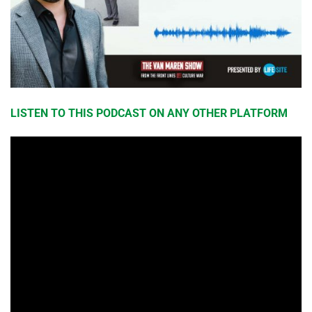
LISTEN TO THIS PODCAST ON ANY OTHER PLATFORM