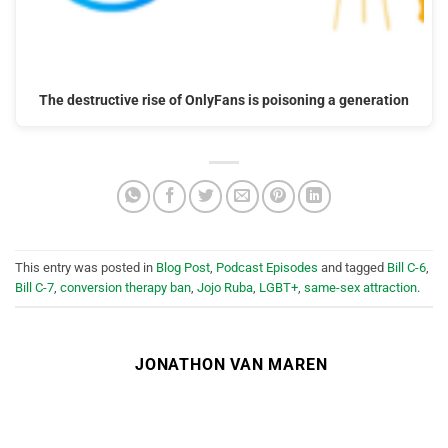
The destructive rise of OnlyFans is poisoning a generation
This entry was posted in
Blog Post
,
Podcast Episodes
and tagged
Bill C-6
,
Bill C-7
,
conversion therapy ban
,
Jojo Ruba
,
LGBT+
,
same-sex attraction
.
JONATHON VAN MAREN