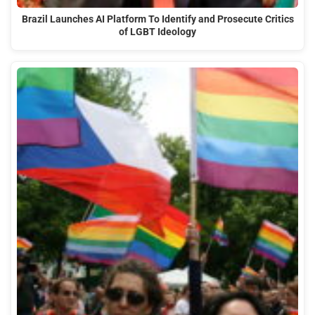
Brazil Launches AI Platform To Identify and Prosecute Critics
of LGBT Ideology