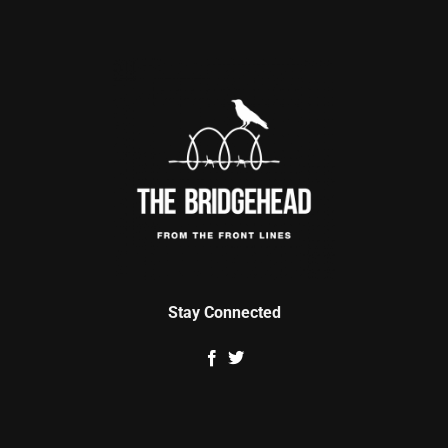
Stay Connected