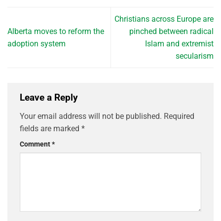
Christians across Europe are
Alberta moves to reform the
pinched between radical
adoption system
Islam and extremist
secularism
Leave a Reply
Your email address will not be published.
Required
fields are marked
*
Comment
*