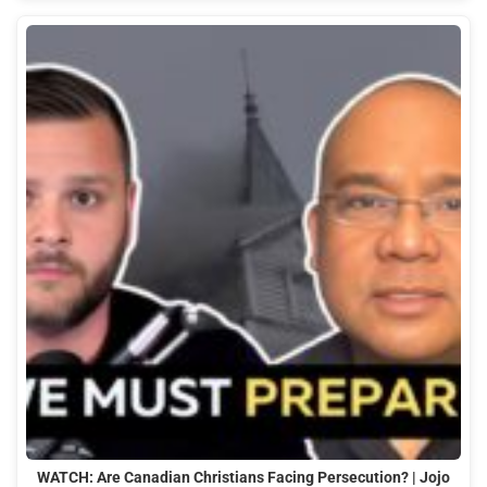
WATCH: Are Canadian Christians Facing Persecution? | Jojo