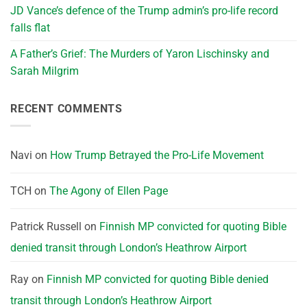
JD Vance’s defence of the Trump admin’s pro-life record
falls flat
A Father’s Grief: The Murders of Yaron Lischinsky and
Sarah Milgrim
RECENT COMMENTS
Navi
on
How Trump Betrayed the Pro-Life Movement
TCH
on
The Agony of Ellen Page
Patrick Russell
on
Finnish MP convicted for quoting Bible
denied transit through London’s Heathrow Airport
Ray
on
Finnish MP convicted for quoting Bible denied
transit through London’s Heathrow Airport