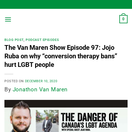
Skip
to
content
0
BLOG POST
,
PODCAST EPISODES
The Van Maren Show Episode 97: Jojo
Ruba on why “conversion therapy bans”
hurt LGBT people
POSTED ON
DECEMBER 10, 2020
By
Jonathon Van Maren