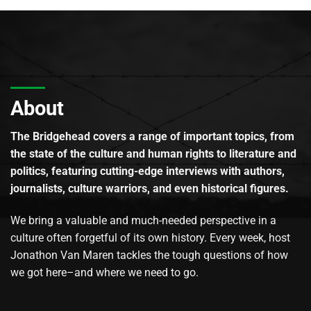
About
The Bridgehead covers a range of important topics, from
the state of the culture and human rights to literature and
politics, featuring cutting-edge interviews with authors,
journalists, culture warriors, and even historical figures.
We bring a valuable and much-needed perspective in a
culture often forgetful of its own history. Every week, host
Jonathon Van Maren tackles the tough questions of how
we got here–and where we need to go.