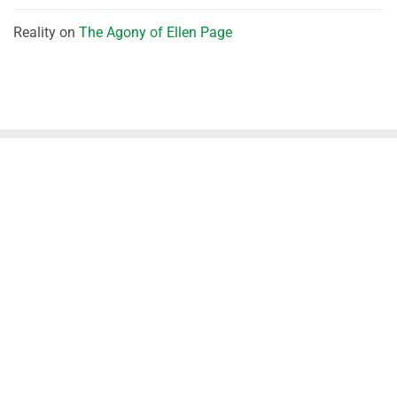
Reality
on
The Agony of Ellen Page