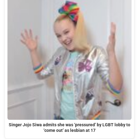
Singer Jojo Siwa admits she was ‘pressured’ by LGBT lobby to
‘come out’ as lesbian at 17