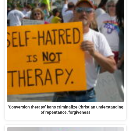
‘Conversion therapy’ bans criminalize Christian understanding
of repentance, forgiveness