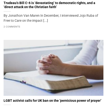
Trudeau’s Bill C-6 is ‘devastating’ to democratic rights, and a
‘direct attack on the Christian faith’
By Jonathon Van Maren In December, I interviewed Jojo Ruba of
Free to Care on the impact [...]
2 COMMENTS
LGBT activist calls for UK ban on the ‘pernicious power of prayer’