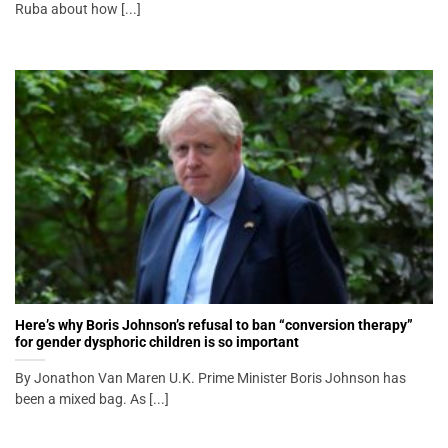
Ruba about how [...]
Here’s why Boris Johnson’s refusal to ban “conversion therapy”
for gender dysphoric children is so important
By Jonathon Van Maren U.K. Prime Minister Boris Johnson has
been a mixed bag. As [...]