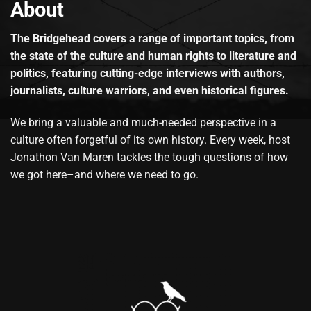
About
The Bridgehead covers a range of important topics, from
the state of the culture and human rights to literature and
politics, featuring cutting-edge interviews with authors,
journalists, culture warriors, and even historical figures.
We bring a valuable and much-needed perspective in a
culture often forgetful of its own history. Every week, host
Jonathon Van Maren tackles the tough questions of how
we got here–and where we need to go.