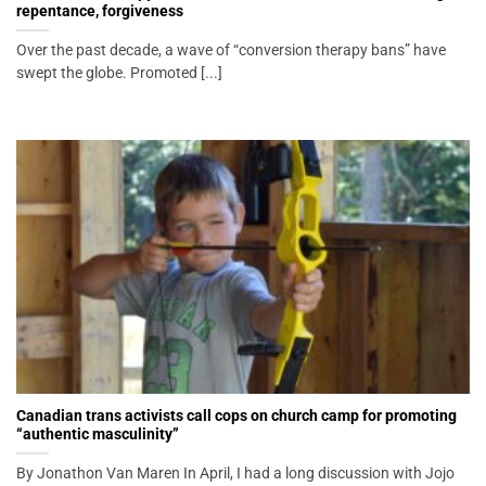
repentance, forgiveness
Over the past decade, a wave of “conversion therapy bans” have
swept the globe. Promoted [...]
Canadian trans activists call cops on church camp for promoting
“authentic masculinity”
By Jonathon Van Maren In April, I had a long discussion with Jojo