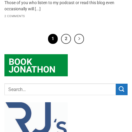
Those of you who listen to my podcast or read this blog even
occasionally will [...]
2 COMMENTS
1
2