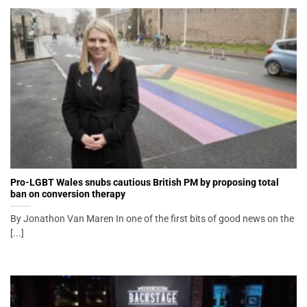
Pro-LGBT Wales snubs cautious British PM by proposing total
ban on conversion therapy
By Jonathon Van Maren In one of the first bits of good news on the
[...]