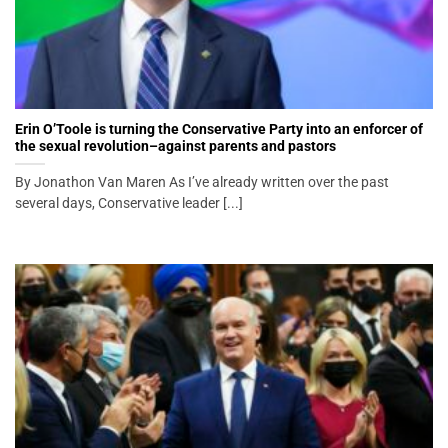
Erin O’Toole is turning the Conservative Party into an enforcer of
the sexual revolution–against parents and pastors
By Jonathon Van Maren As I’ve already written over the past
several days, Conservative leader [...]