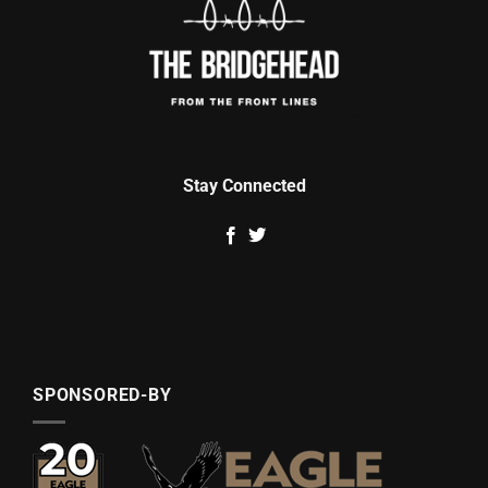
Stay Connected
SPONSORED-BY