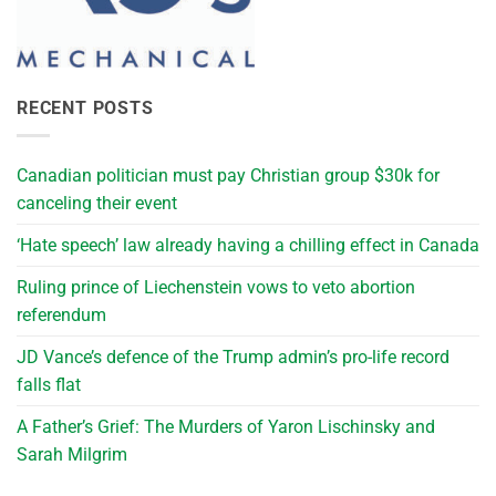
RECENT POSTS
Canadian politician must pay Christian group $30k for
canceling their event
‘Hate speech’ law already having a chilling effect in Canada
Ruling prince of Liechenstein vows to veto abortion
referendum
JD Vance’s defence of the Trump admin’s pro-life record
falls flat
A Father’s Grief: The Murders of Yaron Lischinsky and
Sarah Milgrim