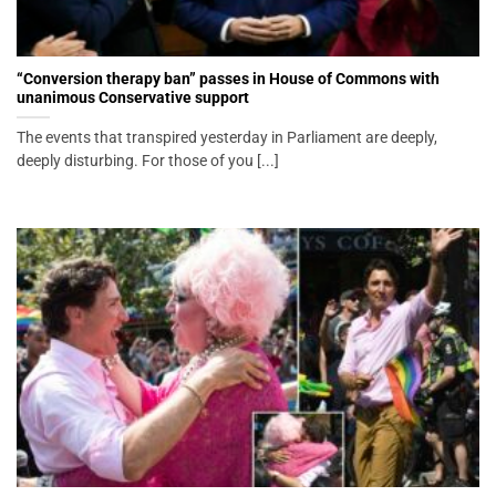
“Conversion therapy ban” passes in House of Commons with
unanimous Conservative support
The events that transpired yesterday in Parliament are deeply,
deeply disturbing. For those of you [...]