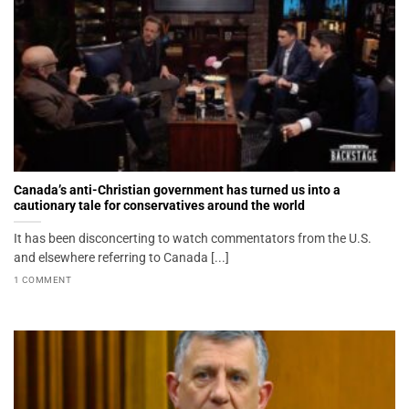
Canada’s anti-Christian government has turned us into a
cautionary tale for conservatives around the world
It has been disconcerting to watch commentators from the U.S.
and elsewhere referring to Canada [...]
1 COMMENT