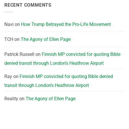
RECENT COMMENTS
Navi
on
How Trump Betrayed the Pro-Life Movement
TCH
on
The Agony of Ellen Page
Patrick Russell
on
Finnish MP convicted for quoting Bible
denied transit through London’s Heathrow Airport
Ray
on
Finnish MP convicted for quoting Bible denied
transit through London’s Heathrow Airport
Reality
on
The Agony of Ellen Page