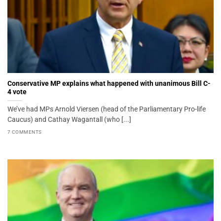
Conservative MP explains what happened with unanimous Bill C-
4 vote
We’ve had MPs Arnold Viersen (head of the Parliamentary Pro-life
Caucus) and Cathay Wagantall (who [...]
7 COMMENTS