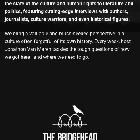
the state of the culture and human rights to literature and
politics, featuring cutting-edge interviews with authors,
journalists, culture warriors, and even historical figures.
We bring a valuable and much-needed perspective in a
culture often forgetful of its own history. Every week, host
Jonathon Van Maren tackles the tough questions of how
we got here–and where we need to go.