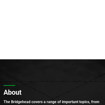
About
The Bridgehead covers a range of important topics, from