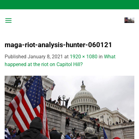
Skip
to
content
maga-riot-analysis-hunter-060121
Published
January 8, 2021
at
1920 × 1080
in
What
happened at the riot on Capitol Hill?