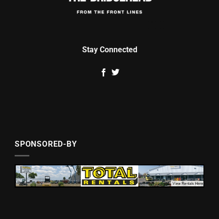
Stay Connected
SPONSORED-BY