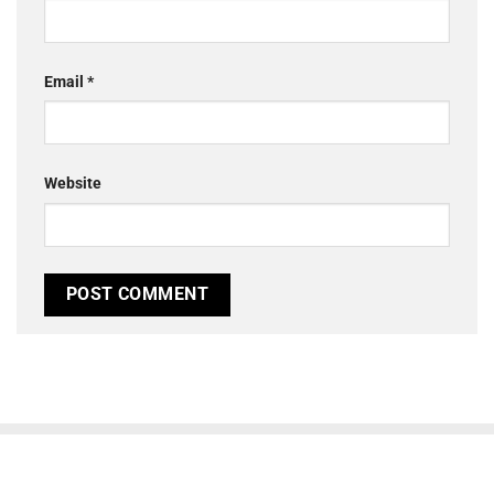
Email
*
Website