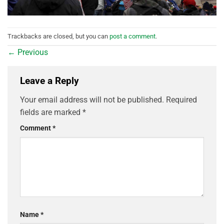
Trackbacks are closed, but you can
post a comment
.
←
Previous
Leave a Reply
Your email address will not be published.
Required
fields are marked
*
Comment
*
Name
*