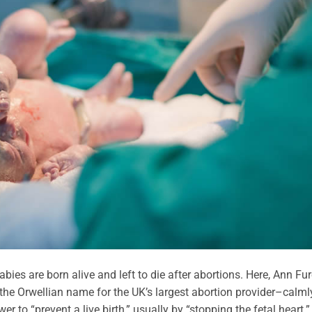
bies are born alive and left to die after abortions. Here, Ann Fur
the Orwellian name for the UK’s largest abortion provider–calml
er to “prevent a live birth,” usually by “stopping the fetal heart.”