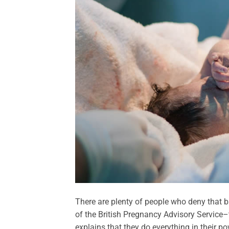
There are plenty of people who deny that ba
of the British Pregnancy Advisory Service–
explains that they do everything in their pow