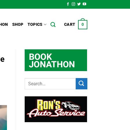
HON
SHOP
TOPICS
CART
0
ve