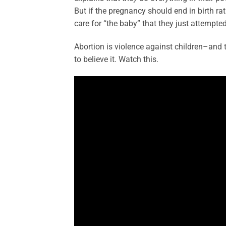
But if the pregnancy should end in birth ra
care for “the baby” that they just attempted 
Abortion is violence against children–and 
to believe it. Watch this.