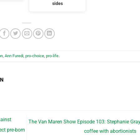
sides
on
,
Ann Furedi
,
pro-choice
,
pro-life
.
EN
ainst
The Van Maren Show Episode 103: Stephanie Gra
ect pre-born
coffee with abortionists