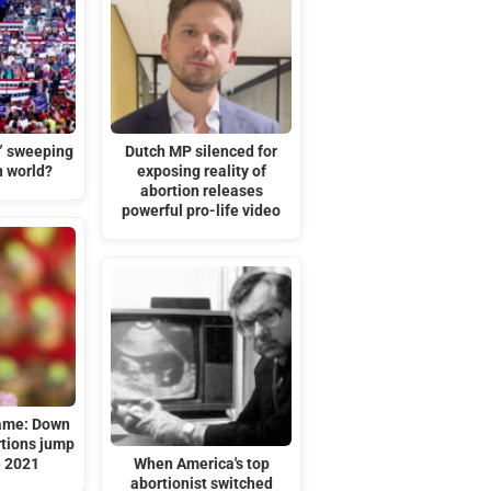
t” sweeping
Dutch MP silenced for
n world?
exposing reality of
abortion releases
powerful pro-life video
hame: Down
tions jump
e 2021
When America's top
abortionist switched