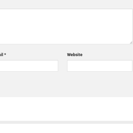
il
*
Website