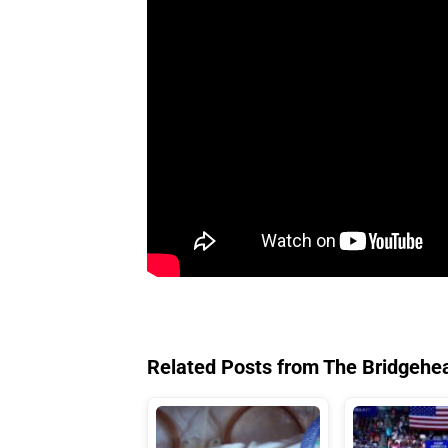
Related Posts from The Bridgehe