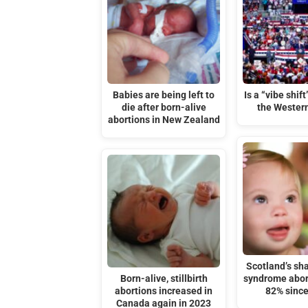
Babies are being left to
Is a “vibe shif
die after born-alive
the Wester
abortions in New Zealand
Scotland’s s
Born-alive, stillbirth
syndrome abor
abortions increased in
82% sinc
Canada again in 2023