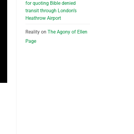
for quoting Bible denied
transit through London’s
Heathrow Airport
Reality
on
The Agony of Ellen
Page