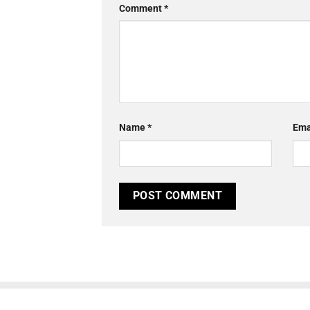
Comment
*
Name
*
Ema