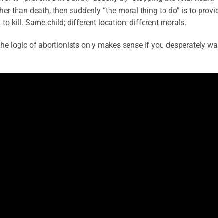
ther than death, then suddenly “the moral thing to do” is to provi
to kill. Same child; different location; different morals.
the logic of abortionists only makes sense if you desperately wa