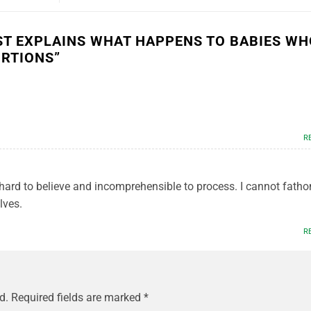
ST EXPLAINS WHAT HAPPENS TO BABIES WH
ORTIONS
”
R
hard to believe and incomprehensible to process. I cannot fath
lves.
R
d.
Required fields are marked
*