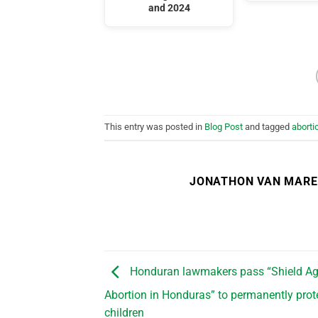
and 2024
This entry was posted in
Blog Post
and tagged
aborti
JONATHON VAN MAR
Honduran lawmakers pass “Shield Ag
Abortion in Honduras” to permanently prot
children