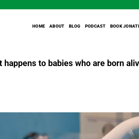
HOME
ABOUT
BLOG
PODCAST
BOOK JONAT
t happens to babies who are born ali