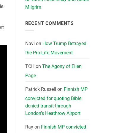
de
Milgrim
RECENT COMMENTS
nt
Navi
on
How Trump Betrayed
the Pro-Life Movement
TCH
on
The Agony of Ellen
Page
Patrick Russell
on
Finnish MP
convicted for quoting Bible
denied transit through
London’s Heathrow Airport
Ray
on
Finnish MP convicted