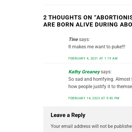
2 THOUGHTS ON “
ABORTIONI
ARE BORN ALIVE DURING AB
Tine
says:
It makes me want to puke!!!
FEBRUARY 4, 2021 AT 1:19 AM
Kathy Greaney
says:
So sad and horrifying. Almost 
how people justify it to themse
FEBRUARY 14, 2023 AT 9:45 PM
Leave a Reply
Your email address will not be publishe