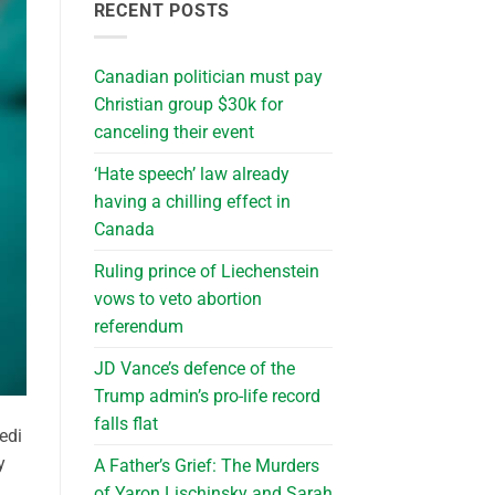
RECENT POSTS
Canadian politician must pay
Christian group $30k for
canceling their event
‘Hate speech’ law already
having a chilling effect in
Canada
Ruling prince of Liechenstein
vows to veto abortion
referendum
JD Vance’s defence of the
Trump admin’s pro-life record
falls flat
edi
y
A Father’s Grief: The Murders
of Yaron Lischinsky and Sarah