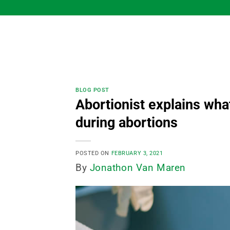
Skip
to
content
BLOG POST
Abortionist explains wha
during abortions
POSTED ON
FEBRUARY 3, 2021
By
Jonathon Van Maren