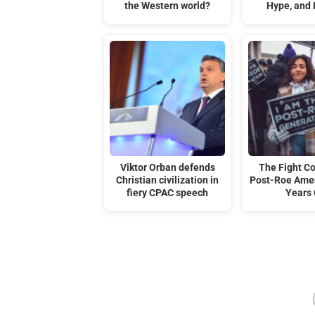
the Western world?
Hype, and
Viktor Orban defends
The Fight C
Christian civilization in
Post-Roe Amer
fiery CPAC speech
Years