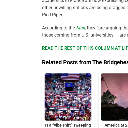
academics in France are now expressing co
other unwilling nations are being dragged 
Pied Piper.
According to the
Mail
, they “are arguing t
those coming from U.S. universities — are 
READ THE REST OF THIS COLUMN AT L
Related Posts from The Bridgehe
Is a “vibe shift” sweeping
America at 2