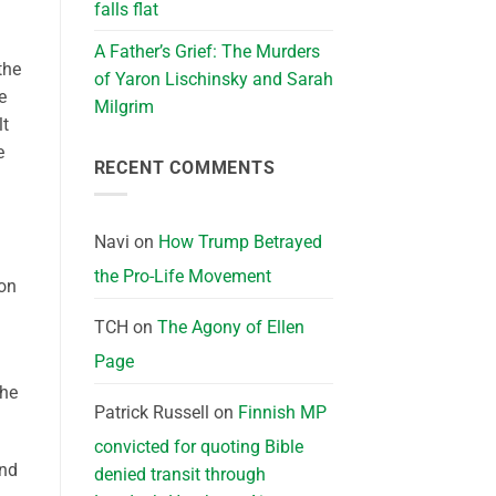
falls flat
A Father’s Grief: The Murders
the
of Yaron Lischinsky and Sarah
e
Milgrim
lt
e
RECENT COMMENTS
Navi
on
How Trump Betrayed
the Pro-Life Movement
 on
TCH
on
The Agony of Ellen
Page
the
Patrick Russell
on
Finnish MP
convicted for quoting Bible
and
denied transit through