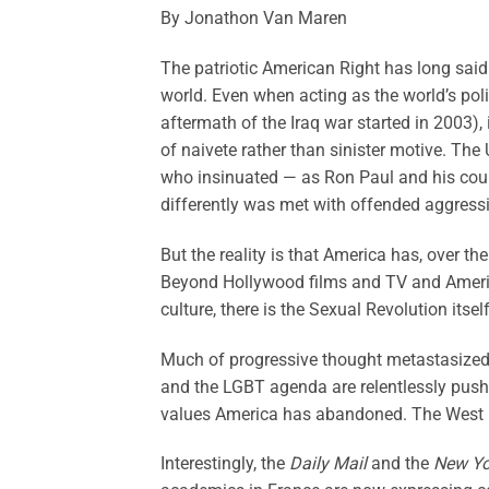
By Jonathon Van Maren
The patriotic American Right has long said
world. Even when acting as the world’s po
aftermath of the Iraq war started in 2003),
of naivete rather than sinister motive. The
who insinuated — as Ron Paul and his coun
differently was met with offended aggress
But the reality is that America has, over th
Beyond Hollywood films and TV and Americ
culture, there is the Sexual Revolution its
Much of progressive thought metastasized 
and the LGBT agenda are relentlessly pushe
values America has abandoned. The West is
Interestingly, the
Daily Mail
and the
New Yo