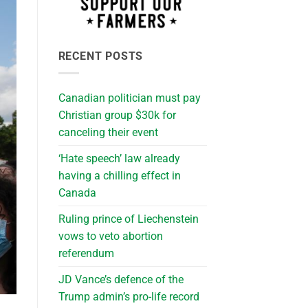
RECENT POSTS
Canadian politician must pay
Christian group $30k for
canceling their event
‘Hate speech’ law already
having a chilling effect in
Canada
Ruling prince of Liechenstein
vows to veto abortion
referendum
JD Vance’s defence of the
Trump admin’s pro-life record