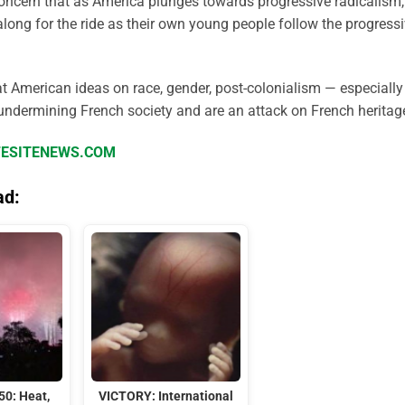
ncern that as America plunges towards progressive radicalism,
along for the ride as their own young people follow the progress
hat American ideas on race, gender, post-colonialism — especially
undermining French society and are an attack on French heritage
IFESITENEWS.COM
ad:
50: Heat,
VICTORY: International