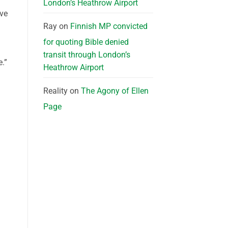
London’s Heathrow Airport
ive
Ray
on
Finnish MP convicted
for quoting Bible denied
transit through London’s
.”
Heathrow Airport
Reality
on
The Agony of Ellen
Page