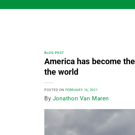
Skip
to
content
BLOG POST
America has become the p
the world
POSTED ON
FEBRUARY 16, 2021
By
Jonathon Van Maren