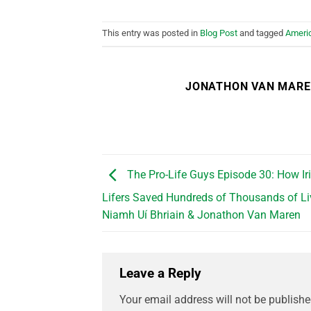
This entry was posted in
Blog Post
and tagged
Ameri
JONATHON VAN MAR
The Pro-Life Guys Episode 30: How Iri
Lifers Saved Hundreds of Thousands of Live
Niamh Uí Bhriain & Jonathon Van Maren
Leave a Reply
Your email address will not be publishe