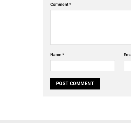
Comment
*
Name
*
Ema