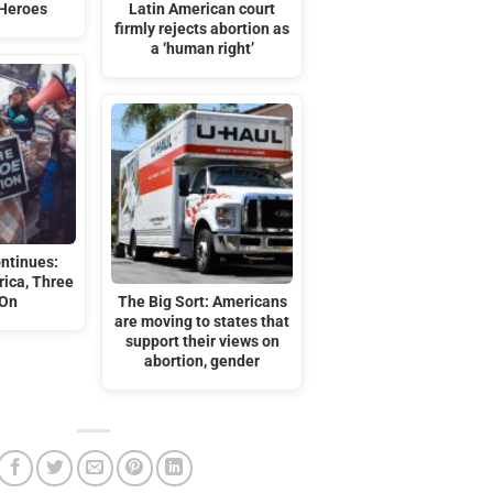
 Heroes
Latin American court
firmly rejects abortion as
a ‘human right’
ontinues:
ica, Three
 On
The Big Sort: Americans
are moving to states that
support their views on
abortion, gender