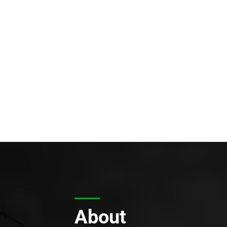
About