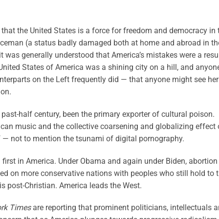
 that the United States is a force for freedom and democracy in 
liceman (a status badly damaged both at home and abroad in th
 it was generally understood that America’s mistakes were a resu
 United States of America was a shining city on a hill, and anyon
terparts on the Left frequently did — that anyone might see her
ion.
e past-half century, been the primary exporter of cultural poison.
an music and the collective coarsening and globalizing effect
elf — not to mention the tsunami of digital pornography.
first in America. Under Obama and again under Biden, abortion
d on more conservative nations with peoples who still hold to 
 post-Christian. America leads the West.
rk Times
are reporting that prominent politicians, intellectuals 