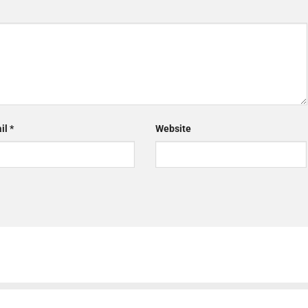
il
*
Website