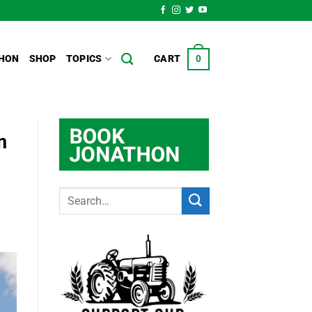
HON
SHOP
TOPICS
CART
0
n