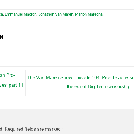
ca
,
Emmanuel Macron
,
Jonathon Van Maren
,
Marion Marechal
.
EN
sh Pro-
The Van Maren Show Episode 104: Pro-life activis
s, part 1 |
the era of Big Tech censorship
d.
Required fields are marked
*