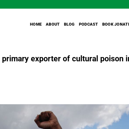
HOME
ABOUT
BLOG
PODCAST
BOOK JONAT
rimary exporter of cultural poison i