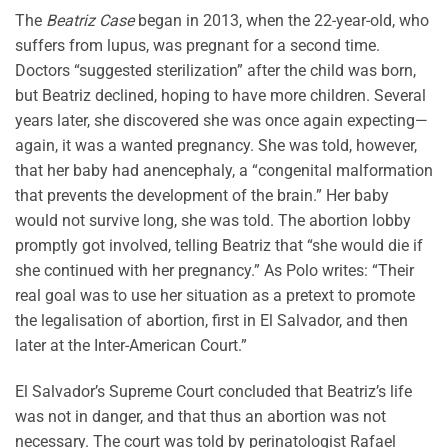
The
Beatriz Case
began in 2013, when the 22-year-old, who
suffers from lupus, was pregnant for a second time.
Doctors “suggested sterilization” after the child was born,
but Beatriz declined, hoping to have more children. Several
years later, she discovered she was once again expecting—
again, it was a wanted pregnancy. She was told, however,
that her baby had anencephaly, a “congenital malformation
that prevents the development of the brain.” Her baby
would not survive long, she was told. The abortion lobby
promptly got involved, telling Beatriz that “she would die if
she continued with her pregnancy.” As Polo writes: “Their
real goal was to use her situation as a pretext to promote
the legalisation of abortion, first in El Salvador, and then
later at the Inter-American Court.”
El Salvador’s Supreme Court concluded that Beatriz’s life
was not in danger, and that thus an abortion was not
necessary. The court was told by perinatologist Rafael