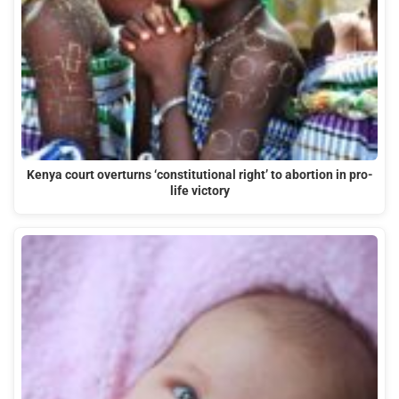
Kenya court overturns ‘constitutional right’ to abortion in pro-
life victory