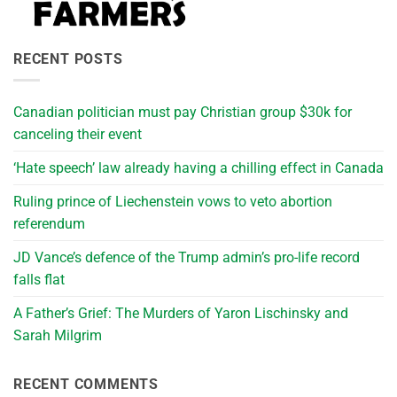
RECENT POSTS
Canadian politician must pay Christian group $30k for
canceling their event
‘Hate speech’ law already having a chilling effect in Canada
Ruling prince of Liechenstein vows to veto abortion
referendum
JD Vance’s defence of the Trump admin’s pro-life record
falls flat
A Father’s Grief: The Murders of Yaron Lischinsky and
Sarah Milgrim
RECENT COMMENTS