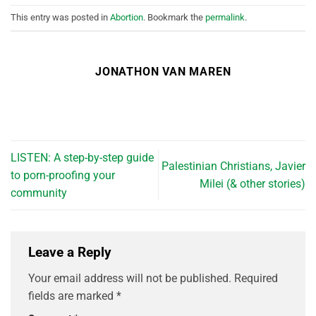
This entry was posted in
Abortion
. Bookmark the
permalink
.
JONATHON VAN MAREN
LISTEN: A step-by-step guide
Palestinian Christians, Javier
to porn-proofing your
Milei (& other stories)
community
Leave a Reply
Your email address will not be published.
Required
fields are marked
*