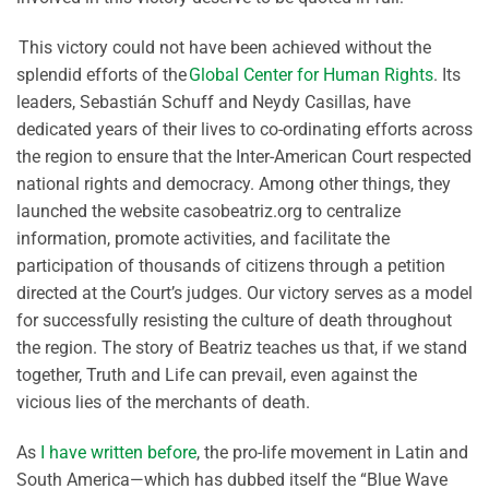
This victory could not have been achieved without the
splendid efforts of the
Global Center for Human Rights
. Its
leaders, Sebastián Schuff and Neydy Casillas, have
dedicated years of their lives to co-ordinating efforts across
the region to ensure that the Inter-American Court respected
national rights and democracy. Among other things, they
launched the website casobeatriz.org to centralize
information, promote activities, and facilitate the
participation of thousands of citizens through a petition
directed at the Court’s judges. Our victory serves as a model
for successfully resisting the culture of death throughout
the region. The story of Beatriz teaches us that, if we stand
together, Truth and Life can prevail, even against the
vicious lies of the merchants of death.
As
I have written before
, the pro-life movement in Latin and
South America—which has dubbed itself the “Blue Wave