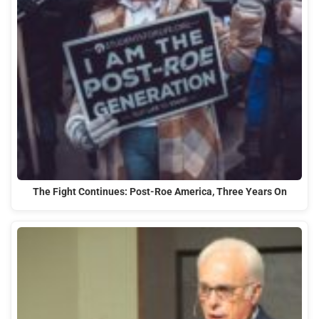
The Fight Continues: Post-Roe America, Three Years On