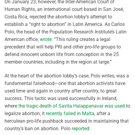
On January 23, however, the Inter-American Court of
Human Rights, an international court based in San José,
Costa Rica, rejected the abortion lobby’s attempt to
establish a “right to abortion” in Latin America. As Carlos
Polo, the head of the Population Research Institute’s Latin
American office,
wrote
: “This ruling creates a legal
precedent that will help PRI and other pro-life groups to
defend innocent unborn life from conception in the 25
member countries, including in the region at large.”
At the heart of the abortion lobby’s case, Polo writes, was a
fundamental falsehood—one that abortion activists have
used time and again in country after country, to great
success. This tactic was used successfully in Ireland,
where
the tragic death of Savita Halappanavar was used
to
legalize abortion; it
recently failed in Malta
, after a
herculean pro-life pushback succeeded in maintaining that
country’s ban on abortion. Polo
reported
: