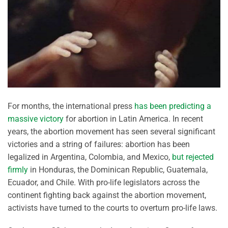
For months, the international press
has been predicting a
massive victory
for abortion in Latin America. In recent
years, the abortion movement has seen several significant
victories and a string of failures: abortion has been
legalized in Argentina, Colombia, and Mexico,
but rejected
firmly
in Honduras, the Dominican Republic, Guatemala,
Ecuador, and Chile. With pro-life legislators across the
continent fighting back against the abortion movement,
activists have turned to the courts to overturn pro-life laws.