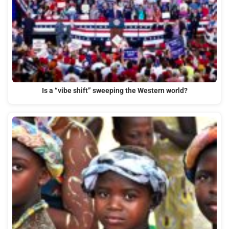
Is a “vibe shift” sweeping the Western world?