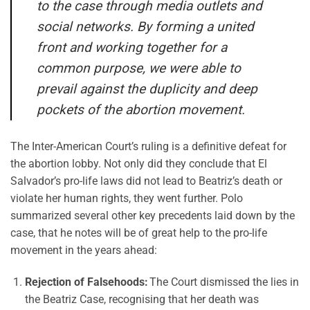
to the case through media outlets and
social networks. By forming a united
front and working together for a
common purpose, we were able to
prevail against the duplicity and deep
pockets of the abortion movement.
The Inter-American Court’s ruling is a definitive defeat for
the abortion lobby. Not only did they conclude that El
Salvador’s pro-life laws did not lead to Beatriz’s death or
violate her human rights, they went further. Polo
summarized several other key precedents laid down by the
case, that he notes will be of great help to the pro-life
movement in the years ahead:
Rejection of Falsehoods:
The Court dismissed the lies in
the Beatriz Case, recognising that her death was