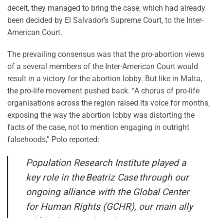
deceit, they managed to bring the case, which had already
been decided by El Salvador’s Supreme Court, to the Inter-
American Court.
The prevailing consensus was that the pro-abortion views
of a several members of the Inter-American Court would
result in a victory for the abortion lobby. But like in Malta,
the pro-life movement pushed back. “A chorus of pro-life
organisations across the region raised its voice for months,
exposing the way the abortion lobby was distorting the
facts of the case, not to mention engaging in outright
falsehoods,” Polo reported:
Population Research Institute played a
key role in the
Beatriz Case
through our
ongoing alliance with the Global Center
for Human Rights (GCHR), our main ally