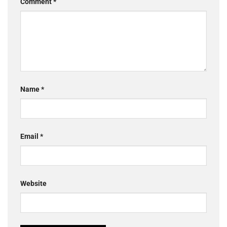
Comment
*
Name
*
Email
*
Website