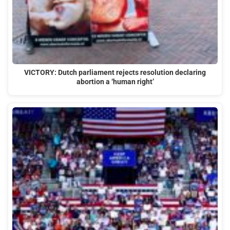
VICTORY: Dutch parliament rejects resolution declaring
abortion a ‘human right’