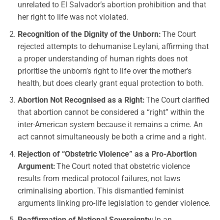
unrelated to El Salvador’s abortion prohibition and that
her right to life was not violated.
Recognition of the Dignity of the Unborn:
The Court
rejected attempts to dehumanise Leylani, affirming that
a proper understanding of human rights does not
prioritise the unborn’s right to life over the mother’s
health, but does clearly grant equal protection to both.
Abortion Not Recognised as a Right:
The Court clarified
that abortion cannot be considered a “right” within the
inter-American system because it remains a crime. An
act cannot simultaneously be both a crime and a right.
Rejection of “Obstetric Violence” as a Pro-Abortion
Argument:
The Court noted that obstetric violence
results from medical protocol failures, not laws
criminalising abortion. This dismantled feminist
arguments linking pro-life legislation to gender violence.
Reaffirmation of National Sovereignty:
In an