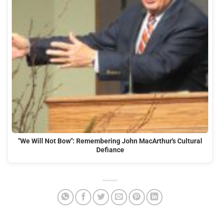
"We Will Not Bow": Remembering John MacArthur's Cultural
Defiance