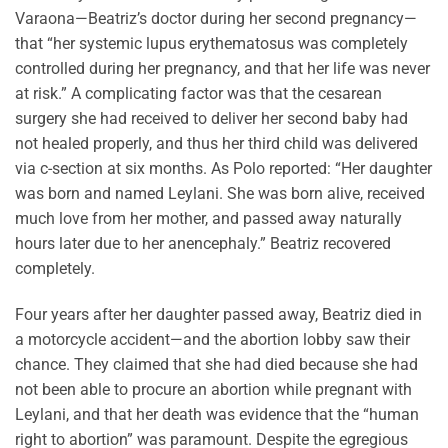
Varaona—Beatriz’s doctor during her second pregnancy—
that “her systemic lupus erythematosus was completely
controlled during her pregnancy, and that her life was never
at risk.” A complicating factor was that the cesarean
surgery she had received to deliver her second baby had
not healed properly, and thus her third child was delivered
via c-section at six months. As Polo reported: “Her daughter
was born and named Leylani. She was born alive, received
much love from her mother, and passed away naturally
hours later due to her anencephaly.” Beatriz recovered
completely.
Four years after her daughter passed away, Beatriz died in
a motorcycle accident—and the abortion lobby saw their
chance. They claimed that she had died because she had
not been able to procure an abortion while pregnant with
Leylani, and that her death was evidence that the “human
right to abortion” was paramount. Despite the egregious