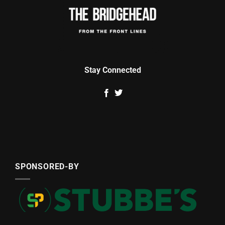
Stay Connected
SPONSORED-BY