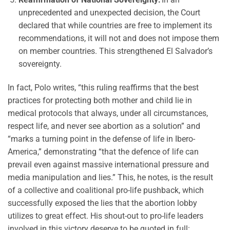
unprecedented and unexpected decision, the Court
declared that while countries are free to implement its
recommendations, it will not and does not impose them
on member countries. This strengthened El Salvador’s
sovereignty.
In fact, Polo writes, “this ruling reaffirms that the best
practices for protecting both mother and child lie in
medical protocols that always, under all circumstances,
respect life, and never see abortion as a solution” and
“marks a turning point in the defense of life in Ibero-
America,” demonstrating “that the defence of life can
prevail even against massive international pressure and
media manipulation and lies.” This, he notes, is the result
of a collective and coalitional pro-life pushback, which
successfully exposed the lies that the abortion lobby
utilizes to great effect. His shout-out to pro-life leaders
involved in this victory deserve to be quoted in full: