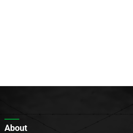
About