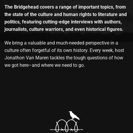
The Bridgehead covers a range of important topics, from
the state of the culture and human rights to literature and
politics, featuring cutting-edge interviews with authors,
journalists, culture warriors, and even historical figures.
We bring a valuable and much-needed perspective in a
culture often forgetful of its own history. Every week, host
Jonathon Van Maren tackles the tough questions of how
we got here–and where we need to go.