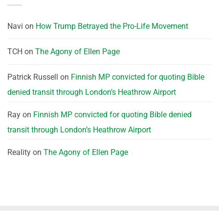
Navi
on
How Trump Betrayed the Pro-Life Movement
TCH
on
The Agony of Ellen Page
Patrick Russell
on
Finnish MP convicted for quoting Bible
denied transit through London’s Heathrow Airport
Ray
on
Finnish MP convicted for quoting Bible denied
transit through London’s Heathrow Airport
Reality
on
The Agony of Ellen Page