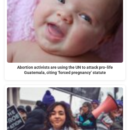
Abortion activists are using the UN to attack pro-life
Guatemala, citing ‘forced pregnancy’ statute