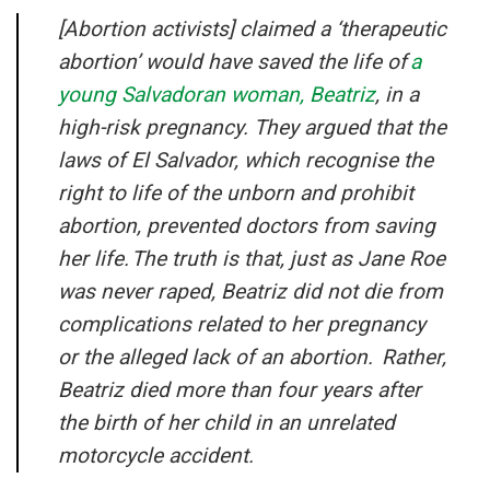
[Abortion activists] claimed a ‘therapeutic
abortion’ would have saved the life of
a
young Salvadoran woman, Beatriz
, in a
high-risk pregnancy. They argued that the
laws of El Salvador, which recognise the
right to life of the unborn and prohibit
abortion, prevented doctors from saving
her life. The truth is that, just as Jane Roe
was never raped, Beatriz did not die from
complications related to her pregnancy
or the alleged lack of an abortion. Rather,
Beatriz died more than four years after
the birth of her child in an unrelated
motorcycle accident.