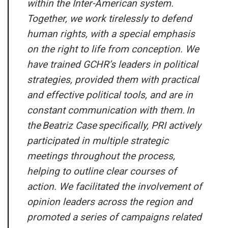
within the Inter-American system.
Together, we work tirelessly to defend
human rights, with a special emphasis
on the right to life from conception. We
have trained GCHR’s leaders in political
strategies, provided them with practical
and effective political tools, and are in
constant communication with them. In
the
Beatriz Case
specifically, PRI actively
participated in multiple strategic
meetings throughout the process,
helping to outline clear courses of
action. We facilitated the involvement of
opinion leaders across the region and
promoted a series of campaigns related