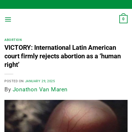
Skip
to
content
0
ABORTION
VICTORY: International Latin American
court firmly rejects abortion as a ‘human
right’
POSTED ON
JANUARY 29, 2025
By
Jonathon Van Maren