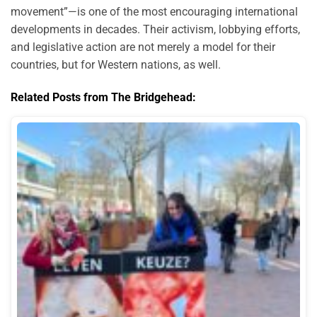
movement”—is one of the most encouraging international
developments in decades. Their activism, lobbying efforts,
and legislative action are not merely a model for their
countries, but for Western nations, as well.
Related Posts from The Bridgehead: