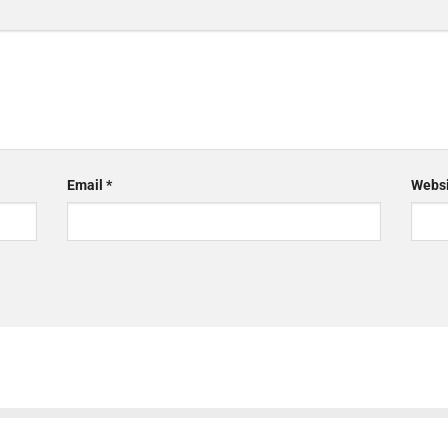
Email
*
Websi