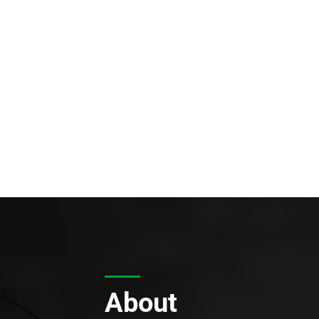
About