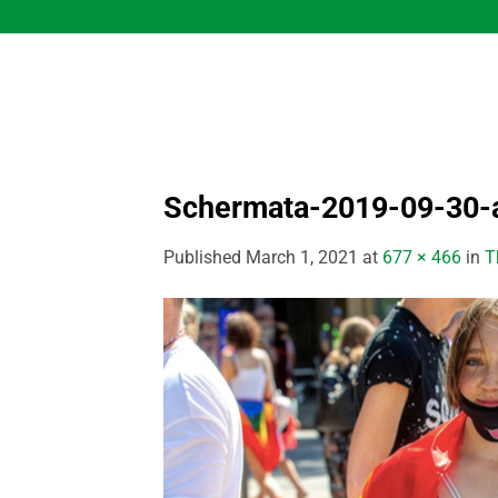
Skip
to
content
Schermata-2019-09-30-a
Published
March 1, 2021
at
677 × 466
in
T