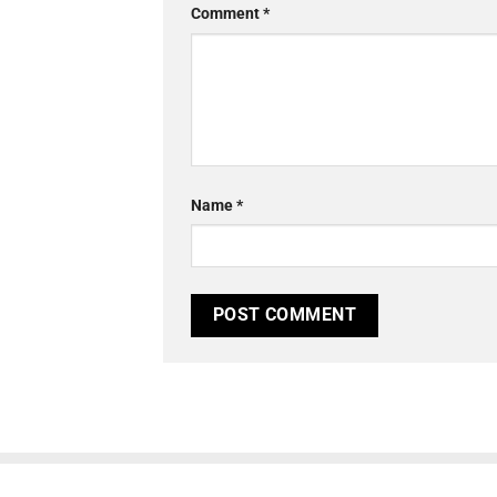
Comment
*
Name
*