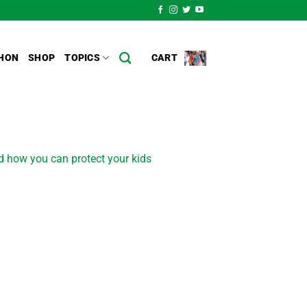
HON
SHOP
TOPICS
CART
d how you can protect your kids