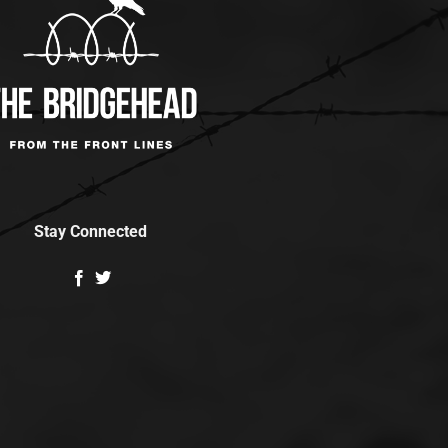
Stay Connected