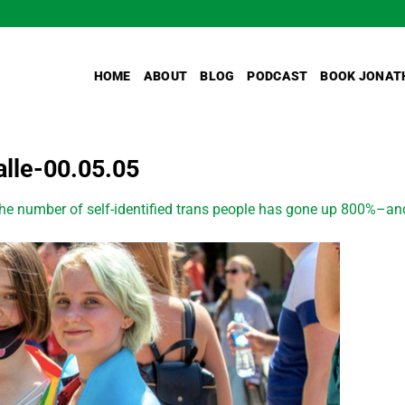
HOME
ABOUT
BLOG
PODCAST
BOOK JONAT
lle-00.05.05
he number of self-identified trans people has gone up 800%–an