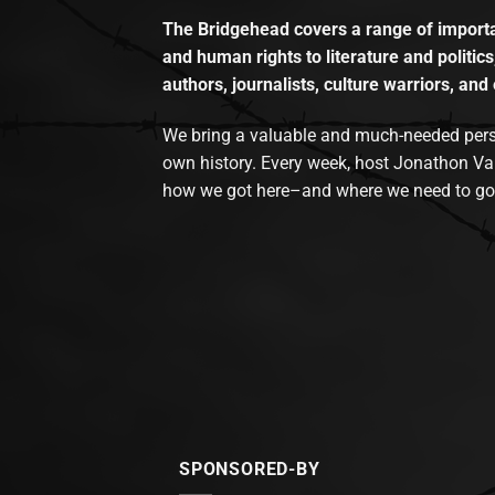
The Bridgehead covers a range of importan
and human rights to literature and politics
authors, journalists, culture warriors, and 
We bring a valuable and much-needed perspec
own history. Every week, host Jonathon Va
how we got here–and where we need to go
SPONSORED-BY