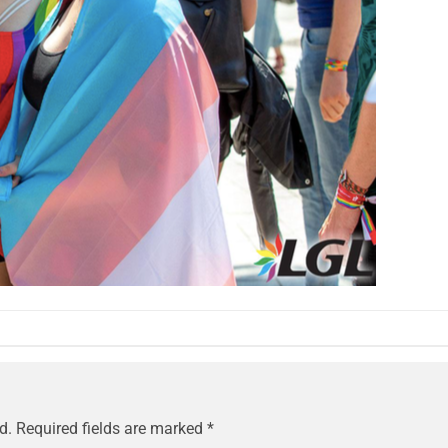
d.
Required fields are marked
*