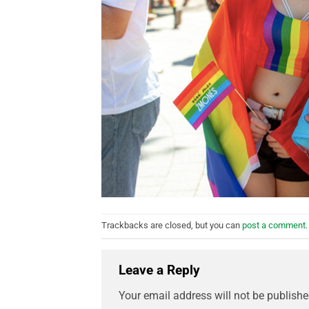
Trackbacks are closed, but you can
post a comment
.
Leave a Reply
Your email address will not be publishe