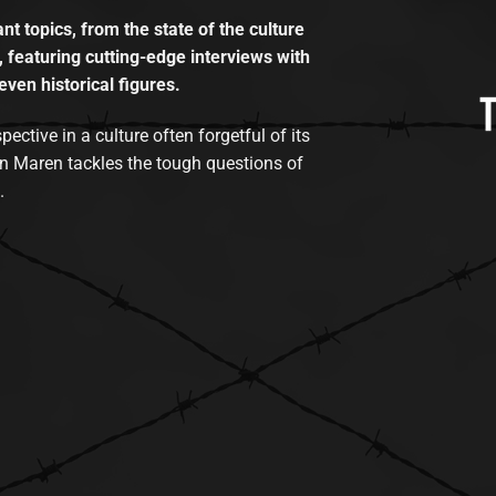
t topics, from the state of the culture
, featuring cutting-edge interviews with
even historical figures.
tive in a culture often forgetful of its
n Maren tackles the tough questions of
.