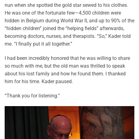
nun when she spotted the gold star sewed to his clothes.
He was one of the fortunate few—4,500 children were
hidden in Belgium during World War II, and up to 90% of the
“hidden children” joined the “helping fields” afterwards,
becoming doctors, nurses, and therapists. “So,” Kader told
me. “I finally put it all together.”
I had been incredibly honored that he was willing to share
so much with me, but the old man was thrilled to speak
about his lost family and how he found them. I thanked
him for his time. Kader paused.
“Thank you for listening.”