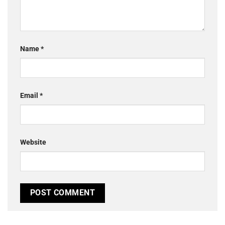
Name
*
Email
*
Website