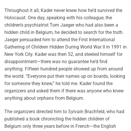
Throughout it all, Kader never knew how he’d survived the
Holocaust. One day, speaking with his colleague, the
children’s psychiatrist Tom Jaeger who had also been a
hidden child in Belgium, he decided to search for the truth.
Jaeger persuaded him to attend the First International
Gathering of Children Hidden During World War II in 1991 in
New York City. Kader was then 52, and steeled himself for
disappointment—there was no guarantee he’d find
anything. Fifteen hundred people showed up from around
the world. “Everyone put their names up on boards, looking
for someone they knew,” he told me. Kader found the
organizers and asked them if there was anyone who knew
anything about orphans from Belgium.
The organizers directed him to Sylvain Brachfeld, who had
published a book chronicling the hidden children of
Belgium only three years before in French—the English