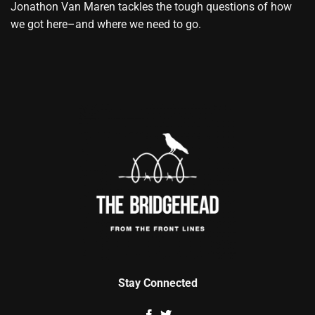
Jonathon Van Maren tackles the tough questions of how
we got here–and where we need to go.
Stay Connected