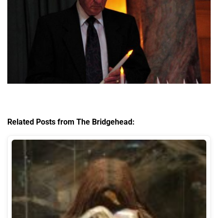
Related Posts from The Bridgehead: