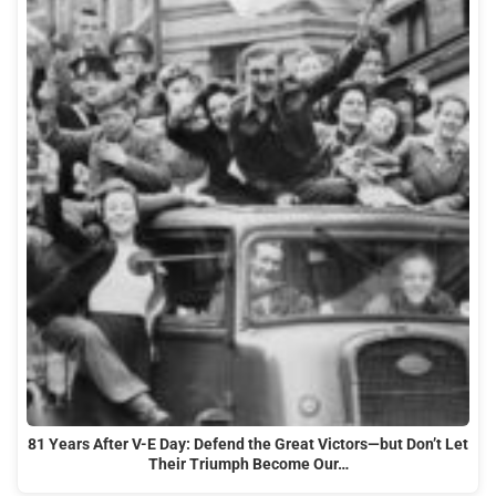
81 Years After V-E Day: Defend the Great Victors—but Don’t Let
Their Triumph Become Our…