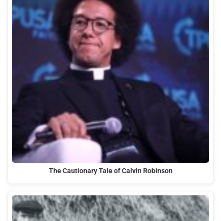
The Cautionary Tale of Calvin Robinson