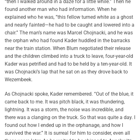
“then I walked around in a daze for a little while.” Then he
found another man who had information. When he
explained who he was, “this fellow turned white as a ghost
and nearly fainted—he had to be caught and lowered into a
chair.” The man’s name was Marcel Chojnacki, and he was
the orphan who had found Kader huddled in the barracks
near the train station. When Blum negotiated their release
and the children climbed into a truck to leave, four-year-old
Kader was petrified and had to be held by a ten-year-old. It
was Chojnacki’s lap that he sat on as they drove back to
Wezembeek.
As Chojnacki spoke, Kader remembered. “Out of the blue, it
came back to me. It was pitch black, it was thundering,
lightning. It was a storm, the noise was incredible, and
there was a clanging on the truck. So that was quite a day. I
found out how I ended up in the orphanage, and how I
survived the war.” It is surreal for him to consider, even all