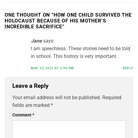
ONE THOUGHT ON “
HOW ONE CHILD SURVIVED THE
HOLOCAUST BECAUSE OF HIS MOTHER’S
INCREDIBLE SACRIFICE
”
Jane
says:
I am speechless. These stories need to be told
in school. This history is very important.
MAY 23, 2021 AT 3:50 PM
REPLY
Leave a Reply
Your email address will not be published.
Required
fields are marked
*
Comment
*