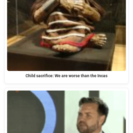
Child sacrifice: We are worse than the Incas