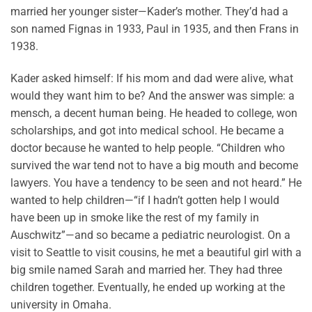
married her younger sister—Kader’s mother. They’d had a
son named Fignas in 1933, Paul in 1935, and then Frans in
1938.
Kader asked himself: If his mom and dad were alive, what
would they want him to be? And the answer was simple: a
mensch, a decent human being. He headed to college, won
scholarships, and got into medical school. He became a
doctor because he wanted to help people. “Children who
survived the war tend not to have a big mouth and become
lawyers. You have a tendency to be seen and not heard.” He
wanted to help children—“if I hadn’t gotten help I would
have been up in smoke like the rest of my family in
Auschwitz”—and so became a pediatric neurologist. On a
visit to Seattle to visit cousins, he met a beautiful girl with a
big smile named Sarah and married her. They had three
children together. Eventually, he ended up working at the
university in Omaha.