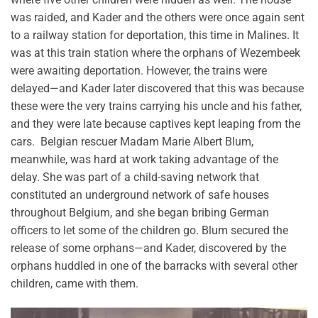
was raided, and Kader and the others were once again sent
to a railway station for deportation, this time in Malines. It
was at this train station where the orphans of Wezembeek
were awaiting deportation. However, the trains were
delayed—and Kader later discovered that this was because
these were the very trains carrying his uncle and his father,
and they were late because captives kept leaping from the
cars. Belgian rescuer Madam Marie Albert Blum,
meanwhile, was hard at work taking advantage of the
delay. She was part of a child-saving network that
constituted an underground network of safe houses
throughout Belgium, and she began bribing German
officers to let some of the children go. Blum secured the
release of some orphans—and Kader, discovered by the
orphans huddled in one of the barracks with several other
children, came with them.