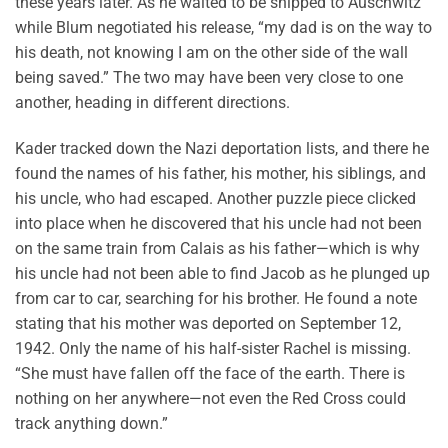
these years later. As he waited to be shipped to Auschwitz
while Blum negotiated his release, “my dad is on the way to
his death, not knowing I am on the other side of the wall
being saved.” The two may have been very close to one
another, heading in different directions.
Kader tracked down the Nazi deportation lists, and there he
found the names of his father, his mother, his siblings, and
his uncle, who had escaped. Another puzzle piece clicked
into place when he discovered that his uncle had not been
on the same train from Calais as his father—which is why
his uncle had not been able to find Jacob as he plunged up
from car to car, searching for his brother. He found a note
stating that his mother was deported on September 12,
1942. Only the name of his half-sister Rachel is missing.
“She must have fallen off the face of the earth. There is
nothing on her anywhere—not even the Red Cross could
track anything down.”