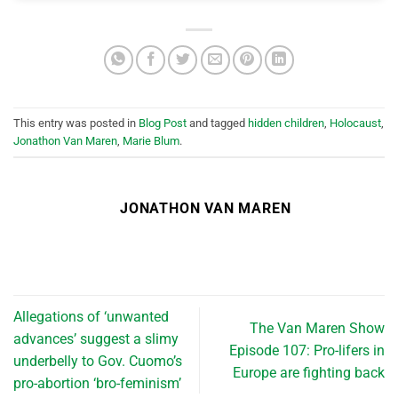
This entry was posted in
Blog Post
and tagged
hidden children
,
Holocaust
,
Jonathon Van Maren
,
Marie Blum
.
JONATHON VAN MAREN
Allegations of ‘unwanted
The Van Maren Show
advances’ suggest a slimy
Episode 107: Pro-lifers in
underbelly to Gov. Cuomo’s
Europe are fighting back
pro-abortion ‘bro-feminism’