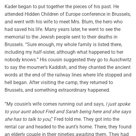
Kader began to put together the pieces of his past. He
attended Hidden Children of Europe conference in Brussels,
and went with his wife to meet Mrs. Blum, the hero who
had saved his life. Many years later, he went to see the
memorial to the Jewish people sent to their deaths in
Brussels. “Sure enough, my whole family is listed there,
including my half-sister, although what happened to her
nobody knows.” His cousin suggested they go to Auschwitz
to say the mourner’s Kaddish, and they chanted the ancient
words at the end of the railway lines where life stopped and
hell began. After visiting the camp, they returned to
Brussels, and something extraordinary happened.
“My cousin’s wife comes running out and says,
I just spoke
to your aunt about Fred and Sarah being here and she says
she has to talk to you
,” Fred told me. They got into the
rental car and headed to the aunt’s home. There, they found
an elderly couple in their nineties awaiting them. They had