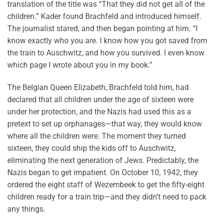
translation of the title was “That they did not get all of the
children.” Kader found Brachfeld and introduced himself.
The journalist stared, and then began pointing at him. “I
know exactly who you are. I know how you got saved from
the train to Auschwitz, and how you survived. I even know
which page I wrote about you in my book.”
The Belgian Queen Elizabeth, Brachfeld told him, had
declared that all children under the age of sixteen were
under her protection, and the Nazis had used this as a
pretext to set up orphanages—that way, they would know
where all the children were. The moment they turned
sixteen, they could ship the kids off to Auschwitz,
eliminating the next generation of Jews. Predictably, the
Nazis began to get impatient. On October 10, 1942, they
ordered the eight staff of Wezembeek to get the fifty-eight
children ready for a train trip—and they didn’t need to pack
any things.