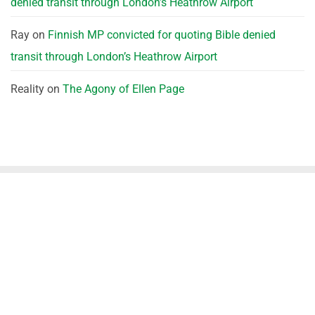
denied transit through London’s Heathrow Airport
Ray
on
Finnish MP convicted for quoting Bible denied
transit through London’s Heathrow Airport
Reality
on
The Agony of Ellen Page