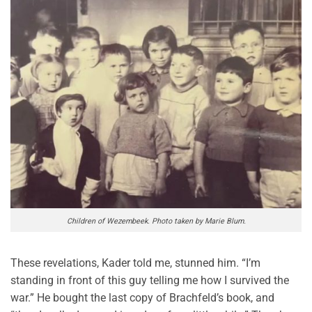
Children of Wezembeek. Photo taken by Marie Blum.
These revelations, Kader told me, stunned him. “I’m
standing in front of this guy telling me how I survived the
war.” He bought the last copy of Brachfeld’s book, and