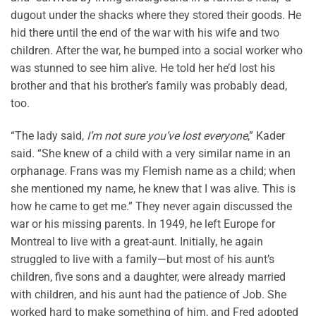
dugout under the shacks where they stored their goods. He
hid there until the end of the war with his wife and two
children. After the war, he bumped into a social worker who
was stunned to see him alive. He told her he’d lost his
brother and that his brother’s family was probably dead,
too.
“The lady said,
I’m not sure you’ve lost everyone
,” Kader
said. “She knew of a child with a very similar name in an
orphanage. Frans was my Flemish name as a child; when
she mentioned my name, he knew that I was alive. This is
how he came to get me.” They never again discussed the
war or his missing parents. In 1949, he left Europe for
Montreal to live with a great-aunt. Initially, he again
struggled to live with a family—but most of his aunt’s
children, five sons and a daughter, were already married
with children, and his aunt had the patience of Job. She
worked hard to make something of him, and Fred adopted