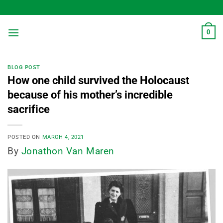
Skip
to
content
0
BLOG POST
How one child survived the Holocaust
because of his mother’s incredible
sacrifice
POSTED ON
MARCH 4, 2021
By
Jonathon Van Maren