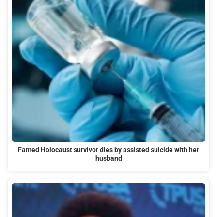
Famed Holocaust survivor dies by assisted suicide with her
husband