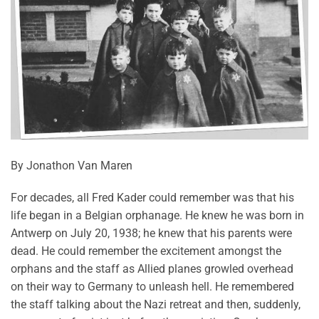
By Jonathon Van Maren
For decades, all Fred Kader could remember was that his
life began in a Belgian orphanage. He knew he was born in
Antwerp on July 20, 1938; he knew that his parents were
dead. He could remember the excitement amongst the
orphans and the staff as Allied planes growled overhead
on their way to Germany to unleash hell. He remembered
the staff talking about the Nazi retreat and then, suddenly,