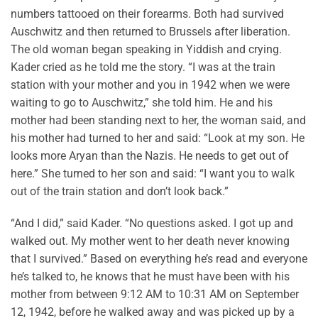
numbers tattooed on their forearms. Both had survived
Auschwitz and then returned to Brussels after liberation.
The old woman began speaking in Yiddish and crying.
Kader cried as he told me the story. “I was at the train
station with your mother and you in 1942 when we were
waiting to go to Auschwitz,” she told him. He and his
mother had been standing next to her, the woman said, and
his mother had turned to her and said: “Look at my son. He
looks more Aryan than the Nazis. He needs to get out of
here.” She turned to her son and said: “I want you to walk
out of the train station and don’t look back.”
“And I did,” said Kader. “No questions asked. I got up and
walked out. My mother went to her death never knowing
that I survived.” Based on everything he’s read and everyone
he’s talked to, he knows that he must have been with his
mother from between 9:12 AM to 10:31 AM on September
12, 1942, before he walked away and was picked up by a