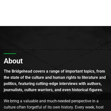
About
The Bridgehead covers a range of important topics, from
the state of the culture and human rights to literature and
politics, featuring cutting-edge interviews with authors,
journalists, culture warriors, and even historical figures.
We bring a valuable and much-needed perspective in a
culture often forgetful of its own history. Every week, host