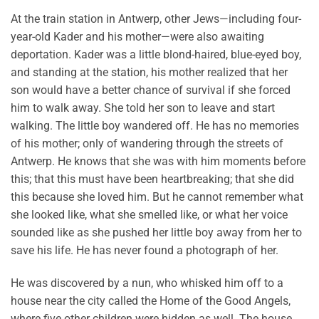
At the train station in Antwerp, other Jews—including four-
year-old Kader and his mother—were also awaiting
deportation. Kader was a little blond-haired, blue-eyed boy,
and standing at the station, his mother realized that her
son would have a better chance of survival if she forced
him to walk away. She told her son to leave and start
walking. The little boy wandered off. He has no memories
of his mother; only of wandering through the streets of
Antwerp. He knows that she was with him moments before
this; that this must have been heartbreaking; that she did
this because she loved him. But he cannot remember what
she looked like, what she smelled like, or what her voice
sounded like as she pushed her little boy away from her to
save his life. He has never found a photograph of her.
He was discovered by a nun, who whisked him off to a
house near the city called the Home of the Good Angels,
where five other children were hidden as well. The house