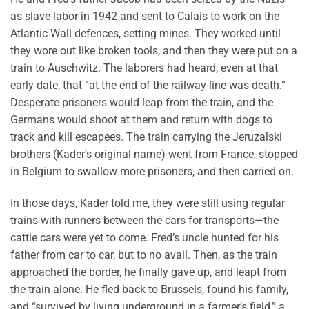
as slave labor in 1942 and sent to Calais to work on the
Atlantic Wall defences, setting mines. They worked until
they wore out like broken tools, and then they were put on a
train to Auschwitz. The laborers had heard, even at that
early date, that “at the end of the railway line was death.”
Desperate prisoners would leap from the train, and the
Germans would shoot at them and return with dogs to
track and kill escapees. The train carrying the Jeruzalski
brothers (Kader’s original name) went from France, stopped
in Belgium to swallow more prisoners, and then carried on.
In those days, Kader told me, they were still using regular
trains with runners between the cars for transports—the
cattle cars were yet to come. Fred’s uncle hunted for his
father from car to car, but to no avail. Then, as the train
approached the border, he finally gave up, and leapt from
the train alone. He fled back to Brussels, found his family,
and “survived by living underground in a farmer’s field,” a