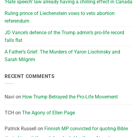
‘Hate speech’ law already having a chilling effect in Canada
Ruling prince of Liechenstein vows to veto abortion
referendum
JD Vance’s defence of the Trump admin’s pro-life record
falls flat
A Father’s Grief: The Murders of Yaron Lischinsky and
Sarah Milgrim
RECENT COMMENTS
Navi
on
How Trump Betrayed the Pro-Life Movement
TCH
on
The Agony of Ellen Page
Patrick Russell
on
Finnish MP convicted for quoting Bible