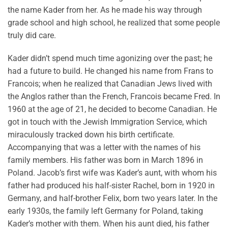
the name Kader from her. As he made his way through
grade school and high school, he realized that some people
truly did care.
Kader didn’t spend much time agonizing over the past; he
had a future to build. He changed his name from Frans to
Francois; when he realized that Canadian Jews lived with
the Anglos rather than the French, Francois became Fred. In
1960 at the age of 21, he decided to become Canadian. He
got in touch with the Jewish Immigration Service, which
miraculously tracked down his birth certificate.
Accompanying that was a letter with the names of his
family members. His father was born in March 1896 in
Poland. Jacob’s first wife was Kader’s aunt, with whom his
father had produced his half-sister Rachel, born in 1920 in
Germany, and half-brother Felix, born two years later. In the
early 1930s, the family left Germany for Poland, taking
Kader’s mother with them. When his aunt died, his father