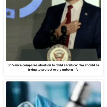
JD Vance compares abortion to child sacrifice: ‘We should be
trying to protect every unborn life’