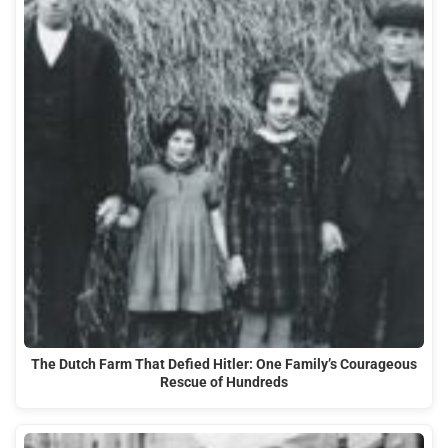
The Dutch Farm That Defied Hitler: One Family’s Courageous
Rescue of Hundreds