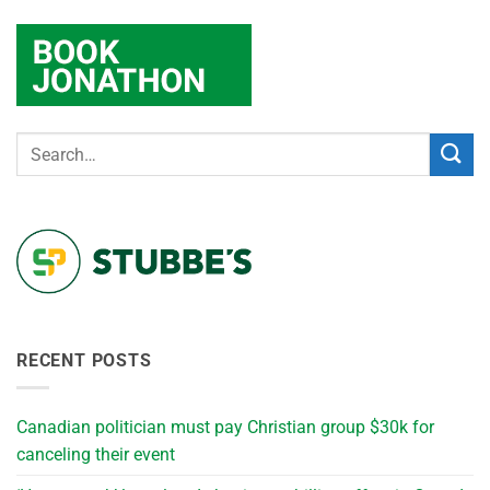
RECENT POSTS
Canadian politician must pay Christian group $30k for
canceling their event