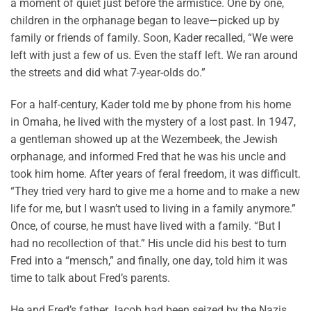
a moment of quiet just before the armistice. One by one,
children in the orphanage began to leave—picked up by
family or friends of family. Soon, Kader recalled, “We were
left with just a few of us. Even the staff left. We ran around
the streets and did what 7-year-olds do.”
For a half-century, Kader told me by phone from his home
in Omaha, he lived with the mystery of a lost past. In 1947,
a gentleman showed up at the Wezembeek, the Jewish
orphanage, and informed Fred that he was his uncle and
took him home. After years of feral freedom, it was difficult.
“They tried very hard to give me a home and to make a new
life for me, but I wasn’t used to living in a family anymore.”
Once, of course, he must have lived with a family. “But I
had no recollection of that.” His uncle did his best to turn
Fred into a “mensch,” and finally, one day, told him it was
time to talk about Fred’s parents.
He and Fred’s father Jacob had been seized by the Nazis