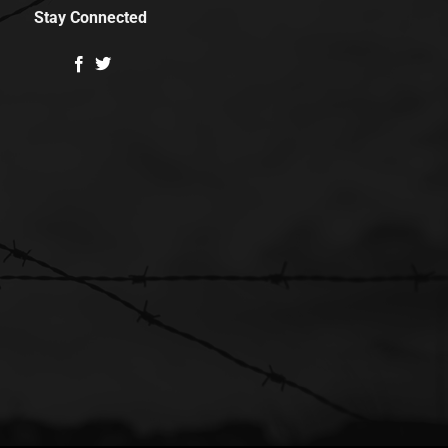
Stay Connected