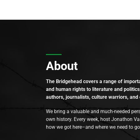
About
The Bridgehead covers a range of importan
and human rights to literature and politics
authors, journalists, culture warriors, and 
We bring a valuable and much-needed perspec
own history. Every week, host Jonathon Va
how we got here–and where we need to go