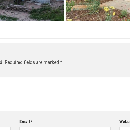
d.
Required fields are marked
*
Email
*
Websi