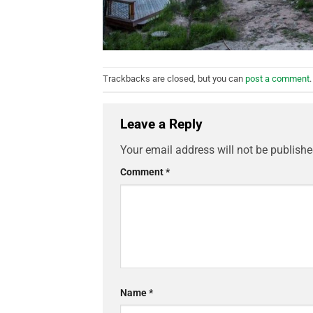
Trackbacks are closed, but you can
post a comment
.
Leave a Reply
Your email address will not be publishe
Comment
*
Name
*