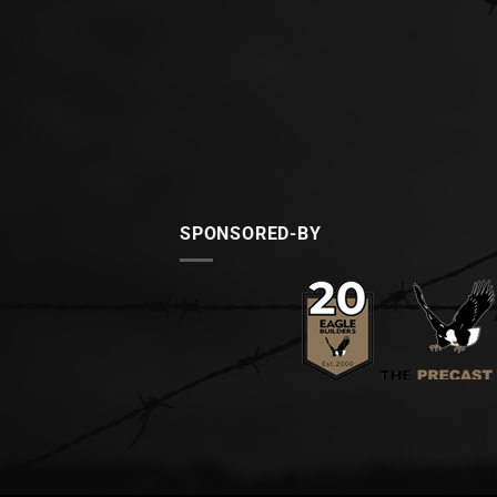
SPONSORED-BY