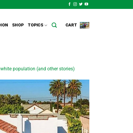
HON
SHOP
TOPICS
CART
ite population (and other stories)