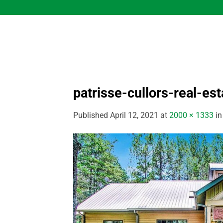
Skip
to
content
patrisse-cullors-real-est
Published
April 12, 2021
at
2000 × 1333
i