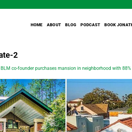
HOME
ABOUT
BLOG
PODCAST
BOOK JONAT
ate-2
n
BLM co-founder purchases mansion in neighborhood with 88% wh