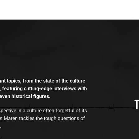
t topics, from the state of the culture
, featuring cutting-edge interviews with
even historical figures.
tive in a culture often forgetful of its
n Maren tackles the tough questions of
.