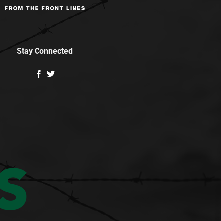
Stay Connected