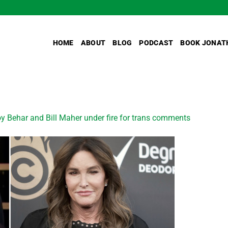
HOME
ABOUT
BLOG
PODCAST
BOOK JONAT
y Behar and Bill Maher under fire for trans comments