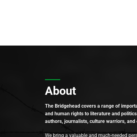
About
The Bridgehead covers a range of importan
and human rights to literature and politics
authors, journalists, culture warriors, and 
We bring a valuable and much-needed perspec