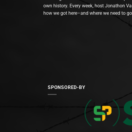
own history. Every week, host Jonathon Va
how we got here–and where we need to go
SPONSORED-BY