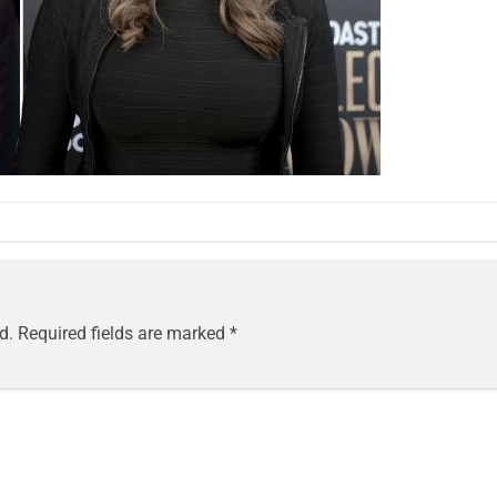
d.
Required fields are marked
*