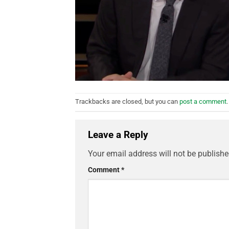
Trackbacks are closed, but you can
post a comment
.
Leave a Reply
Your email address will not be publishe
Comment
*