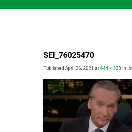
Skip
to
content
SEI_76025470
Published
April 26, 2021
at
644 × 338
in
Jo