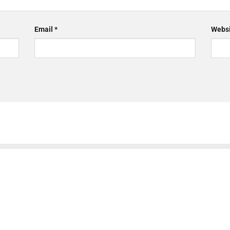
Email
*
Websi