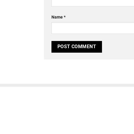
Name
*