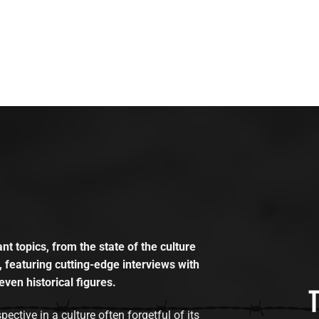
t topics, from the state of the culture
, featuring cutting-edge interviews with
even historical figures.
tive in a culture often forgetful of its