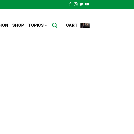
HON
SHOP
TOPICS
CART