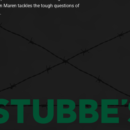
n Maren tackles the tough questions of
.