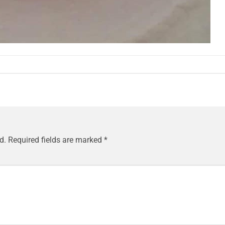
d.
Required fields are marked
*