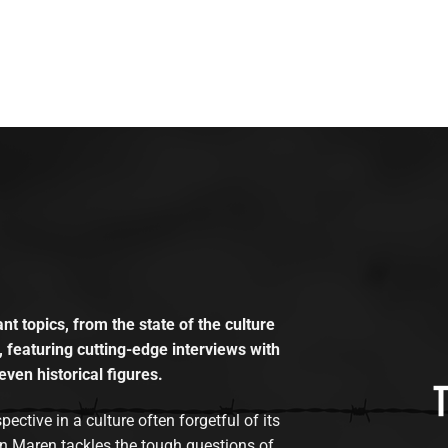
t topics, from the state of the culture
, featuring cutting-edge interviews with
even historical figures.
tive in a culture often forgetful of its
n Maren tackles the tough questions of