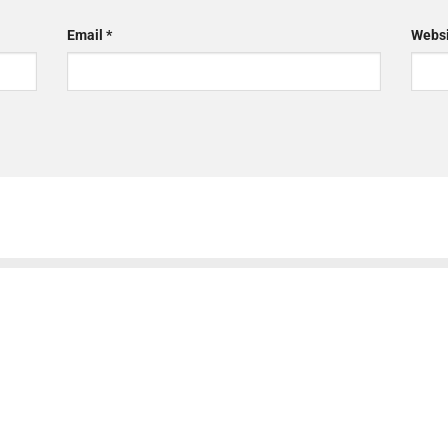
Email
*
Websi