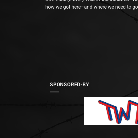
how we got here–and where we need to go
SPONSORED-BY