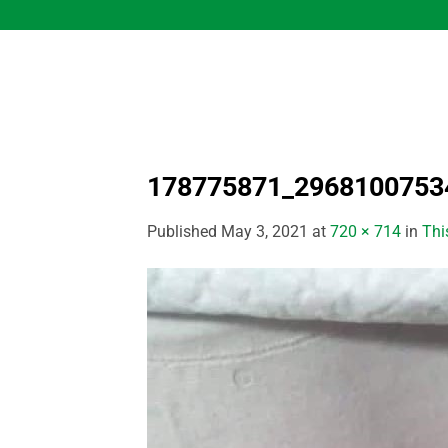
Skip
to
content
178775871_2968100753
Published
May 3, 2021
at
720 × 714
in
Thi