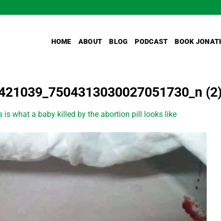
HOME
ABOUT
BLOG
PODCAST
BOOK JONAT
421039_7504313030027051730_n (2
s is what a baby killed by the abortion pill looks like