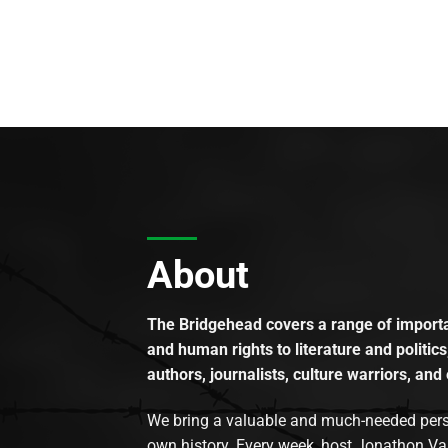
About
The Bridgehead covers a range of importan
and human rights to literature and politics
authors, journalists, culture warriors, and 
We bring a valuable and much-needed perspec
own history. Every week, host Jonathon Va