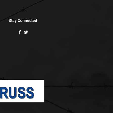
Stay Connected