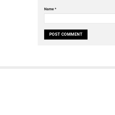
Name
*