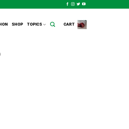
HON
SHOP
TOPICS
CART
)