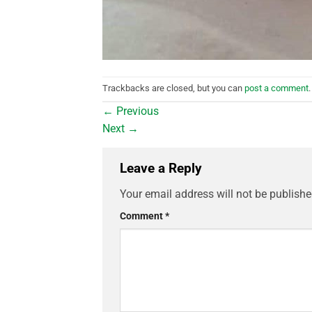
Trackbacks are closed, but you can
post a comment
.
←
Previous
Next
→
Leave a Reply
Your email address will not be publishe
Comment
*