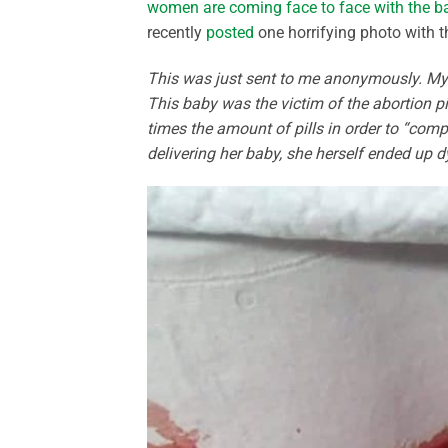
women are coming face to face with the b
recently
posted
one horrifying photo with t
This was just sent to me anonymously. My s
This baby was the victim of the abortion p
times the amount of pills in order to “compl
delivering her baby, she herself ended up dy