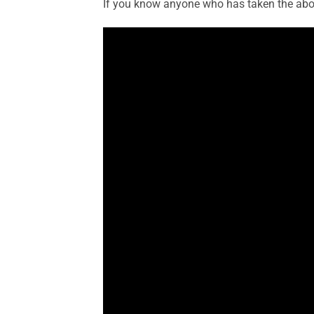
If you know anyone who has taken the aborti