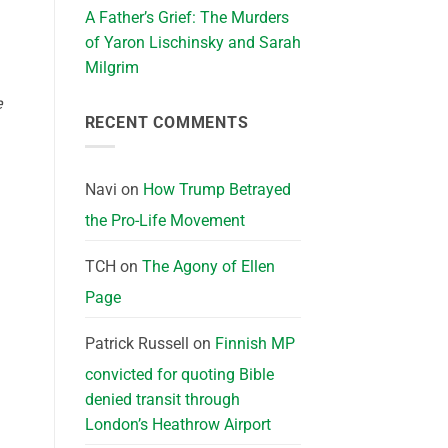
A Father’s Grief: The Murders
of Yaron Lischinsky and Sarah
Milgrim
e
RECENT COMMENTS
Navi
on
How Trump Betrayed
the Pro-Life Movement
TCH
on
The Agony of Ellen
Page
Patrick Russell
on
Finnish MP
convicted for quoting Bible
denied transit through
London’s Heathrow Airport