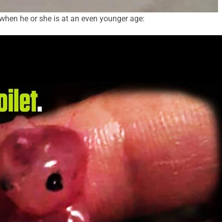
 when he or she is at an even younger age: