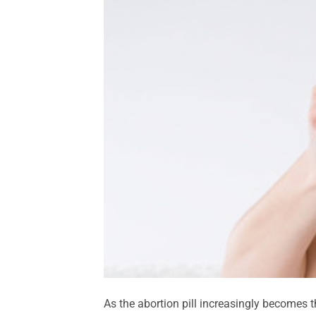
As the abortion pill increasingly becomes t