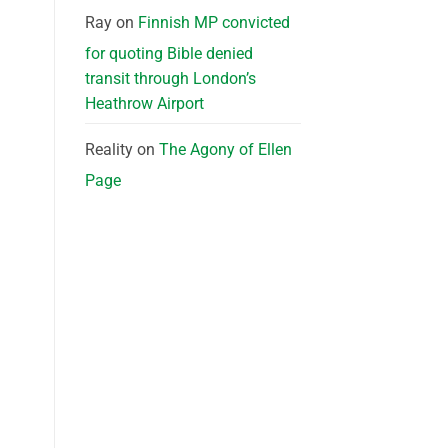
Ray
on
Finnish MP convicted
for quoting Bible denied
transit through London’s
Heathrow Airport
Reality
on
The Agony of Ellen
Page