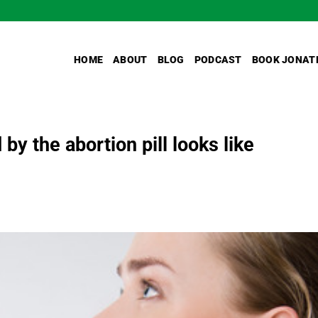
HOME
ABOUT
BLOG
PODCAST
BOOK JONAT
 by the abortion pill looks like