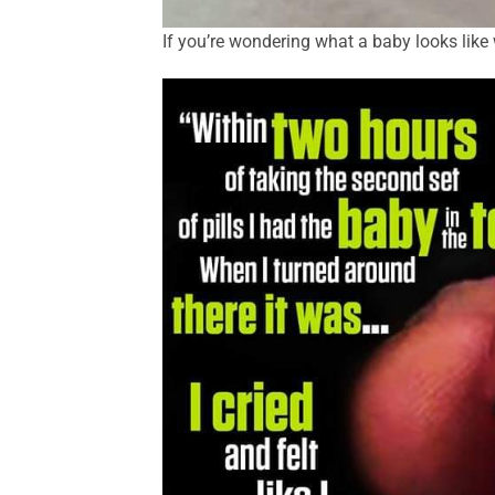
If you’re wondering what a baby looks like