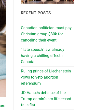
RECENT POSTS
Canadian politician must pay
Christian group $30k for
canceling their event
‘Hate speech’ law already
having a chilling effect in
Canada
Ruling prince of Liechenstein
vows to veto abortion
referendum
JD Vance’s defence of the
Trump admin’s pro-life record
falls flat
ore