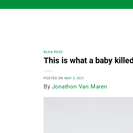
Skip
to
content
BLOG POST
This is what a baby killed
POSTED ON
MAY 3, 2021
By
Jonathon Van Maren