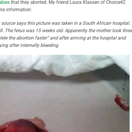
abies
that they aborted. My friend Laura Klassen of Choice42
his information:
ource says this picture was taken in a South African hospital.
ill. The fetus was 15 weeks old. Apparently the mother took thre
ete the abortion faster” and after arriving at the hospital and
ing after internally bleeding.