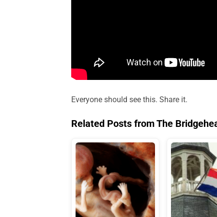
Everyone should see this. Share it.
Related Posts from The Bridgehe