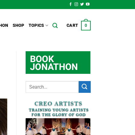
HON
SHOP
TOPICS
CART
0