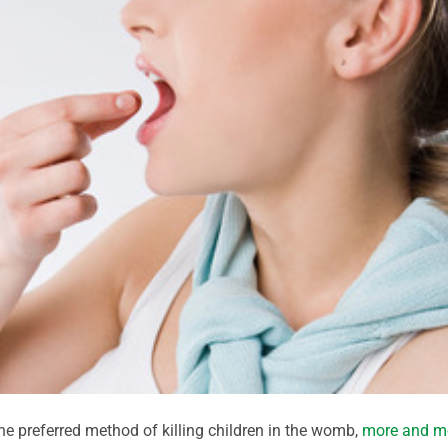
he preferred method of killing children in the womb,
more and m