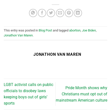
This entry was posted in
Blog Post
and tagged
abortion
,
Joe Biden
,
Jonathon Van Maren
.
JONATHON VAN MAREN
LGBT activist calls on public
Pride Month shows why
officials to disobey laws
Christians must opt out of
keeping boys out of girls’
mainstream American culture
sports