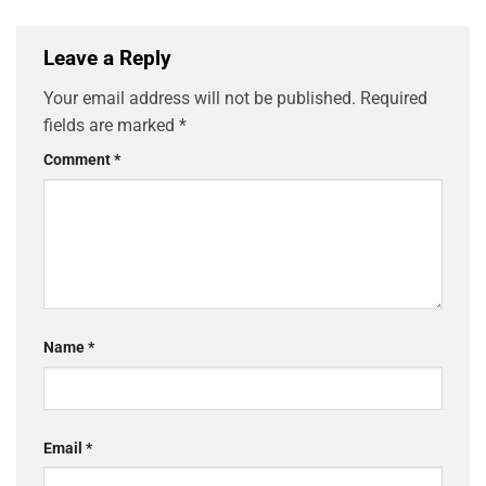
Leave a Reply
Your email address will not be published.
Required
fields are marked
*
Comment
*
Name
*
Email
*