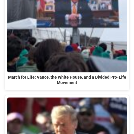
March for Life: Vance, the White House, and a Divided Pro-Life
Movement