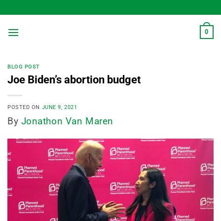
Skip
to
content
0
BLOG POST
Joe Biden’s abortion budget
POSTED ON
JUNE 9, 2021
By
Jonathon Van Maren