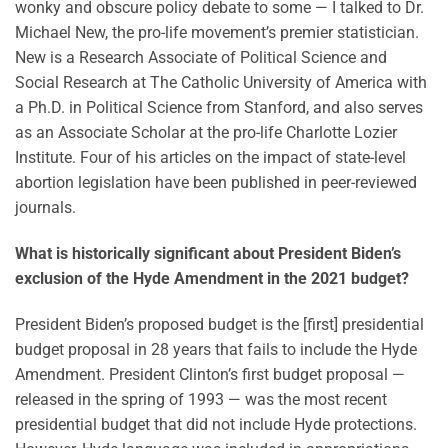
wonky and obscure policy debate to some — I talked to Dr.
Michael New, the pro-life movement’s premier statistician.
New is a Research Associate of Political Science and
Social Research at The Catholic University of America with
a Ph.D. in Political Science from Stanford, and also serves
as an Associate Scholar at the pro-life Charlotte Lozier
Institute. Four of his articles on the impact of state-level
abortion legislation have been published in peer-reviewed
journals.
What is historically significant about President Biden’s
exclusion of the Hyde Amendment in the 2021 budget?
President Biden’s proposed budget is the [first] presidential
budget proposal in 28 years that fails to include the Hyde
Amendment. President Clinton’s first budget proposal —
released in the spring of 1993 — was the most recent
presidential budget that did not include Hyde protections.