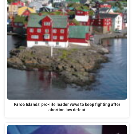
Faroe Islands’ pro-life leader vows to keep fighting after
abortion law defeat