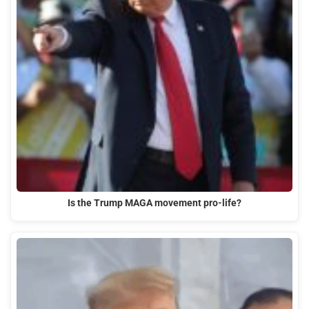
Is the Trump MAGA movement pro-life?