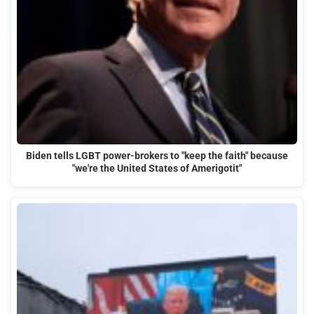
Biden tells LGBT power-brokers to "keep the faith" because
"we're the United States of Amerigotit"