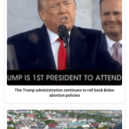
The Trump administration continues to roll back Biden
abortion policies