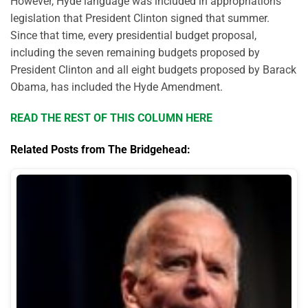
However, Hyde language was included in appropriations
legislation that President Clinton signed that summer.
Since that time, every presidential budget proposal,
including the seven remaining budgets proposed by
President Clinton and all eight budgets proposed by Barack
Obama, has included the Hyde Amendment.
READ THE REST OF THIS COLUMN HERE
Related Posts from The Bridgehead: