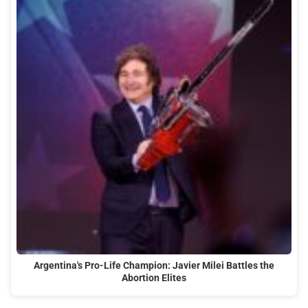
Argentina's Pro-Life Champion: Javier Milei Battles the
Abortion Elites