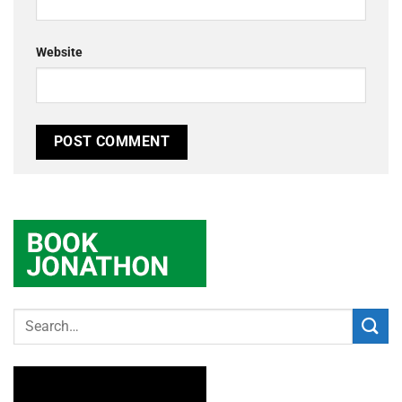
Website