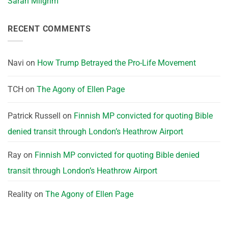
Sarah Milgrim
RECENT COMMENTS
Navi
on
How Trump Betrayed the Pro-Life Movement
TCH
on
The Agony of Ellen Page
Patrick Russell
on
Finnish MP convicted for quoting Bible
denied transit through London’s Heathrow Airport
Ray
on
Finnish MP convicted for quoting Bible denied
transit through London’s Heathrow Airport
Reality
on
The Agony of Ellen Page