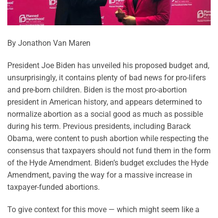
By Jonathon Van Maren
President Joe Biden has unveiled his proposed budget and,
unsurprisingly, it contains plenty of bad news for pro-lifers
and pre-born children. Biden is the most pro-abortion
president in American history, and appears determined to
normalize abortion as a social good as much as possible
during his term. Previous presidents, including Barack
Obama, were content to push abortion while respecting the
consensus that taxpayers should not fund them in the form
of the Hyde Amendment. Biden’s budget excludes the Hyde
Amendment, paving the way for a massive increase in
taxpayer-funded abortions.
To give context for this move — which might seem like a