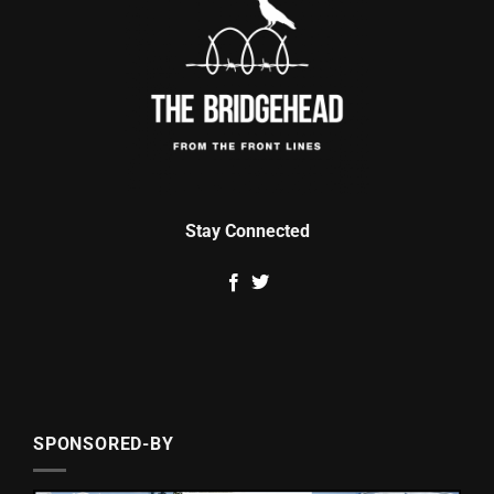
Stay Connected
SPONSORED-BY