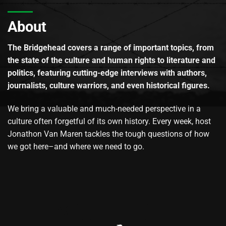
About
The Bridgehead covers a range of important topics, from
the state of the culture and human rights to literature and
politics, featuring cutting-edge interviews with authors,
journalists, culture warriors, and even historical figures.
We bring a valuable and much-needed perspective in a
culture often forgetful of its own history. Every week, host
Jonathon Van Maren tackles the tough questions of how
we got here–and where we need to go.