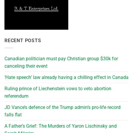
RECENT POSTS
Canadian politician must pay Christian group $30k for
canceling their event
‘Hate speech’ law already having a chilling effect in Canada
Ruling prince of Liechenstein vows to veto abortion
referendum
JD Vance’s defence of the Trump admin’s pro-life record
falls flat
A Father’s Grief: The Murders of Yaron Lischinsky and