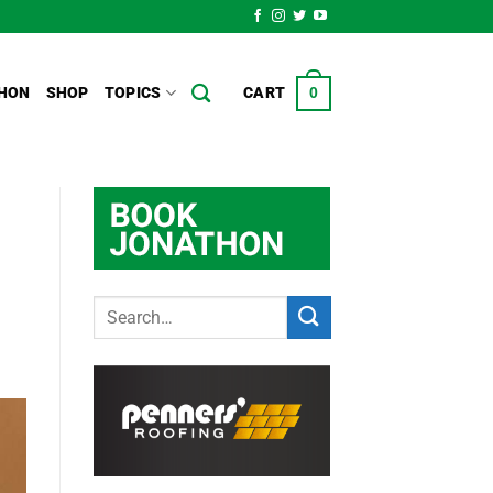
HON
SHOP
TOPICS
CART
0