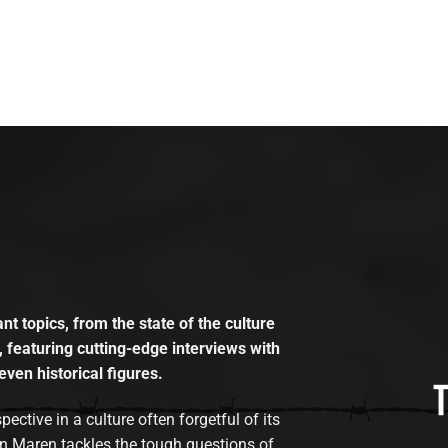
t topics, from the state of the culture
, featuring cutting-edge interviews with
even historical figures.
tive in a culture often forgetful of its
n Maren tackles the tough questions of