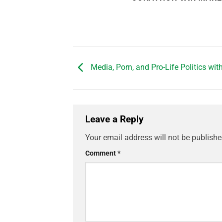
Media, Porn, and Pro-Life Politics wit
Leave a Reply
Your email address will not be publishe
Comment
*