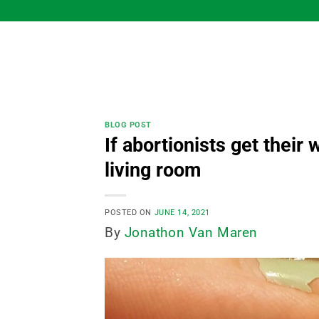
Skip
to
content
BLOG POST
If abortionists get their
living room
POSTED ON
JUNE 14, 2021
By
Jonathon Van Maren