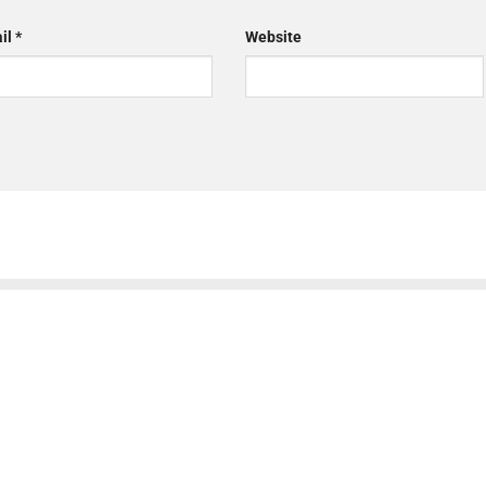
il
*
Website