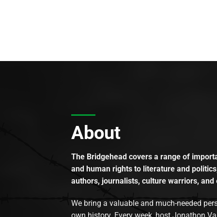
About
The Bridgehead covers a range of importan
and human rights to literature and politics
authors, journalists, culture warriors, and 
We bring a valuable and much-needed perspec
own history. Every week, host Jonathon Va