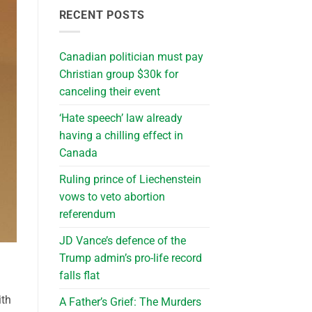
RECENT POSTS
Canadian politician must pay
Christian group $30k for
canceling their event
‘Hate speech’ law already
having a chilling effect in
Canada
Ruling prince of Liechenstein
vows to veto abortion
referendum
JD Vance’s defence of the
Trump admin’s pro-life record
falls flat
ith
A Father’s Grief: The Murders