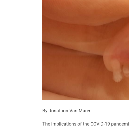
By Jonathon Van Maren
The implications of the COVID-19 pandemi