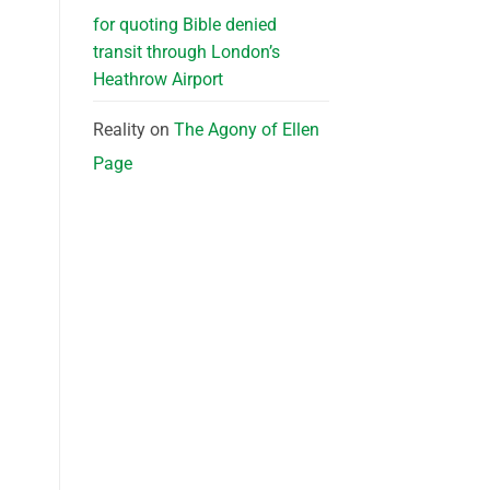
for quoting Bible denied
transit through London’s
Heathrow Airport
Reality
on
The Agony of Ellen
Page