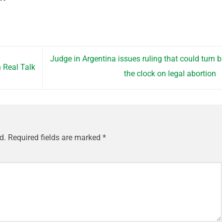
Judge in Argentina issues ruling that could turn 
h Real Talk
the clock on legal abortion
d.
Required fields are marked
*