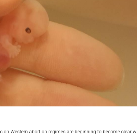
c on Western abortion regimes are beginning to become clear w