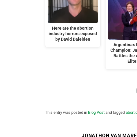
Here are the abortion
industry horrors exposed
by David Daleiden
Argentina's 
Champion: Ja
Battles the 
Elite
This entry was posted in
Blog Post
and tagged
abortio
JONATHON VAN MAR