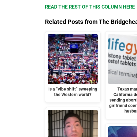
READ THE REST OF THIS COLUMN HERE
Related Posts from The Bridgehe
Is a “vibe shift” sweeping
Texas ma
the Western world?
California d
sending aborti
girlfriend coe
husba