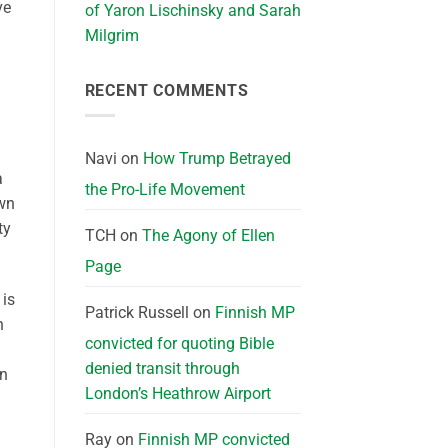
ve
of Yaron Lischinsky and Sarah
Milgrim
RECENT COMMENTS
Navi
on
How Trump Betrayed
a
the Pro-Life Movement
own
ty
TCH
on
The Agony of Ellen
Page
 is
Patrick Russell
on
Finnish MP
n
convicted for quoting Bible
denied transit through
on
London’s Heathrow Airport
Ray
on
Finnish MP convicted