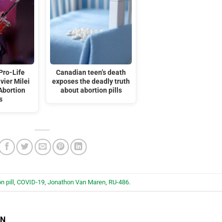
Pro-Life
Canadian teen’s death
vier Milei
exposes the deadly truth
Abortion
about abortion pills
s
n pill
,
COVID-19
,
Jonathon Van Maren
,
RU-486
.
EN