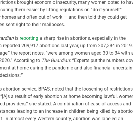
trictions brought economic insecurity, many women opted to ha
ring them easier by lifting regulations on “do-it-yourself”
ir homes and often out of work — and then told they could get
en sent right to their mailboxes.
ardian
is
reporting
a sharp rise in abortions, especially in the
a reported 209,917 abortions last year, up from 207,384 in 2019.
y age,” the report notes, “were among women aged 30 to 34 with 
 2020.” According to
The Guardian
: “Experts put the numbers d
tment at home during the pandemic and also financial uncertain
ecisions.’”
s abortion service, BPAS, noted that the loosening of restrictions
“[A]s a result of early abortion at home becoming lawful, wome
ted providers,” she stated. A combination of ease of access and
ances leading to an increase in children being killed by aborti
. In almost every Western country, abortion was labeled an