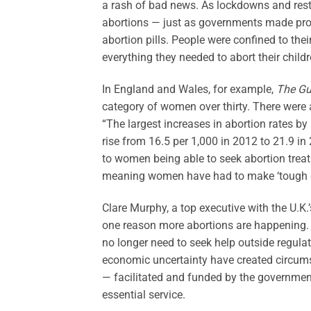
a rash of bad news. As lockdowns and res
abortions — just as governments made procu
abortion pills. People were confined to the
everything they needed to abort their childr
In England and Wales, for example,
The Gu
category of women over thirty. There were 
“The largest increases in abortion rates b
rise from 16.5 per 1,000 in 2012 to 21.9 in
to women being able to seek abortion trea
meaning women have had to make ‘tough d
Clare Murphy, a top executive with the U.K.’
one reason more abortions are happening. 
no longer need to seek help outside regula
economic uncertainty have created circumst
— facilitated and funded by the government
essential service.