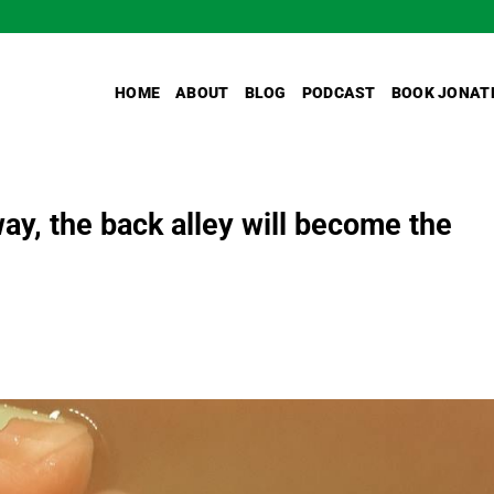
HOME
ABOUT
BLOG
PODCAST
BOOK JONAT
 way, the back alley will become the