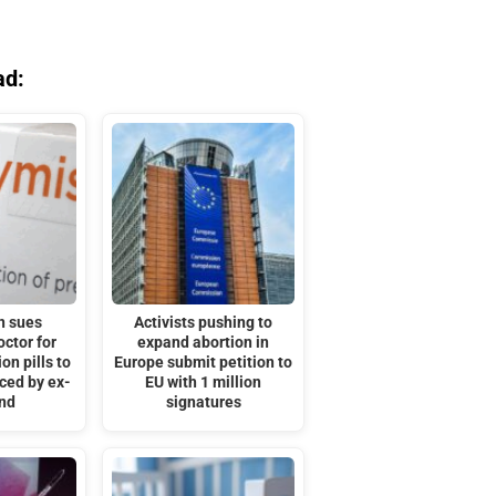
ad:
n sues
Activists pushing to
octor for
expand abortion in
on pills to
Europe submit petition to
rced by ex-
EU with 1 million
nd
signatures