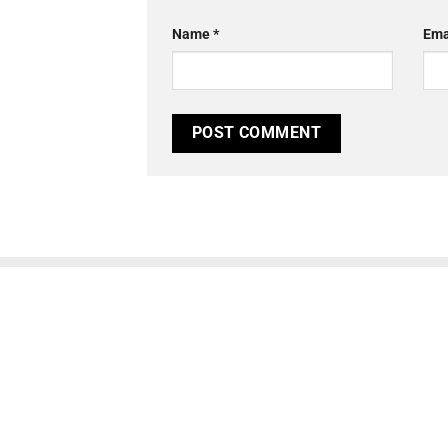
Name
*
Ema