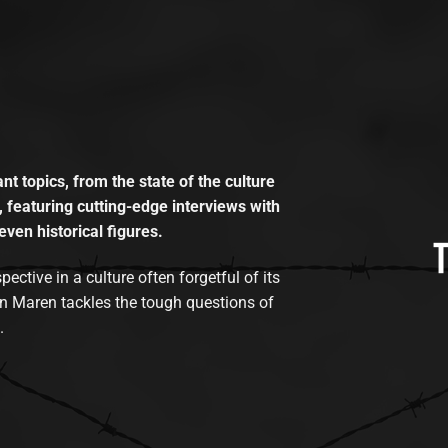
t topics, from the state of the culture
, featuring cutting-edge interviews with
even historical figures.
tive in a culture often forgetful of its
n Maren tackles the tough questions of
.