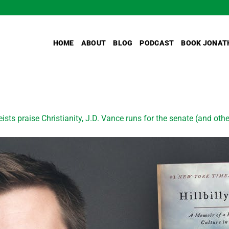
HOME
ABOUT
BLOG
PODCAST
BOOK JONAT
ists praise Christianity, J.D. Vance runs for the senate (and othe