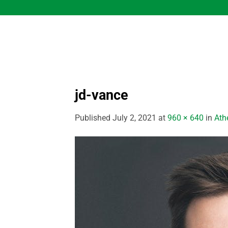
Skip
to
content
jd-vance
Published
July 2, 2021
at
960 × 640
in
Athe