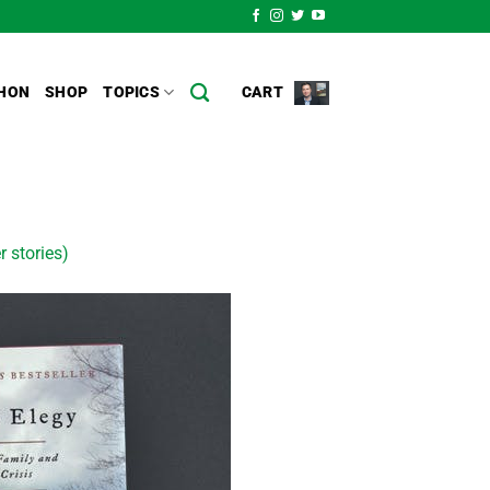
HON
SHOP
TOPICS
CART
r stories)