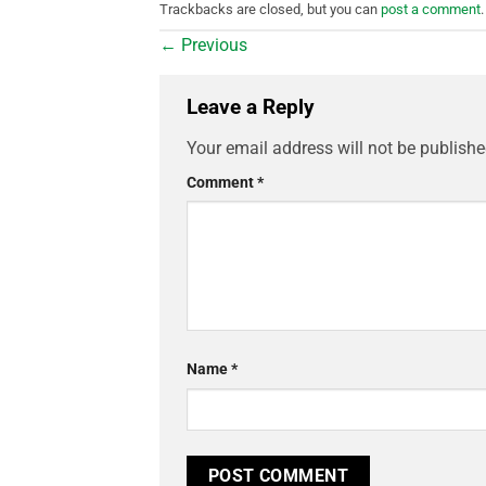
Trackbacks are closed, but you can
post a comment
.
←
Previous
Leave a Reply
Your email address will not be publishe
Comment
*
Name
*