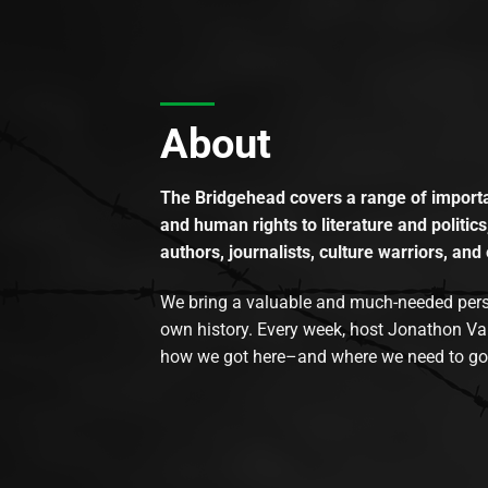
About
The Bridgehead covers a range of importan
and human rights to literature and politics
authors, journalists, culture warriors, and 
We bring a valuable and much-needed perspec
own history. Every week, host Jonathon Va
how we got here–and where we need to go