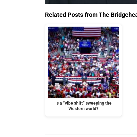
Related Posts from The Bridgehe
Is a “vibe shift” sweeping the
Western world?