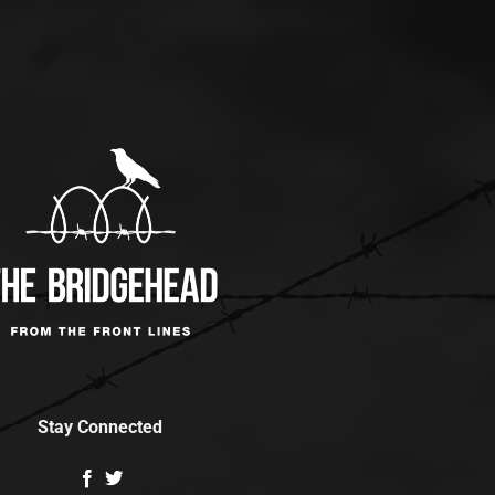
Stay Connected