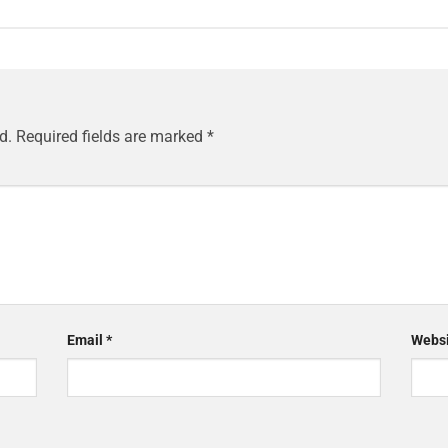
d.
Required fields are marked
*
Email
*
Websi