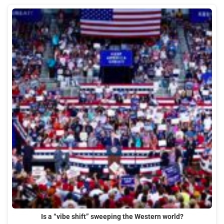
Is a “vibe shift” sweeping the Western world?