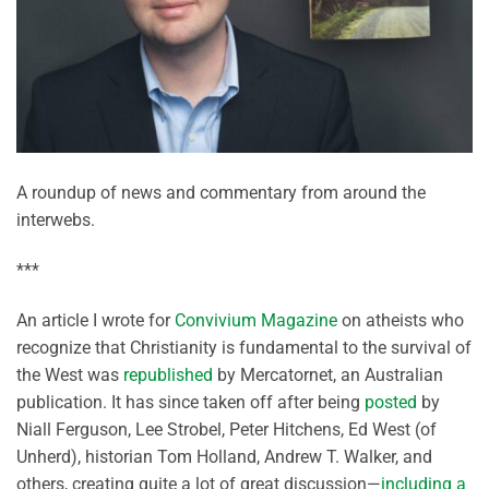
A roundup of news and commentary from around the
interwebs.
***
An article I wrote for
Convivium Magazine
on atheists who
recognize that Christianity is fundamental to the survival of
the West was
republished
by Mercatornet, an Australian
publication. It has since taken off after being
posted
by
Niall Ferguson, Lee Strobel, Peter Hitchens, Ed West (of
Unherd), historian Tom Holland, Andrew T. Walker, and
others, creating quite a lot of great discussion—
including a