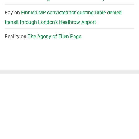
Ray
on
Finnish MP convicted for quoting Bible denied
transit through London’s Heathrow Airport
Reality
on
The Agony of Ellen Page