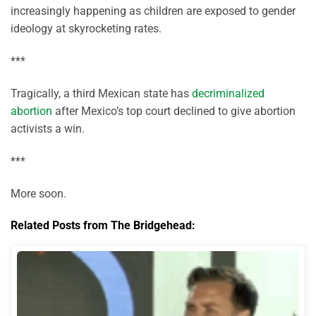
increasingly happening as children are exposed to gender
ideology at skyrocketing rates.
***
Tragically, a third Mexican state has
decriminalized
abortion
after Mexico’s top court declined to give abortion
activists a win.
***
More soon.
Related Posts from The Bridgehead: