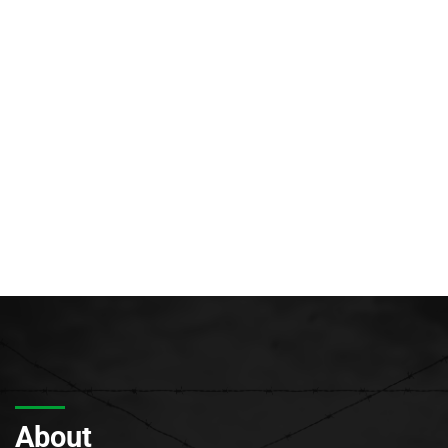
About