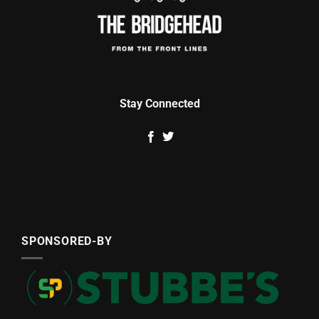
Stay Connected
SPONSORED-BY