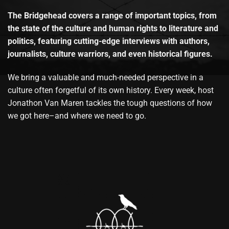
The Bridgehead covers a range of important topics, from
the state of the culture and human rights to literature and
politics, featuring cutting-edge interviews with authors,
journalists, culture warriors, and even historical figures.
We bring a valuable and much-needed perspective in a
culture often forgetful of its own history. Every week, host
Jonathon Van Maren tackles the tough questions of how
we got here–and where we need to go.