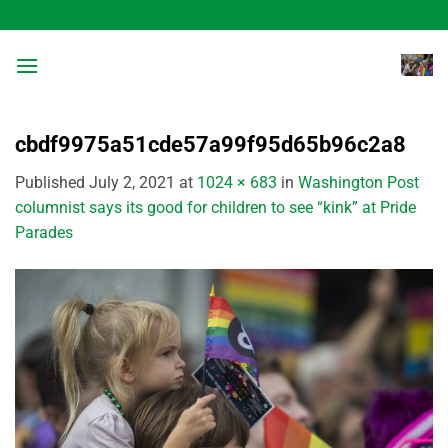
Skip
to
content
cbdf9975a51cde57a99f95d65b96c2a8
Published
July 2, 2021
at
1024 × 683
in
Washington Post
columnist says its good for children to see “kink” at Pride
Parades