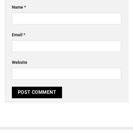
Name
*
Email
*
Website