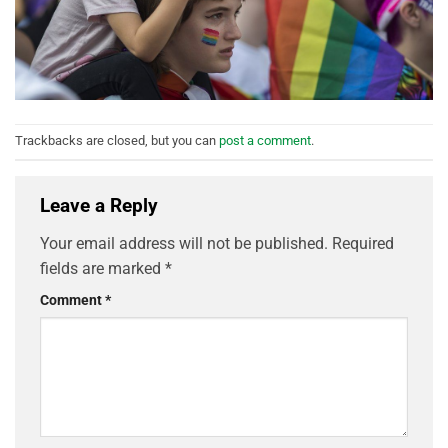
Trackbacks are closed, but you can
post a comment
.
Leave a Reply
Your email address will not be published.
Required
fields are marked
*
Comment
*