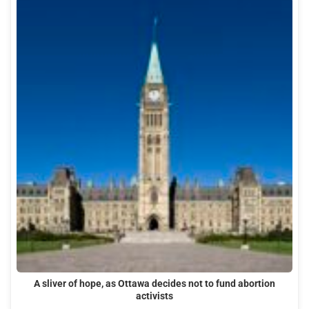
A sliver of hope, as Ottawa decides not to fund abortion
activists