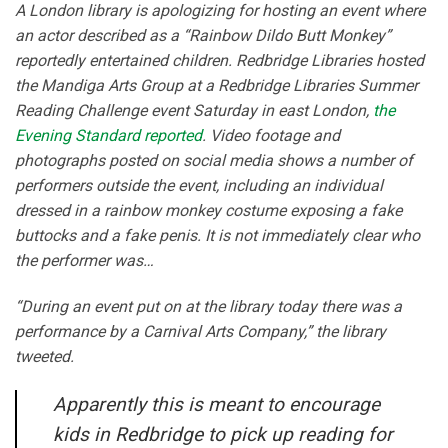
A London library is apologizing for hosting an event where
an actor described as a “Rainbow Dildo Butt Monkey”
reportedly entertained children. Redbridge Libraries hosted
the Mandiga Arts Group at a Redbridge Libraries Summer
Reading Challenge event Saturday in east London,
the
Evening Standard reported
. Video footage and
photographs posted on social media shows a number of
performers outside the event, including an individual
dressed in a rainbow monkey costume exposing a fake
buttocks and a fake penis. It is not immediately clear who
the performer was…
“During an event put on at the library today there was a
performance by a Carnival Arts Company,” the library
tweeted.
Apparently this is meant to encourage
kids in Redbridge to pick up reading for