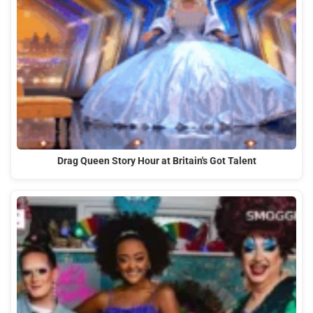
Drag Queen Story Hour at Britain's Got Talent