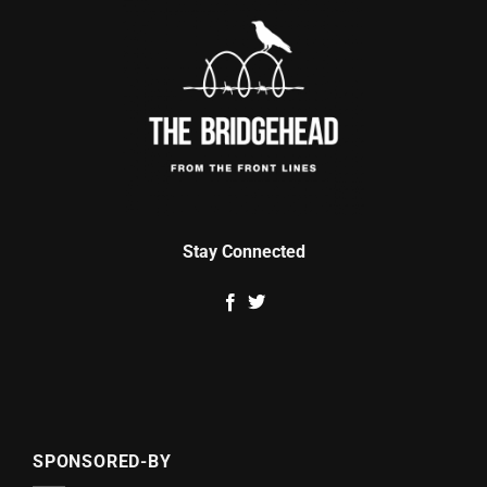
Stay Connected
SPONSORED-BY