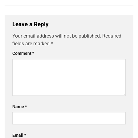
Leave a Reply
Your email address will not be published.
Required
fields are marked
*
Comment
*
Name
*
Email
*