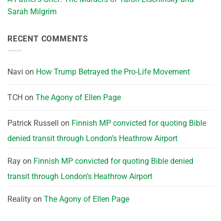
Sarah Milgrim
RECENT COMMENTS
Navi
on
How Trump Betrayed the Pro-Life Movement
TCH
on
The Agony of Ellen Page
Patrick Russell
on
Finnish MP convicted for quoting Bible
denied transit through London’s Heathrow Airport
Ray
on
Finnish MP convicted for quoting Bible denied
transit through London’s Heathrow Airport
Reality
on
The Agony of Ellen Page