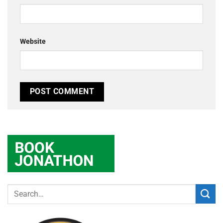
Website