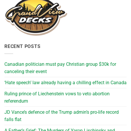
RECENT POSTS
Canadian politician must pay Christian group $30k for
canceling their event
‘Hate speech’ law already having a chilling effect in Canada
Ruling prince of Liechenstein vows to veto abortion
referendum
JD Vance’s defence of the Trump admin’s pro-life record
falls flat
A Father’s Grief: The Murders of Yaron Lischinsky and