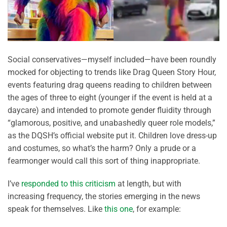
Social conservatives—myself included—have been roundly
mocked for objecting to trends like Drag Queen Story Hour,
events featuring drag queens reading to children between
the ages of three to eight (younger if the event is held at a
daycare) and intended to promote gender fluidity through
“glamorous, positive, and unabashedly queer role models,”
as the DQSH’s official website put it. Children love dress-up
and costumes, so what’s the harm? Only a prude or a
fearmonger would call this sort of thing inappropriate.
I’ve
responded to this criticism
at length, but with
increasing frequency, the stories emerging in the news
speak for themselves. Like
this one
, for example: