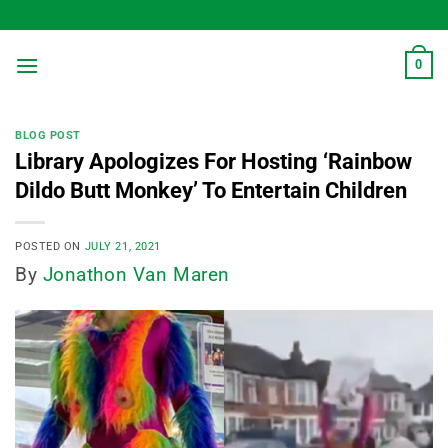
Skip
to
content
0
BLOG POST
Library Apologizes For Hosting ‘Rainbow
Dildo Butt Monkey’ To Entertain Children
POSTED ON
JULY 21, 2021
By
Jonathon Van Maren