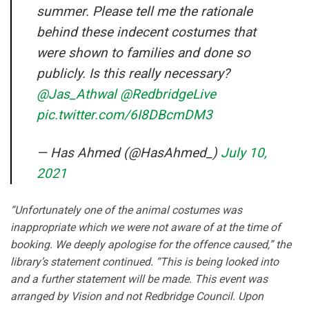
summer. Please tell me the rationale
behind these indecent costumes that
were shown to families and done so
publicly. Is this really necessary?
@Jas_Athwal
@RedbridgeLive
pic.twitter.com/6I8DBcmDM3
— Has Ahmed (@HasAhmed_)
July 10,
2021
“Unfortunately one of the animal costumes was
inappropriate which we were not aware of at the time of
booking. We deeply apologise for the offence caused,” the
library’s statement continued. “This is being looked into
and a further statement will be made. This event was
arranged by Vision and not Redbridge Council. Upon