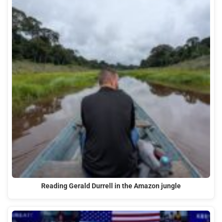
Reading Gerald Durrell in the Amazon jungle