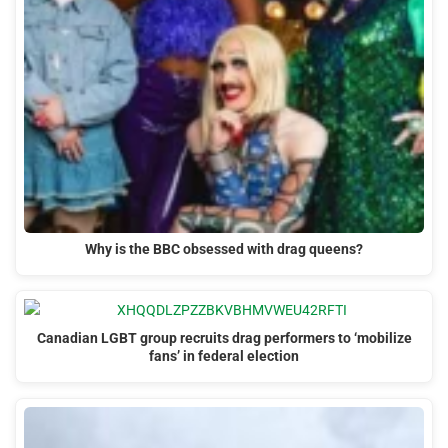
Why is the BBC obsessed with drag queens?
Canadian LGBT group recruits drag performers to ‘mobilize
fans’ in federal election