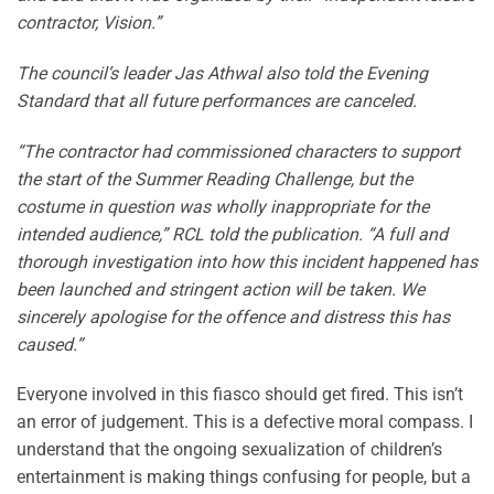
contractor, Vision.”
The council’s leader Jas Athwal also told the Evening
Standard that all future performances are canceled.
“The contractor had commissioned characters to support
the start of the Summer Reading Challenge, but the
costume in question was wholly inappropriate for the
intended audience,” RCL told the publication. “A full and
thorough investigation into how this incident happened has
been launched and stringent action will be taken. We
sincerely apologise for the offence and distress this has
caused.”
Everyone involved in this fiasco should get fired. This isn’t
an error of judgement. This is a defective moral compass. I
understand that the ongoing sexualization of children’s
entertainment is making things confusing for people, but a