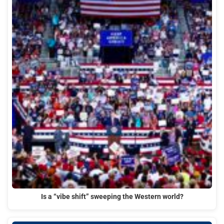
Is a “vibe shift” sweeping the Western world?