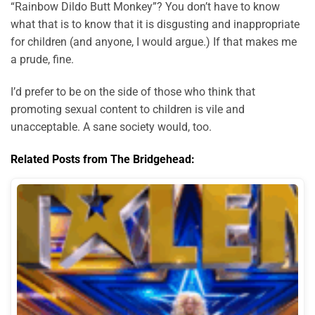
“Rainbow Dildo Butt Monkey”? You don’t have to know
what that is to know that it is disgusting and inappropriate
for children (and anyone, I would argue.) If that makes me
a prude, fine.
I’d prefer to be on the side of those who think that
promoting sexual content to children is vile and
unacceptable. A sane society would, too.
Related Posts from The Bridgehead: