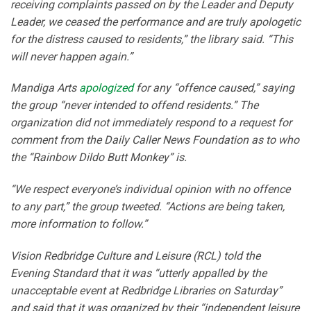
receiving complaints passed on by the Leader and Deputy
Leader, we ceased the performance and are truly apologetic
for the distress caused to residents,” the library said. “This
will never happen again.”
Mandiga Arts
apologized
for any “offence caused,” saying
the group “never intended to offend residents.” The
organization did not immediately respond to a request for
comment from the Daily Caller News Foundation as to who
the “Rainbow Dildo Butt Monkey” is.
“We respect everyone’s individual opinion with no offence
to any part,” the group tweeted. “Actions are being taken,
more information to follow.”
Vision Redbridge Culture and Leisure (RCL) told the
Evening Standard that it was “utterly appalled by the
unacceptable event at Redbridge Libraries on Saturday”
and said that it was organized by their “independent leisure