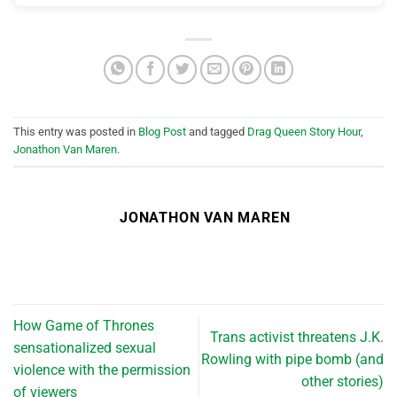
This entry was posted in
Blog Post
and tagged
Drag Queen Story Hour
,
Jonathon Van Maren
.
JONATHON VAN MAREN
How Game of Thrones
Trans activist threatens J.K.
sensationalized sexual
Rowling with pipe bomb (and
violence with the permission
other stories)
of viewers