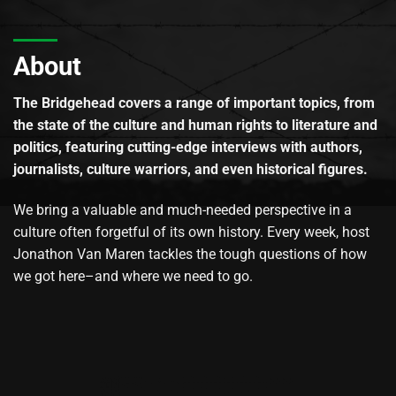
About
The Bridgehead covers a range of important topics, from
the state of the culture and human rights to literature and
politics, featuring cutting-edge interviews with authors,
journalists, culture warriors, and even historical figures.
We bring a valuable and much-needed perspective in a
culture often forgetful of its own history. Every week, host
Jonathon Van Maren tackles the tough questions of how
we got here–and where we need to go.