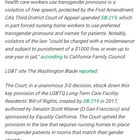
health care workers use transgender pronouns is a
violation of free speech, protected by the First Amendment.
CA’s Third District Court of Appeal upended
SB 219
, which
in part forced nursing home workers to use preferred
transgender pronouns and names for patients. Notably,
violators of the law “could be charged with a misdemeanor
and subject to punishment of a $1000 fine, or even up to
one year in jail,”
according
to California Family Council.
LGBT site The Washington Blade
reported
:
The Court, in a unanimous 3-0 decision, struck down this
key provision of the LGBTQ Long-Term Care Facility
Residents’ Bill of Rights, created by
SB 219
in 2017,
authored by Senator Scott Wiener (D-San Francisco) and
sponsored by Equality California. The Court upheld the
provision in the law that requires nursing homes to place
transgender patients in rooms that match their gender