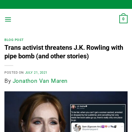
Skip
to
content
0
BLOG POST
Trans activist threatens J.K. Rowling with
pipe bomb (and other stories)
POSTED ON
JULY 21, 2021
By
Jonathon Van Maren