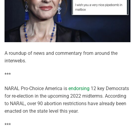
A roundup of news and commentary from around the
interwebs.
***
NARAL Pro-Choice America is
endorsing
12 key Democrats
for re-election in the upcoming 2022 midterms. According
to NARAL, over 90 abortion restrictions have already been
enacted on the state level this year.
***