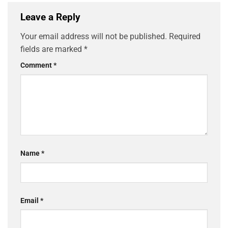
Leave a Reply
Your email address will not be published.
Required
fields are marked
*
Comment
*
Name
*
Email
*