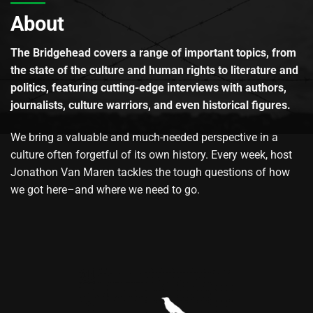
About
The Bridgehead covers a range of important topics, from
the state of the culture and human rights to literature and
politics, featuring cutting-edge interviews with authors,
journalists, culture warriors, and even historical figures.
We bring a valuable and much-needed perspective in a
culture often forgetful of its own history. Every week, host
Jonathon Van Maren tackles the tough questions of how
we got here–and where we need to go.