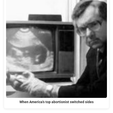
When America's top abortionist switched sides