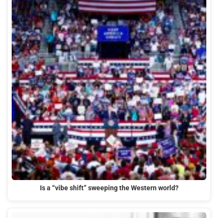
Is a “vibe shift” sweeping the Western world?