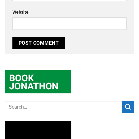
Website