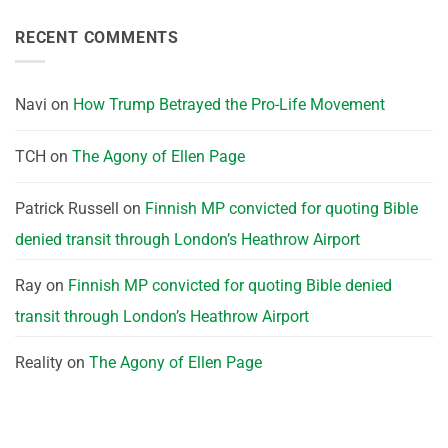
RECENT COMMENTS
Navi
on
How Trump Betrayed the Pro-Life Movement
TCH
on
The Agony of Ellen Page
Patrick Russell
on
Finnish MP convicted for quoting Bible
denied transit through London’s Heathrow Airport
Ray
on
Finnish MP convicted for quoting Bible denied
transit through London’s Heathrow Airport
Reality
on
The Agony of Ellen Page