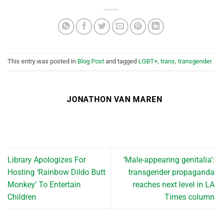
This entry was posted in
Blog Post
and tagged
LGBT+
,
trans
,
transgender
.
JONATHON VAN MAREN
Library Apologizes For
‘Male-appearing genitalia’:
Hosting ‘Rainbow Dildo Butt
transgender propaganda
Monkey’ To Entertain
reaches next level in LA
Children
Times column