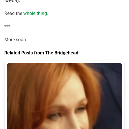
identity.
Read the
whole thing
.
***
More soon.
Related Posts from The Bridgehead: