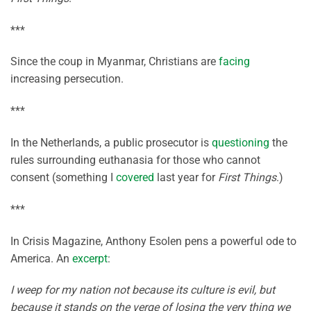
***
Since the coup in Myanmar, Christians are
facing
increasing persecution.
***
In the Netherlands, a public prosecutor is
questioning
the
rules surrounding euthanasia for those who cannot
consent (something I
covered
last year for
First Things
.)
***
In Crisis Magazine, Anthony Esolen pens a powerful ode to
America. An
excerpt
:
I weep for my nation not because its culture is evil, but
because it stands on the verge of losing the very thing we