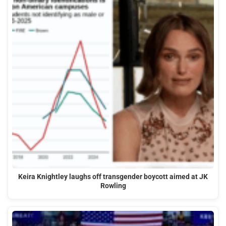
Keira Knightley laughs off transgender boycott aimed at JK
Rowling