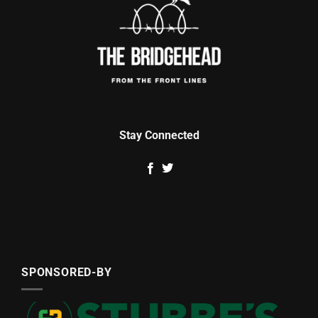
Stay Connected
SPONSORED-BY