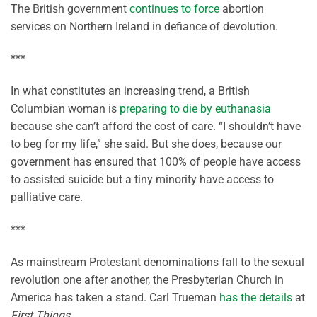
The British government
continues to force
abortion
services on Northern Ireland in defiance of devolution.
***
In what constitutes an increasing trend, a British
Columbian woman is
preparing to die by euthanasia
because she can’t afford the cost of care. “I shouldn’t have
to beg for my life,” she said. But she does, because our
government has ensured that 100% of people have access
to assisted suicide but a tiny minority have access to
palliative care.
***
As mainstream Protestant denominations fall to the sexual
revolution one after another, the Presbyterian Church in
America has taken a stand. Carl Trueman
has the details
at
First Things
.