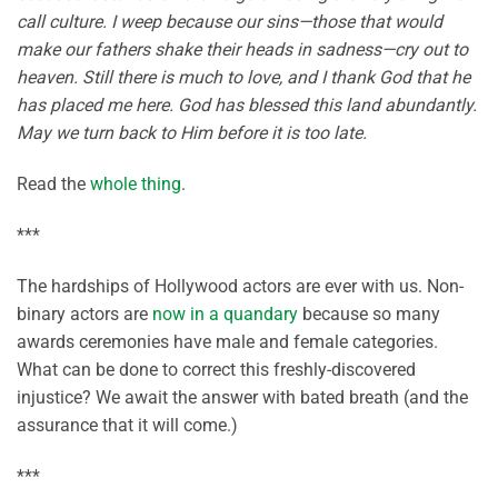
call culture. I weep because our sins—those that would
make our fathers shake their heads in sadness—cry out to
heaven. Still there is much to love, and I thank God that he
has placed me here. God has blessed this land abundantly.
May we turn back to Him before it is too late.
Read the
whole thing
.
***
The hardships of Hollywood actors are ever with us. Non-
binary actors are
now in a quandary
because so many
awards ceremonies have male and female categories.
What can be done to correct this freshly-discovered
injustice? We await the answer with bated breath (and the
assurance that it will come.)
***