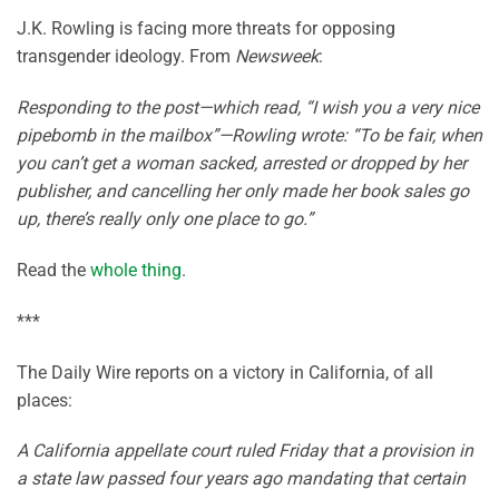
J.K. Rowling is facing more threats for opposing
transgender ideology. From
Newsweek
:
Responding to the post—which read, “I wish you a very nice
pipebomb in the mailbox”—Rowling wrote: “To be fair, when
you can’t get a woman sacked, arrested or dropped by her
publisher, and cancelling her only made her book sales go
up, there’s really only one place to go.”
Read the
whole thing
.
***
The Daily Wire reports on a victory in California, of all
places:
A California appellate court ruled Friday that a provision in
a state law passed four years ago mandating that certain