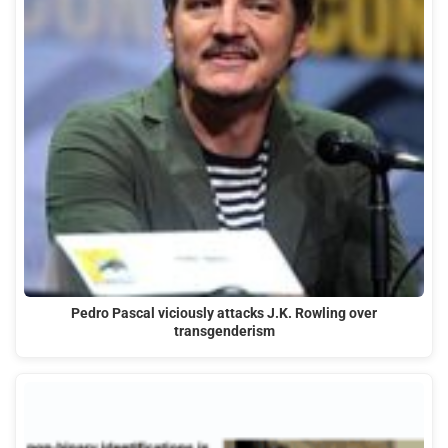
Pedro Pascal viciously attacks J.K. Rowling over
transgenderism