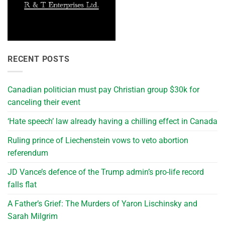
RECENT POSTS
Canadian politician must pay Christian group $30k for
canceling their event
‘Hate speech’ law already having a chilling effect in Canada
Ruling prince of Liechenstein vows to veto abortion
referendum
JD Vance’s defence of the Trump admin’s pro-life record
falls flat
A Father’s Grief: The Murders of Yaron Lischinsky and
Sarah Milgrim