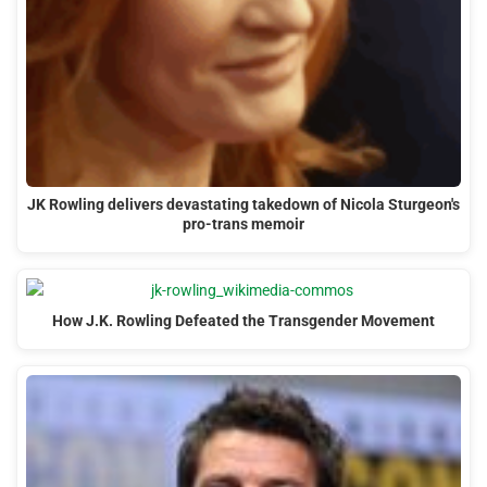
JK Rowling delivers devastating takedown of Nicola Sturgeon's
pro-trans memoir
How J.K. Rowling Defeated the Transgender Movement