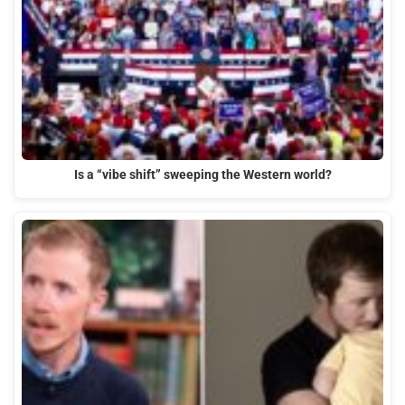
Is a “vibe shift” sweeping the Western world?