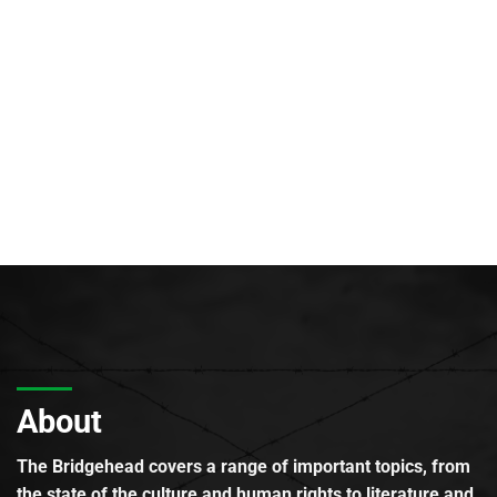
About
The Bridgehead covers a range of important topics, from
the state of the culture and human rights to literature and