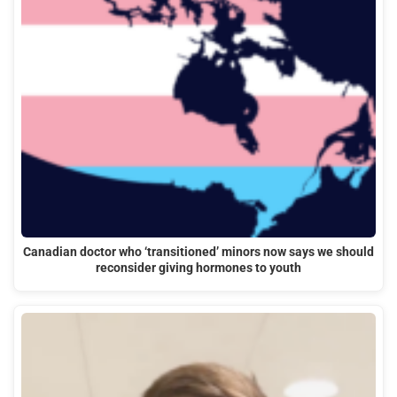
Canadian doctor who ‘transitioned’ minors now says we should
reconsider giving hormones to youth