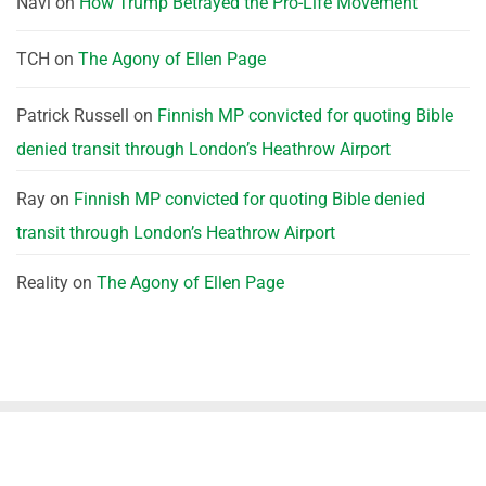
Navi
on
How Trump Betrayed the Pro-Life Movement
TCH
on
The Agony of Ellen Page
Patrick Russell
on
Finnish MP convicted for quoting Bible
denied transit through London’s Heathrow Airport
Ray
on
Finnish MP convicted for quoting Bible denied
transit through London’s Heathrow Airport
Reality
on
The Agony of Ellen Page