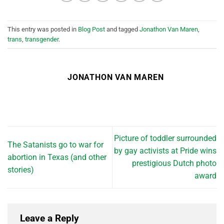
This entry was posted in
Blog Post
and tagged
Jonathon Van Maren
,
trans
,
transgender
.
JONATHON VAN MAREN
Picture of toddler surrounded
The Satanists go to war for
by gay activists at Pride wins
abortion in Texas (and other
prestigious Dutch photo
stories)
award
Leave a Reply