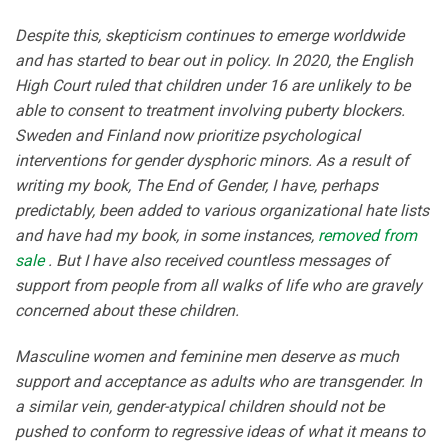
Despite this, skepticism continues to emerge worldwide
and has started to bear out in policy. In 2020, the English
High Court ruled that children under 16 are unlikely to be
able to consent to treatment involving puberty blockers.
Sweden and Finland now prioritize psychological
interventions for gender dysphoric minors. As a result of
writing my book, The End of Gender, I have, perhaps
predictably, been added to various organizational hate lists
and have had my book, in some instances,
removed from
sale
. But I have also received countless messages of
support from people from all walks of life who are gravely
concerned about these children.
Masculine women and feminine men deserve as much
support and acceptance as adults who are transgender. In
a similar vein, gender-atypical children should not be
pushed to conform to regressive ideas of what it means to