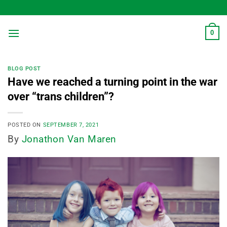
Skip
to
content
0
BLOG POST
Have we reached a turning point in the war
over “trans children”?
POSTED ON
SEPTEMBER 7, 2021
By
Jonathon Van Maren