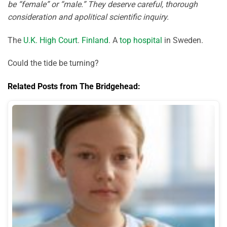
be “female” or “male.” They deserve careful, thorough
consideration and apolitical scientific inquiry.
The
U.K. High Court
.
Finland
. A
top hospital
in Sweden.
Could the tide be turning?
Related Posts from The Bridgehead: