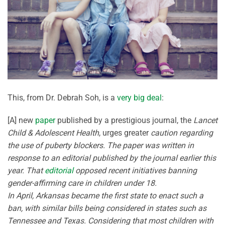
This, from Dr. Debrah Soh, is a
very big deal
:
[A] new
paper
published by a prestigious journal, the
Lancet
Child & Adolescent Health
, urges greater
caution regarding
the use of puberty blockers. The paper was written in
response to an editorial published by the journal earlier this
year. That
editorial
opposed recent initiatives banning
gender-affirming care in children under 18.
In April, Arkansas became the first state to enact such a
ban, with similar bills being considered in states such as
Tennessee and Texas. Considering that most children with