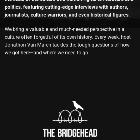
politics, featuring cutting-edge interviews with authors,
journalists, culture warriors, and even historical figures.
We bring a valuable and much-needed perspective in a
culture often forgetful of its own history. Every week, host
Jonathon Van Maren tackles the tough questions of how
we got here–and where we need to go.