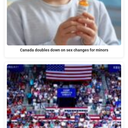
Canada doubles down on sex changes for minors