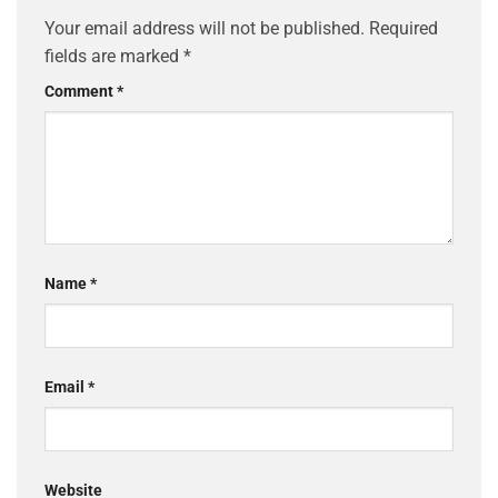
Your email address will not be published.
Required
fields are marked
*
Comment
*
Name
*
Email
*
Website