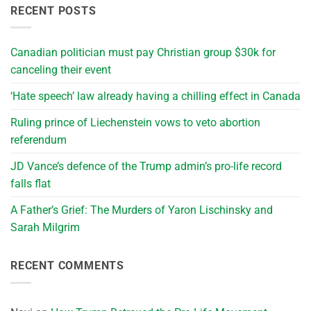
RECENT POSTS
Canadian politician must pay Christian group $30k for
canceling their event
‘Hate speech’ law already having a chilling effect in Canada
Ruling prince of Liechenstein vows to veto abortion
referendum
JD Vance’s defence of the Trump admin’s pro-life record
falls flat
A Father’s Grief: The Murders of Yaron Lischinsky and
Sarah Milgrim
RECENT COMMENTS