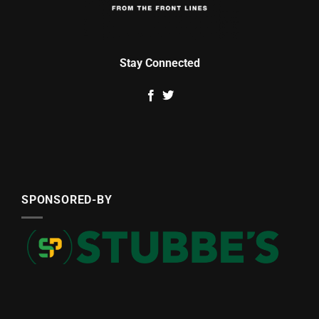
Stay Connected
SPONSORED-BY