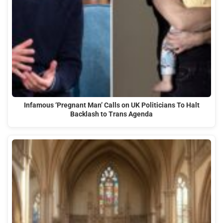
Infamous ‘Pregnant Man’ Calls on UK Politicians To Halt
Backlash to Trans Agenda