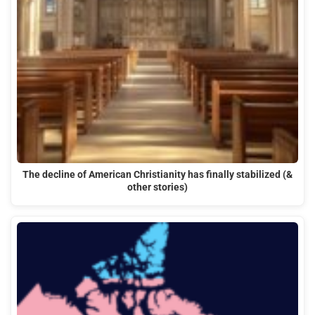
The decline of American Christianity has finally stabilized (&
other stories)