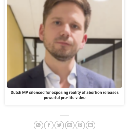
Dutch MP silenced for exposing reality of abortion releases
powerful pro-life video