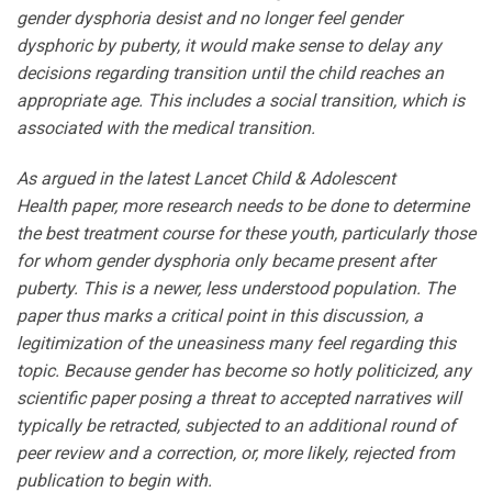
gender dysphoria desist and no longer feel gender
dysphoric by puberty, it would make sense to delay any
decisions regarding transition until the child reaches an
appropriate age. This includes a social transition, which is
associated with the medical transition.
As argued in the latest Lancet Child & Adolescent
Health paper, more research needs to be done to determine
the best treatment course for these youth, particularly those
for whom gender dysphoria only became present after
puberty. This is a newer, less understood population. The
paper thus marks a critical point in this discussion, a
legitimization of the uneasiness many feel regarding this
topic. Because gender has become so hotly politicized, any
scientific paper posing a threat to accepted narratives will
typically be retracted, subjected to an additional round of
peer review and a correction, or, more likely, rejected from
publication to begin with.