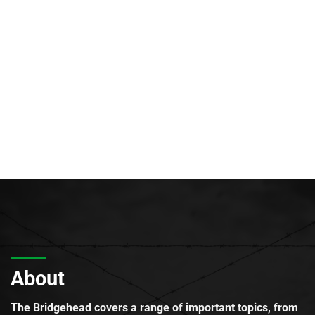
About
The Bridgehead covers a range of important topics, from