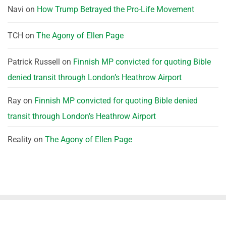
Navi
on
How Trump Betrayed the Pro-Life Movement
TCH
on
The Agony of Ellen Page
Patrick Russell
on
Finnish MP convicted for quoting Bible
denied transit through London’s Heathrow Airport
Ray
on
Finnish MP convicted for quoting Bible denied
transit through London’s Heathrow Airport
Reality
on
The Agony of Ellen Page