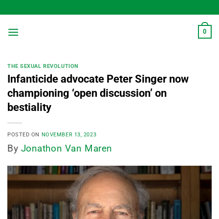
Skip
to
content
0
THE SEXUAL REVOLUTION
Infanticide advocate Peter Singer now
championing ‘open discussion’ on
bestiality
POSTED ON
NOVEMBER 13, 2023
By
Jonathon Van Maren