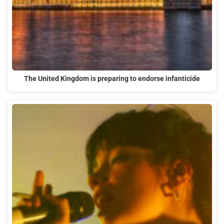
The United Kingdom is preparing to endorse infanticide