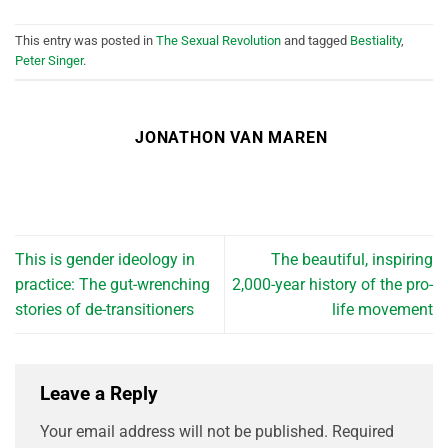
This entry was posted in
The Sexual Revolution
and tagged
Bestiality
,
Peter Singer
.
JONATHON VAN MAREN
This is gender ideology in
The beautiful, inspiring
practice: The gut-wrenching
2,000-year history of the pro-
stories of de-transitioners
life movement
Leave a Reply
Your email address will not be published.
Required