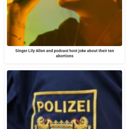
Singer Lily Allen and podcast host joke about their ten
abortions