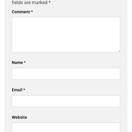
fields are marked
*
Comment
*
Name
*
Email
*
Website