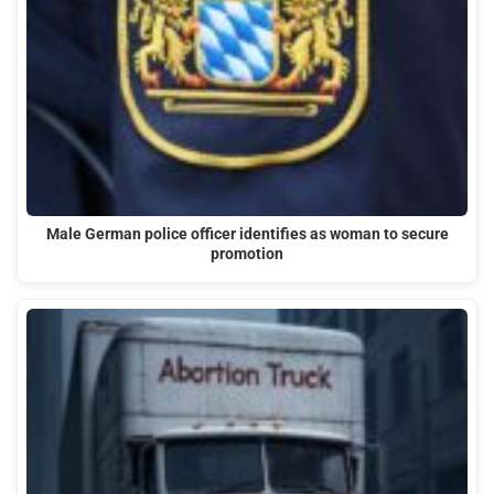
Male German police officer identifies as woman to secure
promotion