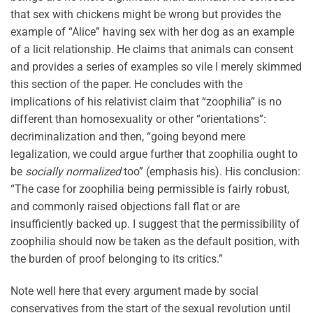
that sex with chickens might be wrong but provides the
example of “Alice” having sex with her dog as an example
of a licit relationship. He claims that animals can consent
and provides a series of examples so vile I merely skimmed
this section of the paper. He concludes with the
implications of his relativist claim that “zoophilia” is no
different than homosexuality or other “orientations”:
decriminalization and then, “going beyond mere
legalization, we could argue further that zoophilia ought to
be
socially normalized
too” (emphasis his). His conclusion:
“The case for zoophilia being permissible is fairly robust,
and commonly raised objections fall flat or are
insufficiently backed up. I suggest that the permissibility of
zoophilia should now be taken as the default position, with
the burden of proof belonging to its critics.”
Note well here that every argument made by social
conservatives from the start of the sexual revolution until