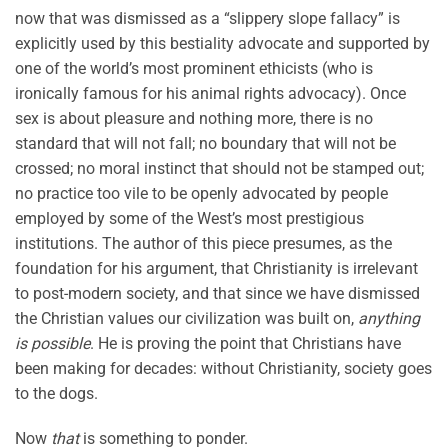
now that was dismissed as a “slippery slope fallacy” is
explicitly used by this bestiality advocate and supported by
one of the world’s most prominent ethicists (who is
ironically famous for his animal rights advocacy). Once
sex is about pleasure and nothing more, there is no
standard that will not fall; no boundary that will not be
crossed; no moral instinct that should not be stamped out;
no practice too vile to be openly advocated by people
employed by some of the West’s most prestigious
institutions. The author of this piece presumes, as the
foundation for his argument, that Christianity is irrelevant
to post-modern society, and that since we have dismissed
the Christian values our civilization was built on,
anything
is possible
. He is proving the point that Christians have
been making for decades: without Christianity, society goes
to the dogs.
Now
that
is something to ponder.