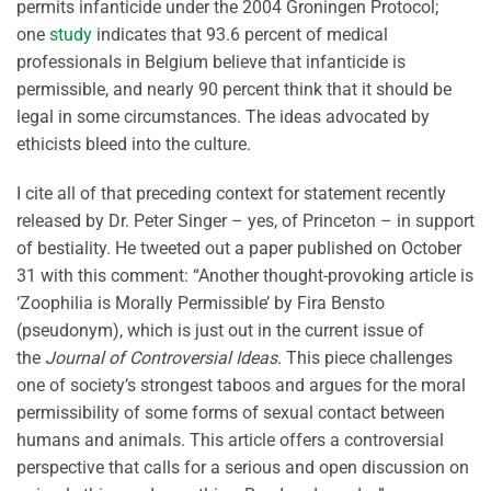
permits infanticide under the 2004 Groningen Protocol;
one
study
indicates that 93.6 percent of medical
professionals in Belgium believe that infanticide is
permissible, and nearly 90 percent think that it should be
legal in some circumstances. The ideas advocated by
ethicists bleed into the culture.
I cite all of that preceding context for statement recently
released by Dr. Peter Singer – yes, of Princeton – in support
of bestiality. He tweeted out a paper published on October
31 with this comment: “Another thought-provoking article is
‘Zoophilia is Morally Permissible’ by Fira Bensto
(pseudonym), which is just out in the current issue of
the
Journal of Controversial Ideas
. This piece challenges
one of society’s strongest taboos and argues for the moral
permissibility of some forms of sexual contact between
humans and animals. This article offers a controversial
perspective that calls for a serious and open discussion on