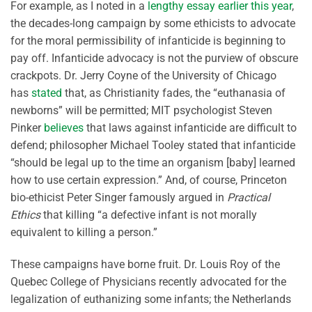
For example, as I noted in a
lengthy essay earlier this year
,
the decades-long campaign by some ethicists to advocate
for the moral permissibility of infanticide is beginning to
pay off. Infanticide advocacy is not the purview of obscure
crackpots. Dr. Jerry Coyne of the University of Chicago
has
stated
that, as Christianity fades, the “euthanasia of
newborns” will be permitted; MIT psychologist Steven
Pinker
believes
that laws against infanticide are difficult to
defend; philosopher Michael Tooley stated that infanticide
“should be legal up to the time an organism [baby] learned
how to use certain expression.” And, of course, Princeton
bio-ethicist Peter Singer famously argued in
Practical
Ethics
that killing “a defective infant is not morally
equivalent to killing a person.”
These campaigns have borne fruit. Dr. Louis Roy of the
Quebec College of Physicians recently advocated for the
legalization of euthanizing some infants; the Netherlands