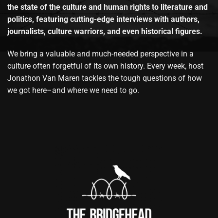
the state of the culture and human rights to literature and
politics, featuring cutting-edge interviews with authors,
journalists, culture warriors, and even historical figures.
We bring a valuable and much-needed perspective in a
culture often forgetful of its own history. Every week, host
Jonathon Van Maren tackles the tough questions of how
we got here–and where we need to go.