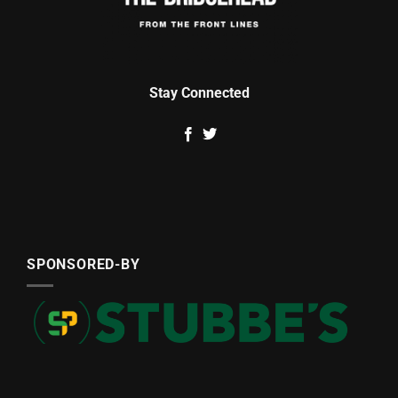
Stay Connected
SPONSORED-BY