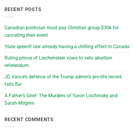
RECENT POSTS
Canadian politician must pay Christian group $30k for
canceling their event
‘Hate speech’ law already having a chilling effect in Canada
Ruling prince of Liechenstein vows to veto abortion
referendum
JD Vance’s defence of the Trump admin’s pro-life record
falls flat
A Father’s Grief: The Murders of Yaron Lischinsky and
Sarah Milgrim
RECENT COMMENTS