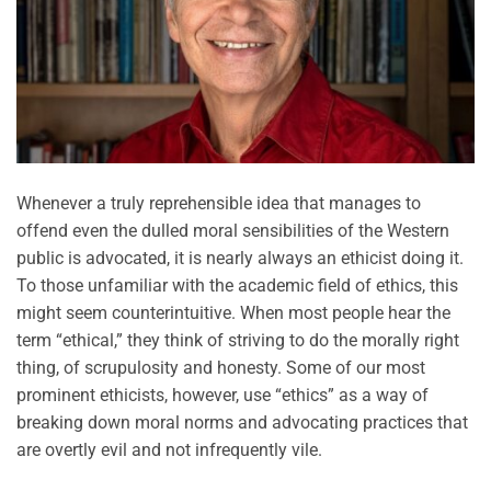
Whenever a truly reprehensible idea that manages to
offend even the dulled moral sensibilities of the Western
public is advocated, it is nearly always an ethicist doing it.
To those unfamiliar with the academic field of ethics, this
might seem counterintuitive. When most people hear the
term “ethical,” they think of striving to do the morally right
thing, of scrupulosity and honesty. Some of our most
prominent ethicists, however, use “ethics” as a way of
breaking down moral norms and advocating practices that
are overtly evil and not infrequently vile.