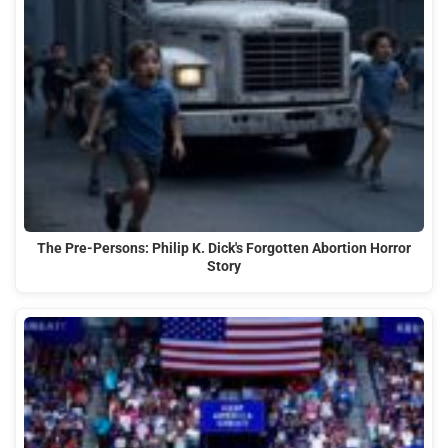
The Pre-Persons: Philip K. Dick's Forgotten Abortion Horror
Story