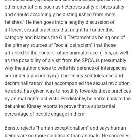
other orientations such as heterosexuality or bisexuality
and should accordingly be distinguished from mere
fetishes.” He then goes into a lengthy discussion of
different sexual practices that might fall under this
category and blames the Old Testament as being one of
the primary sources of “social ostracism” that those
attracted to their pets or other animals face. (This, as well
as the possibility of a visit from the SPCA, is presumably
why the author chose to write his defence of interspecies
sex under a pseudonym.) The “increased tolerance and
decriminalization” that accompanied the sexual revolution,
he adds, has given way to hostility towards these practices
by animal rights activists. Predictably, he harks back to the
debunked Kinsey reports to prove that a substantial
percentage of people engage in them.
Bensto rejects “human exceptionalism” and says human
beings are no more significant than animals. He concedes