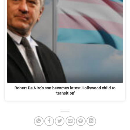
Robert De Niro’s son becomes latest Hollywood child to
‘transition’