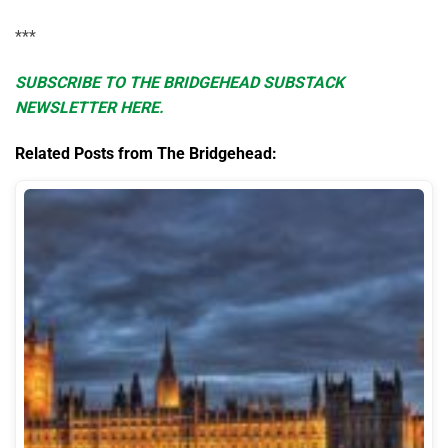
***
SUBSCRIBE TO THE BRIDGEHEAD SUBSTACK
NEWSLETTER HERE.
Related Posts from The Bridgehead: