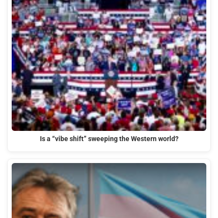
Is a “vibe shift” sweeping the Western world?