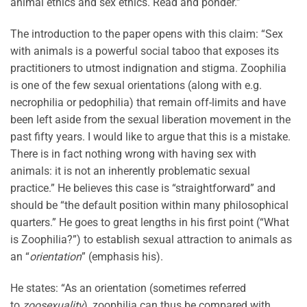
animal ethics and sex ethics. Read and ponder.”
The introduction to the paper opens with this claim: “Sex
with animals is a powerful social taboo that exposes its
practitioners to utmost indignation and stigma. Zoophilia
is one of the few sexual orientations (along with e.g.
necrophilia or pedophilia) that remain off-limits and have
been left aside from the sexual liberation movement in the
past fifty years. I would like to argue that this is a mistake.
There is in fact nothing wrong with having sex with
animals: it is not an inherently problematic sexual
practice.” He believes this case is “straightforward” and
should be “the default position within many philosophical
quarters.” He goes to great lengths in his first point (“What
is Zoophilia?”) to establish sexual attraction to animals as
an “
orientation
” (emphasis his).
He states: “As an orientation (sometimes referred
to
zoosexuality
), zoophilia can thus be compared with