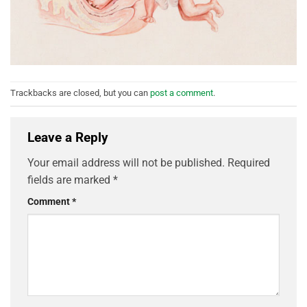
Trackbacks are closed, but you can
post a comment
.
Leave a Reply
Your email address will not be published.
Required
fields are marked
*
Comment
*