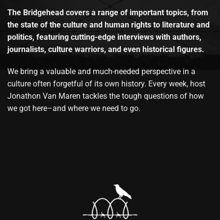
The Bridgehead covers a range of important topics, from
the state of the culture and human rights to literature and
politics, featuring cutting-edge interviews with authors,
journalists, culture warriors, and even historical figures.
We bring a valuable and much-needed perspective in a
culture often forgetful of its own history. Every week, host
Jonathon Van Maren tackles the tough questions of how
we got here–and where we need to go.