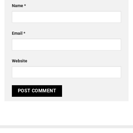
Name
*
Email
*
Website