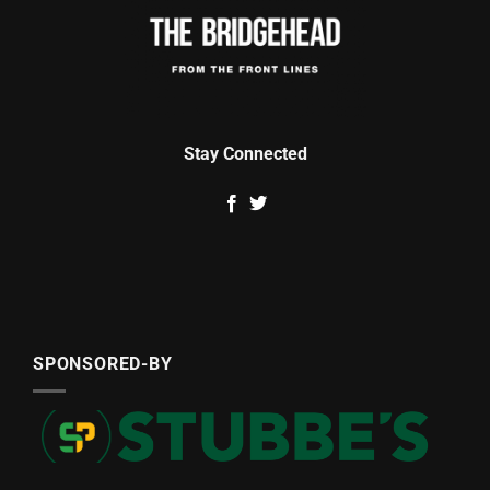
Stay Connected
SPONSORED-BY