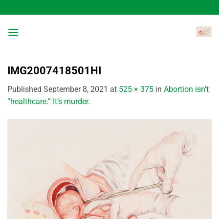
Skip
to
content
IMG2007418501HI
Published
September 8, 2021
at
525 × 375
in
Abortion isn’t
“healthcare.” It’s murder.