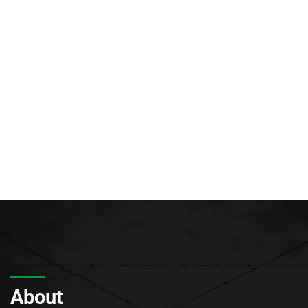
About