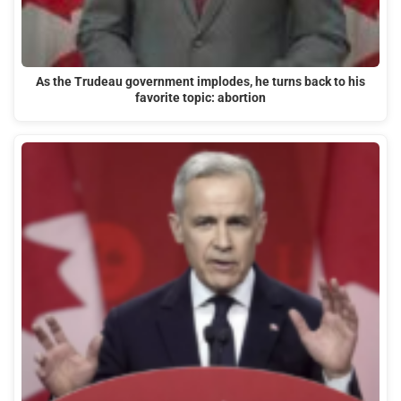
As the Trudeau government implodes, he turns back to his
favorite topic: abortion