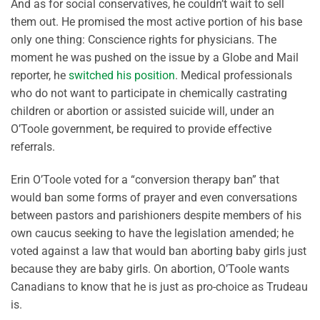
And as for social conservatives, he couldn’t wait to sell
them out. He promised the most active portion of his base
only one thing: Conscience rights for physicians. The
moment he was pushed on the issue by a Globe and Mail
reporter, he
switched his position
. Medical professionals
who do not want to participate in chemically castrating
children or abortion or assisted suicide will, under an
O’Toole government, be required to provide effective
referrals.
Erin O’Toole voted for a “conversion therapy ban” that
would ban some forms of prayer and even conversations
between pastors and parishioners despite members of his
own caucus seeking to have the legislation amended; he
voted against a law that would ban aborting baby girls just
because they are baby girls. On abortion, O’Toole wants
Canadians to know that he is just as pro-choice as Trudeau
is.