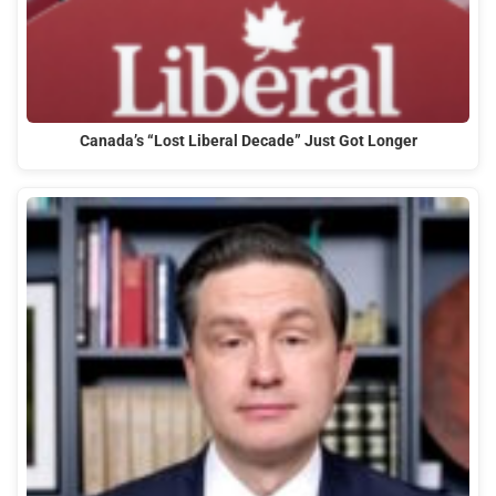
Canada’s “Lost Liberal Decade” Just Got Longer