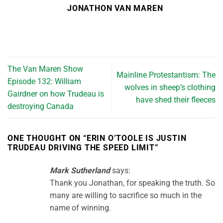
JONATHON VAN MAREN
The Van Maren Show
Mainline Protestantism: The
Episode 132: William
wolves in sheep’s clothing
Gairdner on how Trudeau is
have shed their fleeces
destroying Canada
ONE THOUGHT ON “
ERIN O’TOOLE IS JUSTIN
TRUDEAU DRIVING THE SPEED LIMIT
”
Mark Sutherland
says:
Thank you Jonathan, for speaking the truth. So
many are willing to sacrifice so much in the
name of winning.