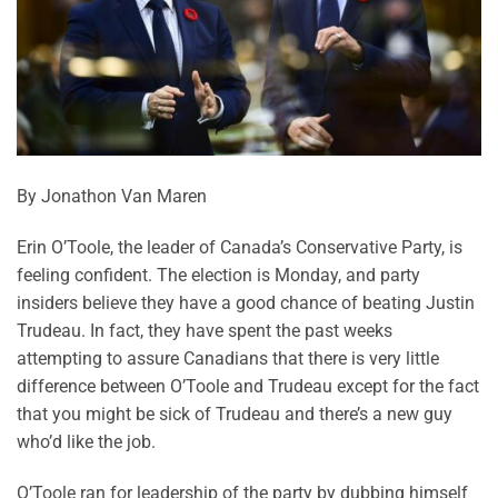
By Jonathon Van Maren
Erin O’Toole, the leader of Canada’s Conservative Party, is
feeling confident. The election is Monday, and party
insiders believe they have a good chance of beating Justin
Trudeau. In fact, they have spent the past weeks
attempting to assure Canadians that there is very little
difference between O’Toole and Trudeau except for the fact
that you might be sick of Trudeau and there’s a new guy
who’d like the job.
O’Toole ran for leadership of the party by dubbing himself