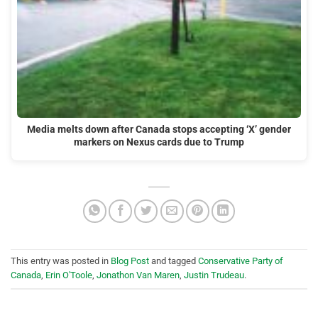
Media melts down after Canada stops accepting ‘X’ gender
markers on Nexus cards due to Trump
This entry was posted in
Blog Post
and tagged
Conservative Party of
Canada
,
Erin O'Toole
,
Jonathon Van Maren
,
Justin Trudeau
.