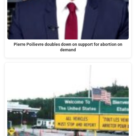
Pierre Poilievre doubles down on support for abortion on
demand