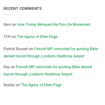
RECENT COMMENTS
Navi
on
How Trump Betrayed the Pro-Life Movement
TCH
on
The Agony of Ellen Page
Patrick Russell
on
Finnish MP convicted for quoting Bible
denied transit through London’s Heathrow Airport
Ray
on
Finnish MP convicted for quoting Bible denied
transit through London’s Heathrow Airport
Reality
on
The Agony of Ellen Page