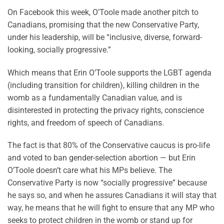
On Facebook this week, O’Toole made another pitch to
Canadians, promising that the new Conservative Party,
under his leadership, will be “inclusive, diverse, forward-
looking, socially progressive.”
Which means that Erin O’Toole supports the LGBT agenda
(including transition for children), killing children in the
womb as a fundamentally Canadian value, and is
disinterested in protecting the privacy rights, conscience
rights, and freedom of speech of Canadians.
The fact is that 80% of the Conservative caucus is pro-life
and voted to ban gender-selection abortion — but Erin
O’Toole doesn’t care what his MPs believe. The
Conservative Party is now “socially progressive” because
he says so, and when he assures Canadians it will stay that
way, he means that he will fight to ensure that any MP who
seeks to protect children in the womb or stand up for