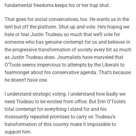
fundamental freedoms keeps his or her trap shut.
That goes for social conservatives, too. He wants us in the
tent but off the platform. Shut up and vote. He’s hoping we
hate or fear Justin Trudeau so much that we’ll vote for
someone who has genuine contempt for us and believes in
the progressive transformation of society every bit as much
as Justin Trudeau does. Journalists have marveled that
O’Toole seems impervious to attempts by the Liberals to
fearmonger about his conservative agenda. That’s because
he doesn’t have one.
I understand strategic voting. I understand how badly we
need Trudeau to be evicted from office. But Erin O’Toole’s
total contempt for everything I stand for and his
incessantly repeated promises to carry on Trudeau’s
transformation of this country make it impossible to
support him.