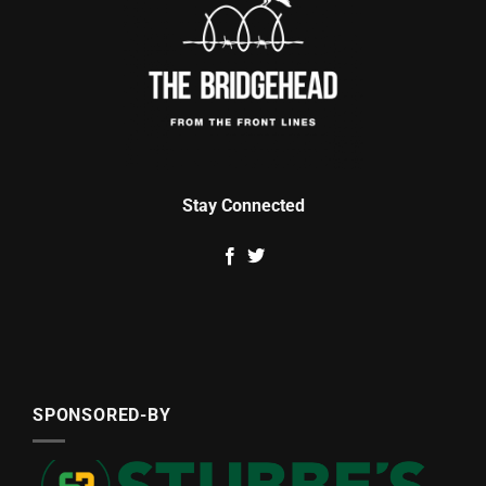
Stay Connected
SPONSORED-BY