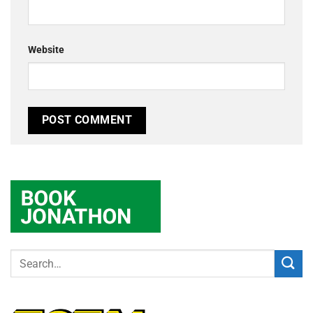
Website