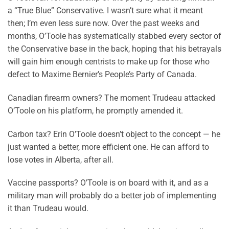
a “True Blue” Conservative. I wasn’t sure what it meant
then; I’m even less sure now. Over the past weeks and
months, O’Toole has systematically stabbed every sector of
the Conservative base in the back, hoping that his betrayals
will gain him enough centrists to make up for those who
defect to Maxime Bernier’s People’s Party of Canada.
Canadian firearm owners? The moment Trudeau attacked
O’Toole on his platform, he promptly amended it.
Carbon tax? Erin O’Toole doesn’t object to the concept — he
just wanted a better, more efficient one. He can afford to
lose votes in Alberta, after all.
Vaccine passports? O’Toole is on board with it, and as a
military man will probably do a better job of implementing
it than Trudeau would.