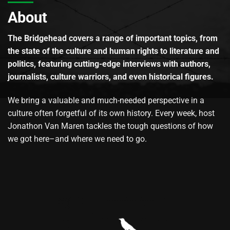
About
The Bridgehead covers a range of important topics, from
the state of the culture and human rights to literature and
politics, featuring cutting-edge interviews with authors,
journalists, culture warriors, and even historical figures.
We bring a valuable and much-needed perspective in a
culture often forgetful of its own history. Every week, host
Jonathon Van Maren tackles the tough questions of how
we got here–and where we need to go.