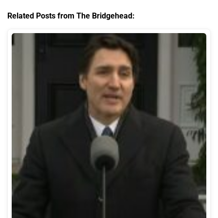
Related Posts from The Bridgehead: