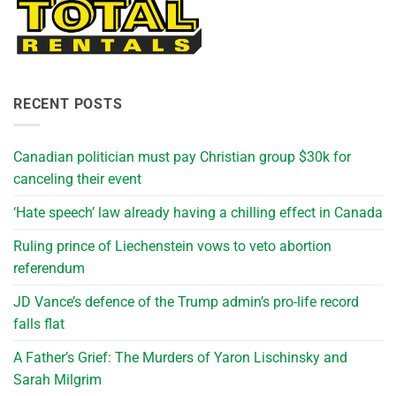
RECENT POSTS
Canadian politician must pay Christian group $30k for
canceling their event
‘Hate speech’ law already having a chilling effect in Canada
Ruling prince of Liechenstein vows to veto abortion
referendum
JD Vance’s defence of the Trump admin’s pro-life record
falls flat
A Father’s Grief: The Murders of Yaron Lischinsky and
Sarah Milgrim