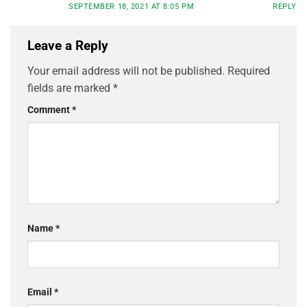
SEPTEMBER 18, 2021 AT 8:05 PM
REPLY
Leave a Reply
Your email address will not be published.
Required
fields are marked
*
Comment
*
Name
*
Email
*