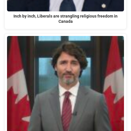
Inch by inch, Liberals are strangling religious freedom in
Canada