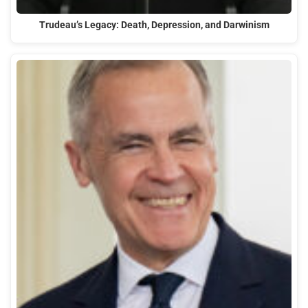
Trudeau’s Legacy: Death, Depression, and Darwinism