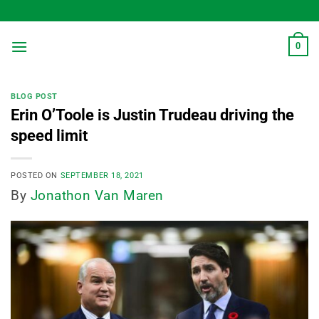
Skip
to
content
0
BLOG POST
Erin O’Toole is Justin Trudeau driving the
speed limit
POSTED ON
SEPTEMBER 18, 2021
By
Jonathon Van Maren