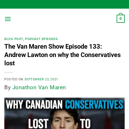
Skip
to
content
0
BLOG POST
,
PODCAST EPISODES
The Van Maren Show Episode 133:
Andrew Lawton on why the Conservatives
lost
POSTED ON
SEPTEMBER 23, 2021
By
Jonathon Van Maren