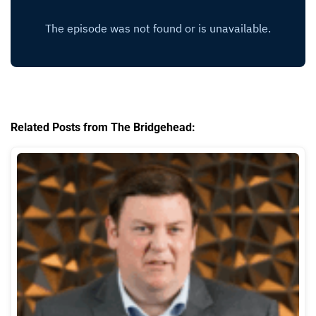
Related Posts from The Bridgehead: