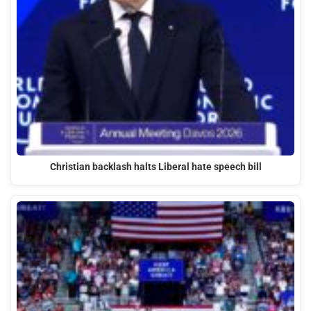
Christian backlash halts Liberal hate speech bill