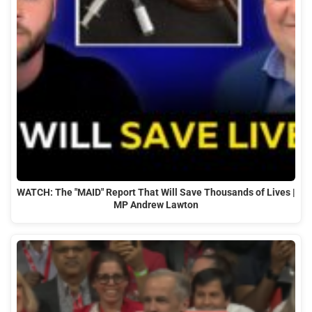
WATCH: The "MAID" Report That Will Save Thousands of Lives |
MP Andrew Lawton