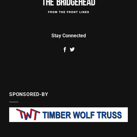
Stay Connected
SPONSORED-BY