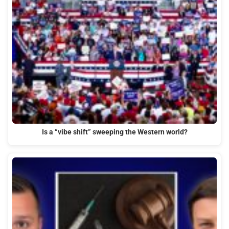
Is a “vibe shift” sweeping the Western world?