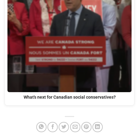
What's next for Canadian social conservatives?