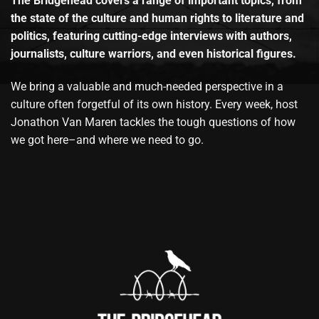
The Bridgehead covers a range of important topics, from
the state of the culture and human rights to literature and
politics, featuring cutting-edge interviews with authors,
journalists, culture warriors, and even historical figures.
We bring a valuable and much-needed perspective in a
culture often forgetful of its own history. Every week, host
Jonathon Van Maren tackles the tough questions of how
we got here–and where we need to go.