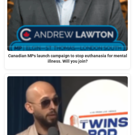
Canadian MPs launch campaign to stop euthanasia for mental
illness. Will you join?