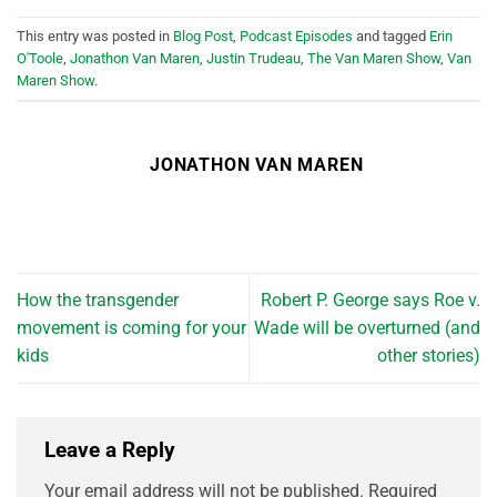
This entry was posted in
Blog Post
,
Podcast Episodes
and tagged
Erin
O'Toole
,
Jonathon Van Maren
,
Justin Trudeau
,
The Van Maren Show
,
Van
Maren Show
.
JONATHON VAN MAREN
How the transgender
Robert P. George says Roe v.
movement is coming for your
Wade will be overturned (and
kids
other stories)
Leave a Reply
Your email address will not be published.
Required