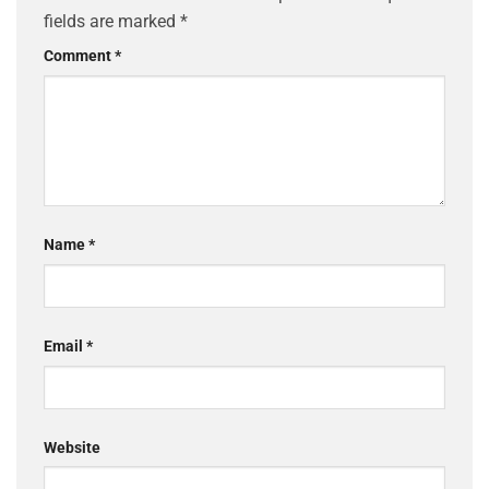
fields are marked
*
Comment
*
Name
*
Email
*
Website