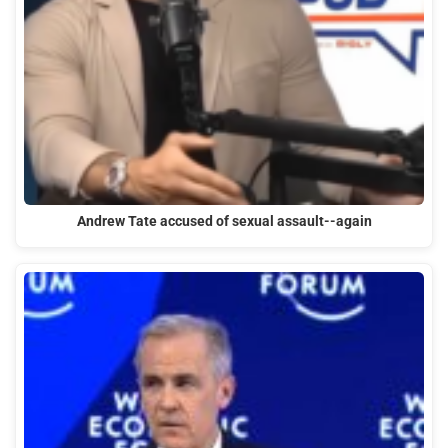
Andrew Tate accused of sexual assault--again