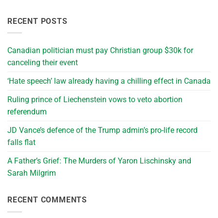
RECENT POSTS
Canadian politician must pay Christian group $30k for
canceling their event
‘Hate speech’ law already having a chilling effect in Canada
Ruling prince of Liechenstein vows to veto abortion
referendum
JD Vance’s defence of the Trump admin’s pro-life record
falls flat
A Father’s Grief: The Murders of Yaron Lischinsky and
Sarah Milgrim
RECENT COMMENTS