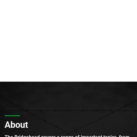
About