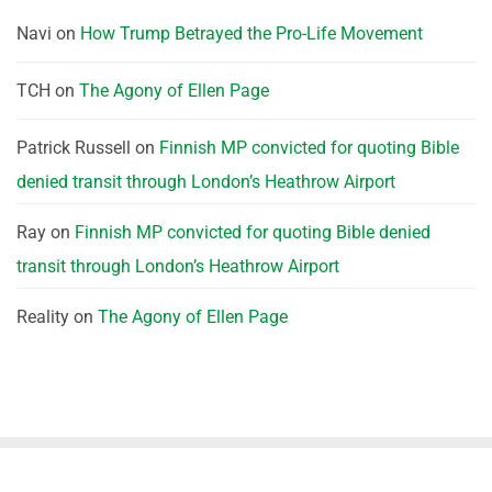
Navi
on
How Trump Betrayed the Pro-Life Movement
TCH
on
The Agony of Ellen Page
Patrick Russell
on
Finnish MP convicted for quoting Bible
denied transit through London’s Heathrow Airport
Ray
on
Finnish MP convicted for quoting Bible denied
transit through London’s Heathrow Airport
Reality
on
The Agony of Ellen Page