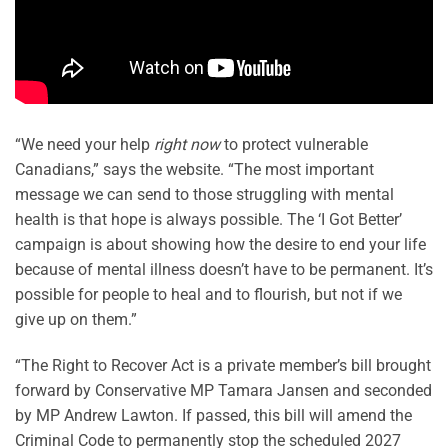
“We need your help
right now
to protect vulnerable
Canadians,” says the website. “The most important
message we can send to those struggling with mental
health is that hope is always possible. The ‘I Got Better’
campaign is about showing how the desire to end your life
because of mental illness doesn’t have to be permanent. It’s
possible for people to heal and to flourish, but not if we
give up on them.”
“The Right to Recover Act is a private member’s bill brought
forward by Conservative MP Tamara Jansen and seconded
by MP Andrew Lawton. If passed, this bill will amend the
Criminal Code to permanently stop the scheduled 2027