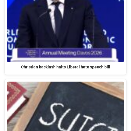
Christian backlash halts Liberal hate speech bill