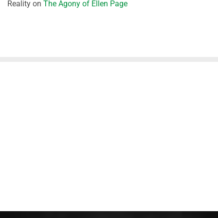
Reality
on
The Agony of Ellen Page