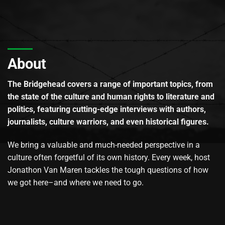
About
The Bridgehead covers a range of important topics, from
the state of the culture and human rights to literature and
politics, featuring cutting-edge interviews with authors,
journalists, culture warriors, and even historical figures.
We bring a valuable and much-needed perspective in a
culture often forgetful of its own history. Every week, host
Jonathon Van Maren tackles the tough questions of how
we got here–and where we need to go.