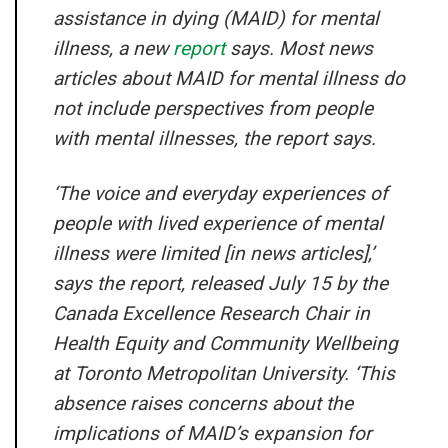
assistance in dying (MAID) for mental
illness, a new
report
says. Most news
articles about MAID for mental illness do
not include perspectives from people
with mental illnesses, the report says.
‘The voice and everyday experiences of
people with lived experience of mental
illness were limited [in news articles],’
says the report, released July 15 by the
Canada Excellence Research Chair in
Health Equity and Community Wellbeing
at Toronto Metropolitan University. ‘This
absence raises concerns about the
implications of MAID’s expansion for