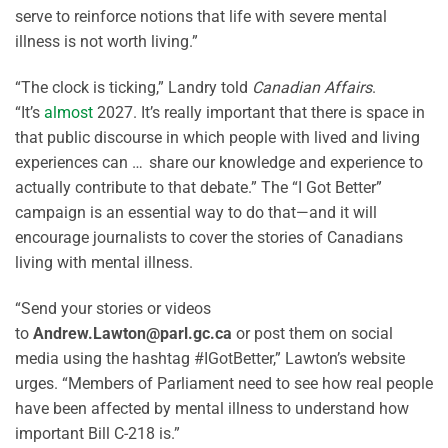
serve to reinforce notions that life with severe mental
illness is not worth living.”
“The clock is ticking,” Landry told
Canadian Affairs
.
“It’s
almost
2027. It’s really important that there is space in
that public discourse in which people with lived and living
experiences can … share our knowledge and experience to
actually contribute to that debate.” The “I Got Better”
campaign is an essential way to do that—and it will
encourage journalists to cover the stories of Canadians
living with mental illness.
“Send your stories or videos
to
Andrew.Lawton@parl.gc.ca
or post them on social
media using the hashtag #IGotBetter,” Lawton’s website
urges. “Members of Parliament need to see how real people
have been affected by mental illness to understand how
important Bill C-218 is.”