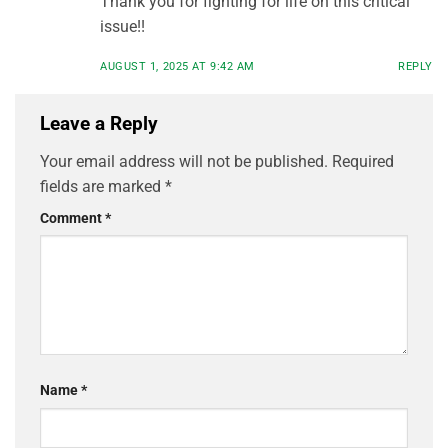
Thank you for fighting for life on this critical
issue!!
AUGUST 1, 2025 AT 9:42 AM
REPLY
Leave a Reply
Your email address will not be published.
Required
fields are marked
*
Comment
*
Name
*