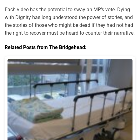
Each video has the potential to sway an MP’s vote. Dying
with Dignity has long understood the power of stories, and
the stories of those who might be dead if they had not had
the right to recover must be heard to counter their narrative.
Related Posts from The Bridgehead: