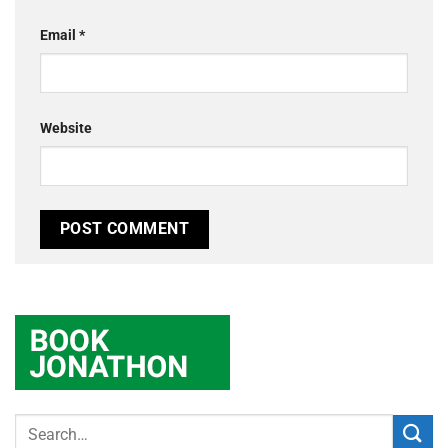
Email
*
Website