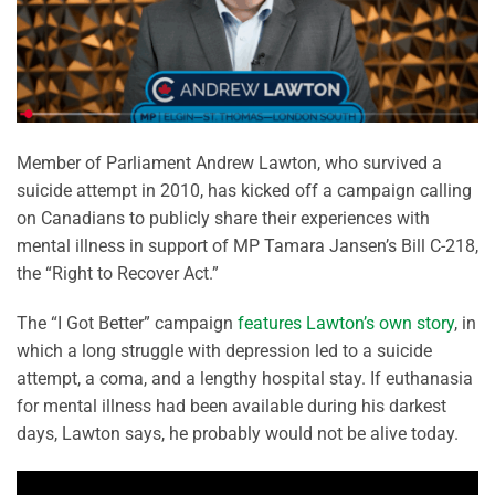
Member of Parliament Andrew Lawton, who survived a
suicide attempt in 2010, has kicked off a campaign calling
on Canadians to publicly share their experiences with
mental illness in support of MP Tamara Jansen’s Bill C-218,
the “Right to Recover Act.”
The “I Got Better” campaign
features Lawton’s own story
, in
which a long struggle with depression led to a suicide
attempt, a coma, and a lengthy hospital stay. If euthanasia
for mental illness had been available during his darkest
days, Lawton says, he probably would not be alive today.