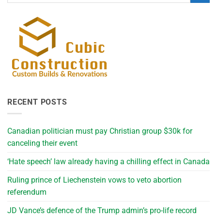
RECENT POSTS
Canadian politician must pay Christian group $30k for
canceling their event
‘Hate speech’ law already having a chilling effect in Canada
Ruling prince of Liechenstein vows to veto abortion
referendum
JD Vance’s defence of the Trump admin’s pro-life record