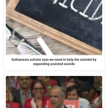
Euthanasia activist says we need to help the suicidal by
expanding assisted suicide