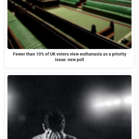
Fewer than 10% of UK voters view euthanasia as a priority
issue: new poll