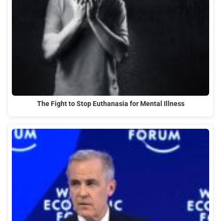
The Fight to Stop Euthanasia for Mental Illness