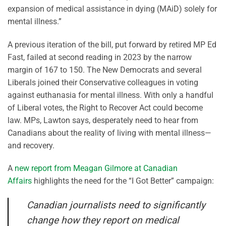
expansion of medical assistance in dying (MAiD) solely for
mental illness.”
A previous iteration of the bill, put forward by retired MP Ed
Fast, failed at second reading in 2023 by the narrow
margin of 167 to 150. The New Democrats and several
Liberals joined their Conservative colleagues in voting
against euthanasia for mental illness. With only a handful
of Liberal votes, the Right to Recover Act could become
law. MPs, Lawton says, desperately need to hear from
Canadians about the reality of living with mental illness—
and recovery.
A
new report from Meagan Gilmore at Canadian
Affairs
highlights the need for the “I Got Better” campaign:
Canadian journalists need to significantly
change how they report on medical