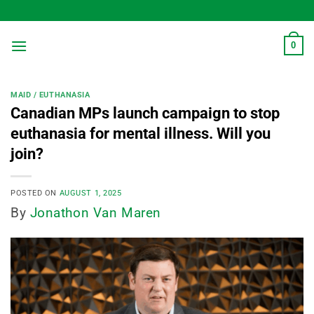
Skip
to
content
0
MAID / EUTHANASIA
Canadian MPs launch campaign to stop
euthanasia for mental illness. Will you
join?
POSTED ON
AUGUST 1, 2025
By
Jonathon Van Maren