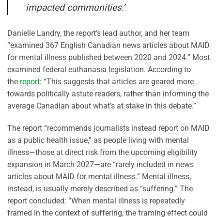
impacted communities.’
Danielle Landry, the report’s lead author, and her team
“examined 367 English Canadian news articles about MAID
for mental illness published between 2020 and 2024.” Most
examined federal euthanasia legislation. According to
the
report
: “This suggests that articles are geared more
towards politically astute readers, rather than informing the
average Canadian about what’s at stake in this debate.”
The report “recommends journalists instead report on MAID
as a public health issue,” as people living with mental
illness—those at direct risk from the upcoming eligibility
expansion in March 2027—are “rarely included in news
articles about MAID for mental illness.” Mental illness,
instead, is usually merely described as “suffering.” The
report concluded: “When mental illness is repeatedly
framed in the context of suffering, the framing effect could