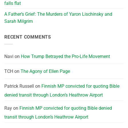
falls flat
A Father’s Grief: The Murders of Yaron Lischinsky and
Sarah Milgrim
RECENT COMMENTS
Navi
on
How Trump Betrayed the Pro-Life Movement
TCH
on
The Agony of Ellen Page
Patrick Russell
on
Finnish MP convicted for quoting Bible
denied transit through London’s Heathrow Airport
Ray
on
Finnish MP convicted for quoting Bible denied
transit through London’s Heathrow Airport