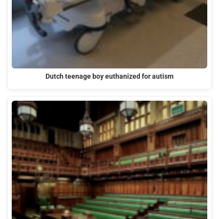
Dutch teenage boy euthanized for autism