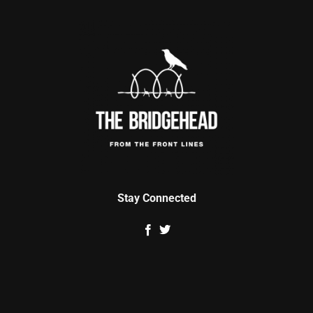
Stay Connected