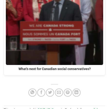
What's next for Canadian social conservatives?