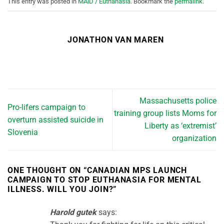
This entry was posted in
MAiD / Euthanasia
. Bookmark the
permalink
.
JONATHON VAN MAREN
Massachusetts police
Pro-lifers campaign to
training group lists Moms for
overturn assisted suicide in
Liberty as ‘extremist’
Slovenia
organization
ONE THOUGHT ON “
CANADIAN MPS LAUNCH
CAMPAIGN TO STOP EUTHANASIA FOR MENTAL
ILLNESS. WILL YOU JOIN?
”
Harold gutek
says: