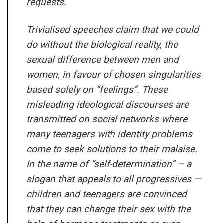
requests.
Trivialised speeches claim that we could
do without the biological reality, the
sexual difference between men and
women, in favour of chosen singularities
based solely on “feelings”. These
misleading ideological discourses are
transmitted on social networks where
many teenagers with identity problems
come to seek solutions to their malaise.
In the name of “self-determination” – a
slogan that appeals to all progressives —
children and teenagers are convinced
that they can change their sex with the