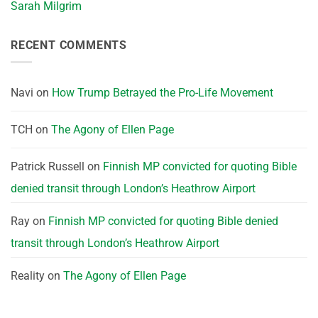
Sarah Milgrim
RECENT COMMENTS
Navi
on
How Trump Betrayed the Pro-Life Movement
TCH
on
The Agony of Ellen Page
Patrick Russell
on
Finnish MP convicted for quoting Bible
denied transit through London’s Heathrow Airport
Ray
on
Finnish MP convicted for quoting Bible denied
transit through London’s Heathrow Airport
Reality
on
The Agony of Ellen Page