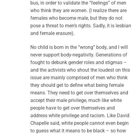
bus, in order to validate the “feelings” of men
who think they are women. (I realize there are
females who become male, but they do not
pose a threat to men’s rights. Sadly, it is lesbian
and female erasure).
No child is born in the “wrong” body, and I will
never support body-negativity. Generations of
fought to debunk gender roles and stigmas –
and the activists who shout the loudest on this
issue are mainly comprised of men who think
they should get to define what being female
means. They need to get over themselves and
accept their male privilege, much like white
people have to get over themselves and
address white privilege and racism. Like David
Chapelle said, white people cannot even begin
to guess what it means to be black – so how