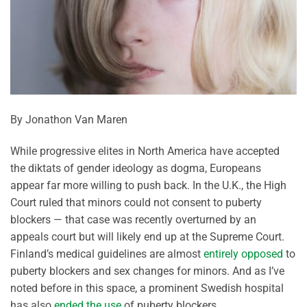
By Jonathon Van Maren
While progressive elites in North America have accepted
the diktats of gender ideology as dogma, Europeans
appear far more willing to push back. In the U.K., the High
Court ruled that minors could not consent to puberty
blockers — that case was recently overturned by an
appeals court but will likely end up at the Supreme Court.
Finland’s medical guidelines are almost
entirely opposed
to
puberty blockers and sex changes for minors. And as I’ve
noted before in this space, a prominent Swedish hospital
has also
ended the use
of puberty blockers.