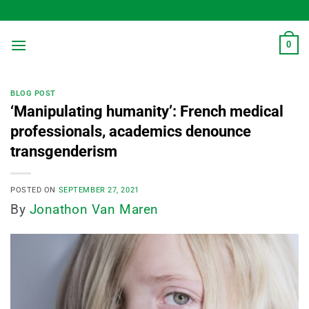
Skip
to
content
0
BLOG POST
‘Manipulating humanity’: French medical
professionals, academics denounce
transgenderism
POSTED ON
SEPTEMBER 27, 2021
By
Jonathon Van Maren