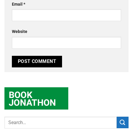
Email
*
Website