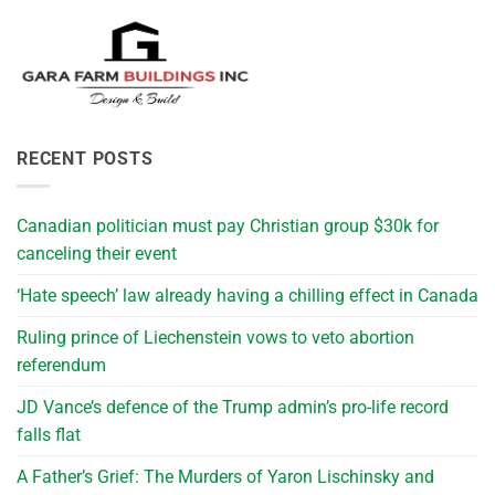
RECENT POSTS
Canadian politician must pay Christian group $30k for
canceling their event
‘Hate speech’ law already having a chilling effect in Canada
Ruling prince of Liechenstein vows to veto abortion
referendum
JD Vance’s defence of the Trump admin’s pro-life record
falls flat
A Father’s Grief: The Murders of Yaron Lischinsky and