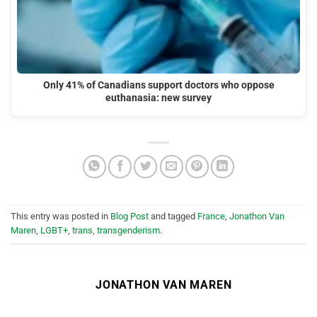
Only 41% of Canadians support doctors who oppose
euthanasia: new survey
This entry was posted in
Blog Post
and tagged
France
,
Jonathon Van
Maren
,
LGBT+
,
trans
,
transgenderism
.
JONATHON VAN MAREN