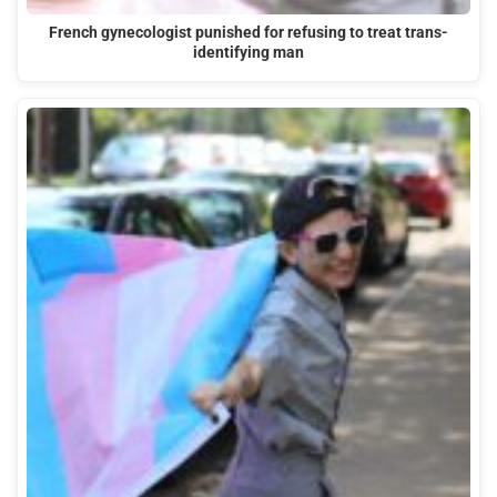
French gynecologist punished for refusing to treat trans-
identifying man