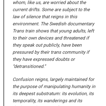
whom, like us, are worried about the
current drifts. Some are subject to the
law of silence that reigns in this
environment. The Swedish documentary
Trans train shows that young adults, left
to their own devices and threatened if
they speak out publicly, have been
pressured by their trans community if
they have expressed doubts or
“detransitioned.”
Confusion reigns, largely maintained for
the purpose of manipulating humanity in
its deepest substratum: its evolution, its
temporality, its wanderings and its