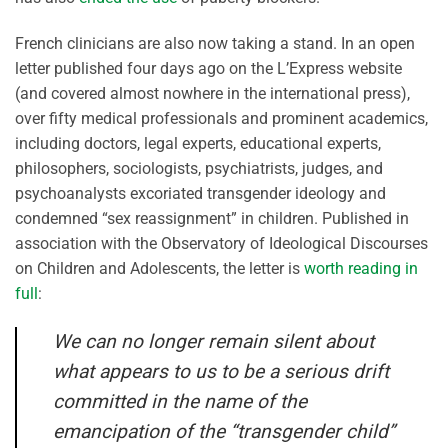
French clinicians are also now taking a stand. In an open
letter published four days ago on the L’Express website
(and covered almost nowhere in the international press),
over fifty medical professionals and prominent academics,
including doctors, legal experts, educational experts,
philosophers, sociologists, psychiatrists, judges, and
psychoanalysts excoriated transgender ideology and
condemned “sex reassignment” in children. Published in
association with the Observatory of Ideological Discourses
on Children and Adolescents, the letter is
worth reading in
full
:
We can no longer remain silent about
what appears to us to be a serious drift
committed in the name of the
emancipation of the “transgender child”