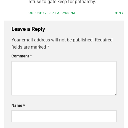
refuse to gate-keep for patriarchy.
OCTOBER 7, 2021 AT 2:53 PM
REPLY
Leave a Reply
Your email address will not be published.
Required
fields are marked
*
Comment
*
Name
*