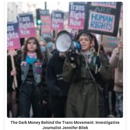
The Dark Money Behind the Trans Movement: Investigative
Journalist Jennifer Bilek