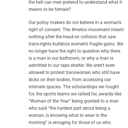
the hell can men pretend to understand what it
means to be female?
Our policy makers do not believe in a woman’s
right of consent. The #metoo movement meant
nothing after the head-on collision that saw
trans-rights bulldoze women’s fragile gains. We
no longer have the right to question why there
is a man in our bathroom, or why a man is
admitted to our rape shelter. We aren’t even
allowed to protest transwomen who still have
dicks on their bodies, from accessing our
intimate spaces. The scholarships we fought
for, the sports teams we rallied for, awards like
“Woman of the Year” being granted to a man
who said “the hardest part about being a
woman, is knowing what to wear in the
morning” is enraging for those of us who