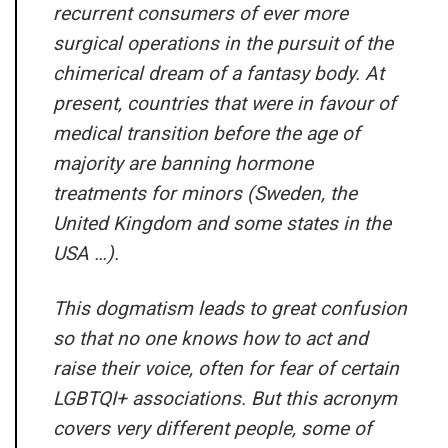
recurrent consumers of ever more
surgical operations in the pursuit of the
chimerical dream of a fantasy body. At
present, countries that were in favour of
medical transition before the age of
majority are banning hormone
treatments for minors (Sweden, the
United Kingdom and some states in the
USA …).
This dogmatism leads to great confusion
so that no one knows how to act and
raise their voice, often for fear of certain
LGBTQI+ associations. But this acronym
covers very different people, some of