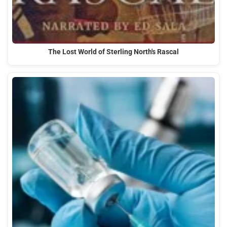
The Lost World of Sterling North's Rascal