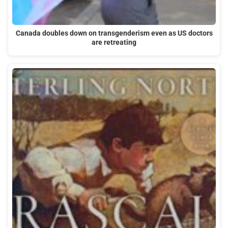
Canada doubles down on transgenderism even as US doctors
are retreating