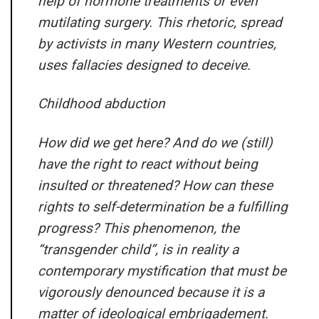
help of hormone treatments or even
mutilating surgery. This rhetoric, spread
by activists in many Western countries,
uses fallacies designed to deceive.
Childhood abduction
How did we get here? And do we (still)
have the right to react without being
insulted or threatened? How can these
rights to self-determination be a fulfilling
progress? This phenomenon, the
“transgender child”, is in reality a
contemporary mystification that must be
vigorously denounced because it is a
matter of ideological embrigadement.