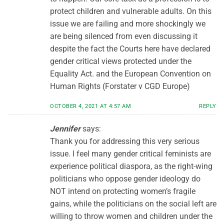
protect children and vulnerable adults. On this
issue we are failing and more shockingly we
are being silenced from even discussing it
despite the fact the Courts here have declared
gender critical views protected under the
Equality Act. and the European Convention on
Human Rights (Forstater v CGD Europe)
OCTOBER 4, 2021 AT 4:57 AM
REPLY
Jennifer
says:
Thank you for addressing this very serious
issue. I feel many gender critical feminists are
experience political diaspora, as the right-wing
politicians who oppose gender ideology do
NOT intend on protecting women’s fragile
gains, while the politicians on the social left are
willing to throw women and children under the