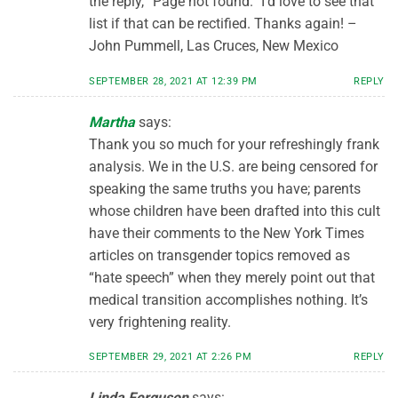
the reply, “Page not found.” I’d love to see that
list if that can be rectified. Thanks again! –
John Pummell, Las Cruces, New Mexico
SEPTEMBER 28, 2021 AT 12:39 PM
REPLY
Martha
says:
Thank you so much for your refreshingly frank
analysis. We in the U.S. are being censored for
speaking the same truths you have; parents
whose children have been drafted into this cult
have their comments to the New York Times
articles on transgender topics removed as
“hate speech” when they merely point out that
medical transition accomplishes nothing. It’s
very frightening reality.
SEPTEMBER 29, 2021 AT 2:26 PM
REPLY
Linda Ferguson
says: