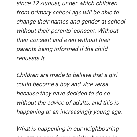
since 12 August, under which children
from primary school age will be able to
change their names and gender at school
without their parents’ consent. Without
their consent and even without their
parents being informed if the child
requests it.
Children are made to believe that a girl
could become a boy and vice versa
because they have decided to do so
without the advice of adults, and this is
happening at an increasingly young age.
What is happening in our neighbouring