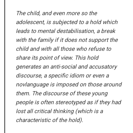
The child, and even more so the
adolescent, is subjected to a hold which
leads to mental destabilisation, a break
with the family if it does not support the
child and with all those who refuse to
share its point of view. This hold
generates an anti-social and accusatory
discourse, a specific idiom or even a
novlanguage is imposed on those around
them. The discourse of these young
people is often stereotyped as if they had
lost all critical thinking (which is a
characteristic of the hold).