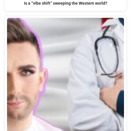
Is a “vibe shift” sweeping the Western world?