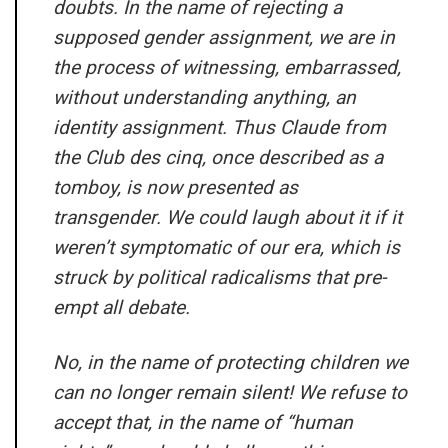
doubts. In the name of rejecting a
supposed gender assignment, we are in
the process of witnessing, embarrassed,
without understanding anything, an
identity assignment. Thus Claude from
the Club des cinq, once described as a
tomboy, is now presented as
transgender. We could laugh about it if it
weren’t symptomatic of our era, which is
struck by political radicalisms that pre-
empt all debate.
No, in the name of protecting children we
can no longer remain silent! We refuse to
accept that, in the name of “human