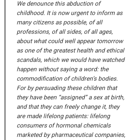
We denounce this abduction of
childhood. It is now urgent to inform as
many citizens as possible, of all
professions, of all sides, of all ages,
about what could well appear tomorrow
as one of the greatest health and ethical
scandals, which we would have watched
happen without saying a word: the
commodification of children’s bodies.
For by persuading these children that
they have been “assigned” a sex at birth,
and that they can freely change it, they
are made lifelong patients: lifelong
consumers of hormonal chemicals
marketed by pharmaceutical companies,