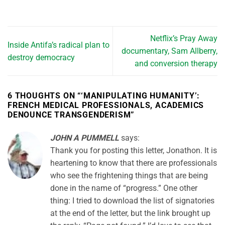
Netflix’s Pray Away
Inside Antifa’s radical plan to
documentary, Sam Allberry,
destroy democracy
and conversion therapy
6 THOUGHTS ON “
‘MANIPULATING HUMANITY’:
FRENCH MEDICAL PROFESSIONALS, ACADEMICS
DENOUNCE TRANSGENDERISM
”
JOHN A PUMMELL
says:
Thank you for posting this letter, Jonathon. It is
heartening to know that there are professionals
who see the frightening things that are being
done in the name of “progress.” One other
thing: I tried to download the list of signatories
at the end of the letter, but the link brought up