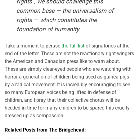
rights”, we should challenge this
common base — the universalism of
rights — which constitutes the
foundation of humanity.
Take a moment to peruse
the full list
of signatories at the
end of the letter. These are not the reactionary right-wingers
the American and Canadian press like to warn about.
These are simply clear-eyed people who are watching with
horror a generation of children being used as guinea pigs
by a radical movement. It is incredibly encouraging to see
so many European voices being lifted in defense of
children, and I pray that their collective chorus will be
heeded in time for many children to be spared this cruelty
dressed up as compassion.
Related Posts from The Bridgehead: