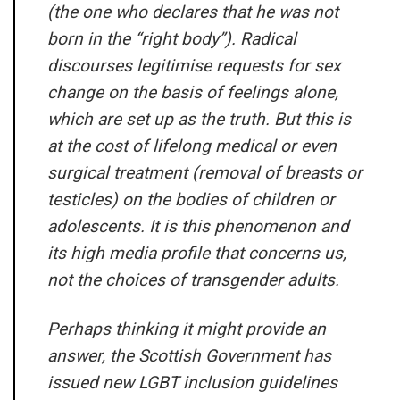
(the one who declares that he was not
born in the “right body”). Radical
discourses legitimise requests for sex
change on the basis of feelings alone,
which are set up as the truth. But this is
at the cost of lifelong medical or even
surgical treatment (removal of breasts or
testicles) on the bodies of children or
adolescents. It is this phenomenon and
its high media profile that concerns us,
not the choices of transgender adults.
Perhaps thinking it might provide an
answer, the Scottish Government has
issued new LGBT inclusion guidelines