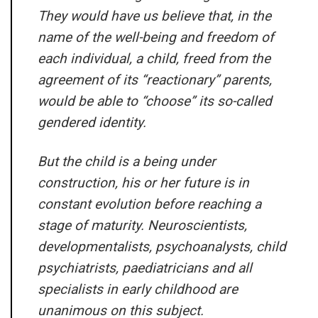
They would have us believe that, in the
name of the well-being and freedom of
each individual, a child, freed from the
agreement of its “reactionary” parents,
would be able to “choose” its so-called
gendered identity.
But the child is a being under
construction, his or her future is in
constant evolution before reaching a
stage of maturity. Neuroscientists,
developmentalists, psychoanalysts, child
psychiatrists, paediatricians and all
specialists in early childhood are
unanimous on this subject.