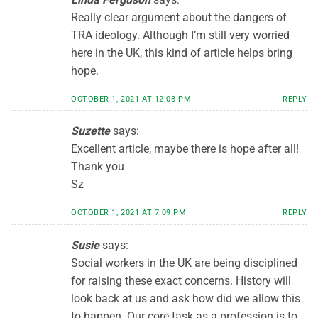
Really clear argument about the dangers of
TRA ideology. Although I’m still very worried
here in the UK, this kind of article helps bring
hope.
OCTOBER 1, 2021 AT 12:08 PM
REPLY
Suzette
says:
Excellent article, maybe there is hope after all!
Thank you
Sz
OCTOBER 1, 2021 AT 7:09 PM
REPLY
Susie
says:
Social workers in the UK are being disciplined
for raising these exact concerns. History will
look back at us and ask how did we allow this
to happen. Our core task as a profession is to