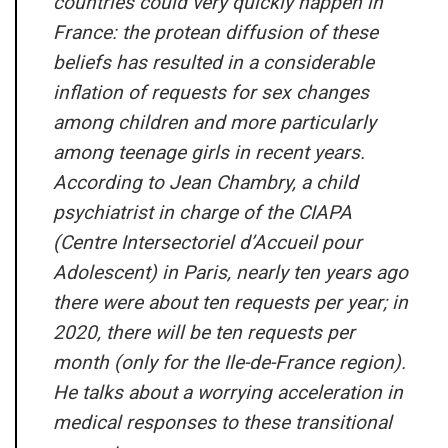
countries could very quickly happen in
France: the protean diffusion of these
beliefs has resulted in a considerable
inflation of requests for sex changes
among children and more particularly
among teenage girls in recent years.
According to Jean Chambry, a child
psychiatrist in charge of the CIAPA
(Centre Intersectoriel d’Accueil pour
Adolescent) in Paris, nearly ten years ago
there were about ten requests per year; in
2020, there will be ten requests per
month (only for the Ile-de-France region).
He talks about a worrying acceleration in
medical responses to these transitional