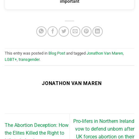
important
This entry was posted in
Blog Post
and tagged
Jonathon Van Maren
,
LGBT+
,
transgender
.
JONATHON VAN MAREN
Pro-lifers in Northern Ireland
The Abortion Deception: How
vow to defend unborn after
the Elites Killed the Right to
UK forces abortion on their