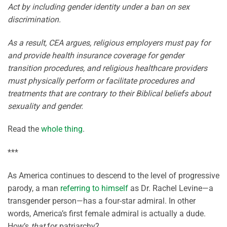
Act by including gender identity under a ban on sex
discrimination.
As a result, CEA argues, religious employers must pay for
and provide health insurance coverage for gender
transition procedures, and religious healthcare providers
must physically perform or facilitate procedures and
treatments that are contrary to their Biblical beliefs about
sexuality and gender.
Read the
whole thing
.
***
As America continues to descend to the level of progressive
parody, a man
referring to himself
as Dr. Rachel Levine—a
transgender person—has a four-star admiral. In other
words, America’s first female admiral is actually a dude.
How’s
that
for patriarchy?