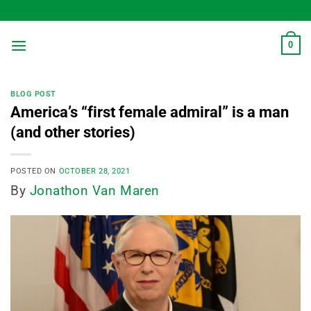
Skip
to
content
0
BLOG POST
America’s “first female admiral” is a man
(and other stories)
POSTED ON
OCTOBER 28, 2021
By
Jonathon Van Maren