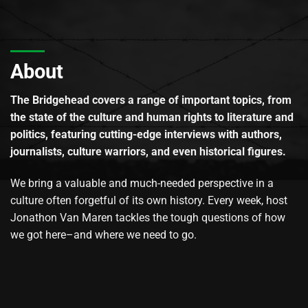
About
The Bridgehead covers a range of important topics, from
the state of the culture and human rights to literature and
politics, featuring cutting-edge interviews with authors,
journalists, culture warriors, and even historical figures.
We bring a valuable and much-needed perspective in a
culture often forgetful of its own history. Every week, host
Jonathon Van Maren tackles the tough questions of how
we got here–and where we need to go.