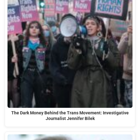
The Dark Money Behind the Trans Movement: Investigative
Journalist Jennifer Bilek