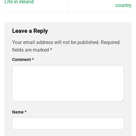
Life in Ireland
country
Leave a Reply
Your email address will not be published.
Required
fields are marked
*
Comment
*
Name
*