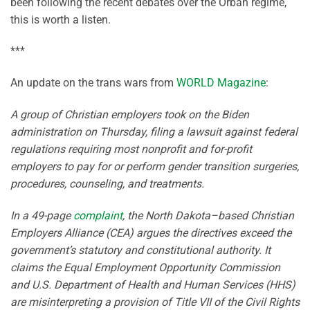
been following the recent debates over the Orban regime,
this is worth a listen.
***
An update on the trans wars from
WORLD Magazine
:
A group of Christian employers took on the Biden
administration on Thursday, filing a lawsuit against federal
regulations requiring most nonprofit and for-profit
employers to pay for or perform gender transition surgeries,
procedures, counseling, and treatments.
In a 49-page
complaint
, the North Dakota–based Christian
Employers Alliance (CEA) argues the directives exceed the
government’s statutory and constitutional authority. It
claims the Equal Employment Opportunity Commission
and U.S. Department of Health and Human Services (HHS)
are misinterpreting a provision of Title VII of the Civil Rights