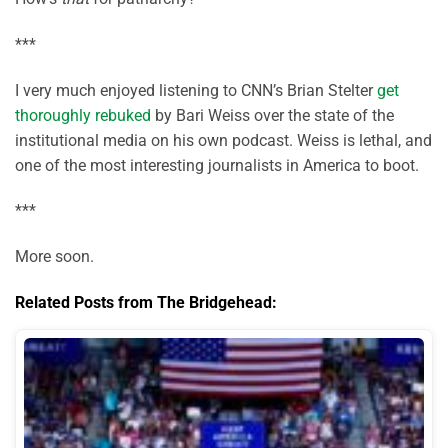
***
I very much enjoyed listening to CNN’s Brian Stelter
get
thoroughly rebuked
by Bari Weiss over the state of the
institutional media on his own podcast. Weiss is lethal, and
one of the most interesting journalists in America to boot.
***
More soon.
Related Posts from The Bridgehead: