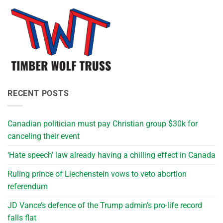
RECENT POSTS
Canadian politician must pay Christian group $30k for
canceling their event
‘Hate speech’ law already having a chilling effect in Canada
Ruling prince of Liechenstein vows to veto abortion
referendum
JD Vance’s defence of the Trump admin’s pro-life record
falls flat