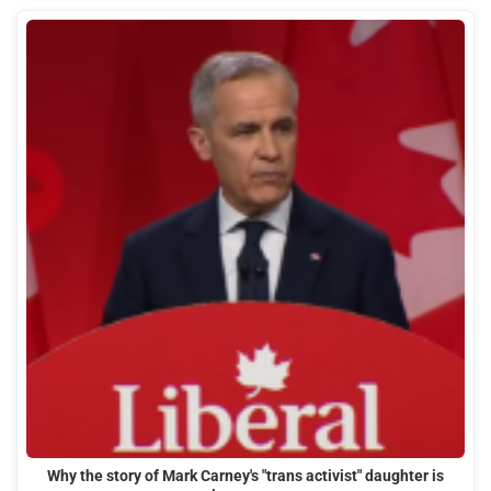
Why the story of Mark Carney's "trans activist" daughter is