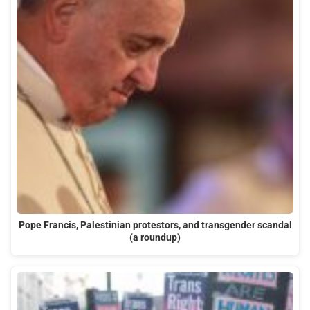
Pope Francis, Palestinian protestors, and transgender scandal
(a roundup)