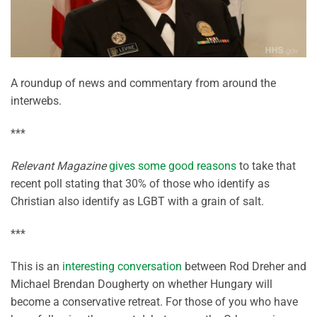
A roundup of news and commentary from around the
interwebs.
***
Relevant Magazine
gives some good reasons
to take that
recent poll stating that 30% of those who identify as
Christian also identify as LGBT with a grain of salt.
***
This is an
interesting conversation
between Rod Dreher and
Michael Brendan Dougherty on whether Hungary will
become a conservative retreat. For those of you who have