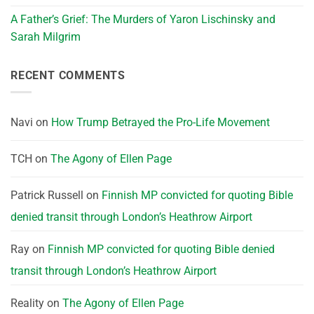
A Father’s Grief: The Murders of Yaron Lischinsky and
Sarah Milgrim
RECENT COMMENTS
Navi
on
How Trump Betrayed the Pro-Life Movement
TCH
on
The Agony of Ellen Page
Patrick Russell
on
Finnish MP convicted for quoting Bible
denied transit through London’s Heathrow Airport
Ray
on
Finnish MP convicted for quoting Bible denied
transit through London’s Heathrow Airport
Reality
on
The Agony of Ellen Page