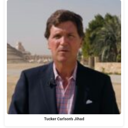
Tucker Carlson's Jihad