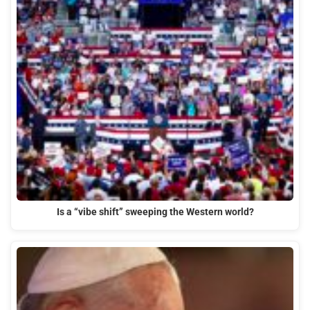
Is a “vibe shift” sweeping the Western world?