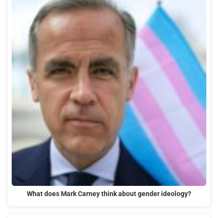
What does Mark Carney think about gender ideology?