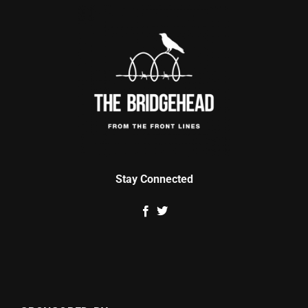
Stay Connected