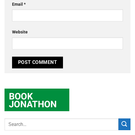
Email
*
Website