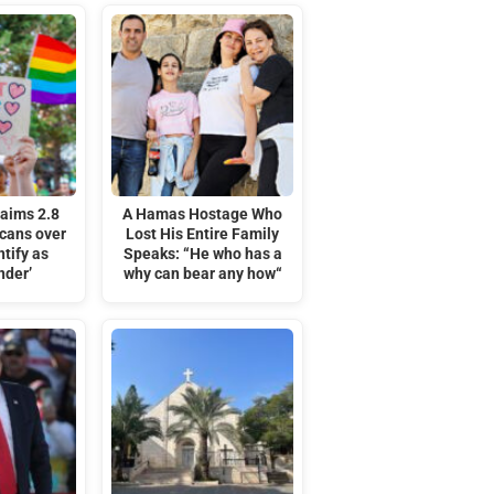
laims 2.8
A Hamas Hostage Who
icans over
Lost His Entire Family
tify as
Speaks: “He who has a
nder’
why can bear any how“