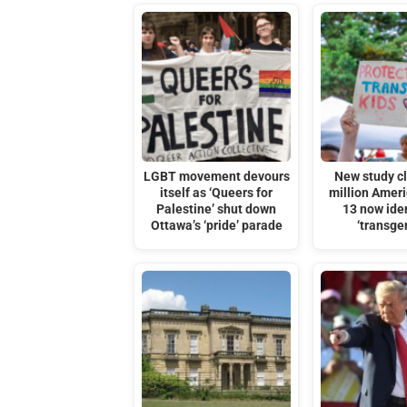
LGBT movement devours
New study c
itself as ‘Queers for
million Amer
Palestine’ shut down
13 now iden
Ottawa’s ‘pride’ parade
‘transge