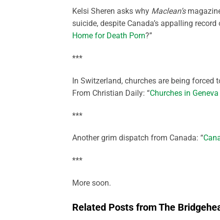
Kelsi Sheren asks why
Maclean’s
magazine 
suicide, despite Canada’s appalling record 
Home for Death Porn
?”
***
In Switzerland, churches are being forced 
From Christian Daily: “
Churches in Geneva s
***
Another grim dispatch from Canada: “
Cana
***
More soon.
Related Posts from The Bridgehe