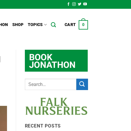
HON
SHOP
TOPICS
CART
0
l
RECENT POSTS