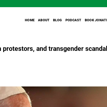
HOME
ABOUT
BLOG
PODCAST
BOOK JONAT
n protestors, and transgender scanda