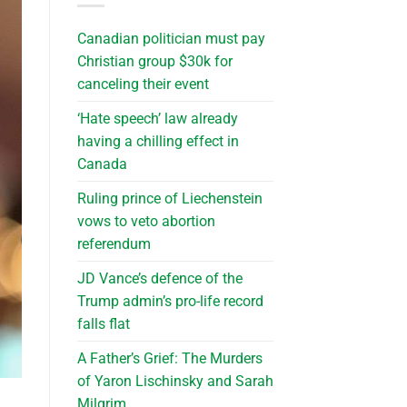
Canadian politician must pay
Christian group $30k for
canceling their event
‘Hate speech’ law already
having a chilling effect in
Canada
Ruling prince of Liechenstein
vows to veto abortion
referendum
JD Vance’s defence of the
Trump admin’s pro-life record
falls flat
A Father’s Grief: The Murders
of Yaron Lischinsky and Sarah
Milgrim