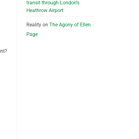
transit through London’s
Heathrow Airport
Reality
on
The Agony of Ellen
Page
ent?