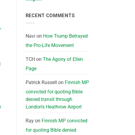
RECENT COMMENTS
y
Navi
on
How Trump Betrayed
the Pro-Life Movement
TCH
on
The Agony of Ellen
l
Page
Patrick Russell
on
Finnish MP
convicted for quoting Bible
denied transit through
y
London’s Heathrow Airport
Ray
on
Finnish MP convicted
for quoting Bible denied