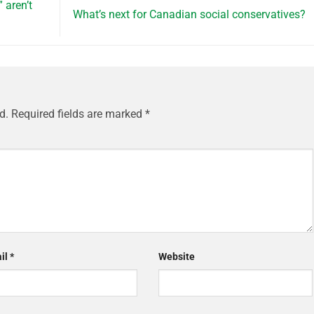
aren’t
What’s next for Canadian social conservatives?
d.
Required fields are marked
*
il
*
Website