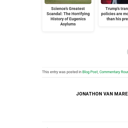
Science's Greatest
Trump's tra
Scandal: The Horrifying
policies are m
History of Eugenics
than his pr
Asylums
This entry was posted in
Blog Post
,
Commentary Rou
JONATHON VAN MAR