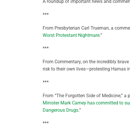
A roundup of important news and comment
***
From Presbyterian Carl Trueman, a comment
Worst Protestant Nightmare
.”
***
From Commentary, on the incredibly brave
risk to their own lives—protesting Hamas i
***
From “The Forgotten Side of Medicine,” a 
Minister Mark Carney has committed to su
Dangerous Drugs
.”
***