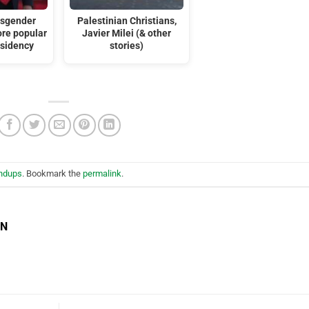
nsgender
Palestinian Christians,
ore popular
Javier Milei (& other
esidency
stories)
ndups
. Bookmark the
permalink
.
EN