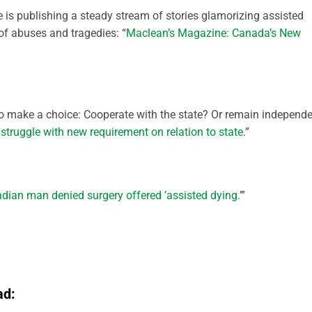
is publishing a steady stream of stories glamorizing assisted
of abuses and tragedies: “
Maclean’s Magazine: Canada’s New
to make a choice: Cooperate with the state? Or remain independ
truggle with new requirement on relation to state
.”
dian man denied surgery offered ’assisted dying.’
”
ad: