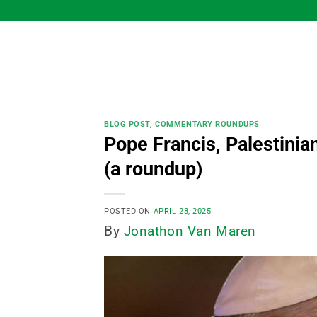
Skip
to
content
BLOG POST
,
COMMENTARY ROUNDUPS
Pope Francis, Palestinia
(a roundup)
POSTED ON
APRIL 28, 2025
By
Jonathon Van Maren