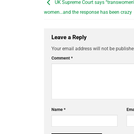
UK Supreme Court says “transwomen” 
women…and the response has been crazy
Leave a Reply
Your email address will not be publishe
Comment
*
Name
*
Ema