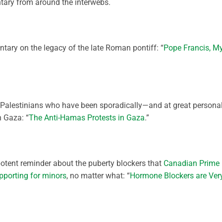
ary from around the interwebs.
ary on the legacy of the late Roman pontiff: “
Pope Francis, M
 Palestinians who have been sporadically—and at great persona
n Gaza: “
The Anti-Hamas Protests in Gaza
.”
potent reminder about the puberty blockers that
Canadian Prime
pporting for minors
, no matter what: “
Hormone Blockers are Ver