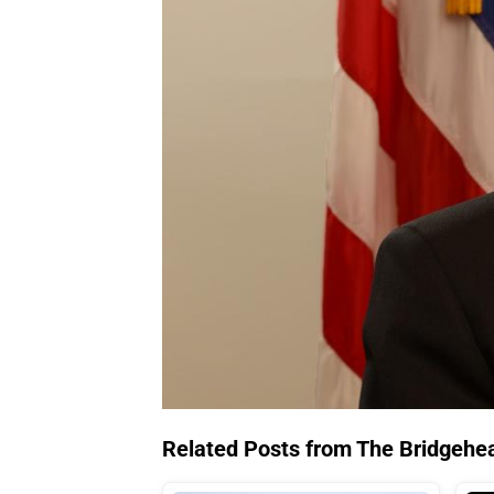
Related Posts from The Bridgehe