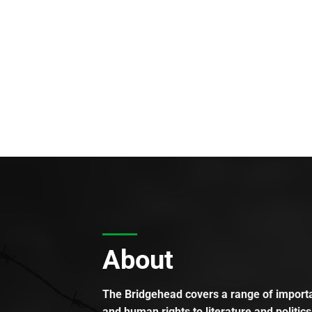
About
The Bridgehead covers a range of importan
and human rights to literature and politics