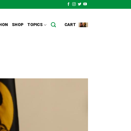
HON
SHOP
TOPICS
CART