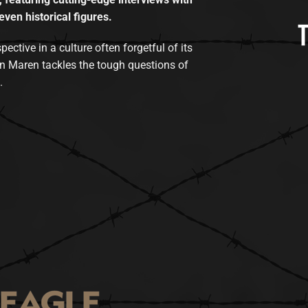
even historical figures.
tive in a culture often forgetful of its
n Maren tackles the tough questions of
.