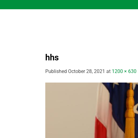
Skip
to
content
hhs
Published
October 28, 2021
at
1200 × 630