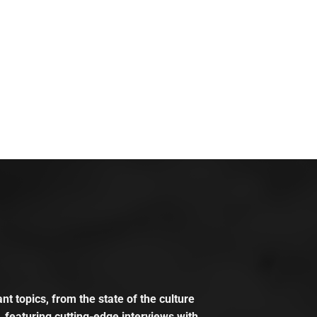
t topics, from the state of the culture
, featuring cutting-edge interviews with