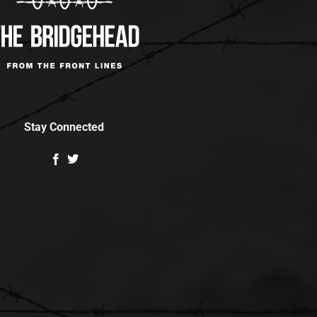
Stay Connected