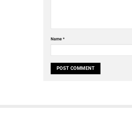
Name
*