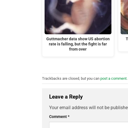
Guttmacher data show US abortion
T
rate is falling, but the fight is far
from over
Trackbacks are closed, but you can
post a comment
.
Leave a Reply
Your email address will not be publishe
Comment
*