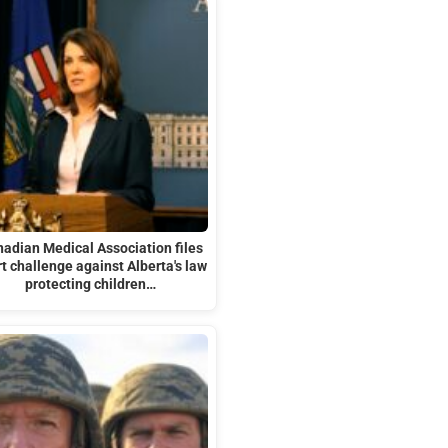
adian Medical Association files
t challenge against Alberta's law
protecting children…