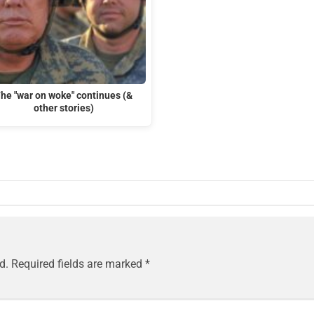
he "war on woke" continues (&
other stories)
d.
Required fields are marked
*