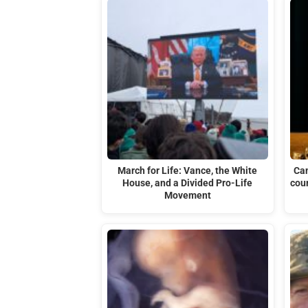
March for Life: Vance, the White
Can
House, and a Divided Pro-Life
cour
Movement