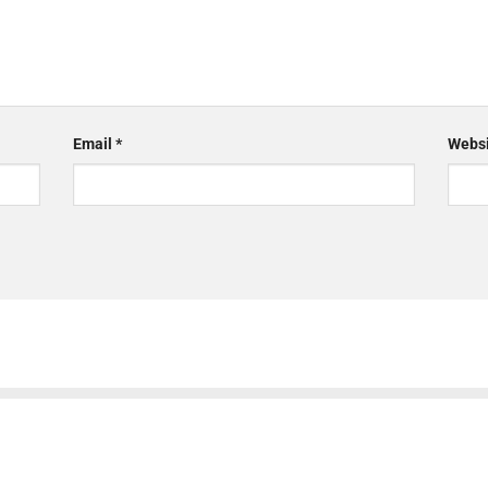
Email
*
Websi