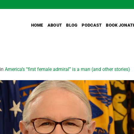
HOME
ABOUT
BLOG
PODCAST
BOOK JONAT
in
America’s “first female admiral” is a man (and other stories)