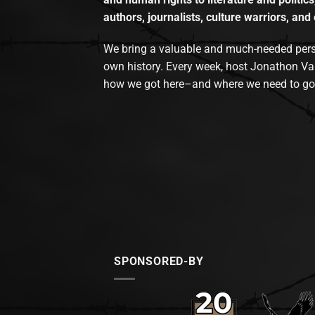
authors, journalists, culture warriors, and 
We bring a valuable and much-needed perspec
own history. Every week, host Jonathon Va
how we got here–and where we need to go
SPONSORED-BY