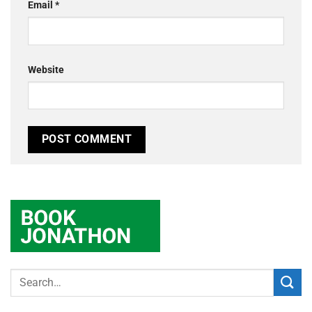
Email
*
Website