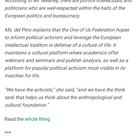
According to Mr. Meaney, there are pro-life intellectuals and
politicians who are well-respected within the halls of the
European politics and bureaucracy.
Ms. del Pino explains that the One of Us Federation hopes
to inform political activism and leverage the European
intellectual tradition in defense of a culture of life. It
maintains a cultural platform where academics offer
webinars and seminars and publish analysis, as well as a
platform for popular political activism most visible in its
marches for life.
“We have the activists,” she said, “and we have the think
tank that helps us think about the anthropological and
cultural foundation.”
Read the
whole thing
.
***