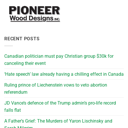
RECENT POSTS
Canadian politician must pay Christian group $30k for
canceling their event
‘Hate speech’ law already having a chilling effect in Canada
Ruling prince of Liechenstein vows to veto abortion
referendum
JD Vance’s defence of the Trump admin’s pro-life record
falls flat
A Father’s Grief: The Murders of Yaron Lischinsky and