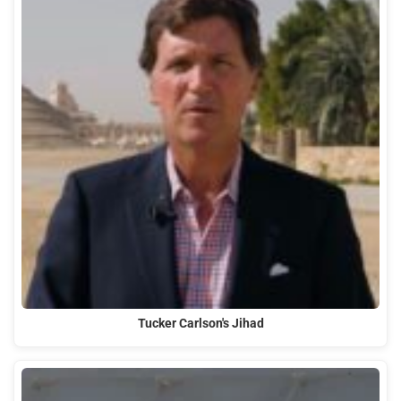
Tucker Carlson's Jihad