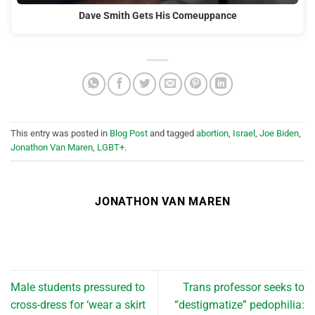
Dave Smith Gets His Comeuppance
This entry was posted in
Blog Post
and tagged
abortion
,
Israel
,
Joe Biden
,
Jonathon Van Maren
,
LGBT+
.
JONATHON VAN MAREN
Male students pressured to
Trans professor seeks to
cross-dress for ‘wear a skirt
“destigmatize” pedophilia: