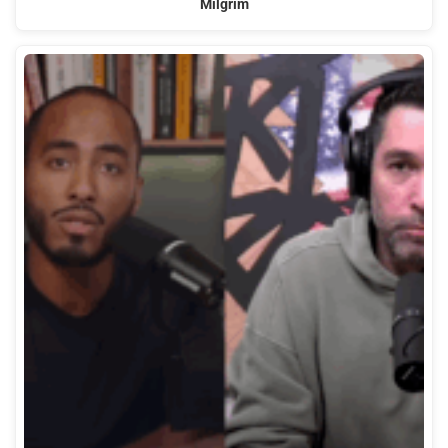
Milgrim