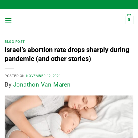
Skip
to
content
0
BLOG POST
Israel’s abortion rate drops sharply during
pandemic (and other stories)
POSTED ON
NOVEMBER 12, 2021
By
Jonathon Van Maren