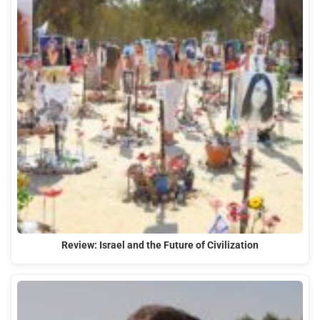
Review: Israel and the Future of Civilization