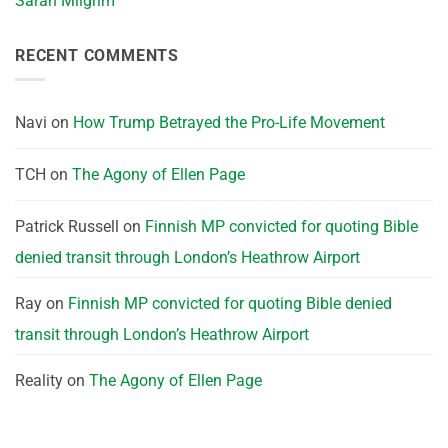
Sarah Milgrim
RECENT COMMENTS
Navi
on
How Trump Betrayed the Pro-Life Movement
TCH
on
The Agony of Ellen Page
Patrick Russell
on
Finnish MP convicted for quoting Bible
denied transit through London’s Heathrow Airport
Ray
on
Finnish MP convicted for quoting Bible denied
transit through London’s Heathrow Airport
Reality
on
The Agony of Ellen Page