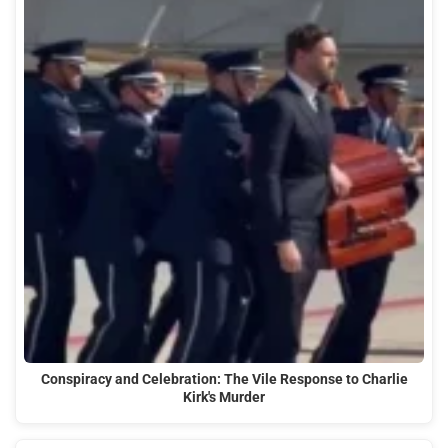
Conspiracy and Celebration: The Vile Response to Charlie
Kirk's Murder