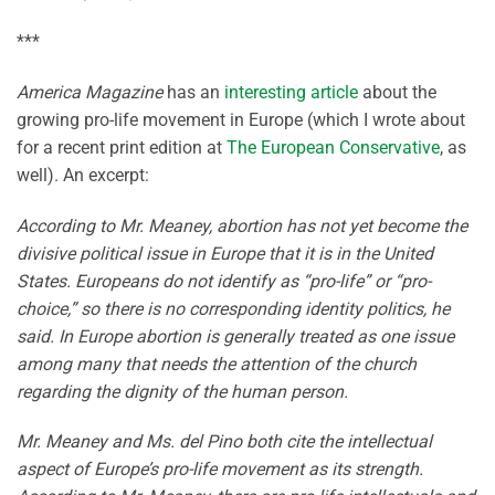
***
America Magazine
has an
interesting article
about the
growing pro-life movement in Europe (which I wrote about
for a recent print edition at
The European Conservative
, as
well). An excerpt:
According to Mr. Meaney, abortion has not yet become the
divisive political issue in Europe that it is in the United
States. Europeans do not identify as “pro-life” or “pro-
choice,” so there is no corresponding identity politics, he
said. In Europe abortion is generally treated as one issue
among many that needs the attention of the church
regarding the dignity of the human person.
Mr. Meaney and Ms. del Pino both cite the intellectual
aspect of Europe’s pro-life movement as its strength.