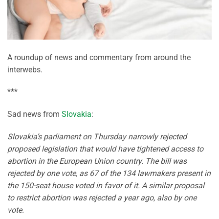
A roundup of news and commentary from around the
interwebs.
***
Sad news from
Slovakia
:
Slovakia’s parliament on Thursday narrowly rejected
proposed legislation that would have tightened access to
abortion in the European Union country. The bill was
rejected by one vote, as 67 of the 134 lawmakers present in
the 150-seat house voted in favor of it. A similar proposal
to restrict abortion was rejected a year ago, also by one
vote.