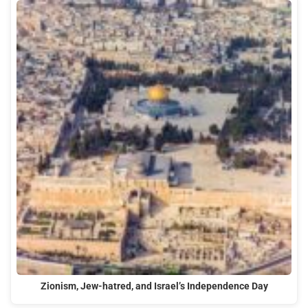
Zionism, Jew-hatred, and Israel’s Independence Day