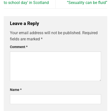
to school day’ in Scotland
“Sexuality can be fluid”
Leave a Reply
Your email address will not be published.
Required
fields are marked
*
Comment
*
Name
*