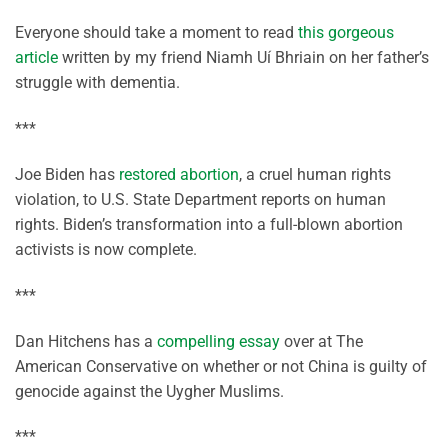
Everyone should take a moment to read
this gorgeous
article
written by my friend Niamh Uí Bhriain on her father’s
struggle with dementia.
***
Joe Biden has
restored abortion
, a cruel human rights
violation, to U.S. State Department reports on human
rights. Biden’s transformation into a full-blown abortion
activists is now complete.
***
Dan Hitchens has a
compelling essay
over at The
American Conservative on whether or not China is guilty of
genocide against the Uygher Muslims.
***