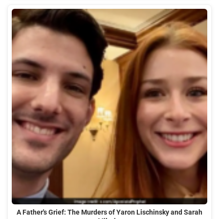
A Father's Grief: The Murders of Yaron Lischinsky and Sarah