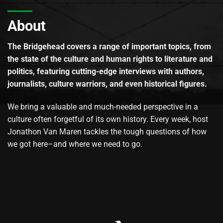
About
The Bridgehead covers a range of important topics, from
the state of the culture and human rights to literature and
politics, featuring cutting-edge interviews with authors,
journalists, culture warriors, and even historical figures.
We bring a valuable and much-needed perspective in a
culture often forgetful of its own history. Every week, host
Jonathon Van Maren tackles the tough questions of how
we got here–and where we need to go.