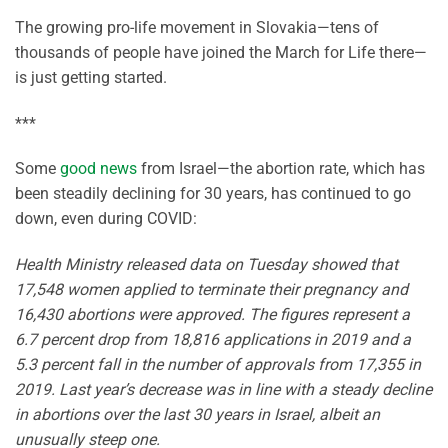
The growing pro-life movement in Slovakia—tens of
thousands of people have joined the March for Life there—
is just getting started.
***
Some
good news
from Israel—the abortion rate, which has
been steadily declining for 30 years, has continued to go
down, even during COVID:
Health Ministry released data on Tuesday showed that
17,548 women applied to terminate their pregnancy and
16,430 abortions were approved. The figures represent a
6.7 percent drop from 18,816 applications in 2019 and a
5.3 percent fall in the number of approvals from 17,355 in
2019. Last year’s decrease was in line with a steady decline
in abortions over the last 30 years in Israel, albeit an
unusually steep one.