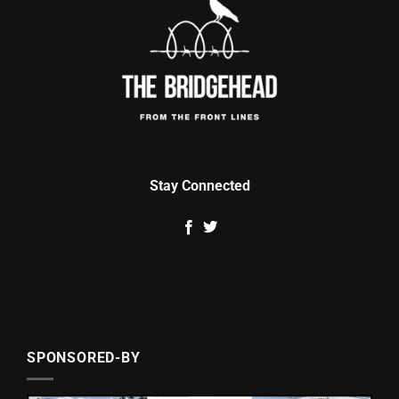
Stay Connected
SPONSORED-BY