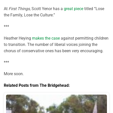
At
First Things
, Scott Yenor has a
great piece
titled “Lose
the Family, Lose the Culture.”
***
Heather Heying
makes the case
against permitting children
to transition. The number of liberal voices joining the
chorus of conservative ones has been very encouraging.
***
More soon.
Related Posts from The Bridgehead: